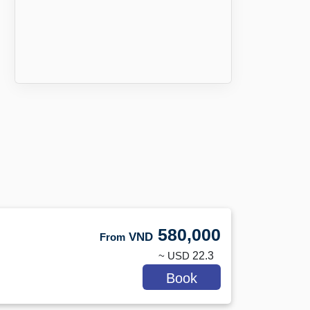
580,000
VND
From
~ USD
22.3
Book