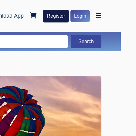
load App
Register
Login
Search