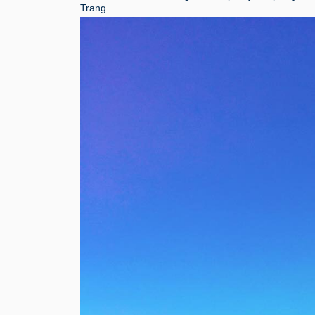
Trang.