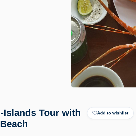
-Islands Tour with
Add to wishlist
 Beach