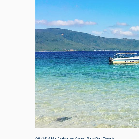
09:15 AM:
Arrive at Coral Bay/Bai Tranh.