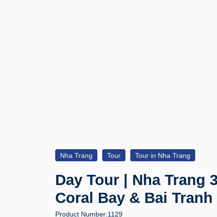
Nha Trang
Tour
Tour in Nha Trang
Day Tour | Nha Trang 3
Coral Bay & Bai Tranh
Product Number:
1129