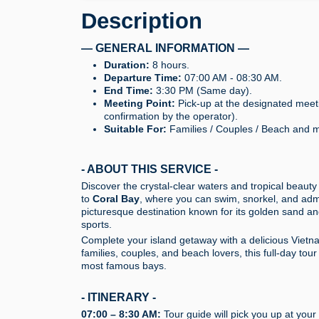
Description
— GENERAL INFORMATION —
Duration:
8 hours.
Departure Time:
07:00 AM - 08:30 AM.
End Time:
3:30 PM (Same day).
Meeting Point:
Pick-up at the designated meetin
confirmation by the operator).
Suitable For:
Families / Couples / Beach and ma
- ABOUT THIS SERVICE -
Discover the crystal-clear waters and tropical beauty
to
Coral Bay
, where you can swim, snorkel, and admir
picturesque destination known for its golden sand and
sports.
Complete your island getaway with a delicious Vietna
families, couples, and beach lovers, this full-day to
most famous bays.
- ITINERARY -
07:00 – 8:30 AM:
Tour guide will pick you up at your