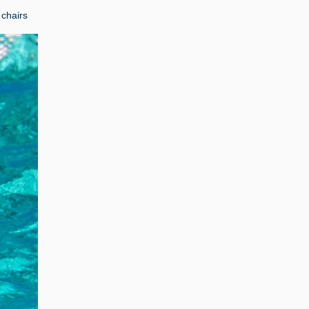
 chairs