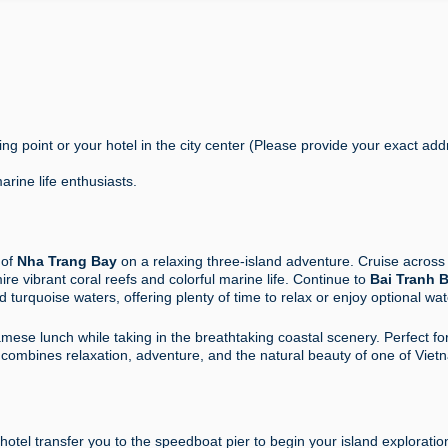
g point or your hotel in the city center (Please provide your exact add
rine life enthusiasts.
 of
Nha Trang Bay
on a relaxing three-island adventure. Cruise across
e vibrant coral reefs and colorful marine life. Continue to
Bai Tranh 
 turquoise waters, offering plenty of time to relax or enjoy optional wat
mese lunch while taking in the breathtaking coastal scenery. Perfect fo
ur combines relaxation, adventure, and the natural beauty of one of Viet
 hotel
transfer you to the speedboat pier to begin your island exploratio