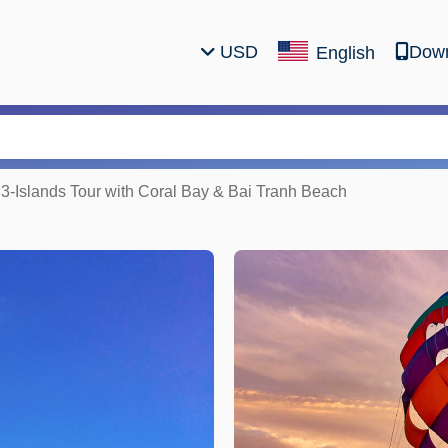
USD
Down
English
 3-Islands Tour with Coral Bay & Bai Tranh Beach