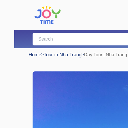
Home
>
Tour in Nha Trang
>
Day Tour | Nha Trang