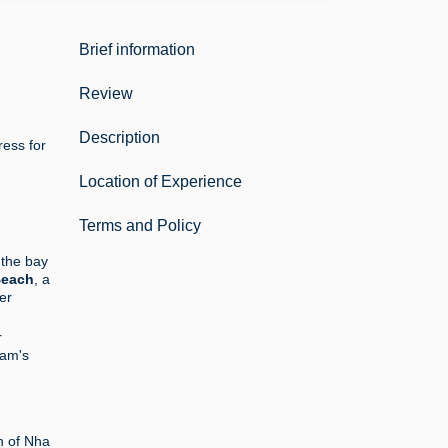
Brief information
Review
Description
ress for
Location of Experience
Terms and Policy
 the bay
Beach
, a
er
r
nam's
n of Nha