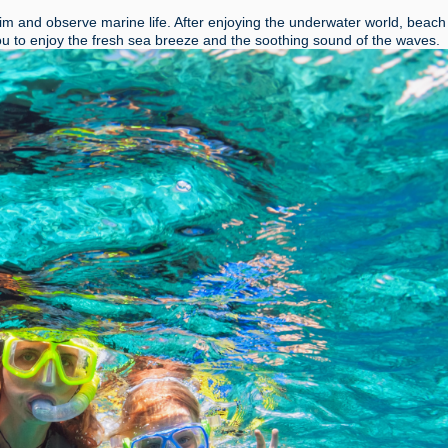
wim and observe marine life. After enjoying the underwater world
, beach
you to enjoy the fresh sea breeze and the soothing sound of the waves.