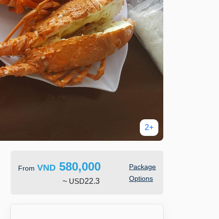
2+
580,000
VND
Package
From
Options
~
USD
22.3