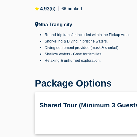
4.93
(6)
66 booked
Nha Trang city
Round-trip transfer included within the Pickup Area.
Snorkeling & Diving in pristine waters.
Diving equipment provided (mask & snorkel).
Shallow waters - Great for families.
Relaxing & unhurried exploration.
Package Options
Shared Tour (Minimum 3 Guest