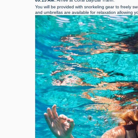
You will be provided with snorkeling gear to freely s
and umbrellas are available for relaxation allowing 