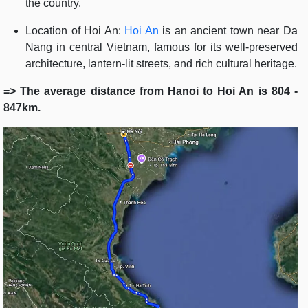
the country.
Location of Hoi An:
Hoi An
is an ancient town near Da
Nang in central Vietnam, famous for its well-preserved
architecture, lantern-lit streets, and rich cultural heritage.
=> The average distance from Hanoi to Hoi An is 804 -
847km.