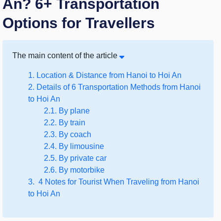
An? 6+ Transportation
Options for Travellers
The main content of the article
1. Location & Distance from Hanoi to Hoi An
2. Details of 6 Transportation Methods from Hanoi
to Hoi An
2.1. By plane
2.2. By train
2.3. By coach
2.4. By limousine
2.5. By private car
2.6. By motorbike
3. 4 Notes for Tourist When Traveling from Hanoi
to Hoi An