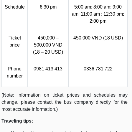
Schedule
6:30 pm
5:00 am; 8:00 am; 9:00
am; 11:00 am ; 12:30 pm;
2:00 pm
Ticket
450,000 –
450,000 VND (18 USD)
price
500,000 VND
(18 – 20 USD)
Phone
0981 413 413
0336 781 722
number
(Note: Information on ticket prices and schedules may
change, please contact the bus company directly for the
most accurate information.)
Traveling tips: