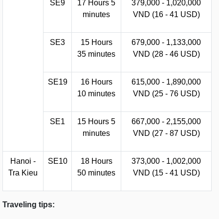
SE9
17 Hours 5
379,000 - 1,020,000
minutes
VND (16 - 41 USD)
SE3
15 Hours
679,000 - 1,133,000
35 minutes
VND (28 - 46 USD)
SE19
16 Hours
615,000 - 1,890,000
10 minutes
VND (25 - 76 USD)
SE1
15 Hours 5
667,000 - 2,155,000
minutes
VND (27 - 87 USD)
Hanoi -
SE10
18 Hours
373,000 - 1,002,000
Tra Kieu
50 minutes
VND (15 - 41 USD)
Traveling tips: