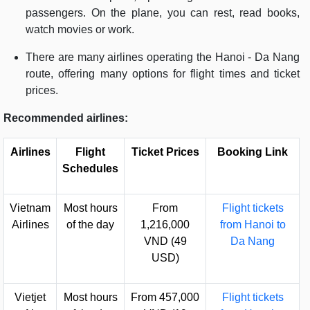
passengers. On the plane, you can rest, read books,
watch movies or work.
There are many airlines operating the Hanoi - Da Nang
route, offering many options for flight times and ticket
prices.
Recommended airlines:
Airlines
Flight
Ticket Prices
Booking Link
Schedules
Vietnam
Most hours
From
Flight tickets
Airlines
of the day
1,216,000
from Hanoi to
VND (49
Da Nang
USD)
Vietjet
Most hours
From 457,000
Flight tickets