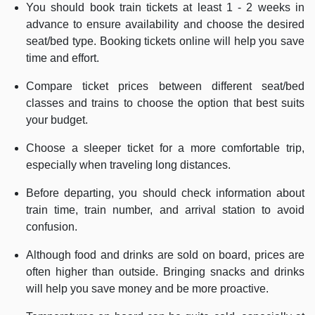
You should book train tickets at least 1 - 2 weeks in
advance to ensure availability and choose the desired
seat/bed type. Booking tickets online will help you save
time and effort.
Compare ticket prices between different seat/bed
classes and trains to choose the option that best suits
your budget.
Choose a sleeper ticket for a more comfortable trip,
especially when traveling long distances.
Before departing, you should check information about
train time, train number, and arrival station to avoid
confusion.
Although food and drinks are sold on board, prices are
often higher than outside. Bringing snacks and drinks
will help you save money and be more proactive.