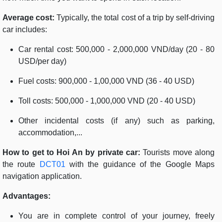
Average cost:
Typically, the total cost of a trip by self-driving
car includes:
Car rental cost: 500,000 - 2,000,000 VND/day (20 - 80
USD/per day)
Fuel costs: 900,000 - 1,00,000 VND (36 - 40 USD)
Toll costs: 500,000 - 1,000,000 VND (20 - 40 USD)
Other incidental costs (if any) such as parking,
accommodation,...
How to get to Hoi An by private car:
Tourists move along
the route
DCT01
with the guidance of the Google Maps
navigation application.
Advantages:
You are in complete control of your journey, freely