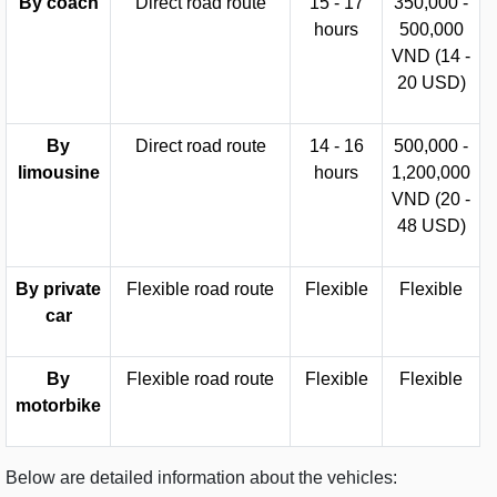
By coach
Direct road route
15 - 17
350,000 -
hours
500,000
VND (14 -
20 USD)
By
Direct road route
14 - 16
500,000 -
limousine
hours
1,200,000
VND (20 -
48 USD)
By private
Flexible road route
Flexible
Flexible
car
By
Flexible road route
Flexible
Flexible
motorbike
Below are detailed information about the vehicles: