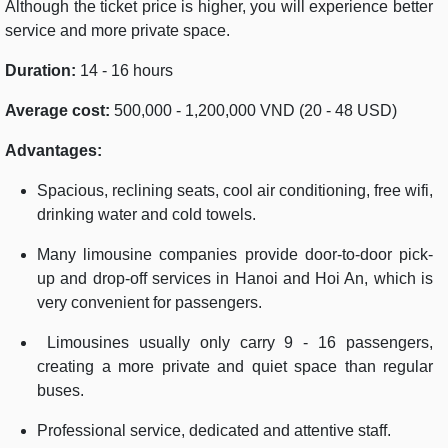
Although the ticket price is higher, you will experience better
service and more private space.
Duration:
14 - 16 hours
Average cost:
500,000 - 1,200,000 VND (20 - 48 USD)
Advantages:
Spacious, reclining seats, cool air conditioning, free wifi,
drinking water and cold towels.
Many limousine companies provide door-to-door pick-
up and drop-off services in Hanoi and Hoi An, which is
very convenient for passengers.
Limousines usually only carry 9 - 16 passengers,
creating a more private and quiet space than regular
buses.
Professional service, dedicated and attentive staff.