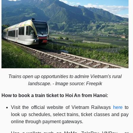
Trains open up opportunities to admire Vietnam's rural
landscape. - Image source: Freepik
How to book a train ticket to Hoi An from Hanoi:
Visit the official website of Vietnam Railways
here
to
look up schedules, select trains, ticket classes and pay
online through payment gateways.