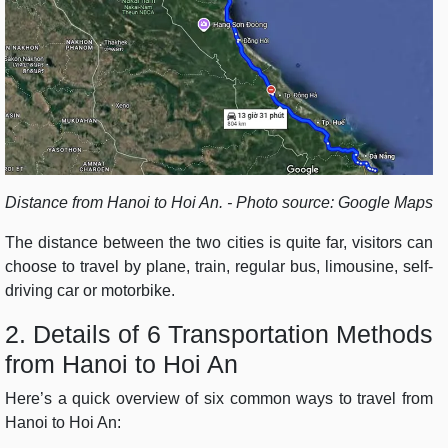
Distance from Hanoi to Hoi An. - Photo source: Google Maps
The distance between the two cities is quite far, visitors can
choose to travel by plane, train, regular bus, limousine, self-
driving car or motorbike.
2. Details of 6 Transportation Methods
from Hanoi to Hoi An
Here’s a quick overview of six common ways to travel from
Hanoi to Hoi An: