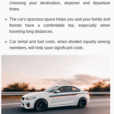
choosing your destination, stopover and departure
times.
The car's spacious space helps you and your family and
friends have a comfortable trip, especially when
traveling long distances.
Car rental and fuel costs, when divided equally among
members, will help save significant costs.