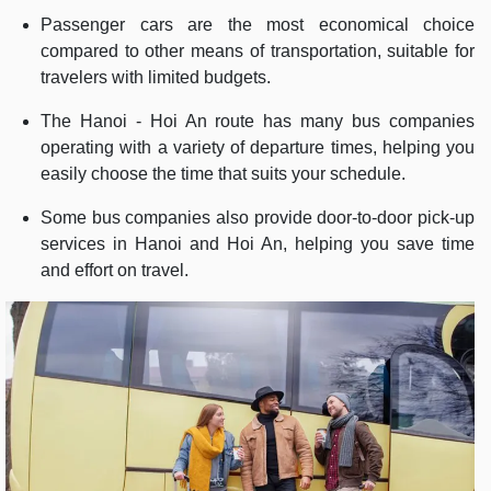
Passenger cars are the most economical choice
compared to other means of transportation, suitable for
travelers with limited budgets.
The Hanoi - Hoi An route has many bus companies
operating with a variety of departure times, helping you
easily choose the time that suits your schedule.
Some bus companies also provide door-to-door pick-up
services in Hanoi and Hoi An, helping you save time
and effort on travel.