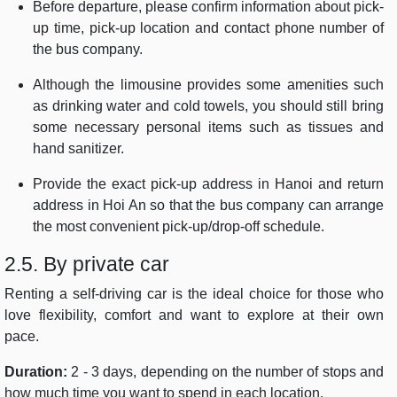
Before departure, please confirm information about pick-
up time, pick-up location and contact phone number of
the bus company.
Although the limousine provides some amenities such
as drinking water and cold towels, you should still bring
some necessary personal items such as tissues and
hand sanitizer.
Provide the exact pick-up address in Hanoi and return
address in Hoi An so that the bus company can arrange
the most convenient pick-up/drop-off schedule.
2.5. By private car
Renting a self-driving car is the ideal choice for those who
love flexibility, comfort and want to explore at their own
pace.
Duration:
2 - 3 days, depending on the number of stops and
how much time you want to spend in each location.