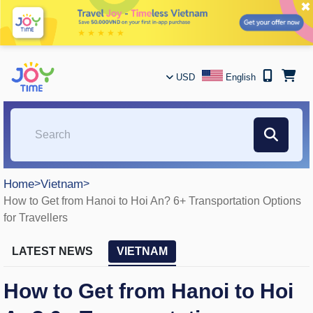
✖
USD
English
Home
>
Vietnam
>
How to Get from Hanoi to Hoi An? 6+ Transportation Options
for Travellers
LATEST NEWS
VIETNAM
How to Get from Hanoi to Hoi