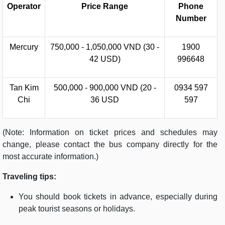
Operator
Price Range
Phone
Number
Mercury
750,000 - 1,050,000 VND (30 -
1900
42 USD)
996648
Tan Kim
500,000 - 900,000 VND (20 -
0934 597
Chi
36 USD
597
(Note: Information on ticket prices and schedules may
change, please contact the bus company directly for the
most accurate information.)
Traveling tips:
You should book tickets in advance, especially during
peak tourist seasons or holidays.