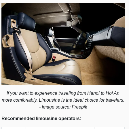
If you want to experience traveling from Hanoi to Hoi An
more comfortably, Limousine is the ideal choice for travelers.
- Image source: Freepik
Recommended limousine operators: