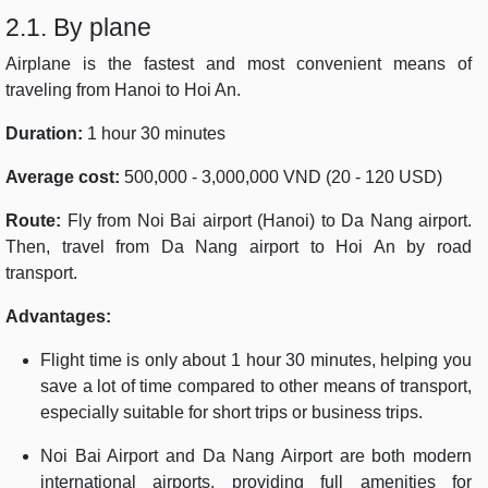
2.1. By plane
Airplane is the fastest and most convenient means of
traveling from Hanoi to Hoi An.
Duration:
1 hour 30 minutes
Average cost:
500,000 - 3,000,000 VND (20 - 120 USD)
Route:
Fly from Noi Bai airport (Hanoi) to Da Nang airport.
Then, travel from Da Nang airport to Hoi An by road
transport.
Advantages:
Flight time is only about 1 hour 30 minutes, helping you
save a lot of time compared to other means of transport,
especially suitable for short trips or business trips.
Noi Bai Airport and Da Nang Airport are both modern
international airports, providing full amenities for