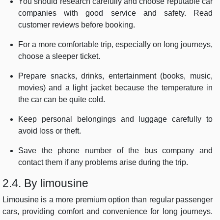
You should research carefully and choose reputable car
companies with good service and safety. Read
customer reviews before booking.
For a more comfortable trip, especially on long journeys,
choose a sleeper ticket.
Prepare snacks, drinks, entertainment (books, music,
movies) and a light jacket because the temperature in
the car can be quite cold.
Keep personal belongings and luggage carefully to
avoid loss or theft.
Save the phone number of the bus company and
contact them if any problems arise during the trip.
2.4. By limousine
Limousine is a more premium option than regular passenger
cars, providing comfort and convenience for long journeys.