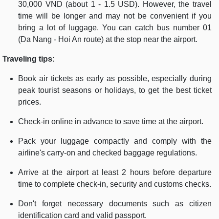
30,000 VND (about 1 - 1.5 USD). However, the travel
time will be longer and may not be convenient if you
bring a lot of luggage. You can catch bus number 01
(Da Nang - Hoi An route) at the stop near the airport.
Traveling tips:
Book air tickets as early as possible, especially during
peak tourist seasons or holidays, to get the best ticket
prices.
Check-in online in advance to save time at the airport.
Pack your luggage compactly and comply with the
airline's carry-on and checked baggage regulations.
Arrive at the airport at least 2 hours before departure
time to complete check-in, security and customs checks.
Don't forget necessary documents such as citizen
identification card and valid passport.