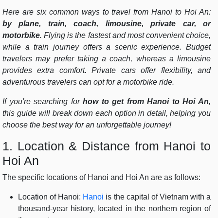
Here are six common ways to travel from Hanoi to Hoi An:
by plane, train, coach, limousine, private car, or
motorbike
. Flying is the fastest and most convenient choice,
while a train journey offers a scenic experience. Budget
travelers may prefer taking a coach, whereas a limousine
provides extra comfort. Private cars offer flexibility, and
adventurous travelers can opt for a motorbike ride.
If you're searching for
how to get from Hanoi to Hoi An
,
this guide will break down each option in detail, helping you
choose the best way for an unforgettable journey!
1. Location & Distance from Hanoi to
Hoi An
The specific locations of Hanoi and Hoi An are as follows:
Location of Hanoi:
Hanoi
is the capital of Vietnam with a
thousand-year history, located in the northern region of