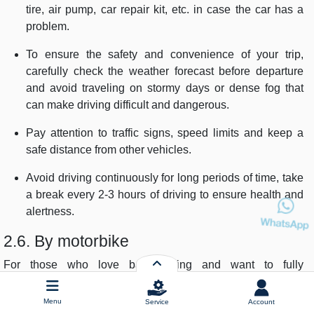
tire, air pump, car repair kit, etc. in case the car has a
problem.
To ensure the safety and convenience of your trip,
carefully check the weather forecast before departure
and avoid traveling on stormy days or dense fog that
can make driving difficult and dangerous.
Pay attention to traffic signs, speed limits and keep a
safe distance from other vehicles.
Avoid driving continuously for long periods of time, take
a break every 2-3 hours of driving to ensure health and
alertness.
2.6. By motorbike
For those who love backpacking and want to fully
experience the journey, motorbikes are a great choice.
Menu
Service
Account
Duration:
2 - 3 days, depending on the number of stops and