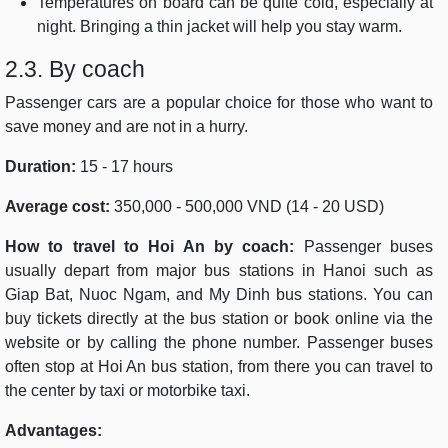
Temperatures on board can be quite cold, especially at
night. Bringing a thin jacket will help you stay warm.
2.3. By coach
Passenger cars are a popular choice for those who want to
save money and are not in a hurry.
Duration:
15 - 17 hours
Average cost:
350,000 - 500,000 VND (14 - 20 USD)
How to travel to Hoi An by coach:
Passenger buses
usually depart from major bus stations in Hanoi such as
Giap Bat, Nuoc Ngam, and My Dinh bus stations. You can
buy tickets directly at the bus station or book online via the
website or by calling the phone number. Passenger buses
often stop at Hoi An bus station, from there you can travel to
the center by taxi or motorbike taxi.
Advantages: