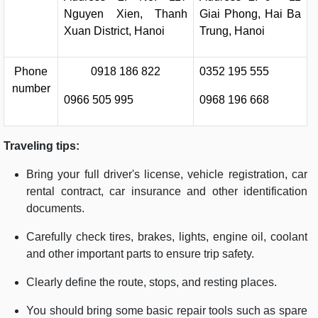
Nguyen Xien, Thanh
Giai Phong, Hai Ba
Xuan District, Hanoi
Trung, Hanoi
Phone
0918 186 822
0352 195 555
number
0966 505 995
0968 196 668
Traveling tips:
Bring your full driver's license, vehicle registration, car
rental contract, car insurance and other identification
documents.
Carefully check tires, brakes, lights, engine oil, coolant
and other important parts to ensure trip safety.
Clearly define the route, stops, and resting places.
You should bring some basic repair tools such as spare