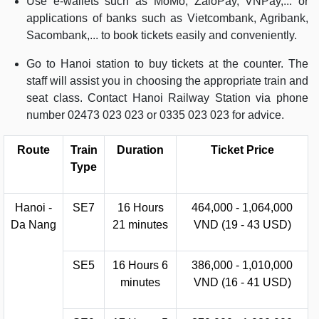
Use e-wallets such as MoMo, ZaloPay, VNPay,... or
applications of banks such as Vietcombank, Agribank,
Sacombank,... to book tickets easily and conveniently.
Go to Hanoi station to buy tickets at the counter. The
staff will assist you in choosing the appropriate train and
seat class. Contact Hanoi Railway Station via phone
number 02473 023 023 or 0335 023 023 for advice.
Route
Train
Duration
Ticket Price
Type
Hanoi -
SE7
16 Hours
464,000 - 1,064,000
Da Nang
21 minutes
VND (19 - 43 USD)
SE5
16 Hours 6
386,000 - 1,010,000
minutes
VND (16 - 41 USD)