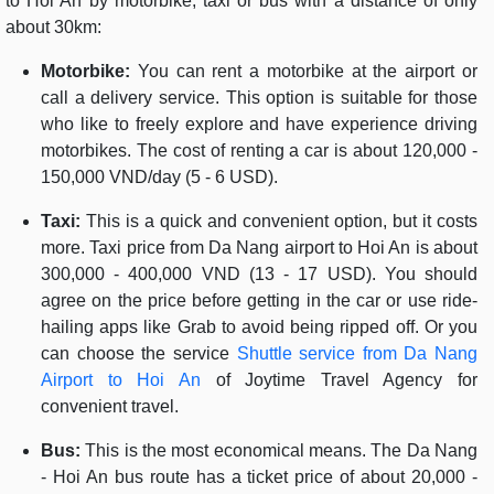
to Hoi An by motorbike, taxi or bus with a distance of only
about 30km:
Motorbike:
You can rent a motorbike at the airport or
call a delivery service. This option is suitable for those
who like to freely explore and have experience driving
motorbikes. The cost of renting a car is about 120,000 -
150,000 VND/day (5 - 6 USD).
Taxi:
This is a quick and convenient option, but it costs
more. Taxi price from Da Nang airport to Hoi An is about
300,000 - 400,000 VND (13 - 17 USD). You should
agree on the price before getting in the car or use ride-
hailing apps like Grab to avoid being ripped off. Or you
can choose the service
Shuttle service from Da Nang
Airport to Hoi An
of Joytime Travel Agency for
convenient travel.
Bus:
This is the most economical means. The Da Nang
- Hoi An bus route has a ticket price of about 20,000 -