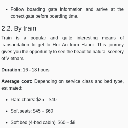
Follow boarding gate information and arrive at the
correct gate before boarding time.
2.2. By train
Train is a popular and quite interesting means of
transportation to get to Hoi An from Hanoi. This journey
gives you the opportunity to see the beautiful natural scenery
of Vietnam.
Duration:
16 - 18 hours
Average cost:
Depending on service class and bed type,
estimated:
Hard chairs: $25 – $40
Soft seats: $45 – $60
Soft bed (4-bed cabin): $60 – $8