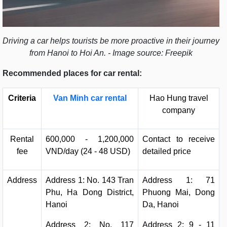
Driving a car helps tourists be more proactive in their journey
from Hanoi to Hoi An. - Image source: Freepik
Recommended places for car rental:
Criteria
Van Minh car rental
Hao Hung travel
company
Rental
600,000 - 1,200,000
Contact to receive
fee
VND/day (24 - 48 USD)
detailed price
Address
Address 1: No. 143 Tran
Address 1: 71
Phu, Ha Dong District,
Phuong Mai, Dong
Hanoi
Da, Hanoi
Address 2: No. 117
Address 2: 9 - 11