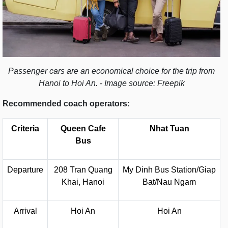
Passenger cars are an economical choice for the trip from
Hanoi to Hoi An. - Image source: Freepik
Recommended coach operators:
Criteria
Queen Cafe
Nhat Tuan
Bus
Departure
208 Tran Quang
My Dinh Bus Station/Giap
Khai, Hanoi
Bat/Nau Ngam
Arrival
Hoi An
Hoi An