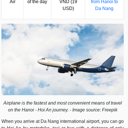
Air
of the day
VND (19
from Hanoi to
USD)
Da Nang
Airplane is the fastest and most convenient means of travel
on the Hanoi - Hoi An journey. - Image source: Freepik
When you arrive at Da Nang international airport, you can go