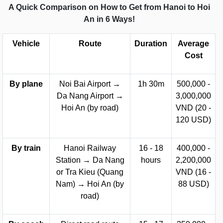
A Quick Comparison on How to Get from Hanoi to Hoi
An in 6 Ways!
Vehicle
Route
Duration
Average
Cost
By plane
Noi Bai Airport →
1h 30m
500,000 -
Da Nang Airport →
3,000,000
Hoi An (by road)
VND (20 -
120 USD)
By train
Hanoi Railway
16 - 18
400,000 -
Station → Da Nang
hours
2,200,000
or Tra Kieu (Quang
VND (16 -
Nam) → Hoi An (by
88 USD)
road)