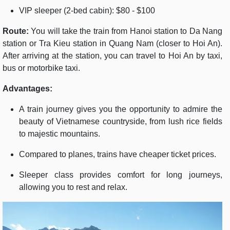
VIP sleeper (2-bed cabin): $80 - $100
Route:
You will take the train from Hanoi station to Da Nang
station or Tra Kieu station in Quang Nam (closer to Hoi An).
After arriving at the station, you can travel to Hoi An by taxi,
bus or motorbike taxi.
Advantages:
A train journey gives you the opportunity to admire the
beauty of Vietnamese countryside, from lush rice fields
to majestic mountains.
Compared to planes, trains have cheaper ticket prices.
Sleeper class provides comfort for long journeys,
allowing you to rest and relax.