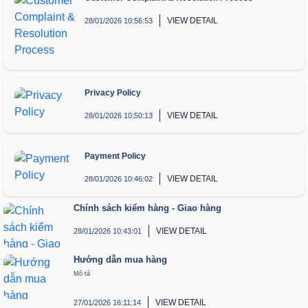
VIEW DETAIL
28/01/2026 10:56:53
Privacy Policy
VIEW DETAIL
28/01/2026 10:50:13
Payment Policy
VIEW DETAIL
28/01/2026 10:46:02
Chính sách kiểm hàng - Giao hàng
VIEW DETAIL
28/01/2026 10:43:01
Hướng dẫn mua hàng
Mô tả
VIEW DETAIL
27/01/2026 16:11:14