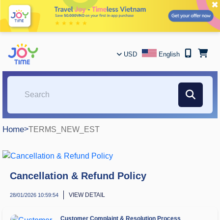
✖
USD
English
Home
>
TERMS_NEW_EST
Cancellation & Refund Policy
VIEW DETAIL
28/01/2026 10:59:54
Customer Complaint & Resolution Process