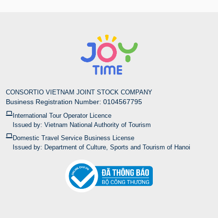
CONSORTIO VIETNAM JOINT STOCK COMPANY
Business Registration Number: 0104567795
International Tour Operator Licence
Issued by: Vietnam National Authority of Tourism
Domestic Travel Service Business License
Issued by: Department of Culture, Sports and Tourism of Hanoi