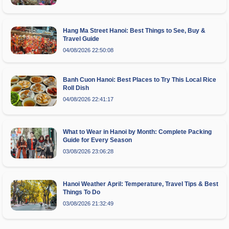
Hang Ma Street Hanoi: Best Things to See, Buy &
Travel Guide
04/08/2026 22:50:08
Banh Cuon Hanoi: Best Places to Try This Local Rice
Roll Dish
04/08/2026 22:41:17
What to Wear in Hanoi by Month: Complete Packing
Guide for Every Season
03/08/2026 23:06:28
Hanoi Weather April: Temperature, Travel Tips & Best
Things To Do
03/08/2026 21:32:49