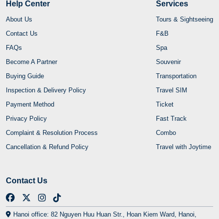
Help Center
Services
About Us
Tours & Sightseeing
Contact Us
F&B
FAQs
Spa
Become A Partner
Souvenir
Buying Guide
Transportation
Inspection & Delivery Policy
Travel SIM
Payment Method
Ticket
Privacy Policy
Fast Track
Complaint & Resolution Process
Combo
Cancellation & Refund Policy
Travel with Joytime
Contact Us
Hanoi office: 82 Nguyen Huu Huan Str., Hoan Kiem Ward, Hanoi,