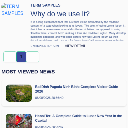
TERM SAMPLES
Why do we use it?
It is a long established fact that a reader will be distracted by the readable
content of a page when looking at its layout. The point of using Lorem Ipsum is
that it has a more-or-less normal distribution of letters, as opposed to using
'Content here, content here', making it look like readable English. Many desktop
publishing packages and web page editors now use Lorem Ipsum as their
default model text, and a search for 'lorem ipsum' will uncover many web sites
still in their infancy. Various versions have evolved over the years, sometimes
VIEW DETAIL
27/01/2026 02:15:39
by accident, sometimes on purpose (injected humour and the like).
1
MOST VIEWED NEWS
Bai Dinh Pagoda Ninh Binh: Complete Visitor Guide
2026
06/08/2026 20:36:40
Hanoi Tet: A Complete Guide to Lunar New Year in the
Capital
06/08/2026 20:20:47