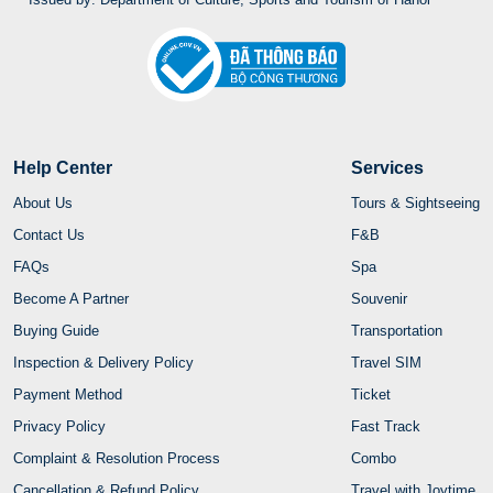
Help Center
Services
About Us
Tours & Sightseeing
Contact Us
F&B
FAQs
Spa
Become A Partner
Souvenir
Buying Guide
Transportation
Inspection & Delivery Policy
Travel SIM
Payment Method
Ticket
Privacy Policy
Fast Track
Complaint & Resolution Process
Combo
Cancellation & Refund Policy
Travel with Joytime