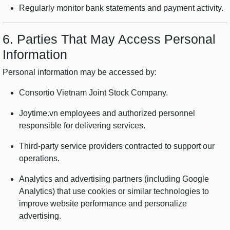
Regularly monitor bank statements and payment activity.
6. Parties That May Access Personal
Information
Personal information may be accessed by:
Consortio Vietnam Joint Stock Company.
Joytime.vn employees and authorized personnel
responsible for delivering services.
Third-party service providers contracted to support our
operations.
Analytics and advertising partners (including Google
Analytics) that use cookies or similar technologies to
improve website performance and personalize
advertising.