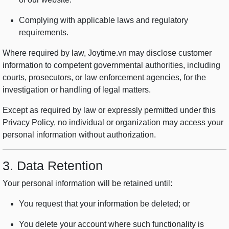
Complying with applicable laws and regulatory
requirements.
Where required by law, Joytime.vn may disclose customer
information to competent governmental authorities, including
courts, prosecutors, or law enforcement agencies, for the
investigation or handling of legal matters.
Except as required by law or expressly permitted under this
Privacy Policy, no individual or organization may access your
personal information without authorization.
3. Data Retention
Your personal information will be retained until:
You request that your information be deleted; or
You delete your account where such functionality is