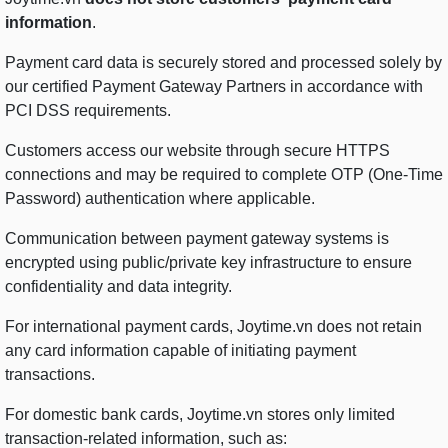
information
.
Payment card data is securely stored and processed solely by
our certified Payment Gateway Partners in accordance with
PCI DSS requirements.
Customers access our website through secure HTTPS
connections and may be required to complete OTP (One-Time
Password) authentication where applicable.
Communication between payment gateway systems is
encrypted using public/private key infrastructure to ensure
confidentiality and data integrity.
For international payment cards, Joytime.vn does not retain
any card information capable of initiating payment
transactions.
For domestic bank cards, Joytime.vn stores only limited
transaction-related information, such as: