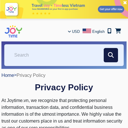
✖
USD
English
Home
>
Privacy Policy
Privacy Policy
At Joytime.vn, we recognize that protecting personal
information, transaction data, and confidential business
information is of the utmost importance. We highly value the
trust our customers place in us and treat information security
as one of our core responsibilities.