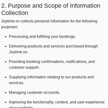
2. Purpose and Scope of Information
Collection
Joytime.vn collects personal information for the following
purposes:
Processing and fulfilling your bookings.
Delivering products and services purchased through
Joytime.vn.
Providing booking confirmations, notifications, and
customer support.
Supplying information relating to our products and
services.
Managing customer accounts.
Improving the functionality, content, and user experience
of our website.