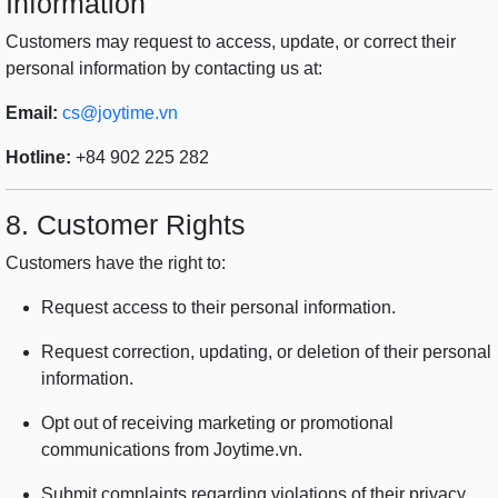
Information
Customers may request to access, update, or correct their
personal information by contacting us at:
Email:
cs@joytime.vn
Hotline:
+84 902 225 282
8. Customer Rights
Customers have the right to:
Request access to their personal information.
Request correction, updating, or deletion of their personal
information.
Opt out of receiving marketing or promotional
communications from Joytime.vn.
Submit complaints regarding violations of their privacy