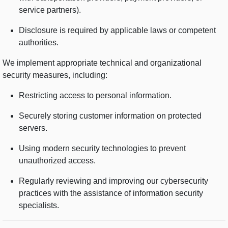
service partners).
Disclosure is required by applicable laws or competent
authorities.
We implement appropriate technical and organizational
security measures, including:
Restricting access to personal information.
Securely storing customer information on protected
servers.
Using modern security technologies to prevent
unauthorized access.
Regularly reviewing and improving our cybersecurity
practices with the assistance of information security
specialists.