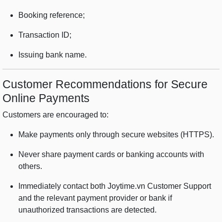
Booking reference;
Transaction ID;
Issuing bank name.
Customer Recommendations for Secure
Online Payments
Customers are encouraged to:
Make payments only through secure websites (HTTPS).
Never share payment cards or banking accounts with
others.
Immediately contact both Joytime.vn Customer Support
and the relevant payment provider or bank if
unauthorized transactions are detected.