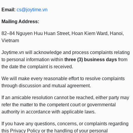
Email:
cs@joytime.vn
Mailing Address:
82–84 Nguyen Huu Huan Street, Hoan Kiem Ward, Hanoi,
Vietnam
Joytime.vn will acknowledge and process complaints relating
to personal information within
three (3) business days
from
the date the complaint is received.
We will make every reasonable effort to resolve complaints
through discussion and mutual agreement.
If an amicable resolution cannot be reached, either party may
refer the matter to the competent court or governmental
authority in accordance with applicable laws.
If you have any questions, concerns, or complaints regarding
this Privacy Policy or the handling of your personal