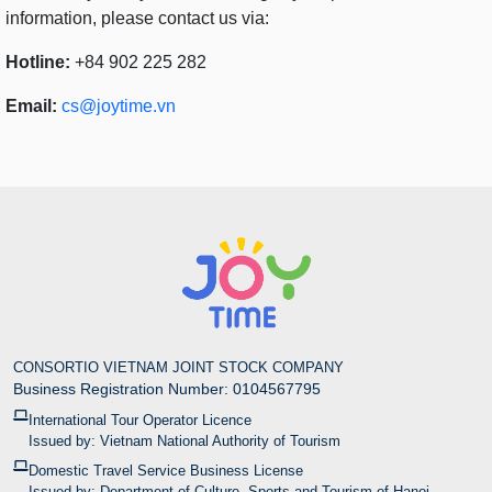
information, please contact us via:
Hotline:
+84 902 225 282
Email:
cs@joytime.vn
CONSORTIO VIETNAM JOINT STOCK COMPANY
Business Registration Number: 0104567795
International Tour Operator Licence
Issued by: Vietnam National Authority of Tourism
Domestic Travel Service Business License
Issued by: Department of Culture, Sports and Tourism of Hanoi