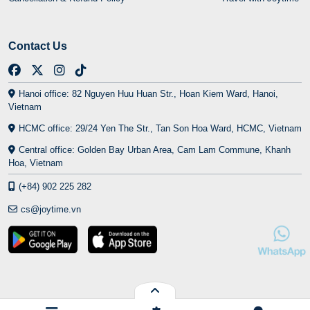
Contact Us
Hanoi office: 82 Nguyen Huu Huan Str., Hoan Kiem Ward, Hanoi,
Vietnam
HCMC office: 29/24 Yen The Str., Tan Son Hoa Ward, HCMC, Vietnam
Central office: Golden Bay Urban Area, Cam Lam Commune, Khanh
Hoa, Vietnam
(+84) 902 225 282
cs@joytime.vn