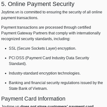
5. Online Payment Security
Joytime.vn is committed to ensuring the security of all online
payment transactions.
Payment transactions are processed through certified
Payment Gateway Partners that comply with internationally
recognized security standards, including:
SSL (Secure Sockets Layer) encryption.
PCI DSS (Payment Card Industry Data Security
Standard).
Industry-standard encryption technologies.
Banking and financial security regulations issued by the
State Bank of Vietnam.
Payment Card Information
Joytime.vn
does not store customers' payment card