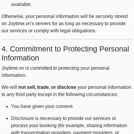
available.
Otherwise, your personal information will be securely stored
on Joytime.vn's servers for as long as necessary to provide
our services or comply with legal obligations.
4. Commitment to Protecting Personal
Information
Joytime.vn is committed to protecting your personal
information.
We will
not sell, trade, or disclose
your personal information
to any third party except in the following circumstances:
You have given your consent.
Disclosure is necessary to provide our services or
process your booking (for example, sharing information
with transportation providers, payment providers, or