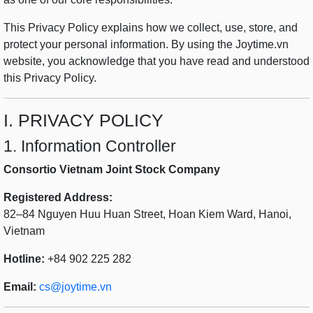
This Privacy Policy explains how we collect, use, store, and
protect your personal information. By using the Joytime.vn
website, you acknowledge that you have read and understood
this Privacy Policy.
I. PRIVACY POLICY
1. Information Controller
Consortio Vietnam Joint Stock Company
Registered Address:
82–84 Nguyen Huu Huan Street, Hoan Kiem Ward, Hanoi,
Vietnam
Hotline:
+84 902 225 282
Email:
cs@joytime.vn