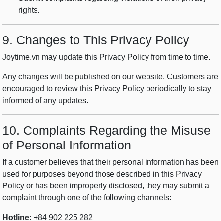
rights.
9. Changes to This Privacy Policy
Joytime.vn may update this Privacy Policy from time to time.
Any changes will be published on our website. Customers are
encouraged to review this Privacy Policy periodically to stay
informed of any updates.
10. Complaints Regarding the Misuse
of Personal Information
If a customer believes that their personal information has been
used for purposes beyond those described in this Privacy
Policy or has been improperly disclosed, they may submit a
complaint through one of the following channels:
Hotline:
+84 902 225 282