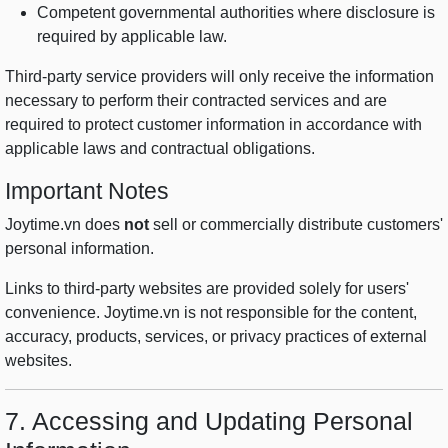
Competent governmental authorities where disclosure is
required by applicable law.
Third-party service providers will only receive the information
necessary to perform their contracted services and are
required to protect customer information in accordance with
applicable laws and contractual obligations.
Important Notes
Joytime.vn does
not
sell or commercially distribute customers'
personal information.
Links to third-party websites are provided solely for users'
convenience. Joytime.vn is not responsible for the content,
accuracy, products, services, or privacy practices of external
websites.
7. Accessing and Updating Personal