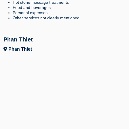
Hot stone massage treatments
Food and beverages
Personal expenses
Other services not clearly mentioned
Phan Thiet
Phan Thiet