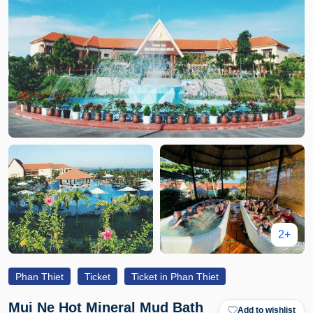
2+
Phan Thiet
Ticket
Ticket in Phan Thiet
Mui Ne Hot Mineral Mud Bath
Add to wishlist