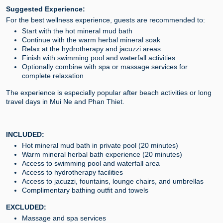
Suggested Experience:
For the best wellness experience, guests are recommended to:
Start with the hot mineral mud bath
Continue with the warm herbal mineral soak
Relax at the hydrotherapy and jacuzzi areas
Finish with swimming pool and waterfall activities
Optionally combine with spa or massage services for
complete relaxation
The experience is especially popular after beach activities or long
travel days in Mui Ne and Phan Thiet.
INCLUDED:
Hot mineral mud bath in private pool (20 minutes)
Warm mineral herbal bath experience (20 minutes)
Access to swimming pool and waterfall area
Access to hydrotherapy facilities
Access to jacuzzi, fountains, lounge chairs, and umbrellas
Complimentary bathing outfit and towels
EXCLUDED:
Massage and spa services