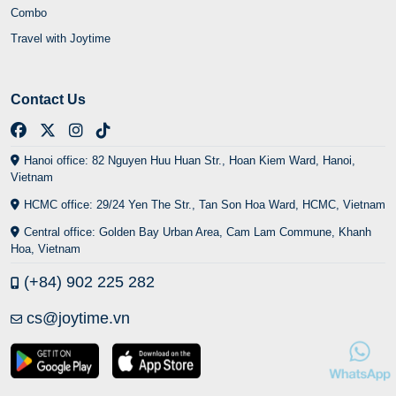
Combo
Travel with Joytime
Contact Us
Hanoi office: 82 Nguyen Huu Huan Str., Hoan Kiem Ward, Hanoi,
Vietnam
HCMC office: 29/24 Yen The Str., Tan Son Hoa Ward, HCMC, Vietnam
Central office: Golden Bay Urban Area, Cam Lam Commune, Khanh
Hoa, Vietnam
(+84) 902 225 282
cs@joytime.vn