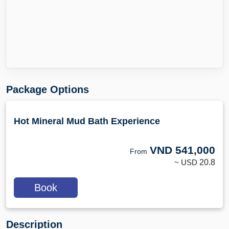
Package Options
Hot Mineral Mud Bath Experience
VND
541,000
From
~ USD
20.8
Book
Description