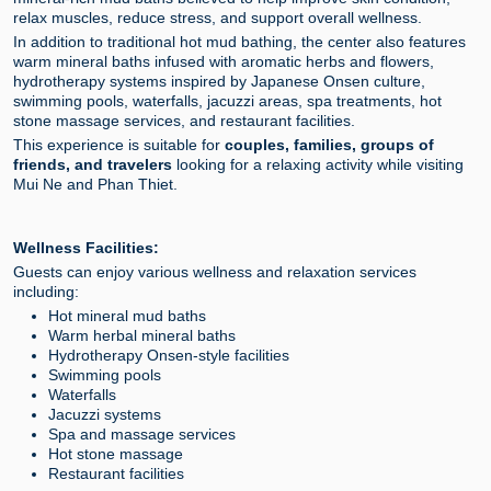
relax muscles, reduce stress, and support overall wellness.
In addition to traditional hot mud bathing, the center also features
warm mineral baths infused with aromatic herbs and flowers,
hydrotherapy systems inspired by Japanese Onsen culture,
swimming pools, waterfalls, jacuzzi areas, spa treatments, hot
stone massage services, and restaurant facilities.
This experience is suitable for
couples, families, groups of
friends, and travelers
looking for a relaxing activity while visiting
Mui Ne and Phan Thiet.
Wellness Facilities:
Guests can enjoy various wellness and relaxation services
including:
Hot mineral mud baths
Warm herbal mineral baths
Hydrotherapy Onsen-style facilities
Swimming pools
Waterfalls
Jacuzzi systems
Spa and massage services
Hot stone massage
Restaurant facilities