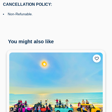
CANCELLATION POLICY:
Non-Refunable.
You might also like