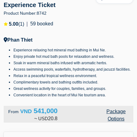
Experience Ticket
Product Number:
8742
59 booked
5.00
(1)
Phan Thiet
Experience relaxing hot mineral mud bathing in Mui Ne.
Enjoy private hot mud bath pools for relaxation and wellness.
Soak in warm mineral baths infused with aromatic herbs.
Access swimming pools, waterfalls, hydrotherapy, and jacuzzi facilities.
Relax in a peaceful tropical wellness environment.
Complimentary towels and bathing outfits included.
Great wellness activity for couples, families, and groups.
Convenient location in the heart of Mui Ne tourism area.
541,000
VND
Package
From
~
USD
20.8
Options