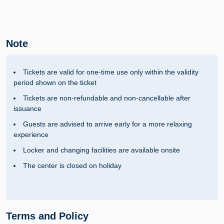
Note
Tickets are valid for one-time use only within the validity
period shown on the ticket
Tickets are non-refundable and non-cancellable after
issuance
Guests are advised to arrive early for a more relaxing
experience
Locker and changing facilities are available onsite
The center is closed on holiday
Terms and Policy