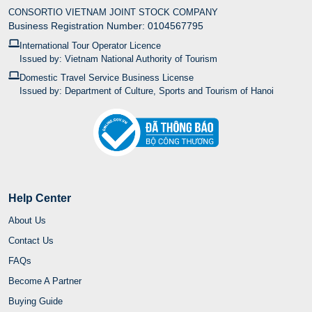
CONSORTIO VIETNAM JOINT STOCK COMPANY
Business Registration Number: 0104567795
International Tour Operator Licence
Issued by: Vietnam National Authority of Tourism
Domestic Travel Service Business License
Issued by: Department of Culture, Sports and Tourism of Hanoi
Help Center
About Us
Contact Us
FAQs
Become A Partner
Buying Guide