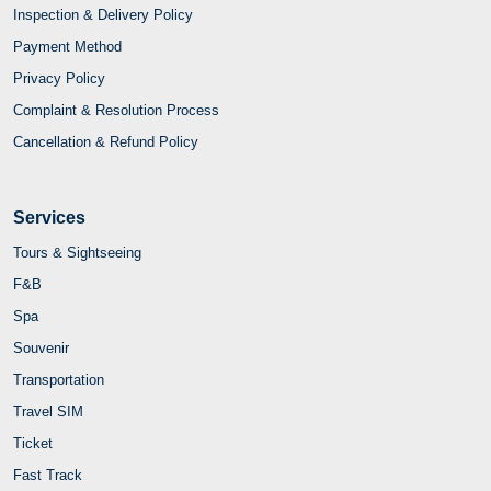
Inspection & Delivery Policy
Payment Method
Privacy Policy
Complaint & Resolution Process
Cancellation & Refund Policy
Services
Tours & Sightseeing
F&B
Spa
Souvenir
Transportation
Travel SIM
Ticket
Fast Track