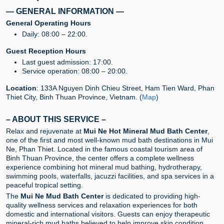
— GENERAL INFORMATION —
General Operating Hours
Daily: 08:00 – 22:00.
Guest Reception Hours
Last guest admission: 17:00.
Service operation: 08:00 – 20:00.
Location
: 133A Nguyen Dinh Chieu Street, Ham Tien Ward, Phan
Thiet City, Binh Thuan Province, Vietnam. (
Map
)
– ABOUT THIS SERVICE –
Relax and rejuvenate at
Mui Ne Hot Mineral Mud Bath Center
,
one of the first and most well-known mud bath destinations in Mui
Ne, Phan Thiet. Located in the famous coastal tourism area of
Binh Thuan Province, the center offers a complete wellness
experience combining hot mineral mud bathing, hydrotherapy,
swimming pools, waterfalls, jacuzzi facilities, and spa services in a
peaceful tropical setting.
The
Mui Ne Mud Bath Center
is dedicated to providing high-
quality wellness services and relaxation experiences for both
domestic and international visitors. Guests can enjoy therapeutic
mineral-rich mud baths believed to help improve skin condition,