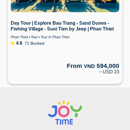
Day Tour | Explore Bau Trang - Sand Dunes -
Fishing Village - Suoi Tien by Jeep | Phan Thiet
Phan Thiet • Tour • Tour in Phan Thiet
4.6
71 Booked
From
594,000
VND
~ USD 23