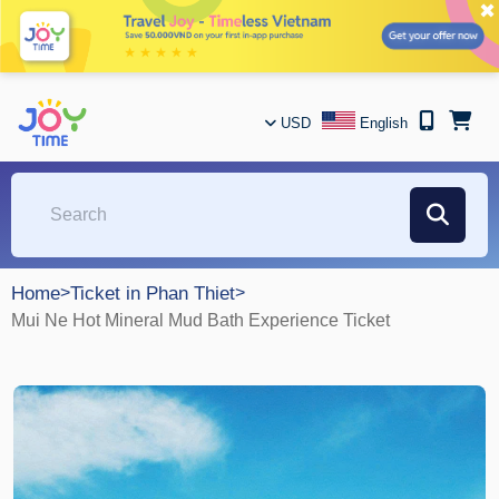
✖
USD
English
Home
>
Ticket in Phan Thiet
>
Mui Ne Hot Mineral Mud Bath Experience Ticket