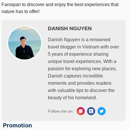
Fansipan to discover and enjoy the best experiences that
nature has to offer!
DANISH NGUYEN
Danish Nguyen is a renowned
travel blogger in Vietnam with over
5 years of experience sharing
unique travel experiences. With a
passion for exploring new places,
Danish captures incredible
moments and provides readers
with valuable tips to discover the
beauty of his homeland.
Follow me on:
Promotion