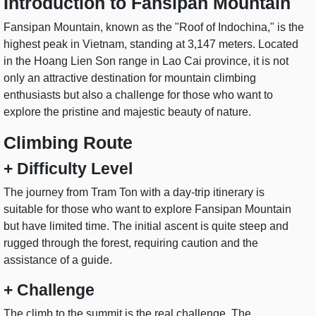
Introduction to Fansipan Mountain
Fansipan Mountain, known as the "Roof of Indochina," is the
highest peak in Vietnam, standing at 3,147 meters. Located
in the Hoang Lien Son range in Lao Cai province, it is not
only an attractive destination for mountain climbing
enthusiasts but also a challenge for those who want to
explore the pristine and majestic beauty of nature.
Climbing Route
+ Difficulty Level
The journey from Tram Ton with a day-trip itinerary is
suitable for those who want to explore Fansipan Mountain
but have limited time. The initial ascent is quite steep and
rugged through the forest, requiring caution and the
assistance of a guide.
+ Challenge
The climb to the summit is the real challenge. The