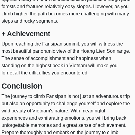
forests and features relatively easy slopes. However, as you
climb higher, the path becomes more challenging with many
steps and rocky segments.
+ Achievement
Upon reaching the Fansipan summit, you will witness the
most beautiful panoramic view of the Hoang Lien Son range.
The sense of accomplishment and happiness when
standing on the highest peak in Vietnam will make you
forget all the difficulties you encountered.
Conclusion
The journey to climb Fansipan is not just an adventurous trip
but also an opportunity to challenge yourself and explore the
wild beauty of Vietnam's nature. With meaningful
experiences and exhilarating emotions, you will bring back
unforgettable memories and a great sense of achievement.
Prepare thoroughly and embark on the journey to climb