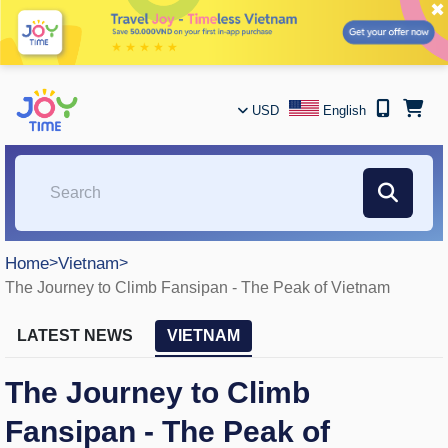
✖
USD
English
Home
>
Vietnam
>
The Journey to Climb Fansipan - The Peak of Vietnam
LATEST NEWS
VIETNAM
The Journey to Climb
Fansipan - The Peak of