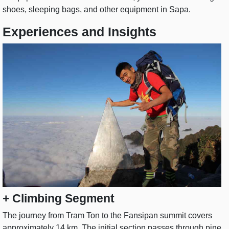
shoes, sleeping bags, and other equipment in Sapa.
Experiences and Insights
+ Climbing Segment
The journey from Tram Ton to the Fansipan summit covers
approximately 14 km. The initial section passes through pine