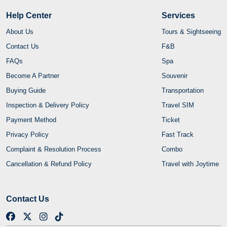
Help Center
Services
About Us
Tours & Sightseeing
Contact Us
F&B
FAQs
Spa
Become A Partner
Souvenir
Buying Guide
Transportation
Inspection & Delivery Policy
Travel SIM
Payment Method
Ticket
Privacy Policy
Fast Track
Complaint & Resolution Process
Combo
Cancellation & Refund Policy
Travel with Joytime
Contact Us