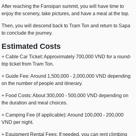
After reaching the Fansipan summit, you will have time to
enjoy the scenery, take pictures, and have a meal at the top.
Then, you will descend back to Tram Ton and return to Sapa
to conclude the journey.
Estimated Costs
+ Cable Car Ticket: Approximately 700,000 VND for a round-
trip ticket from Tram Ton.
+ Guide Fee: Around 1,500,000 - 2,000,000 VND depending
on the number of people and itinerary.
+ Food Costs: About 300,000 - 500,000 VND depending on
the duration and meal choices.
+ Camping Fee (if applicable): Around 100,000 - 200,000
VND per night.
+ Equipment Rental Fees: If needed, you can rent climbing