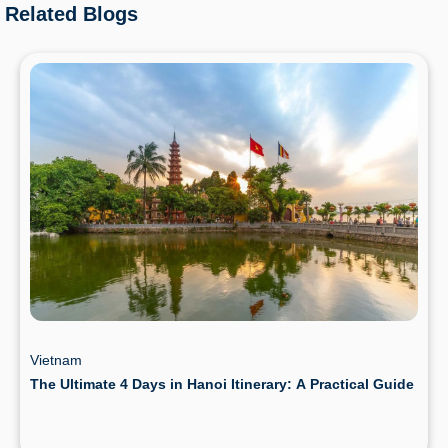
Related Blogs
Vietnam
The Ultimate 4 Days in Hanoi Itinerary: A Practical Guide