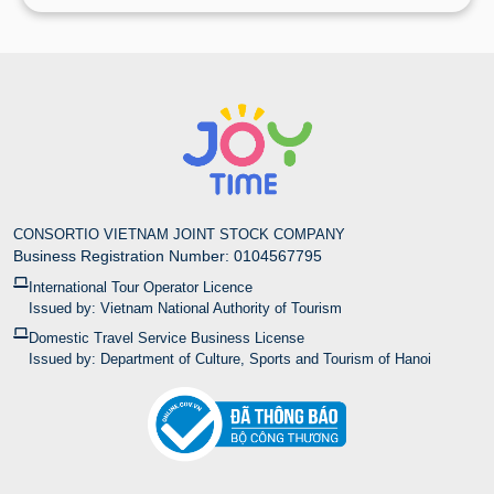
CONSORTIO VIETNAM JOINT STOCK COMPANY
Business Registration Number: 0104567795
International Tour Operator Licence
Issued by: Vietnam National Authority of Tourism
Domestic Travel Service Business License
Issued by: Department of Culture, Sports and Tourism of Hanoi