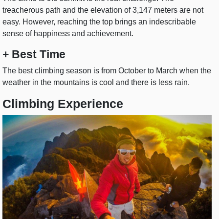
treacherous path and the elevation of 3,147 meters are not
easy. However, reaching the top brings an indescribable
sense of happiness and achievement.
+ Best Time
The best climbing season is from October to March when the
weather in the mountains is cool and there is less rain.
Climbing Experience