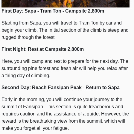
First Day: Sapa - Tram Ton - Campsite 2,800m
Starting from Sapa, you will travel to Tram Ton by car and
begin your climb. The initial section of the climb is steep and
rugged through the forest.
First Night: Rest at Campsite 2,800m
Here, you will camp and rest to prepare for the next day. The
surrounding pine forest and fresh air will help you relax after
a tiring day of climbing.
Second Day: Reach Fansipan Peak - Return to Sapa
Early in the morning, you will continue your journey to the
summit of Fansipan. This section is quite treacherous and
requires caution and the assistance of a guide. However, the
reward is the breathtaking view from the summit, which will
make you forget all your fatigue.