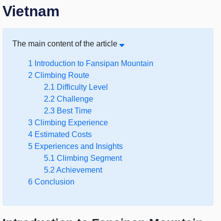
Vietnam
The main content of the article
1
Introduction to Fansipan Mountain
2
Climbing Route
2.1
Difficulty Level
2.2
Challenge
2.3
Best Time
3
Climbing Experience
4
Estimated Costs
5
Experiences and Insights
5.1
Climbing Segment
5.2
Achievement
6
Conclusion