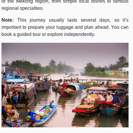
of the Mekong region, from simple local dishes to famous
regional specialties.
Note:
This journey usually lasts several days, so it’s
important to prepare your luggage and plan ahead. You can
book a guided tour or explore independently.