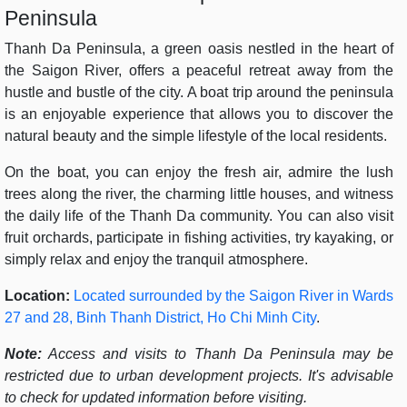
Peninsula
Thanh Da Peninsula, a green oasis nestled in the heart of
the Saigon River, offers a peaceful retreat away from the
hustle and bustle of the city. A boat trip around the peninsula
is an enjoyable experience that allows you to discover the
natural beauty and the simple lifestyle of the local residents.
On the boat, you can enjoy the fresh air, admire the lush
trees along the river, the charming little houses, and witness
the daily life of the Thanh Da community. You can also visit
fruit orchards, participate in fishing activities, try kayaking, or
simply relax and enjoy the tranquil atmosphere.
Location:
Located surrounded by the Saigon River in Wards
27 and 28, Binh Thanh District, Ho Chi Minh City
.
Note:
Access and visits to Thanh Da Peninsula may be
restricted due to urban development projects. It's advisable
to check for updated information before visiting.