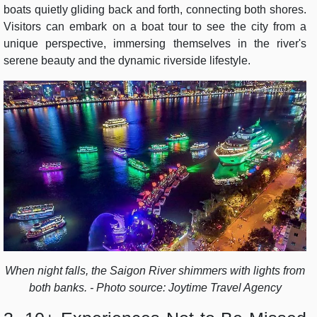
boats quietly gliding back and forth, connecting both shores.
Visitors can embark on a boat tour to see the city from a
unique perspective, immersing themselves in the river's
serene beauty and the dynamic riverside lifestyle.
When night falls, the Saigon River shimmers with lights from
both banks. - Photo source: Joytime Travel Agency