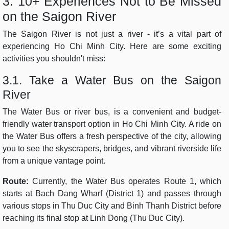
3. 10+ Experiences Not to Be Missed
on the Saigon River
The Saigon River is not just a river - it’s a vital part of
experiencing Ho Chi Minh City. Here are some exciting
activities you shouldn't miss:
3.1. Take a Water Bus on the Saigon
River
The Water Bus or river bus, is a convenient and budget-
friendly water transport option in Ho Chi Minh City. A ride on
the Water Bus offers a fresh perspective of the city, allowing
you to see the skyscrapers, bridges, and vibrant riverside life
from a unique vantage point.
Route:
Currently, the Water Bus operates Route 1, which
starts at Bach Dang Wharf (District 1) and passes through
various stops in Thu Duc City and Binh Thanh District before
reaching its final stop at Linh Dong (Thu Duc City).