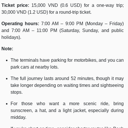
Ticket price:
15,000 VND (0.6 USD) for a one-way trip;
30,000 VND (1.2 USD) for a round-trip ticket.
Operating hours:
7:00 AM – 9:00 PM (Monday – Friday)
and 7:00 AM – 11:00 PM (Saturday, Sunday, and public
holidays).
Note:
The terminals have parking for motorbikes, and you can
park cars at nearby lots.
The full journey lasts around 52 minutes, though it may
take longer depending on waiting times and sightseeing
stops.
For those who want a more scenic ride, bring
sunscreen, a hat, and a light jacket, especially during
midday.