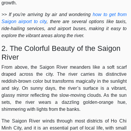
growth.
>> If you're arriving by air and wondering
how to get from
Saigon airport to city
, there are several options like taxis,
ride-hailing services, and airport buses, making it easy to
explore the vibrant areas along the river.
2. The Colorful Beauty of the Saigon
River
From above, the Saigon River meanders like a soft scarf
draped across the city. The river carries its distinctive
reddish-brown color but transforms magically in the sunlight
and sky. On sunny days, the river’s surface is a vibrant,
glassy mirror reflecting the slow-moving clouds. As the sun
sets, the river wears a dazzling golden-orange hue,
shimmering with lights from the banks.
The Saigon River winds through most districts of Ho Chi
Minh City, and it is an essential part of local life, with small