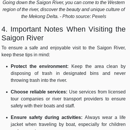
Going down the Saigon River, you can come to the Western
region of the river, discover the beauty and unique culture of
the Mekong Delta. - Photo source: Pexels
4. Important Notes When Visiting the
Saigon River
To ensure a safe and enjoyable visit to the Saigon River,
keep these tips in mind:
Protect the environment:
Keep the area clean by
disposing of trash in designated bins and never
throwing trash into the river.
Choose reliable services:
Use services from licensed
tour companies or river transport providers to ensure
safety with their boats and staff.
Ensure safety during activities:
Always wear a life
jacket when traveling by boat, especially for children