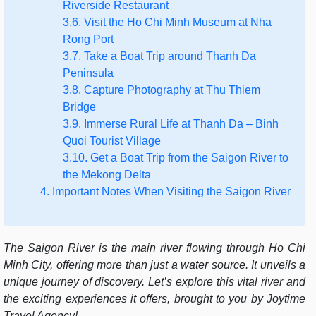
Riverside Restaurant
3.6. Visit the Ho Chi Minh Museum at Nha
Rong Port
3.7. Take a Boat Trip around Thanh Da
Peninsula
3.8. Capture Photography at Thu Thiem
Bridge
3.9. Immerse Rural Life at Thanh Da – Binh
Quoi Tourist Village
3.10. Get a Boat Trip from the Saigon River to
the Mekong Delta
4. Important Notes When Visiting the Saigon River
The Saigon River is the main river flowing through Ho Chi
Minh City, offering more than just a water source. It unveils a
unique journey of discovery. Let’s explore this vital river and
the exciting experiences it offers, brought to you by Joytime
Travel Agency
!