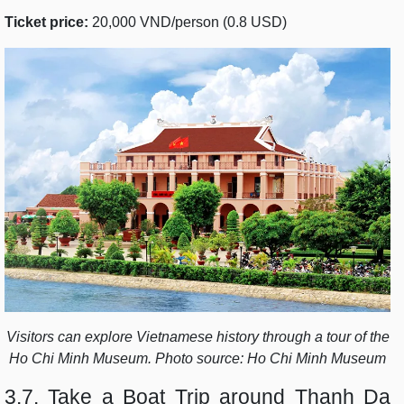
Ticket price:
20,000 VND/person (0.8 USD)
Visitors can explore Vietnamese history through a tour of the
Ho Chi Minh Museum. Photo source: Ho Chi Minh Museum
3.7. Take a Boat Trip around Thanh Da