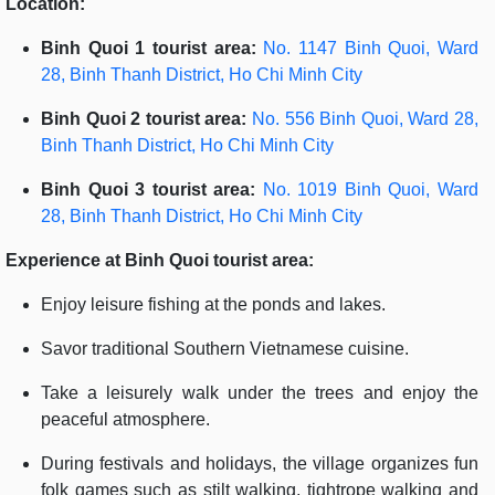
Location:
Binh Quoi 1 tourist area:
No. 1147 Binh Quoi, Ward
28, Binh Thanh District, Ho Chi Minh City
Binh Quoi 2 tourist area:
No. 556 Binh Quoi, Ward 28,
Binh Thanh District, Ho Chi Minh City
Binh Quoi 3 tourist area:
No. 1019 Binh Quoi, Ward
28, Binh Thanh District, Ho Chi Minh City
Experience at Binh Quoi tourist area:
Enjoy leisure fishing at the ponds and lakes.
Savor traditional Southern Vietnamese cuisine.
Take a leisurely walk under the trees and enjoy the
peaceful atmosphere.
During festivals and holidays, the village organizes fun
folk games such as stilt walking, tightrope walking and