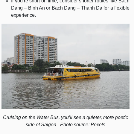
If you’re short on time, consider shorter routes like Bach
Dang – Binh An or Bach Dang – Thanh Da for a flexible
experience.
Cruising on the Water Bus, you’ll see a quieter, more poetic
side of Saigon - Photo source: Pexels