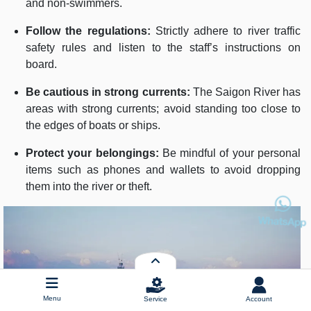
and non-swimmers.
Follow the regulations:
Strictly adhere to river traffic
safety rules and listen to the staff’s instructions on
board.
Be cautious in strong currents:
The Saigon River has
areas with strong currents; avoid standing too close to
the edges of boats or ships.
Protect your belongings:
Be mindful of your personal
items such as phones and wallets to avoid dropping
them into the river or theft.
Menu
Service
Account