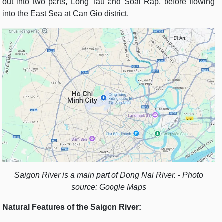
out into two parts, Long Tau and Soai Rap, before flowing
into the East Sea at Can Gio district.
Saigon River is a main part of Dong Nai River. - Photo
source: Google Maps
Natural Features of the Saigon River: