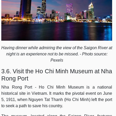
Having dinner while admiring the view of the Saigon River at
night is an experience not to be missed. - Photo source:
Pexels
3.6. Visit the Ho Chi Minh Museum at Nha
Rong Port
Nha Rong Port - Ho Chi Minh Museum is a national
historical site in Vietnam. It marks the pivotal event on June
5, 1911, when Nguyen Tat Thanh (Ho Chi Minh) left the port
to seek a path to save his country.