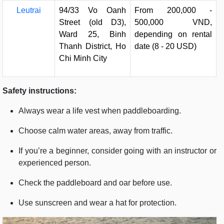
Leutrai
94/33 Vo Oanh
From 200,000 -
Street (old D3),
500,000 VND,
Ward 25, Binh
depending on rental
Thanh District, Ho
date (8 - 20 USD)
Chi Minh City
Safety instructions:
Always wear a life vest when paddleboarding.
Choose calm water areas, away from traffic.
If you’re a beginner, consider going with an instructor or
experienced person.
Check the paddleboard and oar before use.
Use sunscreen and wear a hat for protection.