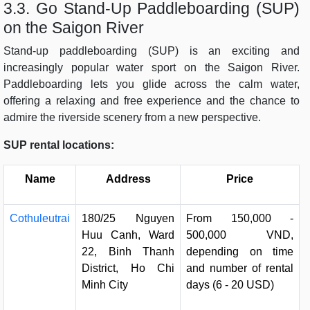
3.3. Go Stand-Up Paddleboarding (SUP)
on the Saigon River
Stand-up paddleboarding (SUP) is an exciting and
increasingly popular water sport on the Saigon River.
Paddleboarding lets you glide across the calm water,
offering a relaxing and free experience and the chance to
admire the riverside scenery from a new perspective.
SUP rental locations:
Name
Address
Price
Cothuleutrai
180/25 Nguyen
From 150,000 -
Huu Canh, Ward
500,000 VND,
22, Binh Thanh
depending on time
District, Ho Chi
and number of rental
Minh City
days (6 - 20 USD)