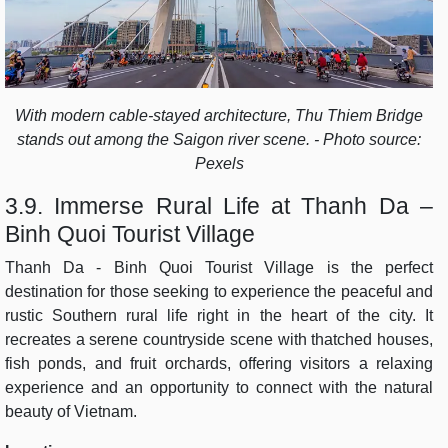
With modern cable-stayed architecture, Thu Thiem Bridge
stands out among the Saigon river scene. - Photo source:
Pexels
3.9. Immerse Rural Life at Thanh Da –
Binh Quoi Tourist Village
Thanh Da - Binh Quoi Tourist Village is the perfect
destination for those seeking to experience the peaceful and
rustic Southern rural life right in the heart of the city. It
recreates a serene countryside scene with thatched houses,
fish ponds, and fruit orchards, offering visitors a relaxing
experience and an opportunity to connect with the natural
beauty of Vietnam.