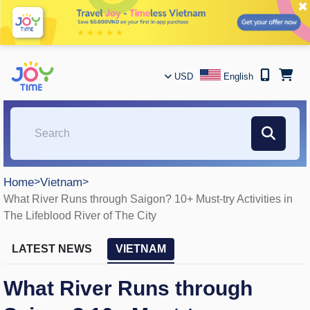
✖
USD
English
Home
>
Vietnam
>
What River Runs through Saigon? 10+ Must-try Activities in
The Lifeblood River of The City
LATEST NEWS
VIETNAM
What River Runs through