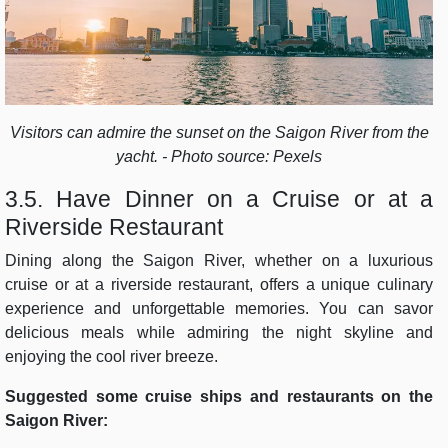
Visitors can admire the sunset on the Saigon River from the
yacht. - Photo source: Pexels
3.5. Have Dinner on a Cruise or at a
Riverside Restaurant
Dining along the Saigon River, whether on a luxurious
cruise or at a riverside restaurant, offers a unique culinary
experience and unforgettable memories. You can savor
delicious meals while admiring the night skyline and
enjoying the cool river breeze.
Suggested some cruise ships and restaurants on the
Saigon River: