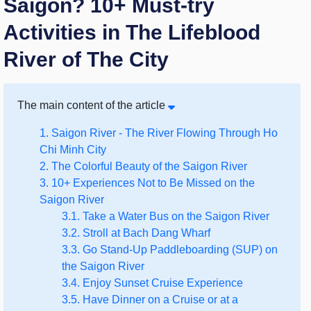
Saigon? 10+ Must-try
Activities in The Lifeblood
River of The City
The main content of the article
1. Saigon River - The River Flowing Through Ho
Chi Minh City
2. The Colorful Beauty of the Saigon River
3. 10+ Experiences Not to Be Missed on the
Saigon River
3.1. Take a Water Bus on the Saigon River
3.2. Stroll at Bach Dang Wharf
3.3. Go Stand-Up Paddleboarding (SUP) on
the Saigon River
3.4. Enjoy Sunset Cruise Experience
3.5. Have Dinner on a Cruise or at a