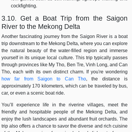
cockfighting.
3.10. Get a Boat Trip from the Saigon
River to the Mekong Delta
Another fascinating journey from the Saigon River is a boat
trip downstream to the Mekong Delta, where you can explore
the natural beauty of the water-filled region and immerse
yourself in its unique local culture. This trip typically passes
through provinces like My Tho, Ben Tre, Vinh Long, and Can
Tho, each with its own distinct charm. If you're wondering
how far from Saigon to Can Tho
, the distance is
approximately 170 kilometers, which can be traveled by bus,
car, or even a scenic boat ride.
You’ll experience life in the riverine villages, meet the
friendly and hospitable people of the Mekong Delta, and
enjoy the lush landscapes and abundant fruit orchards. The
trip also offers a chance to savor the diverse and rich cuisine