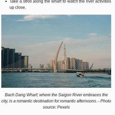
Take a stroll along the wharf to watch the river activities
up close.
Bach Dang Wharf, where the Saigon River embraces the
city, is a romantic destination for romantic afternoons. - Photo
source: Pexels