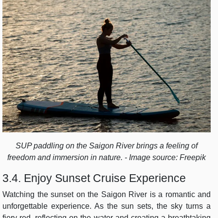
SUP paddling on the Saigon River brings a feeling of
freedom and immersion in nature. - Image source: Freepik
3.4. Enjoy Sunset Cruise Experience
Watching the sunset on the Saigon River is a romantic and
unforgettable experience. As the sun sets, the sky turns a
fiery red, reflecting on the water and creating a breathtaking