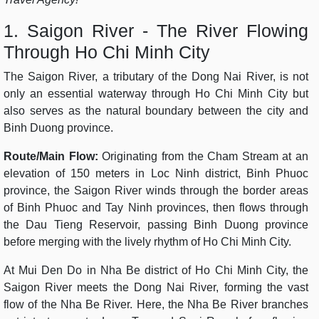
1. Saigon River - The River Flowing
Through Ho Chi Minh City
The Saigon River, a tributary of the Dong Nai River, is not
only an essential waterway through Ho Chi Minh City but
also serves as the natural boundary between the city and
Binh Duong province.
Route/Main Flow:
Originating from the Cham Stream at an
elevation of 150 meters in Loc Ninh district, Binh Phuoc
province, the Saigon River winds through the border areas
of Binh Phuoc and Tay Ninh provinces, then flows through
the Dau Tieng Reservoir, passing Binh Duong province
before merging with the lively rhythm of Ho Chi Minh City.
At Mui Den Do in Nha Be district of Ho Chi Minh City, the
Saigon River meets the Dong Nai River, forming the vast
flow of the Nha Be River. Here, the Nha Be River branches