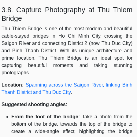
3.8. Capture Photography at Thu Thiem
Bridge
Thu Thiem Bridge is one of the most modern and beautiful
cable-stayed bridges in Ho Chi Minh City, crossing the
Saigon River and connecting District 2 (now Thu Duc City)
and Binh Thanh District. With its unique architecture and
prime location, Thu Thiem Bridge is an ideal spot for
capturing beautiful moments and taking stunning
photographs.
Location:
Spanning across the Saigon River, linking Binh
Thanh District and Thu Duc City
.
Suggested shooting angles:
From the foot of the bridge:
Take a photo from the
bottom of the bridge, towards the top of the bridge to
create a wide-angle effect, highlighting the bridge