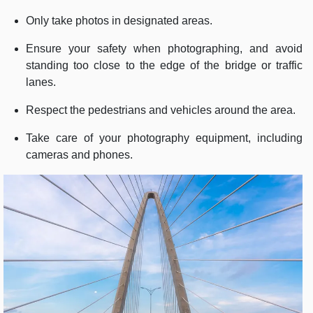
Only take photos in designated areas.
Ensure your safety when photographing, and avoid
standing too close to the edge of the bridge or traffic
lanes.
Respect the pedestrians and vehicles around the area.
Take care of your photography equipment, including
cameras and phones.