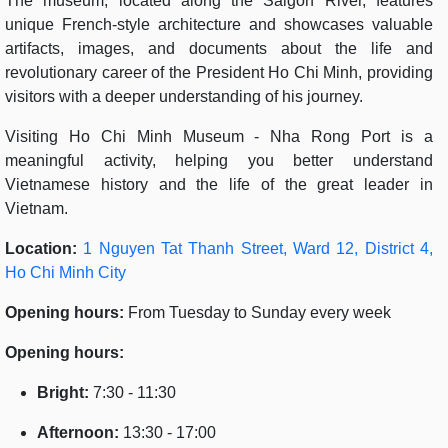
The museum, located along the Saigon River, features
unique French-style architecture and showcases valuable
artifacts, images, and documents about the life and
revolutionary career of the President Ho Chi Minh, providing
visitors with a deeper understanding of his journey.
Visiting Ho Chi Minh Museum - Nha Rong Port is a
meaningful activity, helping you better understand
Vietnamese history and the life of the great leader in
Vietnam.
Location:
1 Nguyen Tat Thanh Street, Ward 12, District 4,
Ho Chi Minh City
Opening hours:
From Tuesday to Sunday every week
Opening hours:
Bright:
7:30 - 11:30
Afternoon:
13:30 - 17:00