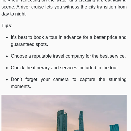
scene. A river cruise lets you witness the city transition from
day to night.
Tips:
It’s best to book a tour in advance for a better price and
guaranteed spots.
Choose a reputable travel company for the best service.
Check the itinerary and services included in the tour.
Don’t forget your camera to capture the stunning
moments.