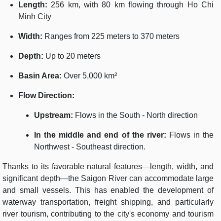
Length:
256 km, with 80 km flowing through Ho Chi
Minh City
Width:
Ranges from 225 meters to 370 meters
Depth:
Up to 20 meters
Basin Area:
Over 5,000 km²
Flow Direction:
Upstream:
Flows in the South - North direction
In the middle and end of the river:
Flows in the
Northwest - Southeast direction.
Thanks to its favorable natural features—length, width, and
significant depth—the Saigon River can accommodate large
and small vessels. This has enabled the development of
waterway transportation, freight shipping, and particularly
river tourism, contributing to the city's economy and tourism