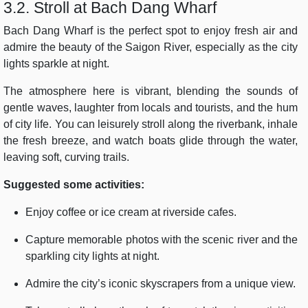
3.2. Stroll at Bach Dang Wharf
Bach Dang Wharf is the perfect spot to enjoy fresh air and
admire the beauty of the Saigon River, especially as the city
lights sparkle at night.
The atmosphere here is vibrant, blending the sounds of
gentle waves, laughter from locals and tourists, and the hum
of city life. You can leisurely stroll along the riverbank, inhale
the fresh breeze, and watch boats glide through the water,
leaving soft, curving trails.
Suggested some activities:
Enjoy coffee or ice cream at riverside cafes.
Capture memorable photos with the scenic river and the
sparkling city lights at night.
Admire the city’s iconic skyscrapers from a unique view.