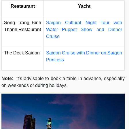
Restaurant
Yacht
Song Trang Binh
Saigon Cultural Night Tour with
Thanh Restaurant
Water Puppet Show and Dinner
Cruise
The Deck Saigon
Saigon Cruise with Dinner on Saigon
Princess
Note:
It’s advisable to book a table in advance, especially
on weekends or during holidays.