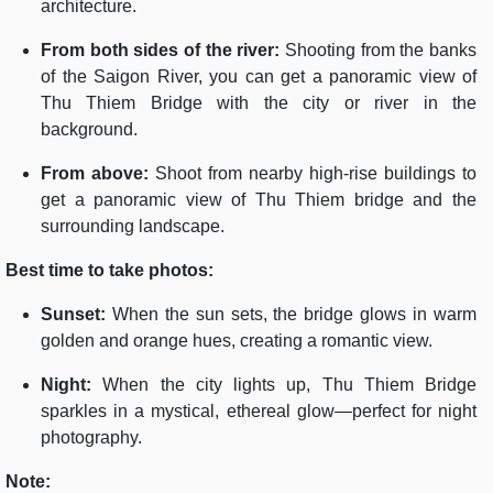
architecture.
From both sides of the river:
Shooting from the banks
of the Saigon River, you can get a panoramic view of
Thu Thiem Bridge with the city or river in the
background.
From above:
Shoot from nearby high-rise buildings to
get a panoramic view of Thu Thiem bridge and the
surrounding landscape.
Best time to take photos:
Sunset:
When the sun sets, the bridge glows in warm
golden and orange hues, creating a romantic view.
Night:
When the city lights up, Thu Thiem Bridge
sparkles in a mystical, ethereal glow—perfect for night
photography.
Note: