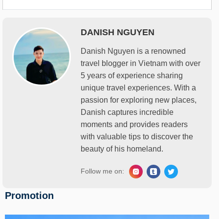
DANISH NGUYEN
Danish Nguyen is a renowned
travel blogger in Vietnam with over
5 years of experience sharing
unique travel experiences. With a
passion for exploring new places,
Danish captures incredible
moments and provides readers
with valuable tips to discover the
beauty of his homeland.
Follow me on:
Promotion