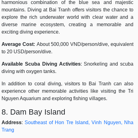
harmonious combination of the blue sea and majestic
mountains. Diving at Bai Tranh offers visitors the chance to
explore the rich underwater world with clear water and a
diverse marine ecosystem, creating a memorable and
exciting diving experience.
Average Cost:
About 500,000 VND/person/dive, equivalent
to 20 USD/person/dive.
Available Scuba Diving Activities
: Snorkeling and scuba
diving with oxygen tanks.
In addition to coral diving, visitors to Bai Tranh can also
experience other memorable activities like visiting the Tri
Nguyen Aquarium and exploring fishing villages.
8. Dam Bay Island
Address
:
Southeast of Hon Tre Island, Vinh Nguyen, Nha
Trang