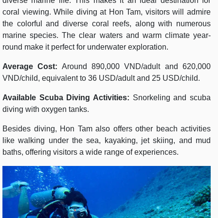
diverse marine life. This makes it an ideal destination for
coral viewing. While diving at Hon Tam, visitors will admire
the colorful and diverse coral reefs, along with numerous
marine species. The clear waters and warm climate year-
round make it perfect for underwater exploration.
Average Cost:
Around 890,000 VND/adult and 620,000
VND/child, equivalent to 36 USD/adult and 25 USD/child.
Available Scuba Diving Activities:
Snorkeling and scuba
diving with oxygen tanks.
Besides diving, Hon Tam also offers other beach activities
like walking under the sea, kayaking, jet skiing, and mud
baths, offering visitors a wide range of experiences.