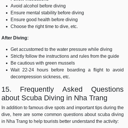
Avoid alcohol before diving
Ensure mental stability before diving
Ensure good health before diving
Choose the right time to dive, etc.
After Diving:
Get accustomed to the water pressure while diving
Strictly follow the instructions and rules from the guide
Be cautious with green mussels
Wait 22-24 hours before boarding a flight to avoid
decompression sickness, etc.
15. Frequently Asked Questions
about Scuba Diving in Nha Trang
In addition to famous dive spots and important tips during the
dive, here are some common questions about scuba diving
in Nha Trang to help tourists better understand the activity: