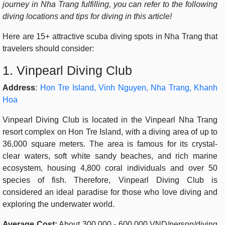
journey in Nha Trang fulfilling, you can refer to the following
diving locations and tips for diving in this article!
Here are 15+ attractive scuba diving spots in Nha Trang that
travelers should consider:
1. Vinpearl Diving Club
Address
:
Hon Tre Island, Vinh Nguyen, Nha Trang, Khanh
Hoa
Vinpearl Diving Club is located in the Vinpearl Nha Trang
resort complex on Hon Tre Island, with a diving area of up to
36,000 square meters. The area is famous for its crystal-
clear waters, soft white sandy beaches, and rich marine
ecosystem, housing 4,800 coral individuals and over 50
species of fish. Therefore, Vinpearl Diving Club is
considered an ideal paradise for those who love diving and
exploring the underwater world.
Average Cost:
About 300,000 - 600,000 VND/person/diving