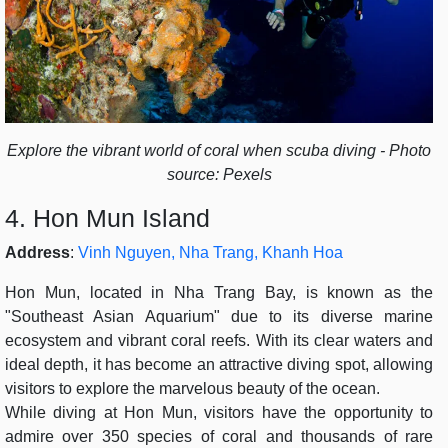
Explore the vibrant world of coral when scuba diving - Photo
source: Pexels
4. Hon Mun Island
Address
:
Vinh Nguyen, Nha Trang, Khanh Hoa
Hon Mun, located in Nha Trang Bay, is known as the
"Southeast Asian Aquarium" due to its diverse marine
ecosystem and vibrant coral reefs. With its clear waters and
ideal depth, it has become an attractive diving spot, allowing
visitors to explore the marvelous beauty of the ocean.
While diving at Hon Mun, visitors have the opportunity to
admire over 350 species of coral and thousands of rare