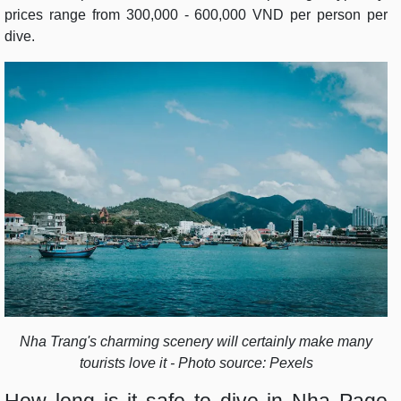
prices range from 300,000 - 600,000 VND per person per
dive.
Nha Trang's charming scenery will certainly make many
tourists love it - Photo source: Pexels
How long is it safe to dive in Nha Page