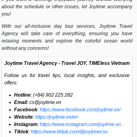
about the schedule or other issues, let Joytime accompany
you!
With our all-inclusive day tour services,
Joytime Travel
Agency
will take care of everything, ensuring you have
relaxing moments and explore the colorful ocean world
without any concerns!
Joytime Travel Agency
- Travel JOY, TIMEless Vietnam
Follow us for travel tips, local insights, and exclusive
offers:
Hotline
: (+84) 902 225 282
Email
:
cs@joytime.vn
Facebook
:
https://www.facebook.com/joytime.vn/
Website
:
https://joytime.vn/en
Instagram
:
https://www.instagram.com/joytime.vn
Tiktok
:
https://www.tiktok.com/@joytimecsv