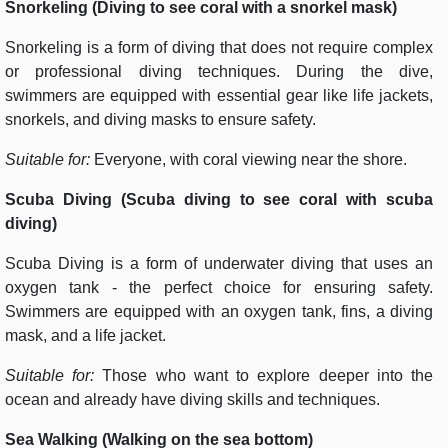
Snorkeling (Diving to see coral with a snorkel mask)
Snorkeling is a form of diving that does not require complex
or professional diving techniques. During the dive,
swimmers are equipped with essential gear like life jackets,
snorkels, and diving masks to ensure safety.
Suitable for:
Everyone, with coral viewing near the shore.
Scuba Diving (Scuba diving to see coral with scuba
diving)
Scuba Diving is a form of underwater diving that uses an
oxygen tank - the perfect choice for ensuring safety.
Swimmers are equipped with an oxygen tank, fins, a diving
mask, and a life jacket.
Suitable for:
Those who want to explore deeper into the
ocean and already have diving skills and techniques.
Sea Walking (Walking on the sea bottom)