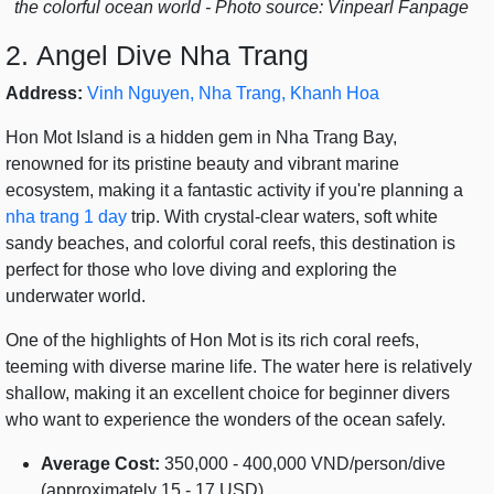
the colorful ocean world - Photo source: Vinpearl Fanpage
2. Angel Dive Nha Trang
Address:
Vinh Nguyen, Nha Trang, Khanh Hoa
Hon Mot Island is a hidden gem in Nha Trang Bay,
renowned for its pristine beauty and vibrant marine
ecosystem, making it a fantastic activity if you're planning a
nha trang 1 day
trip. With crystal-clear waters, soft white
sandy beaches, and colorful coral reefs, this destination is
perfect for those who love diving and exploring the
underwater world.
One of the highlights of Hon Mot is its rich coral reefs,
teeming with diverse marine life. The water here is relatively
shallow, making it an excellent choice for beginner divers
who want to experience the wonders of the ocean safely.
Average Cost:
350,000 - 400,000 VND/person/dive
(approximately 15 - 17 USD)