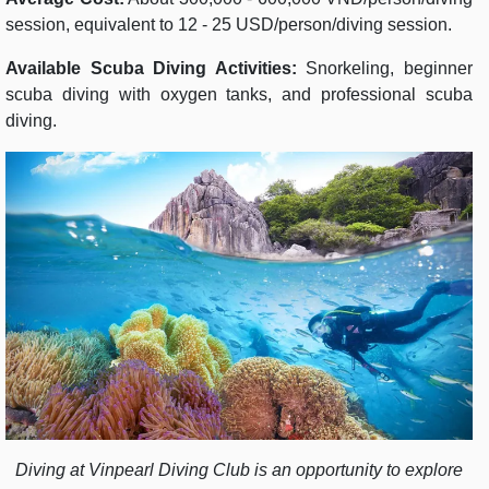
session, equivalent to 12 - 25 USD/person/diving session.
Available Scuba Diving Activities:
Snorkeling, beginner
scuba diving with oxygen tanks, and professional scuba
diving.
Diving at Vinpearl Diving Club is an opportunity to explore