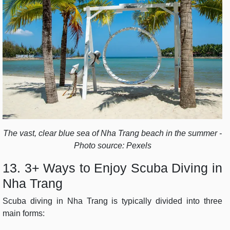
The vast, clear blue sea of ​​Nha Trang beach in the summer -
Photo source: Pexels
13. 3+ Ways to Enjoy Scuba Diving in
Nha Trang
Scuba diving in Nha Trang is typically divided into three
main forms: