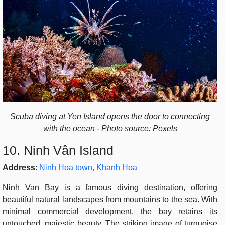
Scuba diving at Yen Island opens the door to connecting
with the ocean - Photo source: Pexels
10. Ninh Vân Island
Address
:
Ninh Hoa town, Khanh Hoa
Ninh Van Bay is a famous diving destination, offering
beautiful natural landscapes from mountains to the sea. With
minimal commercial development, the bay retains its
untouched, majestic beauty. The striking image of turquoise