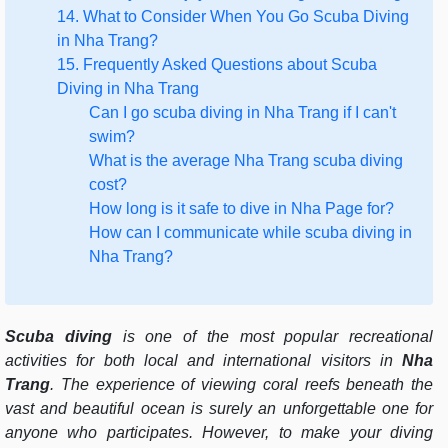
14. What to Consider When You Go Scuba Diving
in Nha Trang?
15. Frequently Asked Questions about Scuba
Diving in Nha Trang
Can I go scuba diving in Nha Trang if I can't
swim?
What is the average Nha Trang scuba diving
cost?
How long is it safe to dive in Nha Page for?
How can I communicate while scuba diving in
Nha Trang?
Scuba diving
is one of the most popular recreational
activities for both local and international visitors in
Nha
Trang
. The experience of viewing coral reefs beneath the
vast and beautiful ocean is surely an unforgettable one for
anyone who participates. However, to make your diving