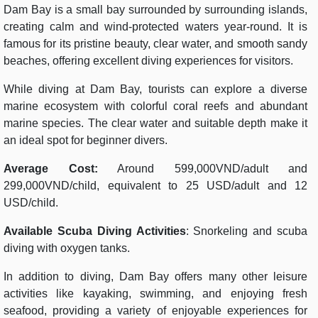
Dam Bay is a small bay surrounded by surrounding islands,
creating calm and wind-protected waters year-round. It is
famous for its pristine beauty, clear water, and smooth sandy
beaches, offering excellent diving experiences for visitors.
While diving at Dam Bay, tourists can explore a diverse
marine ecosystem with colorful coral reefs and abundant
marine species. The clear water and suitable depth make it
an ideal spot for beginner divers.
Average Cost:
Around 599,000VND/adult and
299,000VND/child, equivalent to 25 USD/adult and 12
USD/child.
Available Scuba Diving Activities
: Snorkeling and scuba
diving with oxygen tanks.
In addition to diving, Dam Bay offers many other leisure
activities like kayaking, swimming, and enjoying fresh
seafood, providing a variety of enjoyable experiences for