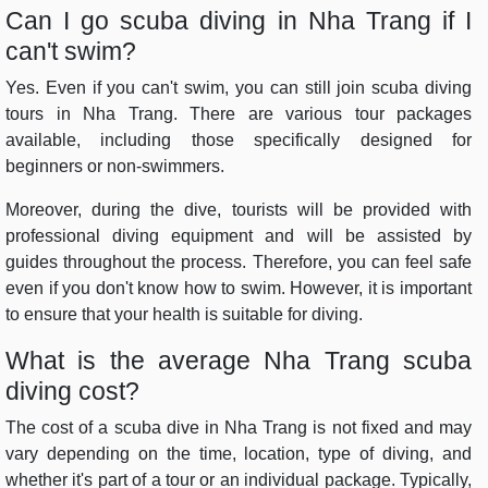
Can I go scuba diving in Nha Trang if I
can't swim?
Yes. Even if you can't swim, you can still join scuba diving
tours in Nha Trang. There are various tour packages
available, including those specifically designed for
beginners or non-swimmers.
Moreover, during the dive, tourists will be provided with
professional diving equipment and will be assisted by
guides throughout the process. Therefore, you can feel safe
even if you don't know how to swim. However, it is important
to ensure that your health is suitable for diving.
What is the average Nha Trang scuba
diving cost?
The cost of a scuba dive in Nha Trang is not fixed and may
vary depending on the time, location, type of diving, and
whether it's part of a tour or an individual package. Typically,