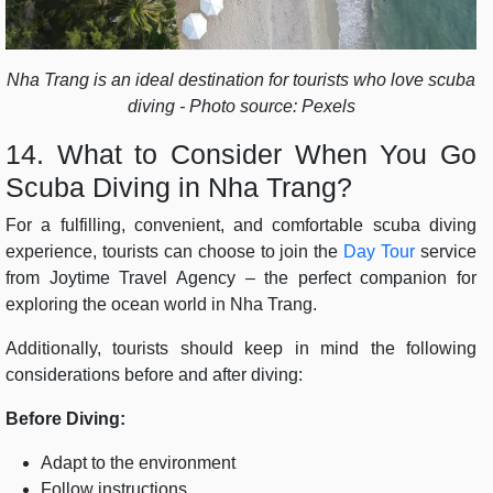
Nha Trang is an ideal destination for tourists who love scuba
diving - Photo source: Pexels
14. What to Consider When You Go
Scuba Diving in Nha Trang?
For a fulfilling, convenient, and comfortable scuba diving
experience, tourists can choose to join the
Day Tour
service
from
Joytime Travel Agency – the perfect companion for
exploring the ocean world in Nha Trang.
Additionally, tourists should keep in mind the following
considerations before and after diving:
Before Diving:
Adapt to the environment
Follow instructions