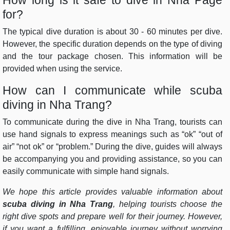
for?
The typical dive duration is about 30 - 60 minutes per dive.
However, the specific duration depends on the type of diving
and the tour package chosen. This information will be
provided when using the service.
How can I communicate while scuba
diving in Nha Trang?
To communicate during the dive in Nha Trang, tourists can
use hand signals to express meanings such as “ok” “out of
air” “not ok” or “problem.” During the dive, guides will always
be accompanying you and providing assistance, so you can
easily communicate with simple hand signals.
We hope this article provides valuable information about
scuba diving in Nha Trang
, helping tourists choose the
right dive spots and prepare well for their journey. However,
if you want a fulfilling, enjoyable journey without worrying