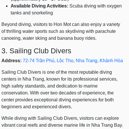
Available Diving Activities:
Scuba diving with oxygen
tanks and snorkeling
Beyond diving, visitors to Hon Mot can also enjoy a variety
of thrilling water sports such as skydiving with parachute
canoeing, water skiing and banana buoy rides.
3. Sailing Club Divers
Address:
72-74 Trần Phú, Lộc Thọ, Nha Trang, Khánh Hòa
Sailing Club Divers is one of the most reputable diving
centers in Nha Trang, known for its professional services,
high safety standards, and dedication to marine
conservation. With over two decades of experience, the
center provides exceptional diving experiences for both
beginners and experienced divers.
While diving with Sailing Club Divers, visitors can explore
vibrant coral reefs and diverse marine life in Nha Trang Bay.