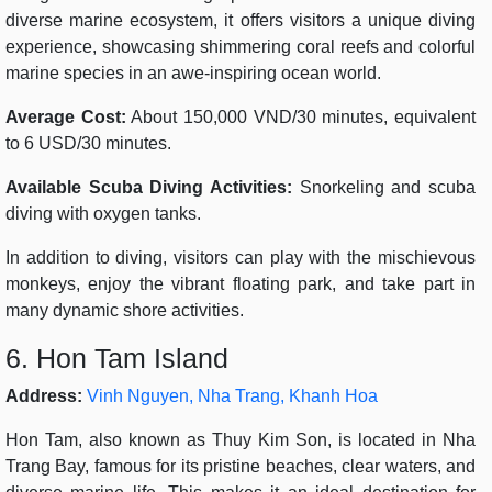
diverse marine ecosystem, it offers visitors a unique diving
experience, showcasing shimmering coral reefs and colorful
marine species in an awe-inspiring ocean world.
Average Cost:
About 150,000 VND/30 minutes, equivalent
to 6 USD/30 minutes.
Available Scuba Diving Activities:
Snorkeling and scuba
diving with oxygen tanks.
In addition to diving, visitors can play with the mischievous
monkeys, enjoy the vibrant floating park, and take part in
many dynamic shore activities.
6. Hon Tam Island
Address:
Vinh Nguyen, Nha Trang, Khanh Hoa
Hon Tam, also known as Thuy Kim Son, is located in Nha
Trang Bay, famous for its pristine beaches, clear waters, and