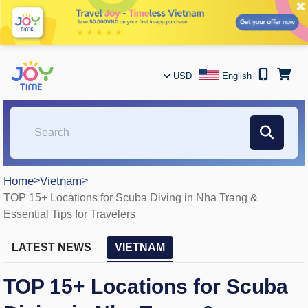
✖
USD
English
Home
>
Vietnam
>
TOP 15+ Locations for Scuba Diving in Nha Trang &
Essential Tips for Travelers
LATEST NEWS
VIETNAM
TOP 15+ Locations for Scuba