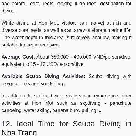
and colorful coral reefs, making it an ideal destination for
diving.
While diving at Hon Mot, visitors can marvel at rich and
diverse coral reefs, as well as an array of vibrant marine life.
The water depth in this area is relatively shallow, making it
suitable for beginner divers.
Average Cost:
About 350,000 - 400,000 VND/person/dive,
equivalent to 15 - 17 USD/person/dive.
Available Scuba Diving Activities:
Scuba diving with
oxygen tanks and snorkeling.
In addition to scuba diving, visitors can experience other
activities at Hon Mot such as skydiving - parachute
canoeing, water skiing, banana buoy pulling,...
12. Ideal Time for Scuba Diving in
Nha Trang