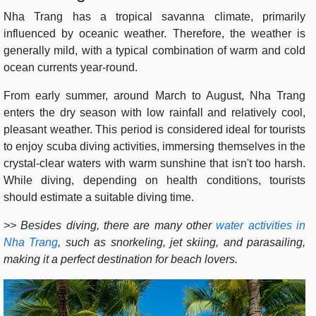
Nha Trang has a tropical savanna climate, primarily
influenced by oceanic weather. Therefore, the weather is
generally mild, with a typical combination of warm and cold
ocean currents year-round.
From early summer, around March to August, Nha Trang
enters the dry season with low rainfall and relatively cool,
pleasant weather. This period is considered ideal for tourists
to enjoy scuba diving activities, immersing themselves in the
crystal-clear waters with warm sunshine that isn't too harsh.
While diving, depending on health conditions, tourists
should estimate a suitable diving time.
>> Besides diving, there are many other
water activities in
Nha Trang
, such as snorkeling, jet skiing, and parasailing,
making it a perfect destination for beach lovers.