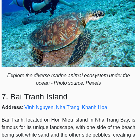
Explore the diverse marine animal ecosystem under the
ocean - Photo source: Pexels
7. Bai Tranh Island
Address
:
Vinh Nguyen, Nha Trang, Khanh Hoa
Bai Tranh, located on Hon Mieu Island in Nha Trang Bay, is
famous for its unique landscape, with one side of the beach
being soft white sand and the other side pebbles, creating a