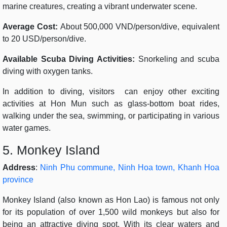
marine creatures, creating a vibrant underwater scene.
Average Cost:
About 500,000 VND/person/dive, equivalent
to 20 USD/person/dive.
Available Scuba Diving Activities:
Snorkeling and scuba
diving with oxygen tanks.
In addition to diving, visitors can enjoy other exciting
activities at Hon Mun such as glass-bottom boat rides,
walking under the sea, swimming, or participating in various
water games.
5. Monkey Island
Address
:
Ninh Phu commune, Ninh Hoa town, Khanh Hoa
province
Monkey Island (also known as Hon Lao) is famous not only
for its population of over 1,500 wild monkeys but also for
being an attractive diving spot. With its clear waters and