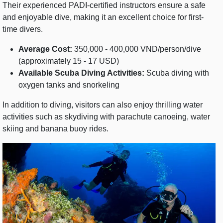
Their experienced PADI-certified instructors ensure a safe
and enjoyable dive, making it an excellent choice for first-
time divers.
Average Cost:
350,000 - 400,000 VND/person/dive
(approximately 15 - 17 USD)
Available Scuba Diving Activities:
Scuba diving with
oxygen tanks and snorkeling
In addition to diving, visitors can also enjoy thrilling water
activities such as skydiving with parachute canoeing, water
skiing and banana buoy rides.