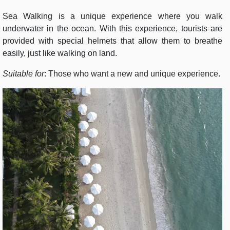
Sea Walking is a unique experience where you walk
underwater in the ocean. With this experience, tourists are
provided with special helmets that allow them to breathe
easily, just like walking on land.
Suitable for
: Those who want a new and unique experience.