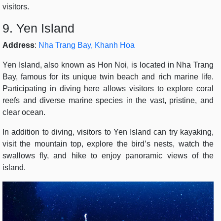
visitors.
9. Yen Island
Address
:
Nha Trang Bay, Khanh Hoa
Yen Island, also known as Hon Noi, is located in Nha Trang
Bay, famous for its unique twin beach and rich marine life.
Participating in diving here allows visitors to explore coral
reefs and diverse marine species in the vast, pristine, and
clear ocean.
In addition to diving, visitors to Yen Island can try kayaking,
visit the mountain top, explore the bird’s nests, watch the
swallows fly, and hike to enjoy panoramic views of the
island.