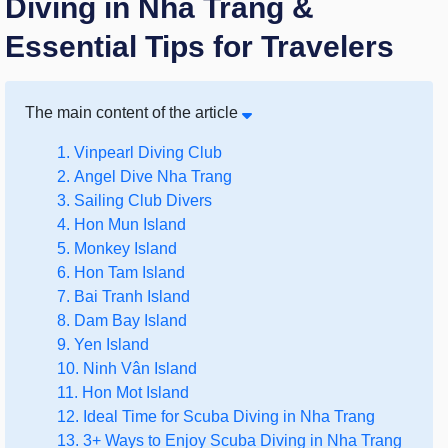
Diving in Nha Trang &
Essential Tips for Travelers
The main content of the article
1. Vinpearl Diving Club
2. Angel Dive Nha Trang
3. Sailing Club Divers
4. Hon Mun Island
5. Monkey Island
6. Hon Tam Island
7. Bai Tranh Island
8. Dam Bay Island
9. Yen Island
10. Ninh Vân Island
11. Hon Mot Island
12. Ideal Time for Scuba Diving in Nha Trang
13. 3+ Ways to Enjoy Scuba Diving in Nha Trang