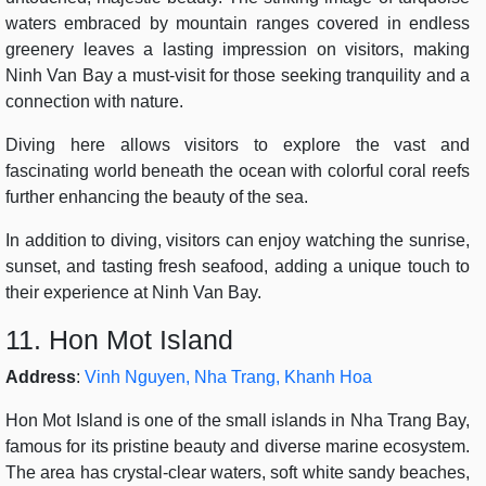
waters embraced by mountain ranges covered in endless
greenery leaves a lasting impression on visitors, making
Ninh Van Bay a must-visit for those seeking tranquility and a
connection with nature.
Diving here allows visitors to explore the vast and
fascinating world beneath the ocean with colorful coral reefs
further enhancing the beauty of the sea.
In addition to diving, visitors can enjoy watching the sunrise,
sunset, and tasting fresh seafood, adding a unique touch to
their experience at Ninh Van Bay.
11. Hon Mot Island
Address
:
Vinh Nguyen, Nha Trang, Khanh Hoa
Hon Mot Island is one of the small islands in Nha Trang Bay,
famous for its pristine beauty and diverse marine ecosystem.
The area has crystal-clear waters, soft white sandy beaches,