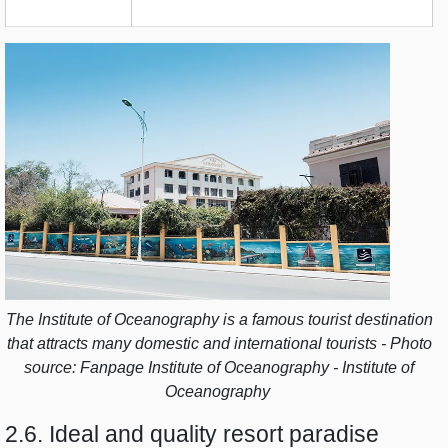
The Institute of Oceanography is a famous tourist destination
that attracts many domestic and international tourists - Photo
source: Fanpage Institute of Oceanography - Institute of
Oceanography
2.6. Ideal and quality resort paradise