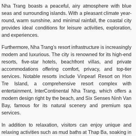
Nha Trang boasts a peaceful, airy atmosphere with blue
seas and surrounding islands. With a pleasant climate year-
round, warm sunshine, and minimal rainfall, the coastal city
provides ideal conditions for leisure activities, exploration,
and experiences.
Furthermore, Nha Trang's resort infrastructure is increasingly
modern and luxurious. The city is renowned for its high-end
resorts, five-star hotels, beachfront villas, and private
accommodations offering comfort, privacy, and top-tier
services. Notable resorts include Vinpearl Resort on Hon
Tre Island, a comprehensive resort complex with
entertainment, InterContinental Nha Trang, which offers a
modern design right by the beach, and Six Senses Ninh Van
Bay, famous for its natural scenery and premium spa
services.
In addition to relaxation, visitors can enjoy unique and
relaxing activities such as mud baths at Thap Ba, soaking in