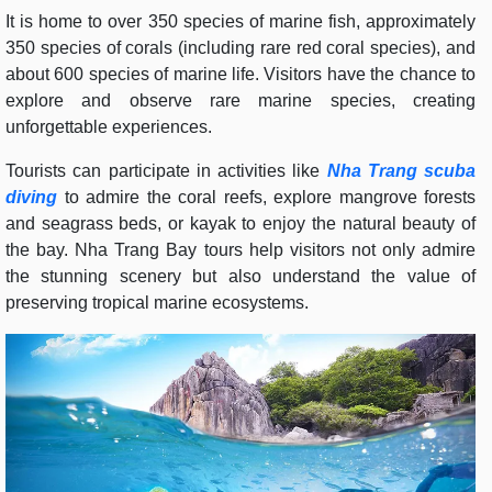
It is home to over 350 species of marine fish, approximately
350 species of corals (including rare red coral species), and
about 600 species of marine life. Visitors have the chance to
explore and observe rare marine species, creating
unforgettable experiences.
Tourists can participate in activities like
Nha Trang scuba
diving
to admire the coral reefs, explore mangrove forests
and seagrass beds, or kayak to enjoy the natural beauty of
the bay. Nha Trang Bay tours help visitors not only admire
the stunning scenery but also understand the value of
preserving tropical marine ecosystems.