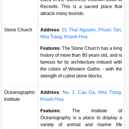
Records. This is a sacred place that
attracts many tourists.
Stone Church
Address
:
01 Thai Nguyen, Phuoc Tan,
Nha Trang, Khanh Hoa
Features
: The Stone Church has a long
history of more than 80 years old, and is
famous for its architecture imbued with
the colors of Western Gothic - with the
strength of cubist stone blocks.
Oceanographic
Address
:
No. 1, Cau Da, Nha Trang,
Institute
Khanh Hoa
Features
: The Institute of
Oceanography is a place to display a
variety of animal and marine life