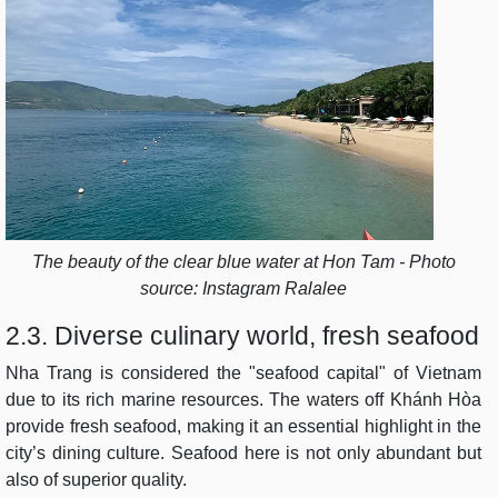
The beauty of the clear blue water at Hon Tam - Photo
source: Instagram Ralalee
2.3. Diverse culinary world, fresh seafood
Nha Trang is considered the "seafood capital" of Vietnam
due to its rich marine resources. The waters off Khánh Hòa
provide fresh seafood, making it an essential highlight in the
city’s dining culture. Seafood here is not only abundant but
also of superior quality.