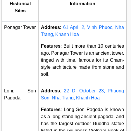
Historical
Information
Sites
Ponagar Tower
Address
:
61 April 2, Vinh Phuoc, Nha
Trang, Khanh Hoa
Features
: Built more than 10 centuries
ago, Ponagar Tower is an ancient tower,
tinged with time, famous for its Cham-
style architecture made from stone and
soil.
Long Son
Address
:
22 D. October 23, Phuong
Pagoda
Son, Nha Trang, Khanh Hoa
Features
: Long Son Pagoda is known
as a long-standing ancient pagoda, and
has the largest outdoor Buddha statue
listed in the Guinness Vietnam Book of