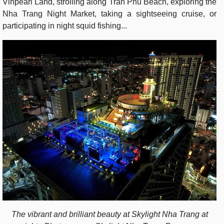
Vinpearl Land, strolling along Tran Phu Beach, exploring the
Nha Trang Night Market, taking a sightseeing cruise, or
participating in night squid fishing...
The vibrant and brilliant beauty at Skylight Nha Trang at