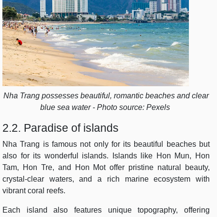
Nha Trang possesses beautiful, romantic beaches and clear
blue sea water - Photo source: Pexels
2.2. Paradise of islands
Nha Trang is famous not only for its beautiful beaches but
also for its wonderful islands. Islands like Hon Mun, Hon
Tam, Hon Tre, and Hon Mot offer pristine natural beauty,
crystal-clear waters, and a rich marine ecosystem with
vibrant coral reefs.
Each island also features unique topography, offering