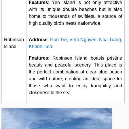
Features
: Yen Island is not only attractive
with its unique double beaches but is also
home to thousands of swiftlets, a source of
high quality bird's nests nationwide.
Robinson
Address
:
Hon Tre, Vinh Nguyen, Nha Trang,
Island
Khanh Hoa
Features
: Robinson Island boasts pristine
beauty and peaceful scenery. This place is
the perfect combination of clear blue beach
and wild nature, creating an ideal space for
those who want to enjoy tranquility and
closeness to the sea.