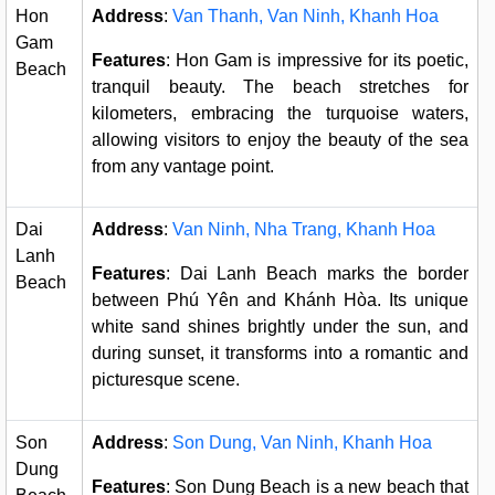
Hon
Address
:
Van Thanh, Van Ninh, Khanh Hoa
Gam
Features
: Hon Gam is impressive for its poetic,
Beach
tranquil beauty. The beach stretches for
kilometers, embracing the turquoise waters,
allowing visitors to enjoy the beauty of the sea
from any vantage point.
Dai
Address
:
Van Ninh, Nha Trang, Khanh Hoa
Lanh
Features
: Dai Lanh Beach marks the border
Beach
between Phú Yên and Khánh Hòa. Its unique
white sand shines brightly under the sun, and
during sunset, it transforms into a romantic and
picturesque scene.
Son
Address
:
Son Dung, Van Ninh, Khanh Hoa
Dung
Features
: Son Dung Beach is a new beach that