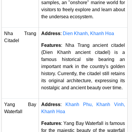
samples, an "onshore" marine world for
visitors to freely explore and learn about
the undersea ecosystem.
Nha Trang
Address
:
Dien Khanh, Khanh Hoa
Citadel
Features
: Nha Trang ancient citadel
(Dien Khanh ancient citadel) is a
famous historical site bearing an
important mark in the country's golden
history. Currently, the citadel still retains
its original architecture, expressing its
nostalgic and ancient beauty over time.
Yang Bay
Address
:
Khanh Phu, Khanh Vinh,
Waterfall
Khanh Hoa
Features
: Yang Bay Waterfall is famous
for the majestic beauty of the waterfall