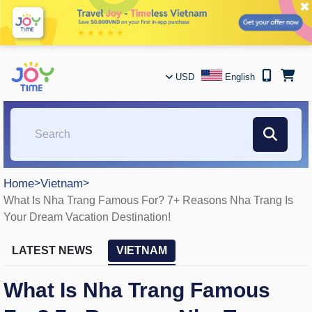
✖
USD
English
Home
>
Vietnam
>
What Is Nha Trang Famous For? 7+ Reasons Nha Trang Is
Your Dream Vacation Destination!
LATEST NEWS
VIETNAM
What Is Nha Trang Famous