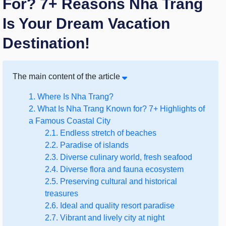
For? 7+ Reasons Nha Trang
Is Your Dream Vacation
Destination!
The main content of the article
1. Where Is Nha Trang?
2. What Is Nha Trang Known for? 7+ Highlights of
a Famous Coastal City
2.1. Endless stretch of beaches
2.2. Paradise of islands
2.3. Diverse culinary world, fresh seafood
2.4. Diverse flora and fauna ecosystem
2.5. Preserving cultural and historical
treasures
2.6. Ideal and quality resort paradise
2.7. Vibrant and lively city at night