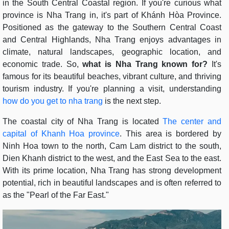
in the South Central Coastal region. If you're curious what
province is Nha Trang in, it's part of Khánh Hòa Province.
Positioned as the gateway to the Southern Central Coast
and Central Highlands, Nha Trang enjoys advantages in
climate, natural landscapes, geographic location, and
economic trade. So,
what is Nha Trang known for?
It's
famous for its beautiful beaches, vibrant culture, and thriving
tourism industry. If you're planning a visit, understanding
how do you get to nha trang
is the next step.
The coastal city of Nha Trang is located
The center and
capital of Khanh Hoa province
. This area is bordered by
Ninh Hoa town to the north, Cam Lam district to the south,
Dien Khanh district to the west, and the East Sea to the east.
With its prime location, Nha Trang has strong development
potential, rich in beautiful landscapes and is often referred to
as the "Pearl of the Far East."