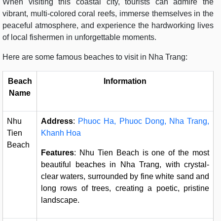
When visiting this coastal city, tourists can admire the
vibrant, multi-colored coral reefs, immerse themselves in the
peaceful atmosphere, and experience the hardworking lives
of local fishermen in unforgettable moments.
Here are some famous beaches to visit in Nha Trang:
Beach
Information
Name
Nhu
Address
:
Phuoc Ha, Phuoc Dong, Nha Trang,
Tien
Khanh Hoa
Beach
Features
: Nhu Tien Beach is one of the most
beautiful beaches in Nha Trang, with crystal-
clear waters, surrounded by fine white sand and
long rows of trees, creating a poetic, pristine
landscape.