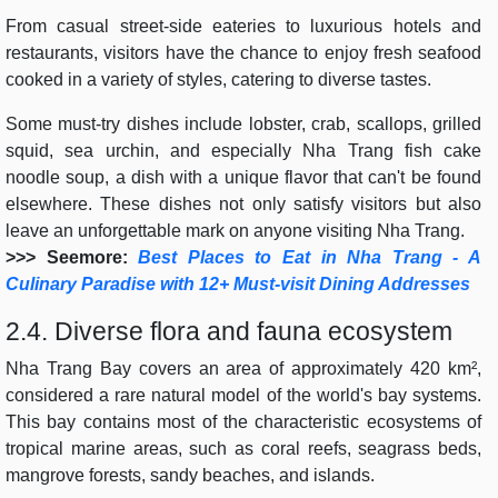
From casual street-side eateries to luxurious hotels and
restaurants, visitors have the chance to enjoy fresh seafood
cooked in a variety of styles, catering to diverse tastes.
Some must-try dishes include lobster, crab, scallops, grilled
squid, sea urchin, and especially Nha Trang fish cake
noodle soup, a dish with a unique flavor that can't be found
elsewhere. These dishes not only satisfy visitors but also
leave an unforgettable mark on anyone visiting Nha Trang.
>>> Seemore:
Best Places to Eat in Nha Trang - A
Culinary Paradise with 12+ Must-visit Dining Addresses
2.4. Diverse flora and fauna ecosystem
Nha Trang Bay covers an area of approximately 420 km²,
considered a rare natural model of the world's bay systems.
This bay contains most of the characteristic ecosystems of
tropical marine areas, such as coral reefs, seagrass beds,
mangrove forests, sandy beaches, and islands.