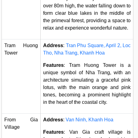
over 80m high, the water falling down to
form clear blue lakes in the middle of
the primeval forest, providing a space to
relax and experience wonderful nature.
Tram Huong
Address
:
Tran Phu Square, April 2, Loc
Tower
Tho, Nha Trang, Khanh Hoa
Features
: Tram Huong Tower is a
unique symbol of Nha Trang, with an
architecture simulating a graceful pink
lotus, with the main orange and pink
tones, becoming a prominent highlight
in the heart of the coastal city.
From Gia
Address
:
Van Ninh, Khanh Hoa
Village
Features
: Van Gia craft village is