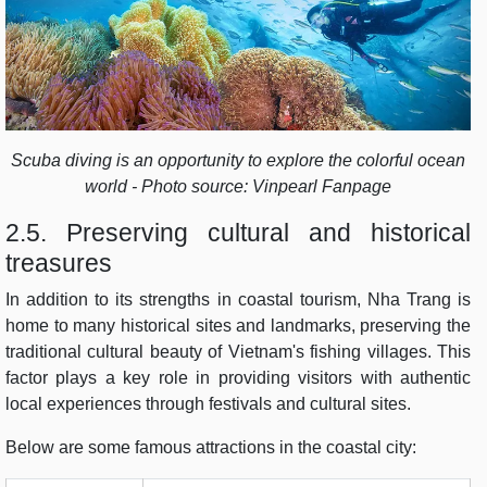
Scuba diving is an opportunity to explore the colorful ocean
world - Photo source: Vinpearl Fanpage
2.5. Preserving cultural and historical
treasures
In addition to its strengths in coastal tourism, Nha Trang is
home to many historical sites and landmarks, preserving the
traditional cultural beauty of Vietnam's fishing villages. This
factor plays a key role in providing visitors with authentic
local experiences through festivals and cultural sites.
Below are some famous attractions in the coastal city: