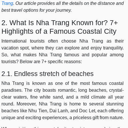
Trang
. Our article provides all the details on the distance and
best travel options for your journey.
2. What Is Nha Trang Known for? 7+
Highlights of a Famous Coastal City
International tourists often choose Nha Trang as their
vacation spot, where they can explore and enjoy tranquility.
So, what makes Nha Trang famous and popular among
tourists? Below are 7+ specific reasons:
2.1. Endless stretch of beaches
Nha Trang is known as one of the most famous coastal
paradises. The city boasts romantic, long beaches, crystal-
clear waters, fine white sand, and a mild climate all year
round. Moreover, Nha Trang is home to several stunning
beaches like Nhu Tien, Dai Lanh, and Doc Let, each offering
unique and exciting experiences, a priceless gift from nature.