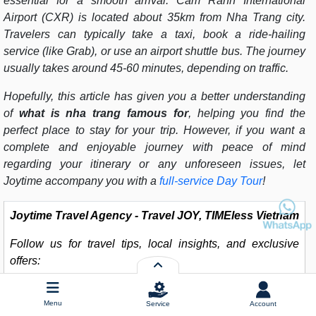
essential for a smooth arrival. Cam Ranh International
Airport (CXR) is located about 35km from Nha Trang city.
Travelers can typically take a taxi, book a ride-hailing
service (like Grab), or use an airport shuttle bus. The journey
usually takes around 45-60 minutes, depending on traffic.
Hopefully, this article has given you a better understanding
of
what is nha trang famous for
, helping you find the
perfect place to stay for your trip. However, if you want a
complete and enjoyable journey with peace of mind
regarding your itinerary or any unforeseen issues, let
Joytime accompany you with a
full-service Day Tour
!
Joytime Travel Agency - Travel JOY, TIMEless Vietnam
Follow us for travel tips, local insights, and exclusive
offers:
Hotline
: (+84) 902 225 282
Menu
Service
Account