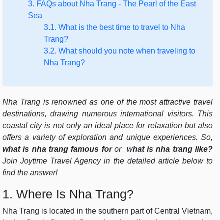
3. FAQs about Nha Trang - The Pearl of the East
Sea
3.1. What is the best time to travel to Nha
Trang?
3.2. What should you note when traveling to
Nha Trang?
Nha Trang is renowned as one of the most attractive travel
destinations, drawing numerous international visitors. This
coastal city is not only an ideal place for relaxation but also
offers a variety of exploration and unique experiences. So,
what is nha trang famous for
or
w
hat is nha trang like?
Join Joytime Travel Agency in the detailed article below to
find the answer!
1. Where Is Nha Trang?
Nha Trang is located in the southern part of Central Vietnam,