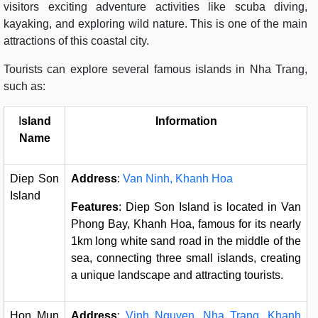
visitors exciting adventure activities like scuba diving,
kayaking, and exploring wild nature. This is one of the main
attractions of this coastal city.
Tourists can explore several famous islands in Nha Trang,
such as:
I
sland
Information
Name
Diep Son
Address
:
Van Ninh, Khanh Hoa
Island
Features
: Diep Son Island is located in Van
Phong Bay, Khanh Hoa, famous for its nearly
1km long white sand road in the middle of the
sea, connecting three small islands, creating
a unique landscape and attracting tourists.
Hon Mun
Address
:
Vinh Nguyen, Nha Trang, Khanh