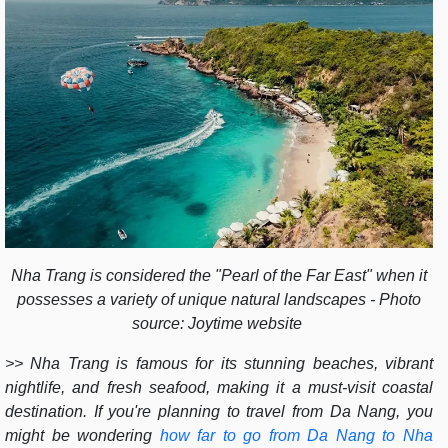
Nha Trang is considered the "Pearl of the Far East" when it
possesses a variety of unique natural landscapes - Photo
source: Joytime website
>> Nha Trang is famous for its stunning beaches, vibrant
nightlife, and fresh seafood, making it a must-visit coastal
destination. If you're planning to travel from Da Nang, you
might be wondering
how far to go from Da Nang to Nha