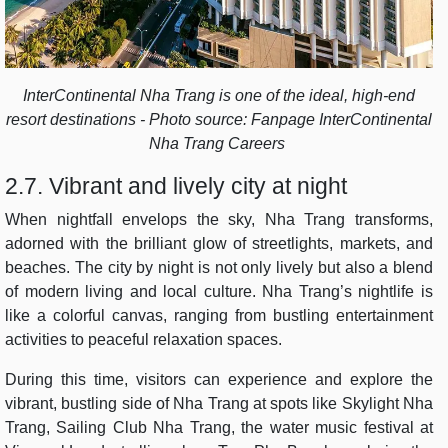
InterContinental Nha Trang is one of the ideal, high-end
resort destinations - Photo source: Fanpage InterContinental
Nha Trang Careers
2.7. Vibrant and lively city at night
When nightfall envelops the sky, Nha Trang transforms,
adorned with the brilliant glow of streetlights, markets, and
beaches. The city by night is not only lively but also a blend
of modern living and local culture. Nha Trang’s nightlife is
like a colorful canvas, ranging from bustling entertainment
activities to peaceful relaxation spaces.
During this time, visitors can experience and explore the
vibrant, bustling side of Nha Trang at spots like Skylight Nha
Trang, Sailing Club Nha Trang, the water music festival at