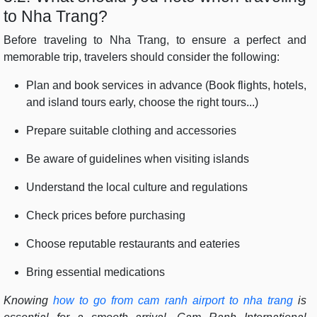
to Nha Trang?
Before traveling to Nha Trang, to ensure a perfect and
memorable trip, travelers should consider the following:
Plan and book services in advance (Book flights, hotels,
and island tours early, choose the right tours...)
Prepare suitable clothing and accessories
Be aware of guidelines when visiting islands
Understand the local culture and regulations
Check prices before purchasing
Choose reputable restaurants and eateries
Bring essential medications
Knowing
how to go from cam ranh airport to nha trang
is