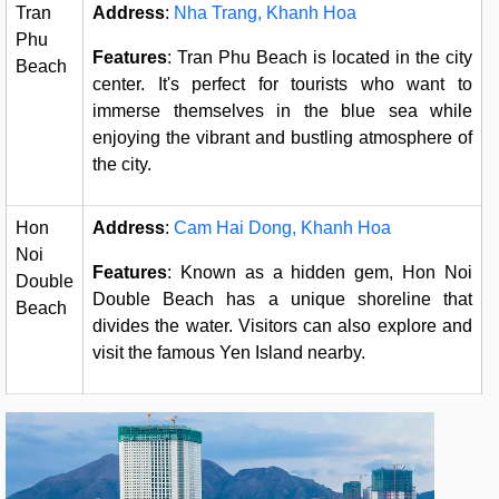
Tran
Address
:
Nha Trang, Khanh Hoa
Phu
Features
: Tran Phu Beach is located in the city
Beach
center. It's perfect for tourists who want to
immerse themselves in the blue sea while
enjoying the vibrant and bustling atmosphere of
the city.
Hon
Address
:
Cam Hai Dong, Khanh Hoa
Noi
Features
: Known as a hidden gem, Hon Noi
Double
Double Beach has a unique shoreline that
Beach
divides the water. Visitors can also explore and
visit the famous Yen Island nearby.