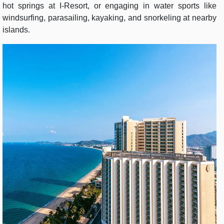
hot springs at I-Resort, or engaging in water sports like
windsurfing, parasailing, kayaking, and snorkeling at nearby
islands.