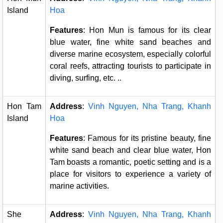
Island
Hoa
Features
: Hon Mun is famous for its clear
blue water, fine white sand beaches and
diverse marine ecosystem, especially colorful
coral reefs, attracting tourists to participate in
diving, surfing, etc. ..
Hon Tam
Address
:
Vinh Nguyen, Nha Trang, Khanh
Island
Hoa
Features
: Famous for its pristine beauty, fine
white sand beach and clear blue water, Hon
Tam boasts a romantic, poetic setting and is a
place for visitors to experience a variety of
marine activities.
She
Address
:
Vinh Nguyen, Nha Trang, Khanh