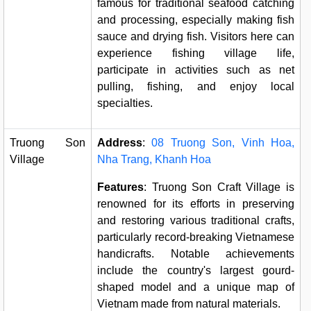
famous for traditional seafood catching
and processing, especially making fish
sauce and drying fish. Visitors here can
experience fishing village life,
participate in activities such as net
pulling, fishing, and enjoy local
specialties.
Truong Son
Address
:
08 Truong Son, Vinh Hoa,
Village
Nha Trang, Khanh Hoa
Features
: Truong Son Craft Village is
renowned for its efforts in preserving
and restoring various traditional crafts,
particularly record-breaking Vietnamese
handicrafts. Notable achievements
include the country's largest gourd-
shaped model and a unique map of
Vietnam made from natural materials.