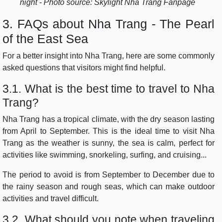
night - Photo source: Skylight Nha Trang Fanpage
3. FAQs about Nha Trang - The Pearl
of the East Sea
For a better insight into Nha Trang, here are some commonly
asked questions that visitors might find helpful.
3.1. What is the best time to travel to Nha
Trang?
Nha Trang has a tropical climate, with the dry season lasting
from April to September. This is the ideal time to visit Nha
Trang as the weather is sunny, the sea is calm, perfect for
activities like swimming, snorkeling, surfing, and cruising...
The period to avoid is from September to December due to
the rainy season and rough seas, which can make outdoor
activities and travel difficult.
3.2. What should you note when traveling