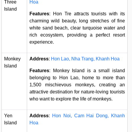
Three
Hoa
Island
Features
: Hon Tre attracts tourists with its
charming wild beauty, long stretches of fine
white sand beach, clear turquoise water and
rich ecosystem, providing a perfect resort
experience.
Monkey
Address
:
Hon Lao, Nha Trang, Khanh Hoa
Island
Features
: Monkey Island is a small island
belonging to Hon Lao, home to more than
1,500 mischievous monkeys, creating an
attractive destination for nature-loving tourists
who want to explore the life of monkeys.
Yen
Address
:
Hon Noi, Cam Hai Dong, Khanh
Island
Hoa