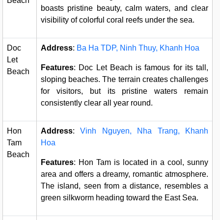
Beach
boasts pristine beauty, calm waters, and clear
visibility of colorful coral reefs under the sea.
Doc
Address
:
Ba Ha TDP, Ninh Thuy, Khanh Hoa
Let
Features
: Doc Let Beach is famous for its tall,
Beach
sloping beaches. The terrain creates challenges
for visitors, but its pristine waters remain
consistently clear all year round.
Hon
Address
:
Vinh Nguyen, Nha Trang, Khanh
Tam
Hoa
Beach
Features
: Hon Tam is located in a cool, sunny
area and offers a dreamy, romantic atmosphere.
The island, seen from a distance, resembles a
green silkworm heading toward the East Sea.