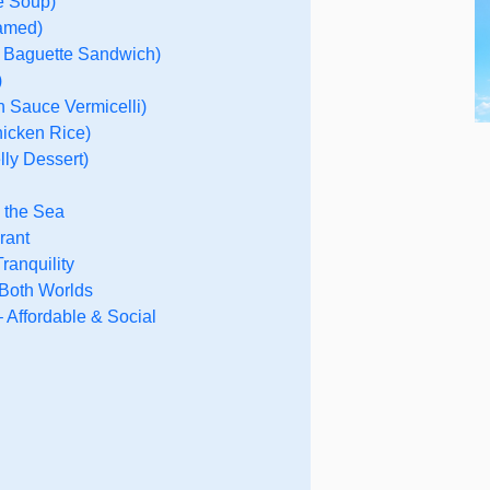
e Soup)
eamed)
 Baguette Sandwich)
)
 Sauce Vermicelli)
icken Rice)
ly Dessert)
y the Sea
rant
ranquility
 Both Worlds
 Affordable & Social