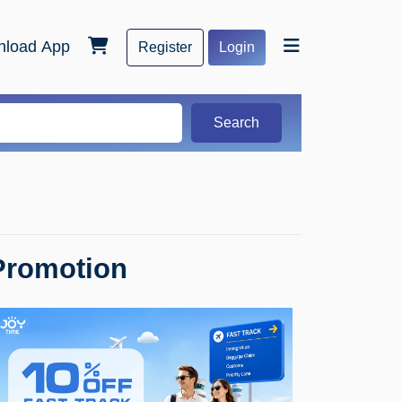
load App
Register
Login
Search
Promotion