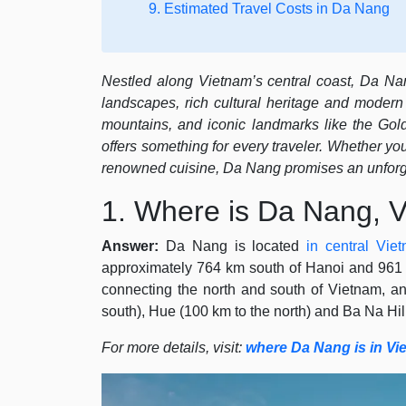
9. Estimated Travel Costs in Da Nang
Nestled along Vietnam’s central coast, Da Nang
landscapes, rich cultural heritage and modern 
mountains, and iconic landmarks like the Gol
offers something for every traveler. Whether you
renowned cuisine, Da Nang promises an unforg
1. Where is Da Nang, 
Answer:
Da Nang is located
in central Vie
approximately 764 km south of Hanoi and 961 k
connecting the north and south of Vietnam, an
south), Hue (100 km to the north) and Ba Na Hill
For more details, visit:
where Da Nang is in Vi