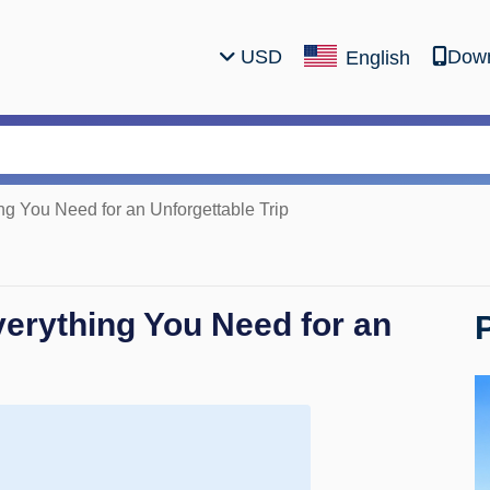
USD
Down
English
ng You Need for an Unforgettable Trip
verything You Need for an