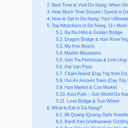
2. Best Time to Visit Da Nang: When S
3. How Much Time Should I Spend in 
4. How to Get to Da Nang: Your Ultimat
5. Top Attractions in Da Nang: 11+ Must-
5.1. Ba Na Hills & Golden Bridge
5.2. Dragon Bridge & Han River Nigh
5.3. My Khe Beach
5.4. Marble Mountains
5.5. Son Tra Peninsula & Linh Un
5.6. Hai Van Pass
5.7. Cham Island (Day Trip from D
5.8. Hoi An Ancient Town (Day Trip
5.9. Han Market & Con Market
5.10. Asia Park – Sun World Da N
5.11. Love Bridge & Sun Wheel
6. What to Eat in Da Nang?
6.1. Mi Quang (Quang-Style Noodle
6.2. Banh Xeo (Vietnamese Sizzlin