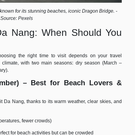
 known for its stunning beaches, iconic Dragon Bridge. -
 Source: Pexels
t Da Nang: When Should You
oosing the right time to visit depends on your travel
n climate, with two main seasons: dry season (March –
ry).
mber) – Best for Beach Lovers &
it Da Nang, thanks to its warm weather, clear skies, and
peratures, fewer crowds)
ect for beach activities but can be crowded