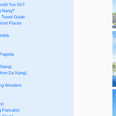
hould You Go?
Da Nang?
e Travel Guide
Visit Places
tlife
g Pagoda
a Nang)
 from Da Nang)
ang Wonders
s)
g Pancake)