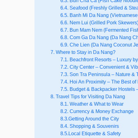
6.3. Bun Cha Ca (Fish Cake Noodl
6.4. Seafood (Freshly Grilled & St
6.5. Banh Mi Da Nang (Vietnamese
6.6. Nem Lui (Grilled Pork Skewers
6.7. Bun Mam Nem (Fermented Fish
6.8. Com Ga Da Nang (Da Nang Ch
6.9. Che Lien (Da Nang Coconut Jel
7. Where to Stay in Da Nang?
7.1. Beachfront Resorts – Luxury b
7.2. City Center – Convenient & Vib
7.3. Son Tra Peninsula – Nature & T
7.4. Hoi An Proximity – The Best of
7.5. Budget & Backpacker Hostels –
8. Travel Tips for Visiting Da Nang
8.1. Weather & What to Wear
8.2. Currency & Money Exchange
8.3.Getting Around the City
8.4. Shopping & Souvenirs
8.5.Local Etiquette & Safety