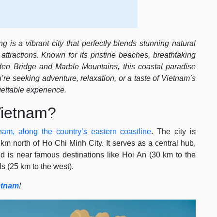
 is a vibrant city that perfectly blends stunning natural
attractions. Known for its pristine beaches, breathtaking
den Bridge and Marble Mountains, this coastal paradise
’re seeking adventure, relaxation, or a taste of Vietnam’s
ettable experience.
Vietnam?
tnam, along the country’s eastern coastline
. The city is
m north of Ho Chi Minh City. It serves as a central hub,
d is near famous destinations like Hoi An (30 km to the
s (25 km to the west).
etnam
!