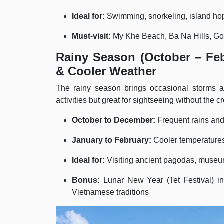
Ideal for:
Swimming, snorkeling, island ho
Must-visit:
My Khe Beach, Ba Na Hills, Gol
Rainy Season (October – Feb
& Cooler Weather
The rainy season brings occasional storms an
activities but great for sightseeing without the c
October to December:
Frequent rains an
January to February:
Cooler temperatures,
Ideal for:
Visiting ancient pagodas, museum
Bonus:
Lunar New Year (Tet Festival) in
Vietnamese traditions