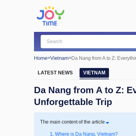
Home
>
Vietnam
>
Da Nang from A to Z: Everythi
LATEST NEWS
VIETNAM
Da Nang from A to Z: E
Unforgettable Trip
The main content of the article
1. Where is Da Nang, Vietnam?