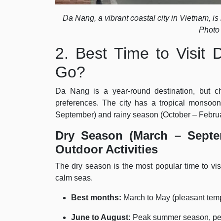
Da Nang, a vibrant coastal city in Vietnam, is
Photo
2. Best Time to Visi
Go?
Da Nang is a year-round destination, but ch
preferences. The city has a tropical monsoo
September) and rainy season (October – Februa
Dry Season (March – Septe
Outdoor Activities
The dry season is the most popular time to vis
calm seas.
Best months:
March to May (pleasant tem
June to August:
Peak summer season, perf