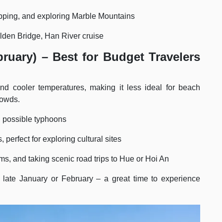
pping, and exploring Marble Mountains
den Bridge, Han River cruise
ruary) – Best for Budget Travelers
d cooler temperatures, making it less ideal for beach
rowds.
d possible typhoons
 perfect for exploring cultural sites
s, and taking scenic road trips to Hue or Hoi An
 late January or February – a great time to experience