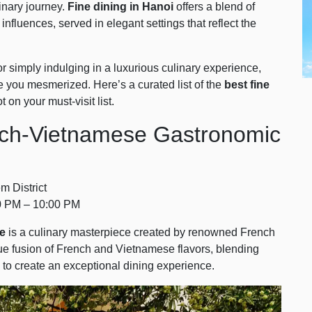
inary journey.
Fine dining in Hanoi
offers a blend of
influences, served in elegant settings that reflect the
r simply indulging in a luxurious culinary experience,
ve you mesmerized. Here’s a curated list of the
best fine
 on your must-visit list.
ench-Vietnamese Gastronomic
 District
0 PM – 10:00 PM
le
is a culinary masterpiece created by renowned French
que fusion of French and Vietnamese flavors, blending
 to create an exceptional dining experience.