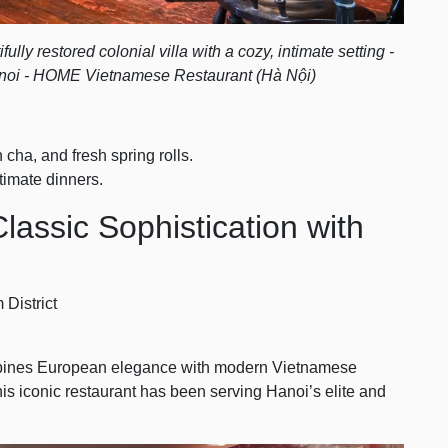
lly restored colonial villa with a cozy, intimate setting -
oi - HOME Vietnamese Restaurant (Hà Nội)
 cha, and fresh spring rolls.
timate dinners.
lassic Sophistication with
 District
ombines European elegance with modern Vietnamese
his iconic restaurant has been serving Hanoi’s elite and