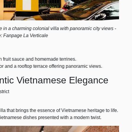
in a charming colonial villa with panoramic city views -
: Fanpage La Verticale
n fruit sauce and homemade terrines.
 and a rooftop terrace offering panoramic views.
ntic Vietnamese Elegance
trict
illa that brings the essence of Vietnamese heritage to life.
c Vietnamese dishes presented with a modern twist.