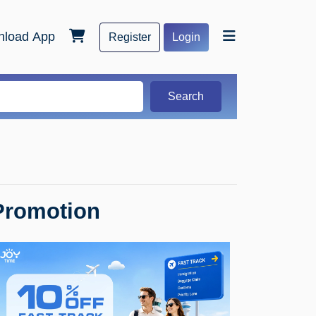
load App
Register
Login
Search
Promotion