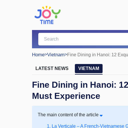
Home
>
Vietnam
>
Fine Dining in Hanoi: 12 Exq
LATEST NEWS
VIETNAM
Fine Dining in Hanoi: 1
Must Experience
The main content of the article
1. La Verticale – A French-Vietnamese 