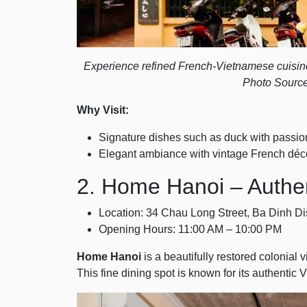
Experience refined French-Vietnamese cuisine 
Photo Source
Why Visit:
Signature dishes such as duck with passio
Elegant ambiance with vintage French décor
2. Home Hanoi – Authe
Location: 34 Chau Long Street, Ba Dinh Dis
Opening Hours: 11:00 AM – 10:00 PM
Home Hanoi
is a beautifully restored colonial v
This fine dining spot is known for its authenti