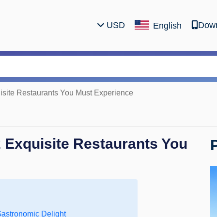
USD
Down
English
uisite Restaurants You Must Experience
2 Exquisite Restaurants You
Gastronomic Delight