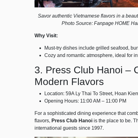
Savor authentic Vietnamese flavors in a beautifu
Photo Source: Fanpage HOME Han
Why Visit:
Must-try dishes include grilled seafood, bun
Cozy and romantic atmosphere, ideal for in
3. Press Club Hanoi – C
Modern Flavors
Location: 59A Ly Thai To Street, Hoan Kiem
Opening Hours: 11:00 AM – 11:00 PM
For a sophisticated dining experience that c
flavors,
Press Club Hanoi
is the place to be. T
international guests since 1997.