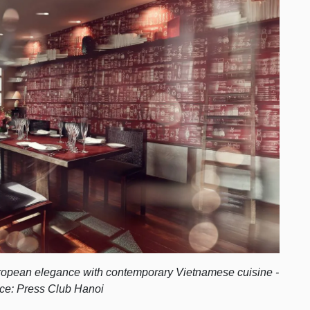
uropean elegance with contemporary Vietnamese cuisine -
ce: Press Club Hanoi