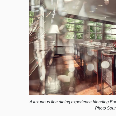
A luxurious fine dining experience blending E
Photo Sour