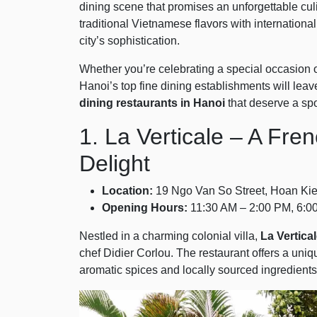
dining scene that promises an unforgettable cul
traditional Vietnamese flavors with international 
city’s sophistication.
Whether you’re celebrating a special occasion o
Hanoi’s top fine dining establishments will lea
dining restaurants in Hanoi
that deserve a spot
1. La Verticale – A Fr
Delight
Location:
19 Ngo Van So Street, Hoan Kiem
Opening Hours:
11:30 AM – 2:00 PM, 6:0
Nestled in a charming colonial villa,
La Vertica
chef Didier Corlou. The restaurant offers a uni
aromatic spices and locally sourced ingredients