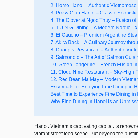
2. Home Hanoi – Authentic Vietnamese
3. Press Club Hanoi – Classic Sophistic
4. The Clover at Ngoc Thuy – Fusion of
5. T.U.N.G Dining – A Modern Nordic E
6. El Gaucho – Premium Argentine Ste
7. Akira Back – A Culinary Journey thr
8. Duong’s Restaurant – Authentic Viet
9. Salmonoid – The Art of Salmon Cuisi
10. Green Tangerine – French Fusion in 
11. Cloud Nine Restaurant – Sky-High F
12. Red Bean Ma May – Modern Vietna
Essentials for Enjoying Fine Dining in 
Best Time to Experience Fine Dining in
Why Fine Dining in Hanoi is an Unmiss
Hanoi, Vietnam’s captivating capital, is renowned
vibrant street food scene. But beyond the bustlin