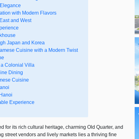
 Elegance
ation with Modern Flavors
 East and West
xperience
akhouse
ough Japan and Korea
namese Cuisine with a Modern Twist
ne
a Colonial Villa
ine Dining
mese Cuisine
Hanoi
 Hanoi
able Experience
 for its rich cultural heritage, charming Old Quarter, and
g street vendors and lively markets lies a thriving fine