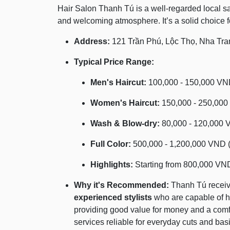
Hair Salon Thanh Tú is a well-regarded local salo
and welcoming atmosphere. It’s a solid choice f
Address:
121 Trần Phú, Lộc Thọ, Nha Tra
Typical Price Range:
Men's Haircut:
100,000 - 150,000 VND
Women's Haircut:
150,000 - 250,000
Wash & Blow-dry:
80,000 - 120,000 
Full Color:
500,000 - 1,200,000 VND (
Highlights:
Starting from 800,000 VN
Why it's Recommended:
Thanh Tú receive
experienced stylists
who are capable of ha
providing good value for money and a comfo
services reliable for everyday cuts and basi