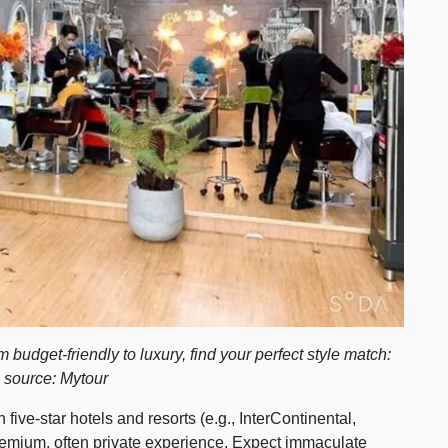
budget-friendly to luxury, find your perfect style match:
 source: Mytour
five-star hotels and resorts (e.g., InterContinental,
premium, often private experience. Expect immaculate