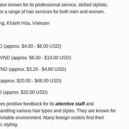
n known for its professional service, skilled stylists,
or a range of hair services for both men and women.
ng, Khánh Hòa, Vietnam
 (approx. $4.00 - $6.00 USD)
 VND (approx. $6.00 - $10.00 USD)
VND (approx. $3.20 - $4.80 USD)
approx. $20.00 - $48.00 USD)
D (approx. $32.00 USD)
s positive feedback for its
attentive staff
and
ndling various hair types and styles. They are known for
rtable environment. Many foreign visitors find their
c styling.