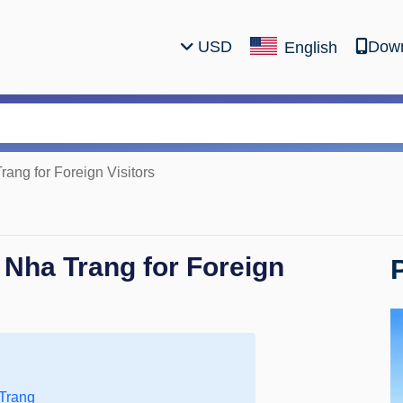
USD
Down
English
rang for Foreign Visitors
 Nha Trang for Foreign
 Trang