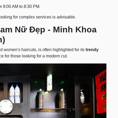
om 9:00 AM to 8:30 PM.
ooking for complex services is advisable.
Nam Nữ Đẹp - Minh Khoa
n)
d women's haircuts, is often highlighted for its
trendy
ice for those looking for a modern cut.