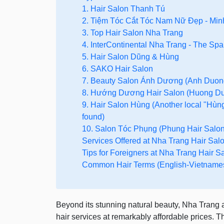
1. Hair Salon Thanh Tú
2. Tiệm Tóc Cắt Tóc Nam Nữ Đẹp - Min
3. Top Hair Salon Nha Trang
4. InterContinental Nha Trang - The Spa
5. Hair Salon Dũng & Hùng
6. SAKO Hair Salon
7. Beauty Salon Ánh Dương (Anh Duon
8. Hướng Dương Hair Salon (Huong Du
9. Hair Salon Hùng (Another local "Hùng
found)
10. Salon Tóc Phụng (Phung Hair Salon
Services Offered at Nha Trang Hair Sal
Tips for Foreigners at Nha Trang Hair S
Common Hair Terms (English-Vietname
Beyond its stunning natural beauty, Nha Trang al
hair services at remarkably affordable prices. T