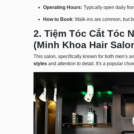
Operating Hours:
Typically open daily fr
How to Book
: Walk-ins are common, but b
2. Tiệm Tóc Cắt Tóc 
(Minh Khoa Hair Salo
This salon, specifically known for both men's an
styles
and attention to detail. It's a popular cho