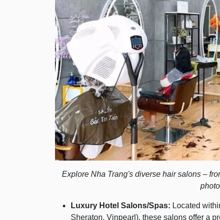
Explore Nha Trang's diverse hair salons – from 
photo
Luxury Hotel Salons/Spas:
Located within 
Sheraton, Vinpearl), these salons offer a 