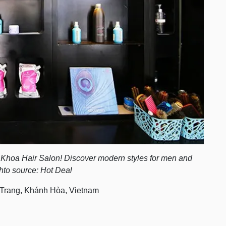
h Khoa Hair Salon! Discover modern styles for men and
hto source: Hot Deal
Trang, Khánh Hòa, Vietnam