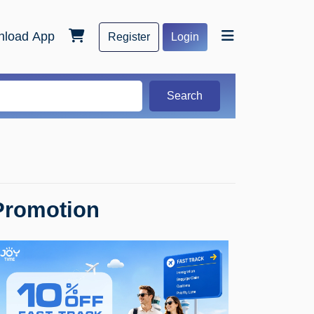
load App
Register
Login
Search
Promotion