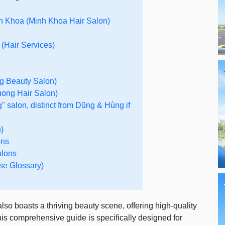
h Khoa (Minh Khoa Hair Salon)
 (Hair Services)
g Beauty Salon)
ong Hair Salon)
" salon, distinct from Dũng & Hùng if
)
ons
alons
se Glossary)
so boasts a thriving beauty scene, offering high-quality
his comprehensive guide is specifically designed for