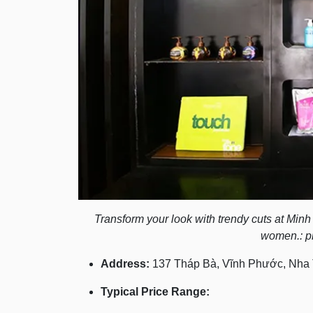
Transform your look with trendy cuts at Min
women.: p
Address:
137 Tháp Bà, Vĩnh Phước, Nha 
Typical Price Range: