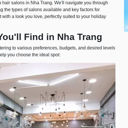
 top hair salons in Nha Trang. We'll navigate you through
 the types of salons available and key factors for
 with a look you love, perfectly suited to your holiday
You'll Find in Nha Trang
tering to various preferences, budgets, and desired levels
elp you choose the ideal spot: