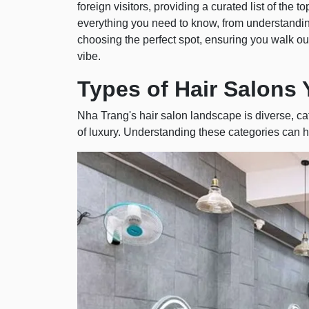
foreign visitors, providing a curated list of the
everything you need to know, from understanding
choosing the perfect spot, ensuring you walk out
vibe.
Types of Hair Salons 
Nha Trang's hair salon landscape is diverse, ca
of luxury. Understanding these categories can h