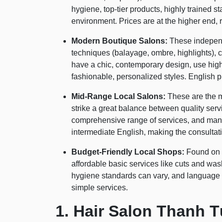
hygiene, top-tier products, highly trained s
environment. Prices are at the higher end, r
Modern Boutique Salons:
These independ
techniques (balayage, ombre, highlights), c
have a chic, contemporary design, use high-q
fashionable, personalized styles. English p
Mid-Range Local Salons:
These are the m
strike a great balance between quality ser
comprehensive range of services, and man
intermediate English, making the consulta
Budget-Friendly Local Shops:
Found on s
affordable basic services like cuts and wa
hygiene standards can vary, and language b
simple services.
1. Hair Salon Thanh T