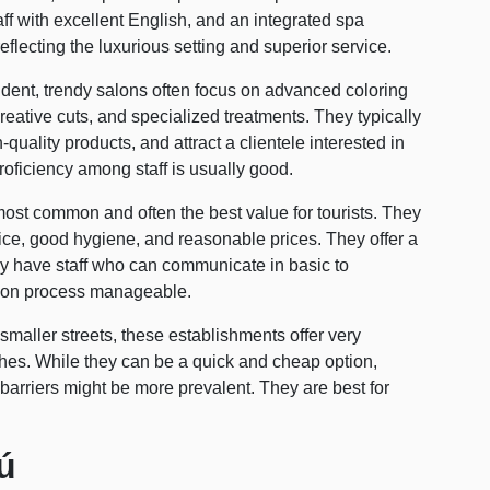
taff with excellent English, and an integrated spa
eflecting the luxurious setting and superior service.
ent, trendy salons often focus on advanced coloring
reative cuts, and specialized treatments. They typically
uality products, and attract a clientele interested in
roficiency among staff is usually good.
ost common and often the best value for tourists. They
vice, good hygiene, and reasonable prices. They offer a
y have staff who can communicate in basic to
tion process manageable.
maller streets, these establishments offer very
shes. While they can be a quick and cheap option,
arriers might be more prevalent. They are best for
ú