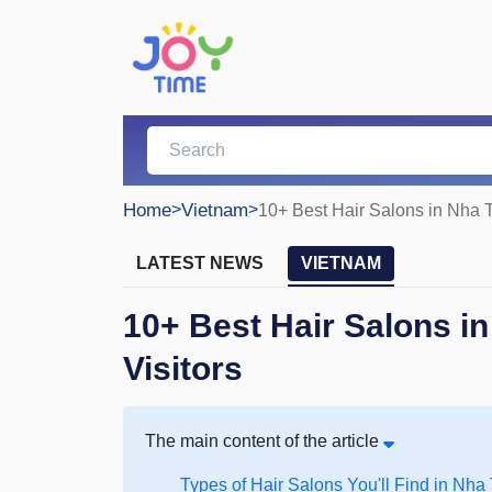
Home
>
Vietnam
>
10+ Best Hair Salons in Nha T
LATEST NEWS
VIETNAM
10+ Best Hair Salons in
Visitors
The main content of the article
Types of Hair Salons You'll Find in Nha