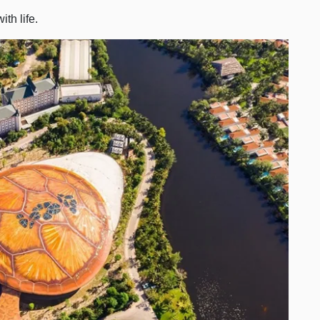
th life.