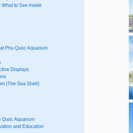
 What to See Inside
 at Phu Quoc Aquarium
s
ctive Displays
ons
um (The Sea Shell)
hu Quoc Aquarium
vation and Education