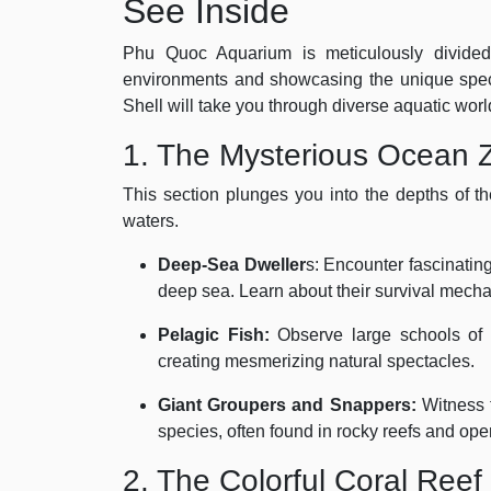
See Inside
Phu Quoc Aquarium is meticulously divided i
environments and showcasing the unique spec
Shell will take you through diverse aquatic worl
1. The Mysterious Ocean 
This section plunges you into the depths of t
waters.
Deep-Sea Dweller
s: Encounter fascinating
deep sea. Learn about their survival mecha
Pelagic Fish:
Observe large schools of p
creating mesmerizing natural spectacles.
Giant Groupers and Snappers:
Witness t
species, often found in rocky reefs and op
2. The Colorful Coral Ree