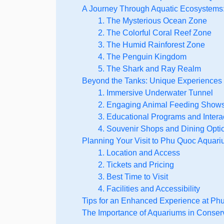
A Journey Through Aquatic Ecosystems:
1. The Mysterious Ocean Zone
2. The Colorful Coral Reef Zone
3. The Humid Rainforest Zone
4. The Penguin Kingdom
5. The Shark and Ray Realm
Beyond the Tanks: Unique Experiences
1. Immersive Underwater Tunnel
2. Engaging Animal Feeding Show
3. Educational Programs and Intera
4. Souvenir Shops and Dining Opti
Planning Your Visit to Phu Quoc Aquari
1. Location and Access
2. Tickets and Pricing
3. Best Time to Visit
4. Facilities and Accessibility
Tips for an Enhanced Experience at P
The Importance of Aquariums in Conser