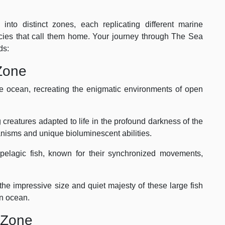
nto distinct zones, each replicating different marine
ies that call them home. Your journey through The Sea
ds:
Zone
he ocean, recreating the enigmatic environments of open
 creatures adapted to life in the profound darkness of the
nisms and unique bioluminescent abilities.
elagic fish, known for their synchronized movements,
he impressive size and quiet majesty of these large fish
en ocean.
f Zone