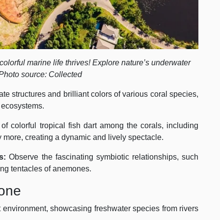
olorful marine life thrives! Explore nature’s underwater
Photo source: Collected
ate structures and brilliant colors of various coral species,
g ecosystems.
f colorful tropical fish dart among the corals, including
ny more, creating a dynamic and lively spectacle.
s:
Observe the fascinating symbiotic relationships, such
ging tentacles of anemones.
Zone
st environment, showcasing freshwater species from rivers