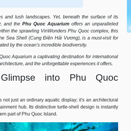
s and lush landscapes. Yet, beneath the surface of its
r, and the
Phu Quoc Aquarium
offers an unparalleled
t within the sprawling VinWonders Phu Quoc complex, this
 The Sea Shell (Cung Điện Hải Vương), is a must-visit for
ted by the ocean's incredible biodiversity.
uoc Aquarium a captivating destination for international
architecture, and the unforgettable experiences it offers.
Glimpse into Phu Quoc
ot just an ordinary aquatic display; it's an architectural
nment hub. Its distinctive turtle-shell design is instantly
ern part of Phu Quoc Island.