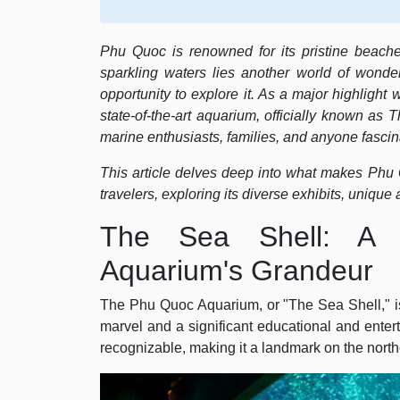
Phu Quoc is renowned for its pristine beache
sparkling waters lies another world of wonde
opportunity to explore it. As a major highligh
state-of-the-art aquarium, officially known as
marine enthusiasts, families, and anyone fascina
This article delves deep into what makes Phu Q
travelers, exploring its diverse exhibits, unique 
The Sea Shell: A 
Aquarium's Grandeur
The Phu Quoc Aquarium, or "The Sea Shell," is n
marvel and a significant educational and entertai
recognizable, making it a landmark on the north