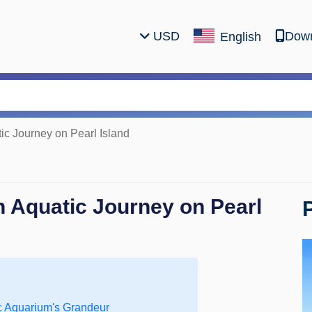
USD
Down
English
c Journey on Pearl Island
 Aquatic Journey on Pearl
c Aquarium's Grandeur