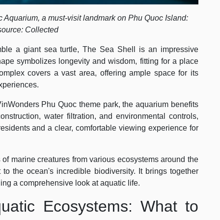
c Aquarium, a must-visit landmark on Phu Quoc Island:
source: Collected
ble a giant sea turtle, The Sea Shell is an impressive
shape symbolizes longevity and wisdom, fitting for a place
omplex covers a vast area, offering ample space for its
experiences.
e VinWonders Phu Quoc theme park, the aquarium benefits
onstruction, water filtration, and environmental controls,
 residents and a clear, comfortable viewing experience for
of marine creatures from various ecosystems around the
 the ocean's incredible biodiversity. It brings together
ding a comprehensive look at aquatic life.
uatic Ecosystems: What to