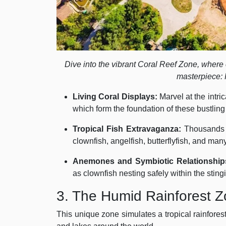
Dive into the vibrant Coral Reef Zone, where c
masterpiece: 
Living Coral Displays:
Marvel at the intric
which form the foundation of these bustlin
Tropical Fish Extravaganza:
Thousands o
clownfish, angelfish, butterflyfish, and ma
Anemones and Symbiotic Relationship
as clownfish nesting safely within the stin
3. The Humid Rainforest 
This unique zone simulates a tropical rainfore