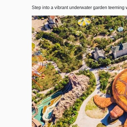
Step into a vibrant underwater garden teeming wi