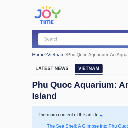
Home
>
Vietnam
>
Phu Quoc Aquarium: An Aquati
LATEST NEWS
VIETNAM
Phu Quoc Aquarium: An
Island
The main content of the article
The Sea Shell: A Glimpse into Phu Quo