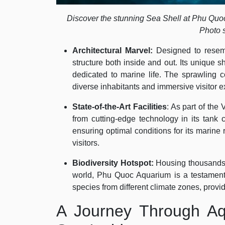
Discover the stunning Sea Shell at Phu Quo
Photo 
Architectural Marvel:
Designed to resem
structure both inside and out. Its unique 
dedicated to marine life. The sprawling c
diverse inhabitants and immersive visitor 
State-of-the-Art Facilities
: As part of th
from cutting-edge technology in its tank c
ensuring optimal conditions for its marine
visitors.
Biodiversity Hotspot:
Housing thousands 
world, Phu Quoc Aquarium is a testament to
species from different climate zones, provi
A Journey Through Aq