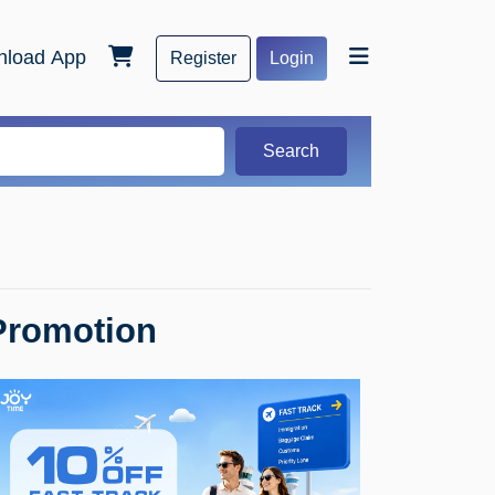
load App
Register
Login
Search
Promotion