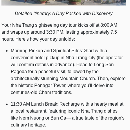
Detailed Itinerary: A Day Packed with Discovery
Your Nha Trang sightseeing day tour kicks off at 8:00 AM
and wraps up around 3:30 PM, lasting approximately 7.5
hours. Here's how your day unfolds:
Morning Pickup and Spiritual Sites: Start with a
convenient hotel pickup in Nha Trang city (the operator
will confirm details in advance). Head to Long Son
Pagoda for a peaceful visit, followed by the
architecturally stunning Mountain Church. Then, explore
the historic Ponagar Tower, where you'll delve into
centuries-old Cham traditions.
11:30 AM Lunch Break: Recharge with a hearty meal at
a local restaurant, featuring iconic Nha Trang dishes
like Nem Nuong or Bun Ca— a true taste of the region's
culinary heritage.