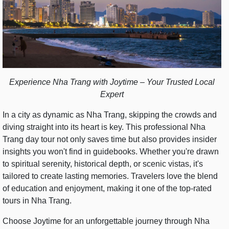
Experience Nha Trang with Joytime – Your Trusted Local
Expert
In a city as dynamic as Nha Trang, skipping the crowds and
diving straight into its heart is key. This professional Nha
Trang day tour not only saves time but also provides insider
insights you won't find in guidebooks. Whether you're drawn
to spiritual serenity, historical depth, or scenic vistas, it's
tailored to create lasting memories. Travelers love the blend
of education and enjoyment, making it one of the top-rated
tours in Nha Trang.
Choose Joytime for an unforgettable journey through Nha