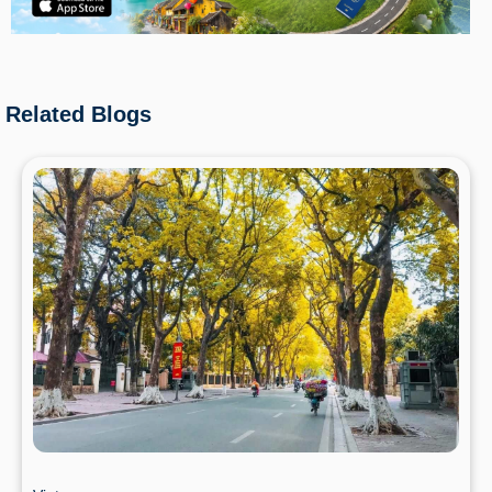
Related Blogs