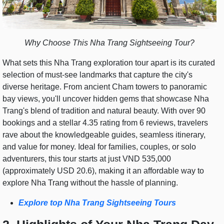
Why Choose This Nha Trang Sightseeing Tour?
What sets this Nha Trang exploration tour apart is its curated
selection of must-see landmarks that capture the city's
diverse heritage. From ancient Cham towers to panoramic
bay views, you'll uncover hidden gems that showcase Nha
Trang's blend of tradition and natural beauty. With over 90
bookings and a stellar 4.35 rating from 6 reviews, travelers
rave about the knowledgeable guides, seamless itinerary,
and value for money. Ideal for families, couples, or solo
adventurers, this tour starts at just VND 535,000
(approximately USD 20.6), making it an affordable way to
explore Nha Trang without the hassle of planning.
Explore top Nha Trang Sightseeing Tours