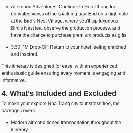
Afternoon Adventures: Continue to Hon Chong for
unrivaled views of the sparkling bay. End on a high note
at the Bird's Nest Village, where you'll sip luxurious
Bird's Nest tea, observe the production process, and
have the chance to purchase premium products as gifts.
3:30 PM Drop-Off: Return to your hotel feeling enriched
and inspired.
This itinerary is designed for ease, with an experienced,
enthusiastic guide ensuring every moment is engaging and
informative.
4. What's Included and Excluded
To make your explore Nha Trang city tour stress-free, the
package covers:
Modern air-conditioned transportation throughout the
itinerary.