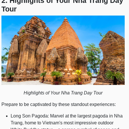
2. Highlights of Your Nha Trang Day
Tour
Highlights of Your Nha Trang Day Tour
Prepare to be captivated by these standout experiences:
Long Son Pagoda: Marvel at the largest pagoda in Nha
Trang, home to Vietnam's most impressive outdoor