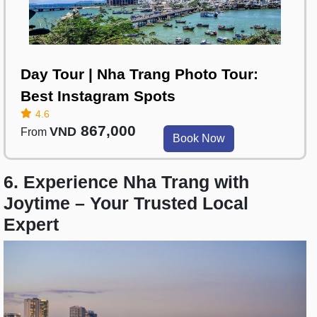
Day Tour | Nha Trang Photo Tour:
Best Instagram Spots
4.6
867,000
VND
From
Book Now
6. Experience Nha Trang with
Joytime – Your Trusted Local
Expert