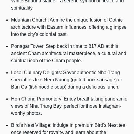
White Buddha statue—a serene symbol of peace and
spirituality.
Mountain Church: Admire the unique fusion of Gothic
architecture with Eastern influences, offering a glimpse
into the city's colonial past.
Ponagar Tower: Step back in time to 817 AD at this
ancient Cham architectural masterpiece, a cultural and
spiritual icon of the Cham people.
Local Culinary Delights: Savor authentic Nha Trang
specialties like Nem Nuong (grilled pork sausage) or
Bun Ca (fish noodle soup) during a delicious lunch.
Hon Chong Promontory: Enjoy breathtaking panoramic
views of Nha Trang Bay, perfect for those Instagram-
worthy photos.
Bird's Nest Village: Indulge in premium Bird's Nest tea,
once reserved for royalty, and learn about the