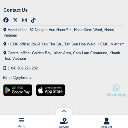
Contact Us
Hanoi office: 82 Nguyen Huu Huan Str., Hoan Kiem Ward, Hanoi,
Vietnam
HCMC office: 29/24 Yen The Str., Tan Son Hoa Ward, HCMC, Vietnam
Central office: Golden Bay Urban Area, Cam Lam Commune, Khanh
Hoa, Vietnam
(+84) 902 225 282
cs@joytime.vn
Menu
Service
Account