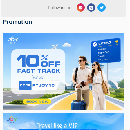
Follow me on:
Promotion