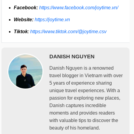
Facebook:
https://www.facebook.com/joytime.vn/
Website:
https://joytime.vn
Tiktok
:
https://www.tiktok.com/@joytime.csv
DANISH NGUYEN
Danish Nguyen is a renowned
travel blogger in Vietnam with over
5 years of experience sharing
unique travel experiences. With a
passion for exploring new places,
Danish captures incredible
moments and provides readers
with valuable tips to discover the
beauty of his homeland.