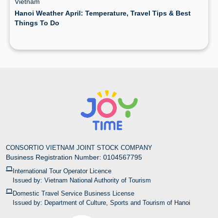
Vietnam
Hanoi Weather April: Temperature, Travel Tips & Best
Things To Do
CONSORTIO VIETNAM JOINT STOCK COMPANY
Business Registration Number: 0104567795
International Tour Operator Licence
Issued by: Vietnam National Authority of Tourism
Domestic Travel Service Business License
Issued by: Department of Culture, Sports and Tourism of Hanoi