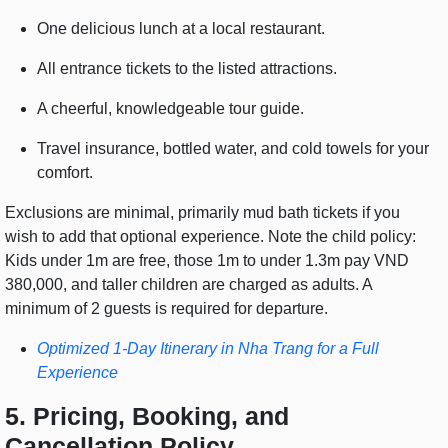
One delicious lunch at a local restaurant.
All entrance tickets to the listed attractions.
A cheerful, knowledgeable tour guide.
Travel insurance, bottled water, and cold towels for your
comfort.
Exclusions are minimal, primarily mud bath tickets if you
wish to add that optional experience. Note the child policy:
Kids under 1m are free, those 1m to under 1.3m pay VND
380,000, and taller children are charged as adults. A
minimum of 2 guests is required for departure.
Optimized 1-Day Itinerary in Nha Trang for a Full
Experience
5. Pricing, Booking, and
Cancellation Policy