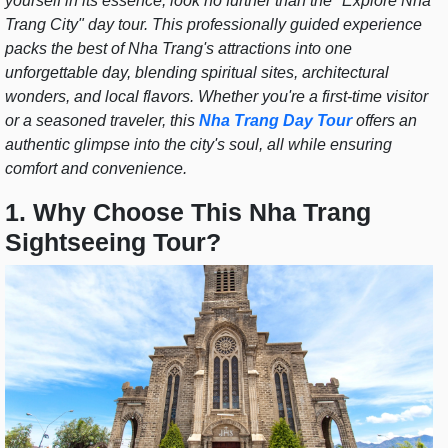
yourself in its essence, look no further than the "Explore Nha
Trang City" day tour. This professionally guided experience
packs the best of Nha Trang's attractions into one
unforgettable day, blending spiritual sites, architectural
wonders, and local flavors. Whether you're a first-time visitor
or a seasoned traveler, this
Nha Trang Day Tour
offers an
authentic glimpse into the city's soul, all while ensuring
comfort and convenience.
1. Why Choose This Nha Trang
Sightseeing Tour?