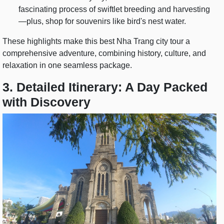
fascinating process of swiftlet breeding and harvesting
—plus, shop for souvenirs like bird's nest water.
These highlights make this best Nha Trang city tour a
comprehensive adventure, combining history, culture, and
relaxation in one seamless package.
3. Detailed Itinerary: A Day Packed
with Discovery