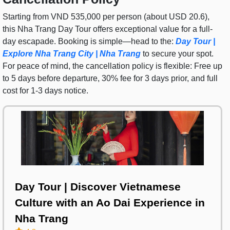
Starting from VND 535,000 per person (about USD 20.6),
this Nha Trang Day Tour offers exceptional value for a full-
day escapade. Booking is simple—head to the:
Day Tour |
Explore Nha Trang City | Nha Trang
to secure your spot.
For peace of mind, the cancellation policy is flexible: Free up
to 5 days before departure, 30% fee for 3 days prior, and full
cost for 1-3 days notice.
Day Tour | Discover Vietnamese
Culture with an Ao Dai Experience in
Nha Trang