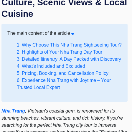
Culture, Scenic Views & Local
Cuisine
The main content of the article
1. Why Choose This Nha Trang Sightseeing Tour?
2. Highlights of Your Nha Trang Day Tour
3. Detailed Itinerary: A Day Packed with Discovery
4. What's Included and Excluded
5. Pricing, Booking, and Cancellation Policy
6. Experience Nha Trang with Joytime – Your
Trusted Local Expert
Nha Trang
, Vietnam's coastal gem, is renowned for its
stunning beaches, vibrant culture, and rich history. If you're
searching for the perfect Nha Trang city tour to immerse