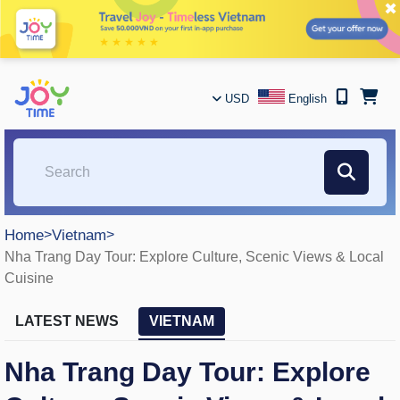
✖
USD
English
Home
>
Vietnam
>
Nha Trang Day Tour: Explore Culture, Scenic Views & Local
Cuisine
LATEST NEWS
VIETNAM
Nha Trang Day Tour: Explore