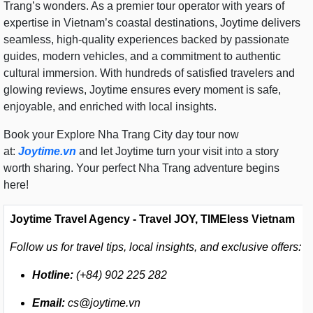
Trang’s wonders. As a premier tour operator with years of
expertise in Vietnam’s coastal destinations, Joytime delivers
seamless, high-quality experiences backed by passionate
guides, modern vehicles, and a commitment to authentic
cultural immersion. With hundreds of satisfied travelers and
glowing reviews, Joytime ensures every moment is safe,
enjoyable, and enriched with local insights.
Book your Explore Nha Trang City day tour now
at:
Joytime.vn
and let Joytime turn your visit into a story
worth sharing. Your perfect Nha Trang adventure begins
here!
Joytime Travel Agency - Travel JOY, TIMEless Vietnam
Follow us for travel tips, local insights, and exclusive offers:
Hotline:
(+84) 902 225 282
Email:
cs@joytime.vn