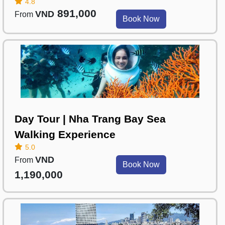
4.8
891,000
VND
From
Book Now
Day Tour | Nha Trang Bay Sea
Walking Experience
5.0
VND
From
Book Now
1,190,000