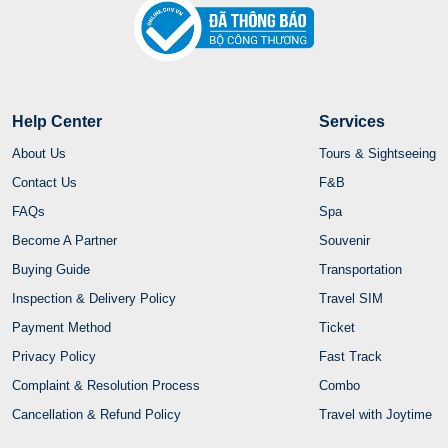
Help Center
Services
About Us
Tours & Sightseeing
Contact Us
F&B
FAQs
Spa
Become A Partner
Souvenir
Buying Guide
Transportation
Inspection & Delivery Policy
Travel SIM
Payment Method
Ticket
Privacy Policy
Fast Track
Complaint & Resolution Process
Combo
Cancellation & Refund Policy
Travel with Joytime