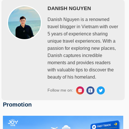
DANISH NGUYEN
Danish Nguyen is a renowned
travel blogger in Vietnam with over
5 years of experience sharing
unique travel experiences. With a
passion for exploring new places,
Danish captures incredible
moments and provides readers
with valuable tips to discover the
beauty of his homeland.
Follow me on:
Promotion