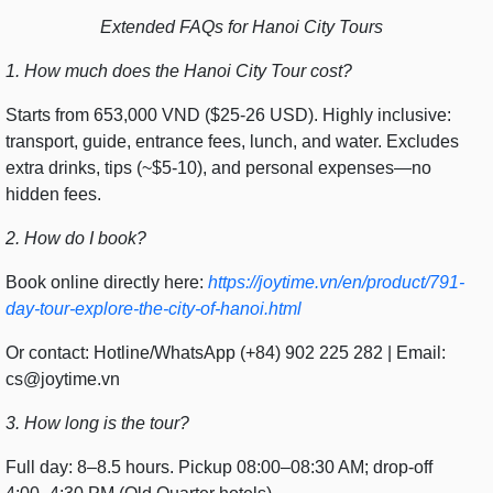
Extended FAQs for Hanoi City Tours
1. How much does the Hanoi City Tour cost?
Starts from 653,000 VND ($25-26 USD). Highly inclusive:
transport, guide, entrance fees, lunch, and water. Excludes
extra drinks, tips (~$5-10), and personal expenses—no
hidden fees.
2. How do I book?
Book online directly here:
https://joytime.vn/en/product/791-
day-tour-explore-the-city-of-hanoi.html
Or contact: Hotline/WhatsApp (+84) 902 225 282 | Email:
cs@joytime.vn
3. How long is the tour?
Full day: 8–8.5 hours. Pickup 08:00–08:30 AM; drop-off