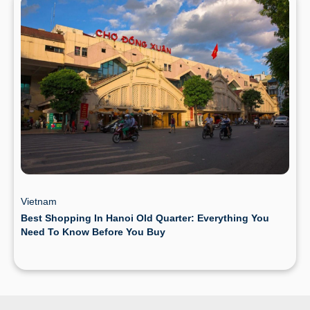
Vietnam
Best Shopping In Hanoi Old Quarter: Everything You
Need To Know Before You Buy