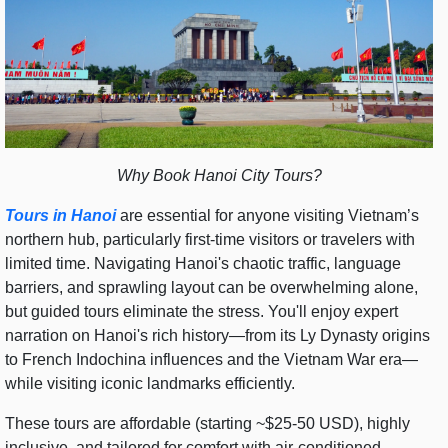
Why Book Hanoi City Tours?
Tours in Hanoi
are essential for anyone visiting Vietnam’s
northern hub, particularly first-time visitors or travelers with
limited time. Navigating Hanoi's chaotic traffic, language
barriers, and sprawling layout can be overwhelming alone,
but guided tours eliminate the stress. You'll enjoy expert
narration on Hanoi's rich history—from its Ly Dynasty origins
to French Indochina influences and the Vietnam War era—
while visiting iconic landmarks efficiently.
These tours are affordable (starting ~$25-50 USD), highly
inclusive, and tailored for comfort with air-conditioned