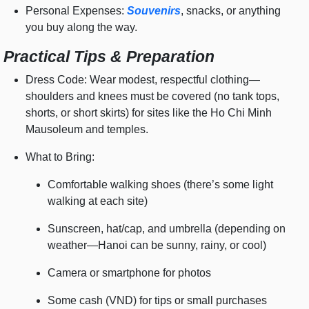
Personal Expenses:
Souvenirs
, snacks, or anything
you buy along the way.
Practical Tips & Preparation
Dress Code: Wear modest, respectful clothing—
shoulders and knees must be covered (no tank tops,
shorts, or short skirts) for sites like the Ho Chi Minh
Mausoleum and temples.
What to Bring:
Comfortable walking shoes (there’s some light
walking at each site)
Sunscreen, hat/cap, and umbrella (depending on
weather—Hanoi can be sunny, rainy, or cool)
Camera or smartphone for photos
Some cash (VND) for tips or small purchases