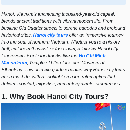
Hanoi, Vietnam's enchanting thousand-year-old capital,
blends ancient traditions with vibrant modern life. From
bustling Old Quarter streets to serene pagodas and profound
historical sites,
Hanoi city tours
offer an immersive journey
into the soul of northern Vietnam. Whether you're a history
buff, culture enthusiast, or food lover, a full-day Hanoi city
tour reveals iconic landmarks like the
Ho Chi Minh
Mausoleum
, Temple of Literature, and Museum of
Ethnology. This ultimate guide explores why Hanoi city tours
are a must-do, with a spotlight on a top-rated option that
delivers comfort, expertise, and unforgettable experiences.
1. Why Book Hanoi City Tours?