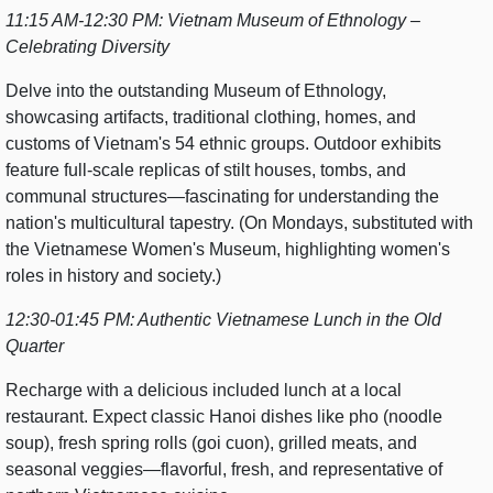
11:15 AM-12:30 PM: Vietnam Museum of Ethnology –
Celebrating Diversity
Delve into the outstanding Museum of Ethnology,
showcasing artifacts, traditional clothing, homes, and
customs of Vietnam's 54 ethnic groups. Outdoor exhibits
feature full-scale replicas of stilt houses, tombs, and
communal structures—fascinating for understanding the
nation's multicultural tapestry. (On Mondays, substituted with
the Vietnamese Women's Museum, highlighting women's
roles in history and society.)
12:30-01:45 PM: Authentic Vietnamese Lunch in the Old
Quarter
Recharge with a delicious included lunch at a local
restaurant. Expect classic Hanoi dishes like pho (noodle
soup), fresh spring rolls (goi cuon), grilled meats, and
seasonal veggies—flavorful, fresh, and representative of