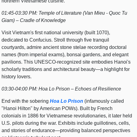
northern Vietnamese cuisine.
01:45-03:30 PM: Temple of Literature (Van Mieu - Quoc Tu
Giam) – Cradle of Knowledge
Visit Vietnam's first national university (built 1070),
dedicated to Confucius. Stroll through five tranquil
courtyards, admire ancient stone stelae recording doctoral
names (from imperial exams), bonsai gardens, and elegant
pavilions. This UNESCO-recognized site embodies Hanoi's
scholarly traditions and architectural beauty—a highlight for
history lovers.
03:30-04:00 PM: Hoa Lo Prison – Echoes of Resilience
End with the sobering
Hoa Lo Prison
(infamously called
"Hanoi Hilton" by American POWs). Built by French
colonials in 1886 for Vietnamese revolutionaries, it later held
U.S. pilots during the war. Exhibits include guillotines, cells,
and stories of endurance—providing balanced perspectives