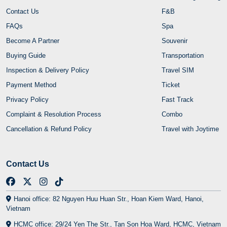
Contact Us
F&B
FAQs
Spa
Become A Partner
Souvenir
Buying Guide
Transportation
Inspection & Delivery Policy
Travel SIM
Payment Method
Ticket
Privacy Policy
Fast Track
Complaint & Resolution Process
Combo
Cancellation & Refund Policy
Travel with Joytime
Contact Us
Hanoi office: 82 Nguyen Huu Huan Str., Hoan Kiem Ward, Hanoi,
Vietnam
HCMC office: 29/24 Yen The Str., Tan Son Hoa Ward, HCMC, Vietnam