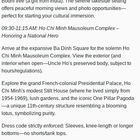
Bodhi tree (a gift from India). The serene lakeside setting
offers peaceful morning views and photo opportunities—
perfect for starting your cultural immersion.
09:30-11:15 AM: Ho Chi Minh Mausoleum Complex –
Honoring a National Hero
Arrive at the expansive Ba Dinh Square for the solemn Ho
Chi Minh Mausoleum Complex. View the exterior (and
interior when open—Uncle Ho's preserved body, subject to
hours/regulations).
Explore the grand French-colonial Presidential Palace, Ho
Chi Minh's modest Stilt House (where he lived simply from
1954-1969), lush gardens, and the iconic One Pillar Pagoda
—a unique 11th-century structure resembling a blooming
lotus, symbolizing purity.
Dress code strictly enforced: Sleeves, knee-length or longer
bottoms—no shorts/tank tops.