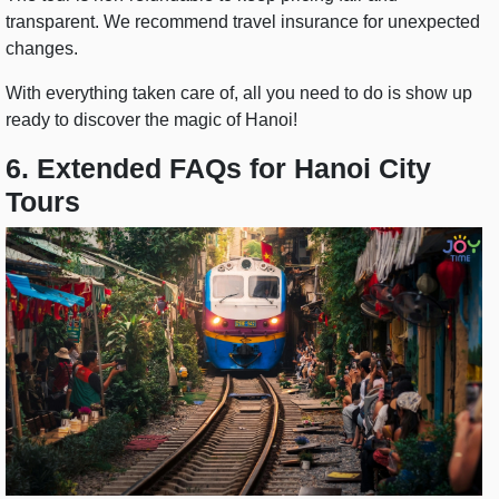
transparent. We recommend travel insurance for unexpected
changes.
With everything taken care of, all you need to do is show up
ready to discover the magic of Hanoi!
6. Extended FAQs for Hanoi City
Tours