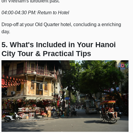
on Vietnam's turbulent past.
04:00-04:30 PM: Return to Hotel
Drop-off at your Old Quarter hotel, concluding a enriching
day.
5. What's Included in Your Hanoi
City Tour & Practical Tips