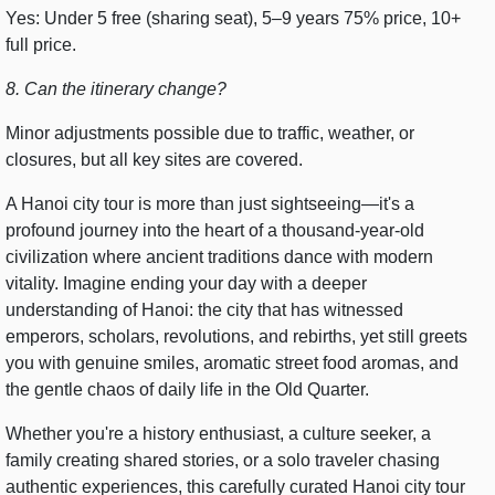
Yes: Under 5 free (sharing seat), 5–9 years 75% price, 10+
full price.
8. Can the itinerary change?
Minor adjustments possible due to traffic, weather, or
closures, but all key sites are covered.
A Hanoi city tour is more than just sightseeing—it's a
profound journey into the heart of a thousand-year-old
civilization where ancient traditions dance with modern
vitality. Imagine ending your day with a deeper
understanding of Hanoi: the city that has witnessed
emperors, scholars, revolutions, and rebirths, yet still greets
you with genuine smiles, aromatic street food aromas, and
the gentle chaos of daily life in the Old Quarter.
Whether you're a history enthusiast, a culture seeker, a
family creating shared stories, or a solo traveler chasing
authentic experiences, this carefully curated Hanoi city tour