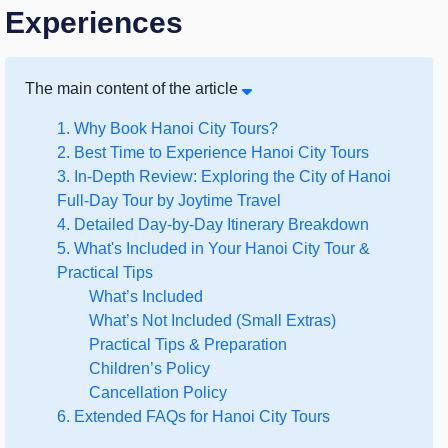
Experiences
The main content of the article
1. Why Book Hanoi City Tours?
2. Best Time to Experience Hanoi City Tours
3. In-Depth Review: Exploring the City of Hanoi
Full-Day Tour by Joytime Travel
4. Detailed Day-by-Day Itinerary Breakdown
5. What's Included in Your Hanoi City Tour &
Practical Tips
What’s Included
What’s Not Included (Small Extras)
Practical Tips & Preparation
Children’s Policy
Cancellation Policy
6. Extended FAQs for Hanoi City Tours