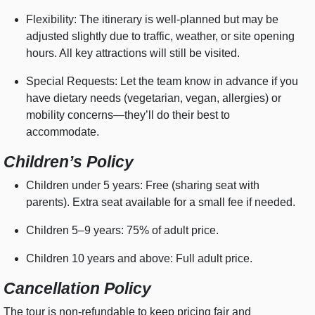
Flexibility: The itinerary is well-planned but may be
adjusted slightly due to traffic, weather, or site opening
hours. All key attractions will still be visited.
Special Requests: Let the team know in advance if you
have dietary needs (vegetarian, vegan, allergies) or
mobility concerns—they’ll do their best to
accommodate.
Children’s Policy
Children under 5 years: Free (sharing seat with
parents). Extra seat available for a small fee if needed.
Children 5–9 years: 75% of adult price.
Children 10 years and above: Full adult price.
Cancellation Policy
The tour is non-refundable to keep pricing fair and