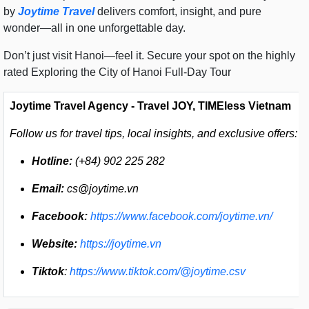
by
Joytime Travel
delivers comfort, insight, and pure
wonder—all in one unforgettable day.
Don’t just visit Hanoi—feel it. Secure your spot on the highly
rated Exploring the City of Hanoi Full-Day Tour
Joytime Travel Agency - Travel JOY, TIMEless Vietnam
Follow us for travel tips, local insights, and exclusive offers:
Hotline:
(+84) 902 225 282
Email:
cs@joytime.vn
Facebook:
https://www.facebook.com/joytime.vn/
Website:
https://joytime.vn
Tiktok
:
https://www.tiktok.com/@joytime.csv