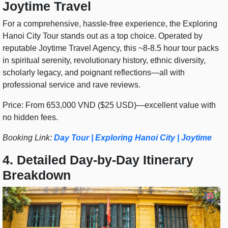
Joytime Travel
For a comprehensive, hassle-free experience, the Exploring
Hanoi City Tour stands out as a top choice. Operated by
reputable Joytime Travel Agency, this ~8-8.5 hour tour packs
in spiritual serenity, revolutionary history, ethnic diversity,
scholarly legacy, and poignant reflections—all with
professional service and rave reviews.
Price: From 653,000 VND ($25 USD)—excellent value with
no hidden fees.
Booking Link:
Day Tour | Exploring Hanoi City | Joytime
4. Detailed Day-by-Day Itinerary
Breakdown