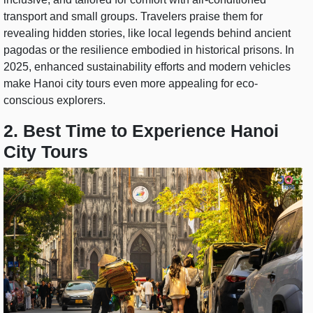
transport and small groups. Travelers praise them for
revealing hidden stories, like local legends behind ancient
pagodas or the resilience embodied in historical prisons. In
2025, enhanced sustainability efforts and modern vehicles
make Hanoi city tours even more appealing for eco-
conscious explorers.
2. Best Time to Experience Hanoi
City Tours