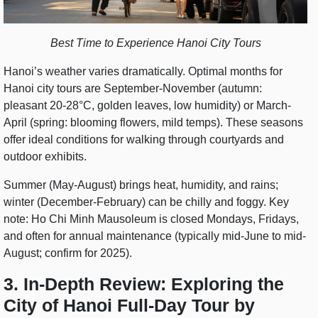
Best Time to Experience Hanoi City Tours
Hanoi’s weather varies dramatically. Optimal months for
Hanoi city tours are September-November (autumn:
pleasant 20-28°C, golden leaves, low humidity) or March-
April (spring: blooming flowers, mild temps). These seasons
offer ideal conditions for walking through courtyards and
outdoor exhibits.
Summer (May-August) brings heat, humidity, and rains;
winter (December-February) can be chilly and foggy. Key
note: Ho Chi Minh Mausoleum is closed Mondays, Fridays,
and often for annual maintenance (typically mid-June to mid-
August; confirm for 2025).
3. In-Depth Review: Exploring the
City of Hanoi Full-Day Tour by