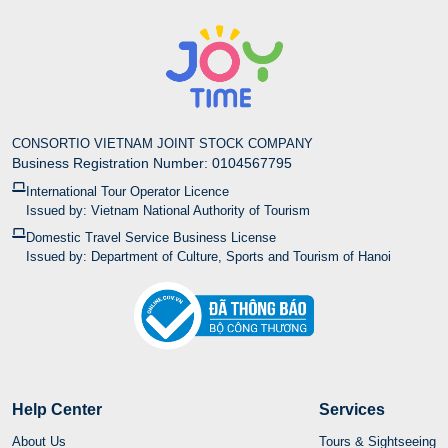
CONSORTIO VIETNAM JOINT STOCK COMPANY
Business Registration Number: 0104567795
International Tour Operator Licence
Issued by: Vietnam National Authority of Tourism
Domestic Travel Service Business License
Issued by: Department of Culture, Sports and Tourism of Hanoi
Help Center
Services
About Us
Tours & Sightseeing