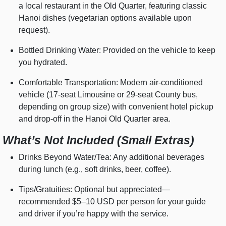
a local restaurant in the Old Quarter, featuring classic
Hanoi dishes (vegetarian options available upon
request).
Bottled Drinking Water: Provided on the vehicle to keep
you hydrated.
Comfortable Transportation: Modern air-conditioned
vehicle (17-seat Limousine or 29-seat County bus,
depending on group size) with convenient hotel pickup
and drop-off in the Hanoi Old Quarter area.
What’s Not Included (Small Extras)
Drinks Beyond Water/Tea: Any additional beverages
during lunch (e.g., soft drinks, beer, coffee).
Tips/Gratuities: Optional but appreciated—
recommended $5–10 USD per person for your guide
and driver if you’re happy with the service.