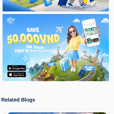
Related Blogs