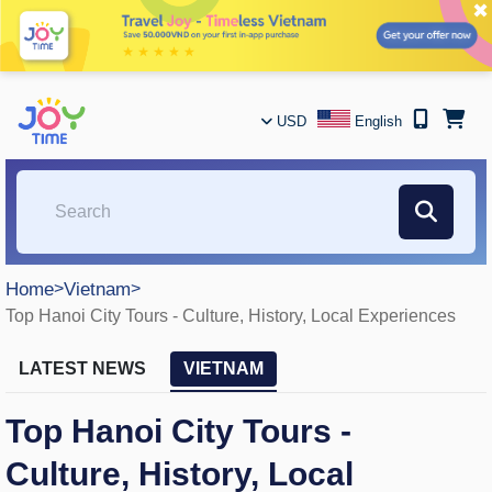
✖
USD
English
Home
>
Vietnam
>
Top Hanoi City Tours - Culture, History, Local Experiences
LATEST NEWS
VIETNAM
Top Hanoi City Tours -
Culture, History, Local