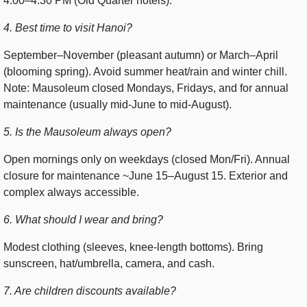
4:00–4:30 PM (Old Quarter hotels).
4. Best time to visit Hanoi?
September–November (pleasant autumn) or March–April
(blooming spring). Avoid summer heat/rain and winter chill.
Note: Mausoleum closed Mondays, Fridays, and for annual
maintenance (usually mid-June to mid-August).
5. Is the Mausoleum always open?
Open mornings only on weekdays (closed Mon/Fri). Annual
closure for maintenance ~June 15–August 15. Exterior and
complex always accessible.
6. What should I wear and bring?
Modest clothing (sleeves, knee-length bottoms). Bring
sunscreen, hat/umbrella, camera, and cash.
7. Are children discounts available?