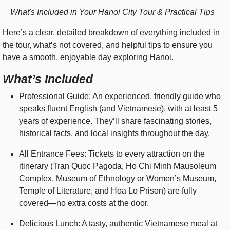
What's Included in Your Hanoi City Tour & Practical Tips
Here’s a clear, detailed breakdown of everything included in
the tour, what’s not covered, and helpful tips to ensure you
have a smooth, enjoyable day exploring Hanoi.
What’s Included
Professional Guide: An experienced, friendly guide who
speaks fluent English (and Vietnamese), with at least 5
years of experience. They’ll share fascinating stories,
historical facts, and local insights throughout the day.
All Entrance Fees: Tickets to every attraction on the
itinerary (Tran Quoc Pagoda, Ho Chi Minh Mausoleum
Complex, Museum of Ethnology or Women’s Museum,
Temple of Literature, and Hoa Lo Prison) are fully
covered—no extra costs at the door.
Delicious Lunch: A tasty, authentic Vietnamese meal at