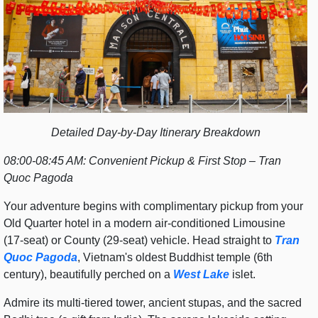
Detailed Day-by-Day Itinerary Breakdown
08:00-08:45 AM: Convenient Pickup & First Stop – Tran
Quoc Pagoda
Your adventure begins with complimentary pickup from your
Old Quarter hotel in a modern air-conditioned Limousine
(17-seat) or County (29-seat) vehicle. Head straight to
Tran
Quoc Pagoda
, Vietnam's oldest Buddhist temple (6th
century), beautifully perched on a
West Lake
islet.
Admire its multi-tiered tower, ancient stupas, and the sacred