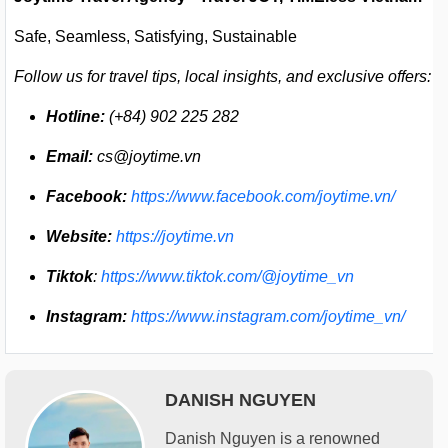
Safe, Seamless, Satisfying, Sustainable
Follow us for travel tips, local insights, and exclusive offers:
Hotline:
(+84) 902 225 282
Email:
cs@joytime.vn
Facebook:
https://www.facebook.com/joytime.vn/
Website:
https://joytime.vn
Tiktok
:
https://www.tiktok.com/@joytime_vn
Instagram:
https://www.instagram.com/joytime_vn/
DANISH NGUYEN
Danish Nguyen is a renowned