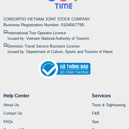
CONSORTIO VIETNAM JOINT STOCK COMPANY
Business Registration Number: 0104567795
International Tour Operator Licence
Issued by: Vietnam National Authority of Tourism
Domestic Travel Service Business License
Issued by: Department of Culture, Sports and Tourism of Hanoi
Help Center
Services
About Us
Tours & Sightseeing
Contact Us
F&B
FAQs
Spa