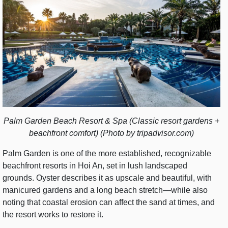
Palm Garden Beach Resort & Spa (Classic resort gardens +
beachfront comfort) (Photo by tripadvisor.com)
Palm Garden is one of the more established, recognizable
beachfront resorts in Hoi An, set in lush landscaped
grounds. Oyster describes it as upscale and beautiful, with
manicured gardens and a long beach stretch—while also
noting that coastal erosion can affect the sand at times, and
the resort works to restore it.