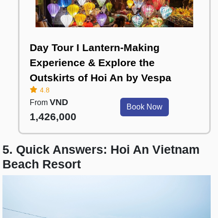
Day Tour I Lantern-Making
Experience & Explore the
Outskirts of Hoi An by Vespa
4.8
VND
From
Book Now
1,426,000
5. Quick Answers: Hoi An Vietnam
Beach Resort