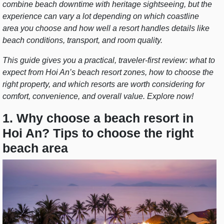
combine beach downtime with heritage sightseeing, but the
experience can vary a lot depending on which coastline
area you choose and how well a resort handles details like
beach conditions, transport, and room quality.
This guide gives you a practical, traveler-first review: what to
expect from Hoi An’s beach resort zones, how to choose the
right property, and which resorts are worth considering for
comfort, convenience, and overall value. Explore now!
1. Why choose a beach resort in
Hoi An? Tips to choose the right
beach area