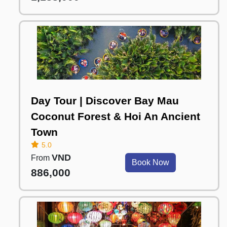
Day Tour | Discover Bay Mau
Coconut Forest & Hoi An Ancient
Town
5.0
VND
From
Book Now
886,000