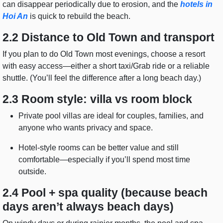
can disappear periodically due to erosion, and the
hotels in
Hoi An
is quick to rebuild the beach.
2.2 Distance to Old Town and transport
If you plan to do Old Town most evenings, choose a resort
with easy access—either a short taxi/Grab ride or a reliable
shuttle. (You’ll feel the difference after a long beach day.)
2.3 Room style: villa vs room block
Private pool villas are ideal for couples, families, and
anyone who wants privacy and space.
Hotel-style rooms can be better value and still
comfortable—especially if you’ll spend most time
outside.
2.4 Pool + spa quality (because beach
days aren’t always beach days)