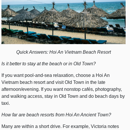
Quick Answers: Hoi An Vietnam Beach Resort
Is it better to stay at the beach or in Old Town?
If you want pool-and-sea relaxation, choose a Hoi An
Vietnam beach resort and visit Old Town in the late
afternoon/evening. If you want nonstop cafés, photography,
and walking access, stay in Old Town and do beach days by
taxi.
How far are beach resorts from Hoi An Ancient Town?
Many are within a short drive. For example, Victoria notes