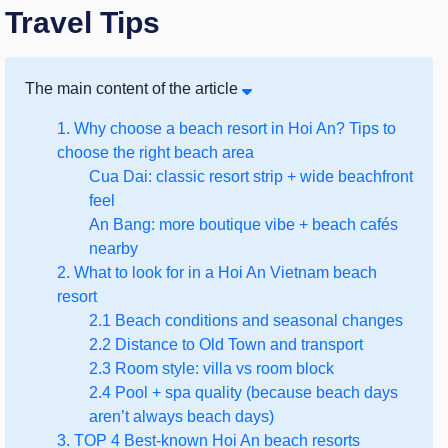
Travel Tips
The main content of the article
1. Why choose a beach resort in Hoi An? Tips to
choose the right beach area
Cua Dai: classic resort strip + wide beachfront
feel
An Bang: more boutique vibe + beach cafés
nearby
2. What to look for in a Hoi An Vietnam beach
resort
2.1 Beach conditions and seasonal changes
2.2 Distance to Old Town and transport
2.3 Room style: villa vs room block
2.4 Pool + spa quality (because beach days
aren’t always beach days)
3. TOP 4 Best-known Hoi An beach resorts