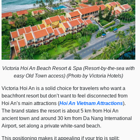
Victoria Hoi An Beach Resort & Spa (Resort-by-the-sea with
easy Old Town access) (Photo by Victoria Hotels)
Victoria Hoi An is a solid choice for travelers who want a
beachfront resort but don’t want to feel disconnected from
Hoi An’s main attractions (
Hoi An Vietnam Attractions
).
The brand states the resort is about 5 km from Hoi An
ancient town and around 30 km from Da Nang International
Airport, set along a private white-sand beach.
This positioning makes it appealing if your trip is split: