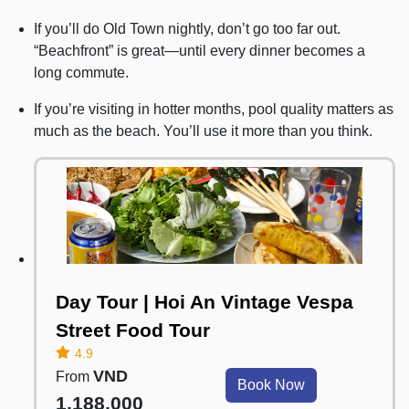
If you’ll do Old Town nightly, don’t go too far out.
“Beachfront” is great—until every dinner becomes a
long commute.
If you’re visiting in hotter months, pool quality matters as
much as the beach. You’ll use it more than you think.
Day Tour | Hoi An Vintage Vespa
Street Food Tour
4.9
VND
From
Book Now
1,188,000