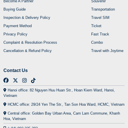
Become A Partner
Souvenir
Buying Guide
Transportation
Inspection & Delivery Policy
Travel SIM
Payment Method
Ticket
Privacy Policy
Fast Track
Complaint & Resolution Process
Combo
Cancellation & Refund Policy
Travel with Joytime
Contact Us
Hanoi office: 82 Nguyen Huu Huan Str., Hoan Kiem Ward, Hanoi,
Vietnam
HCMC office: 29/24 Yen The Str., Tan Son Hoa Ward, HCMC, Vietnam
Central office: Golden Bay Urban Area, Cam Lam Commune, Khanh
Hoa, Vietnam