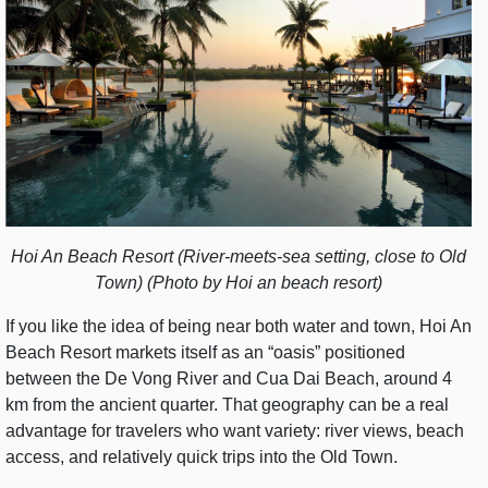
Hoi An Beach Resort (River-meets-sea setting, close to Old
Town) (Photo by Hoi an beach resort)
If you like the idea of being near both water and town, Hoi An
Beach Resort markets itself as an “oasis” positioned
between the De Vong River and Cua Dai Beach, around 4
km from the ancient quarter. That geography can be a real
advantage for travelers who want variety: river views, beach
access, and relatively quick trips into the Old Town.