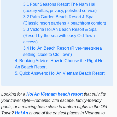
3.1 Four Seasons Resort The Nam Hai
(Luxury villas, privacy, polished service)
3.2 Palm Garden Beach Resort & Spa
(Classic resort gardens + beachfront comfort)
3.3 Victoria Hoi An Beach Resort & Spa
(Resort-by-the-sea with easy Old Town
access)
3.4 Hoi An Beach Resort (River-meets-sea
setting, close to Old Town)
4. Booking Advice: How to Choose the Right Hoi
An Beach Resort
5. Quick Answers: Hoi An Vietnam Beach Resort
Looking for a
Hoi An Vietnam beach resort
that truly fits
your travel style—romantic villa escape, family-friendly
pools, or a relaxing base close to lantern nights in the Old
Town?
Hoi An
is one of the easiest places in Vietnam to