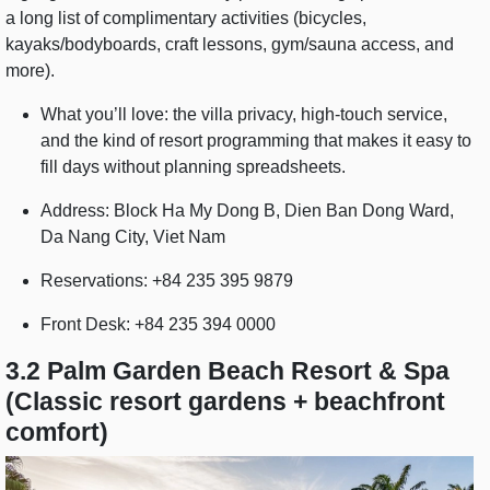
a long list of complimentary activities (bicycles,
kayaks/bodyboards, craft lessons, gym/sauna access, and
more).
What you’ll love: the villa privacy, high-touch service,
and the kind of resort programming that makes it easy to
fill days without planning spreadsheets.
Address: Block Ha My Dong B, Dien Ban Dong Ward,
Da Nang City, Viet Nam
Reservations: +84 235 395 9879
Front Desk: +84 235 394 0000
3.2 Palm Garden Beach Resort & Spa
(Classic resort gardens + beachfront
comfort)