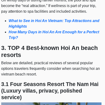
On windy days or during rainier months, the pool and spa
become the “real attraction.” If wellness is part of your trip,
pay attention to spa facilities and included activities.
What to See in Hoi An Vietnam: Top Attractions and
Highlights
How Many Days in Hoi An Are Enough for a Perfect
Trip?
3. TOP 4 Best-known Hoi An beach
resorts
Below are detailed, practical reviews of several popular
options travelers frequently consider when searching hoi an
vietnam beach resort.
3.1 Four Seasons Resort The Nam Hai
(Luxury villas, privacy, polished
service)