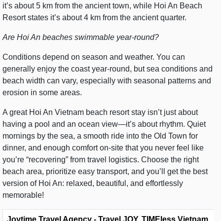
it’s about 5 km from the ancient town, while Hoi An Beach
Resort states it’s about 4 km from the ancient quarter.
Are Hoi An beaches swimmable year-round?
Conditions depend on season and weather. You can
generally enjoy the coast year-round, but sea conditions and
beach width can vary, especially with seasonal patterns and
erosion in some areas.
A great Hoi An Vietnam beach resort stay isn’t just about
having a pool and an ocean view—it’s about rhythm. Quiet
mornings by the sea, a smooth ride into the Old Town for
dinner, and enough comfort on-site that you never feel like
you’re “recovering” from travel logistics. Choose the right
beach area, prioritize easy transport, and you’ll get the best
version of Hoi An: relaxed, beautiful, and effortlessly
memorable!
Joytime Travel Agency - Travel JOY, TIMEless Vietnam