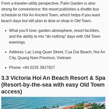
From a traveler-utility perspective, Palm Garden is also
strong for convenience: the resort publishes a shuttle bus
schedule to Hoi An Ancient Town, which helps if you want
beach days but still plan to dine or shop in Old Town.
What you’ll love: garden atmosphere, resort facilities,
and the ability to mix “do nothing” days with Old Town
evenings.
Address: Lac Long Quan Street, Cua Dai Beach, Hoi An
City, Quang Nam Province, Vietnam
Phone: +84 0235 3927927
3.3 Victoria Hoi An Beach Resort & Spa
(Resort-by-the-sea with easy Old Town
access)