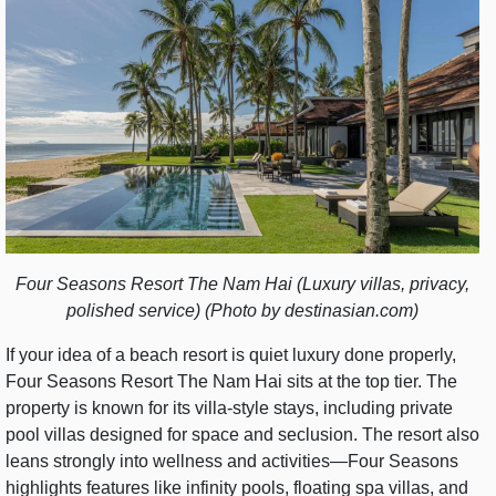
Four Seasons Resort The Nam Hai (Luxury villas, privacy,
polished service) (Photo by destinasian.com)
If your idea of a beach resort is quiet luxury done properly,
Four Seasons Resort The Nam Hai sits at the top tier. The
property is known for its villa-style stays, including private
pool villas designed for space and seclusion. The resort also
leans strongly into wellness and activities—Four Seasons
highlights features like infinity pools, floating spa villas, and