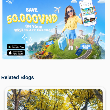
Related Blogs