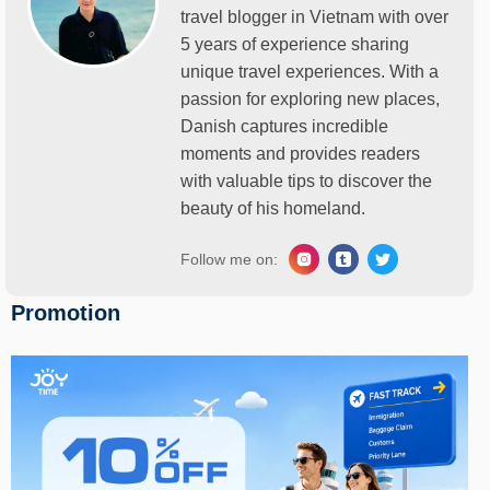
travel blogger in Vietnam with over
5 years of experience sharing
unique travel experiences. With a
passion for exploring new places,
Danish captures incredible
moments and provides readers
with valuable tips to discover the
beauty of his homeland.
Follow me on:
Promotion