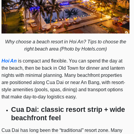
Why choose a beach resort in Hoi An? Tips to choose the
right beach area (Photo by Hotels.com)
Hoi An
is compact and flexible. You can spend the day at
the beach, then be back in Old Town for dinner and lantern
nights with minimal planning. Many beachfront properties
are positioned along Cua Dai or near An Bang, with resort-
style amenities (pools, spas, dining) and transport options
that make day-to-day logistics easy.
Cua Dai: classic resort strip + wide
beachfront feel
Cua Dai has long been the “traditional” resort zone. Many