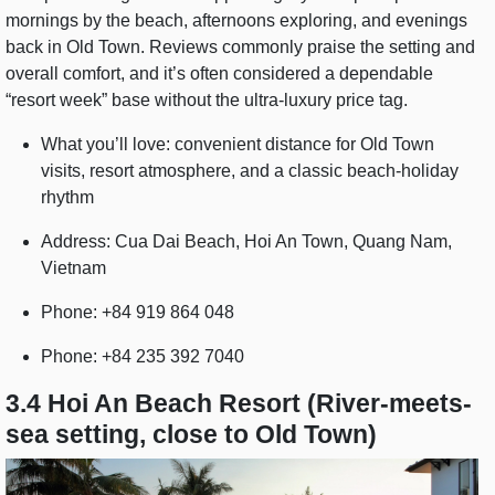
mornings by the beach, afternoons exploring, and evenings
back in Old Town. Reviews commonly praise the setting and
overall comfort, and it’s often considered a dependable
“resort week” base without the ultra-luxury price tag.
What you’ll love: convenient distance for Old Town
visits, resort atmosphere, and a classic beach-holiday
rhythm
Address: Cua Dai Beach, Hoi An Town, Quang Nam,
Vietnam
Phone: +84 919 864 048
Phone: +84 235 392 7040
3.4 Hoi An Beach Resort (River-meets-
sea setting, close to Old Town)