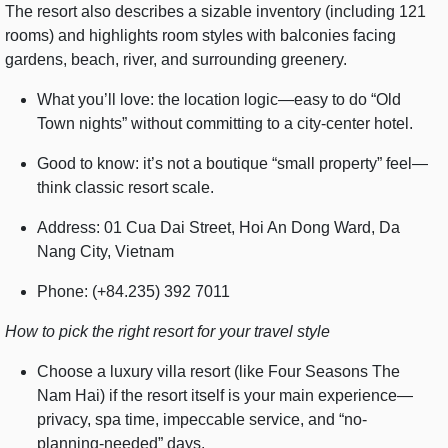
The resort also describes a sizable inventory (including 121
rooms) and highlights room styles with balconies facing
gardens, beach, river, and surrounding greenery.
What you’ll love: the location logic—easy to do “Old
Town nights” without committing to a city-center hotel.
Good to know: it’s not a boutique “small property” feel—
think classic resort scale.
Address: 01 Cua Dai Street, Hoi An Dong Ward, Da
Nang City, Vietnam
Phone: (+84.235) 392 7011
How to pick the right resort for your travel style
Choose a luxury villa resort (like Four Seasons The
Nam Hai) if the resort itself is your main experience—
privacy, spa time, impeccable service, and “no-
planning-needed” days.