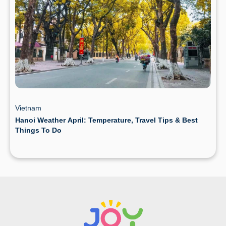
Vietnam
Hanoi Weather April: Temperature, Travel Tips & Best
Things To Do