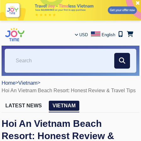
✖
USD
English
Home
>
Vietnam
>
Hoi An Vietnam Beach Resort: Honest Review & Travel Tips
LATEST NEWS
VIETNAM
Hoi An Vietnam Beach
Resort: Honest Review &