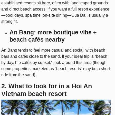
established resorts sit here, often with landscaped grounds
and direct beach access. If you want a full resort experience
—pool days, spa time, on-site dining—Cua Dai is usually a
strong fit.
An Bang: more boutique vibe +
beach cafés nearby
An Bang tends to feel more casual and social, with beach
bars and cafés close to the sand. If your ideal trip is “beach
by day, hip cafés by sunset,” look around this area (though
some properties marketed as “beach resorts” may be a short
ride from the sand).
2. What to look for in a Hoi An
Vietnam beach resort