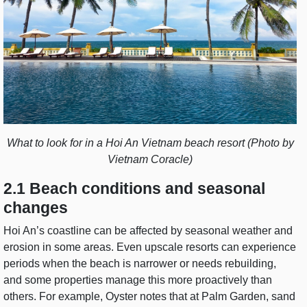
What to look for in a Hoi An Vietnam beach resort (Photo by
Vietnam Coracle)
2.1 Beach conditions and seasonal
changes
Hoi An’s coastline can be affected by seasonal weather and
erosion in some areas. Even upscale resorts can experience
periods when the beach is narrower or needs rebuilding,
and some properties manage this more proactively than
others. For example, Oyster notes that at Palm Garden, sand