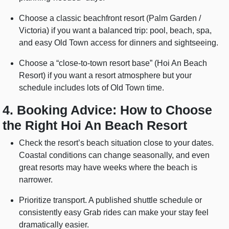
Choose a classic beachfront resort (Palm Garden /
Victoria) if you want a balanced trip: pool, beach, spa,
and easy Old Town access for dinners and sightseeing.
Choose a “close-to-town resort base” (Hoi An Beach
Resort) if you want a resort atmosphere but your
schedule includes lots of Old Town time.
4. Booking Advice: How to Choose
the Right Hoi An Beach Resort
Check the resort’s beach situation close to your dates.
Coastal conditions can change seasonally, and even
great resorts may have weeks where the beach is
narrower.
Prioritize transport. A published shuttle schedule or
consistently easy Grab rides can make your stay feel
dramatically easier.