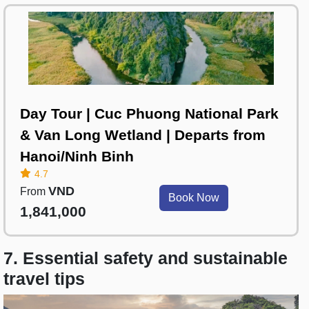
Day Tour | Cuc Phuong National Park
& Van Long Wetland | Departs from
Hanoi/Ninh Binh
4.7
VND
From
Book Now
1,841,000
7. Essential safety and sustainable
travel tips