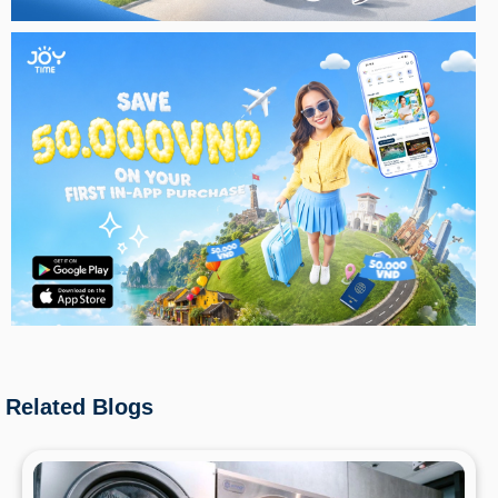
Related Blogs