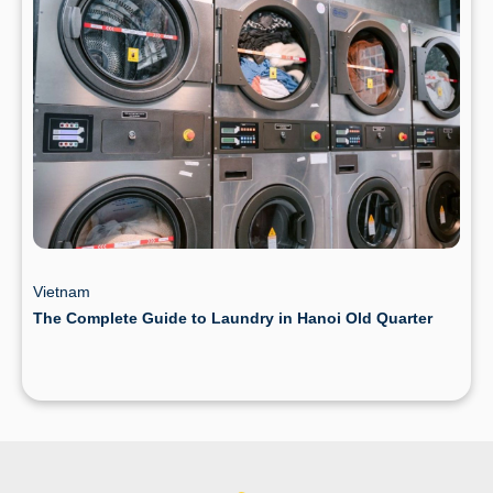
Vietnam
The Complete Guide to Laundry in Hanoi Old Quarter