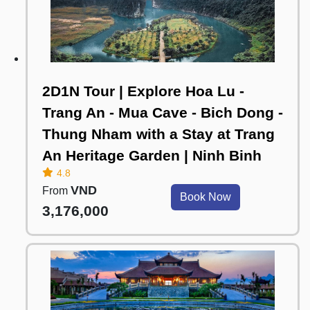
2D1N Tour | Explore Hoa Lu -
Trang An - Mua Cave - Bich Dong -
Thung Nham with a Stay at Trang
An Heritage Garden | Ninh Binh
4.8
VND
From
Book Now
3,176,000