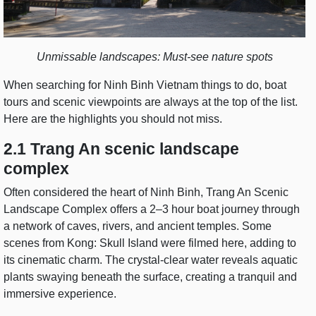
Unmissable landscapes: Must-see nature spots
When searching for Ninh Binh Vietnam things to do, boat
tours and scenic viewpoints are always at the top of the list.
Here are the highlights you should not miss.
2.1 Trang An scenic landscape
complex
Often considered the heart of Ninh Binh, Trang An Scenic
Landscape Complex offers a 2–3 hour boat journey through
a network of caves, rivers, and ancient temples. Some
scenes from Kong: Skull Island were filmed here, adding to
its cinematic charm. The crystal-clear water reveals aquatic
plants swaying beneath the surface, creating a tranquil and
immersive experience.