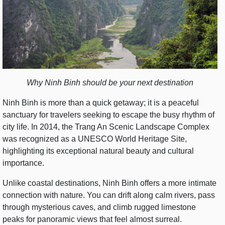
Why Ninh Binh should be your next destination
Ninh Binh is more than a quick getaway; it is a peaceful
sanctuary for travelers seeking to escape the busy rhythm of
city life. In 2014, the Trang An Scenic Landscape Complex
was recognized as a UNESCO World Heritage Site,
highlighting its exceptional natural beauty and cultural
importance.
Unlike coastal destinations, Ninh Binh offers a more intimate
connection with nature. You can drift along calm rivers, pass
through mysterious caves, and climb rugged limestone
peaks for panoramic views that feel almost surreal.