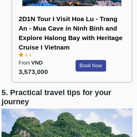
2D1N Tour I Visit Hoa Lu - Trang
An - Mua Cave in Ninh Binh and
Explore Halong Bay with Heritage
Cruise I Vietnam
4.4
VND
From
Book Now
3,573,000
5. Practical travel tips for your
journey