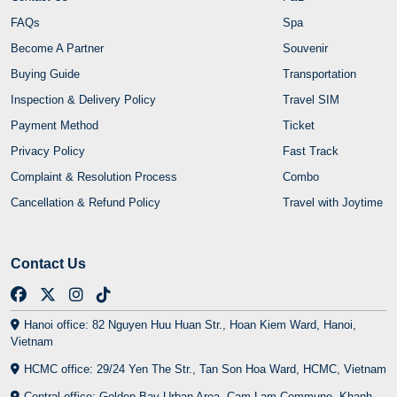
FAQs
Spa
Become A Partner
Souvenir
Buying Guide
Transportation
Inspection & Delivery Policy
Travel SIM
Payment Method
Ticket
Privacy Policy
Fast Track
Complaint & Resolution Process
Combo
Cancellation & Refund Policy
Travel with Joytime
Contact Us
Hanoi office: 82 Nguyen Huu Huan Str., Hoan Kiem Ward, Hanoi,
Vietnam
HCMC office: 29/24 Yen The Str., Tan Son Hoa Ward, HCMC, Vietnam
Central office: Golden Bay Urban Area, Cam Lam Commune, Khanh