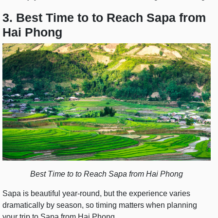
3. Best Time to to Reach Sapa from
Hai Phong
Best Time to to Reach Sapa from Hai Phong
Sapa is beautiful year-round, but the experience varies
dramatically by season, so timing matters when planning
your trip to Sapa from Hai Phong.