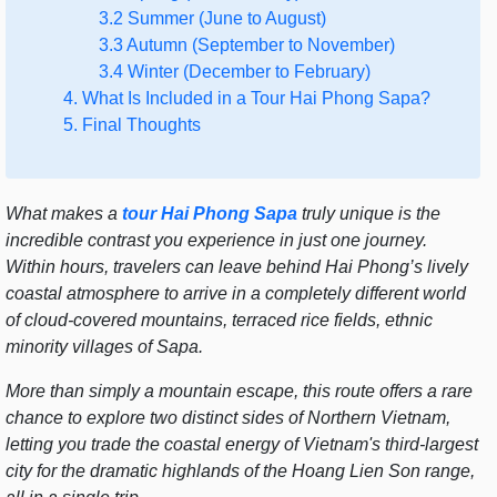
3.2 Summer (June to August)
3.3 Autumn (September to November)
3.4 Winter (December to February)
4. What Is Included in a Tour Hai Phong Sapa?
5. Final Thoughts
What makes a
tour Hai Phong Sapa
truly unique is the
incredible contrast you experience in just one journey.
Within hours, travelers can leave behind Hai Phong’s lively
coastal atmosphere to arrive in a completely different world
of cloud-covered mountains, terraced rice fields, ethnic
minority villages of Sapa.
More than simply a mountain escape, this route offers a rare
chance to explore two distinct sides of Northern Vietnam,
letting you trade the coastal energy of Vietnam's third-largest
city for the dramatic highlands of the Hoang Lien Son range,