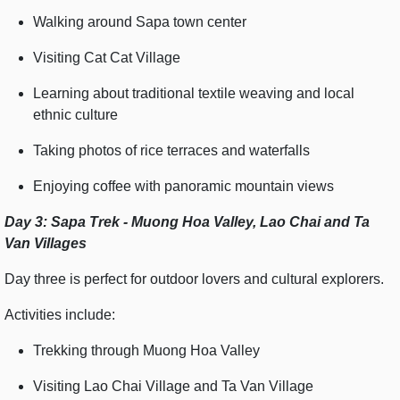
Walking around Sapa town center
Visiting Cat Cat Village
Learning about traditional textile weaving and local
ethnic culture
Taking photos of rice terraces and waterfalls
Enjoying coffee with panoramic mountain views
Day 3: Sapa Trek - Muong Hoa Valley, Lao Chai and Ta
Van Villages
Day three is perfect for outdoor lovers and cultural explorers.
Activities include:
Trekking through Muong Hoa Valley
Visiting Lao Chai Village and Ta Van Village