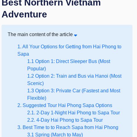
Best Northern Vietnam
Adventure
The main content of the article
1. All Your Options for Getting from Hai Phong to
Sapa
1.1 Option 1: Direct Sleeper Bus (Most
Popular)
1.2 Option 2: Train and Bus via Hanoi (Most
Scenic)
1.3 Option 3: Private Car (Fastest and Most
Flexible)
2. Suggested Tour Hai Phong Sapa Options
2.1. 2-Day 1-Night Hai Phong to Sapa Tour
2.2. 4-Day Hai Phong to Sapa Tour
3. Best Time to to Reach Sapa from Hai Phong
3.1 Spring (March to May)