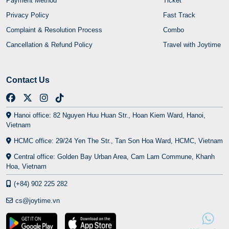
Payment Method
Ticket
Privacy Policy
Fast Track
Complaint & Resolution Process
Combo
Cancellation & Refund Policy
Travel with Joytime
Contact Us
Hanoi office: 82 Nguyen Huu Huan Str., Hoan Kiem Ward, Hanoi,
Vietnam
HCMC office: 29/24 Yen The Str., Tan Son Hoa Ward, HCMC, Vietnam
Central office: Golden Bay Urban Area, Cam Lam Commune, Khanh
Hoa, Vietnam
(+84) 902 225 282
cs@joytime.vn