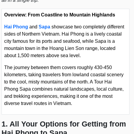
all in a single trip.
Overview: From Coastline to Mountain Highlands
Hai Phong
and
Sapa
showcase two completely different
sides of Northern Vietnam. Hai Phong is a lively coastal
city famous for its ports and seafood, while Sapa is a
mountain town in the Hoang Lien Son range, located
about 1,500 meters above sea level.
The journey between them covers roughly 430-450
kilometers, taking travelers from lowland coastal scenery
to the cool, misty mountains of the north. A Tour Hai
Phong Sapa combines natural landscapes, local culture,
and trekking experiences, making it one of the most
diverse travel routes in Vietnam.
1. All Your Options for Getting from
Hai Phong to Sapa