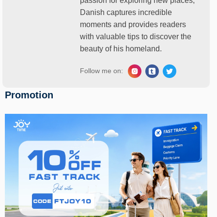
passion for exploring new places,
Danish captures incredible
moments and provides readers
with valuable tips to discover the
beauty of his homeland.
Follow me on:
Promotion