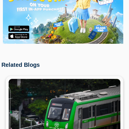
Related Blogs