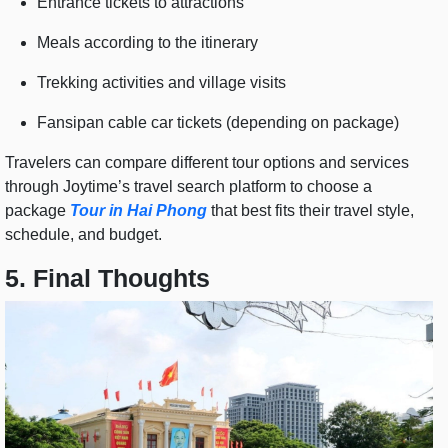
Entrance tickets to attractions
Meals according to the itinerary
Trekking activities and village visits
Fansipan cable car tickets (depending on package)
Travelers can compare different tour options and services
through Joytime’s travel search platform to choose a
package
Tour in Hai Phong
that best fits their travel style,
schedule, and budget.
5. Final Thoughts