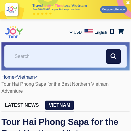
✖
USD
English
Home
>
Vietnam
>
Tour Hai Phong Sapa for the Best Northern Vietnam
Adventure
LATEST NEWS
VIETNAM
Tour Hai Phong Sapa for the