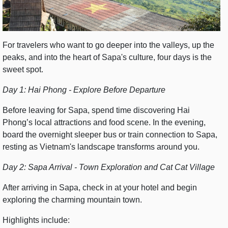
For travelers who want to go deeper into the valleys, up the
peaks, and into the heart of Sapa's culture, four days is the
sweet spot.
Day 1: Hai Phong - Explore Before Departure
Before leaving for Sapa, spend time discovering Hai
Phong’s local attractions and food scene. In the evening,
board the overnight sleeper bus or train connection to Sapa,
resting as Vietnam's landscape transforms around you.
Day 2: Sapa Arrival - Town Exploration and Cat Cat Village
After arriving in Sapa, check in at your hotel and begin
exploring the charming mountain town.
Highlights include: