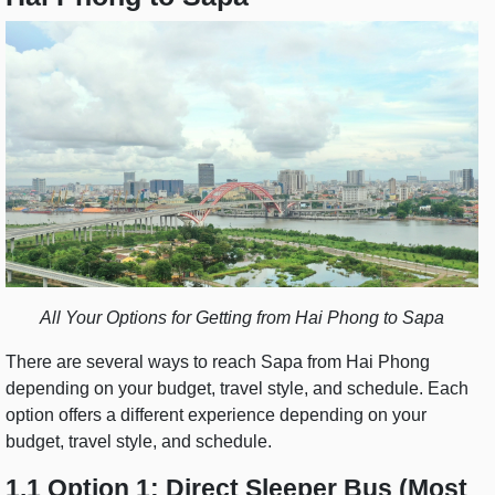
All Your Options for Getting from Hai Phong to Sapa
There are several ways to reach Sapa from Hai Phong
depending on your budget, travel style, and schedule. Each
option offers a different experience depending on your
budget, travel style, and schedule.
1.1 Option 1: Direct Sleeper Bus (Most