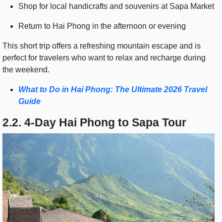
Shop for local handicrafts and souvenirs at Sapa Market
Return to Hai Phong in the afternoon or evening
This short trip offers a refreshing mountain escape and is
perfect for travelers who want to relax and recharge during
the weekend.
What to Do in Hai Phong: The Ultimate 2026 Travel
Guide
2.2. 4-Day Hai Phong to Sapa Tour