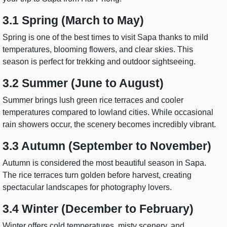
3.1 Spring (March to May)
Spring is one of the best times to visit Sapa thanks to mild
temperatures, blooming flowers, and clear skies. This
season is perfect for trekking and outdoor sightseeing.
3.2 Summer (June to August)
Summer brings lush green rice terraces and cooler
temperatures compared to lowland cities. While occasional
rain showers occur, the scenery becomes incredibly vibrant.
3.3 Autumn (September to November)
Autumn is considered the most beautiful season in Sapa.
The rice terraces turn golden before harvest, creating
spectacular landscapes for photography lovers.
3.4 Winter (December to February)
Winter offers cold temperatures, misty scenery, and