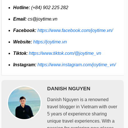
Hotline:
(+84) 902 225 282
Email:
cs@joytime.vn
Facebook:
https://www.facebook.com/joytime.vn/
Website:
https://joytime.vn
Tiktok
:
https://www.tiktok.com/@joytime_vn
Instagram:
https://www.instagram.com/joytime_vn/
DANISH NGUYEN
Danish Nguyen is a renowned
travel blogger in Vietnam with over
5 years of experience sharing
unique travel experiences. With a