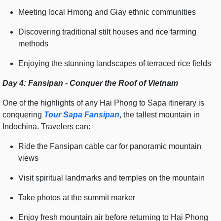
Meeting local Hmong and Giay ethnic communities
Discovering traditional stilt houses and rice farming
methods
Enjoying the stunning landscapes of terraced rice fields
Day 4: Fansipan - Conquer the Roof of Vietnam
One of the highlights of any Hai Phong to Sapa itinerary is
conquering
Tour Sapa Fansipan
, the tallest mountain in
Indochina. Travelers can:
Ride the Fansipan cable car for panoramic mountain
views
Visit spiritual landmarks and temples on the mountain
Take photos at the summit marker
Enjoy fresh mountain air before returning to Hai Phong