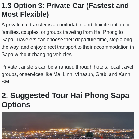
1.3 Option 3: Private Car (Fastest and
Most Flexible)
A private car transfer is a comfortable and flexible option for
families, couples, or groups traveling from Hai Phong to
Sapa. Travelers can choose their departure time, stop along
the way, and enjoy direct transport to their accommodation in
Sapa without changing vehicles.
Private transfers can be arranged through hotels, local travel
groups, or services like Mai Linh, Vinasun, Grab, and Xanh
SM.
2. Suggested Tour Hai Phong Sapa
Options