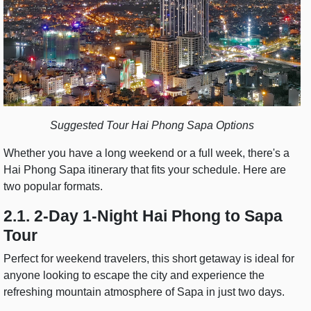
Suggested Tour Hai Phong Sapa Options
Whether you have a long weekend or a full week, there's a
Hai Phong Sapa itinerary that fits your schedule. Here are
two popular formats.
2.1. 2-Day 1-Night Hai Phong to Sapa
Tour
Perfect for weekend travelers, this short getaway is ideal for
anyone looking to escape the city and experience the
refreshing mountain atmosphere of Sapa in just two days.