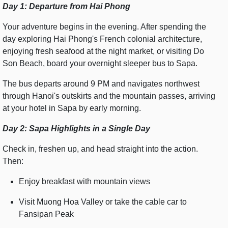
Day 1: Departure from Hai Phong
Your adventure begins in the evening. After spending the
day exploring Hai Phong's French colonial architecture,
enjoying fresh seafood at the night market, or visiting Do
Son Beach, board your overnight sleeper bus to Sapa.
The bus departs around 9 PM and navigates northwest
through Hanoi's outskirts and the mountain passes, arriving
at your hotel in Sapa by early morning.
Day 2: Sapa Highlights in a Single Day
Check in, freshen up, and head straight into the action.
Then:
Enjoy breakfast with mountain views
Visit Muong Hoa Valley or take the cable car to
Fansipan Peak