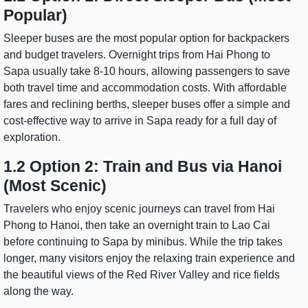
Popular)
Sleeper buses are the most popular option for backpackers
and budget travelers. Overnight trips from Hai Phong to
Sapa usually take 8-10 hours, allowing passengers to save
both travel time and accommodation costs. With affordable
fares and reclining berths, sleeper buses offer a simple and
cost-effective way to arrive in Sapa ready for a full day of
exploration.
1.2 Option 2: Train and Bus via Hanoi
(Most Scenic)
Travelers who enjoy scenic journeys can travel from Hai
Phong to Hanoi, then take an overnight train to Lao Cai
before continuing to Sapa by minibus. While the trip takes
longer, many visitors enjoy the relaxing train experience and
the beautiful views of the Red River Valley and rice fields
along the way.