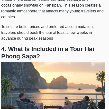
occasionally snowfall on Fansipan. This season creates a
romantic atmosphere that attracts many young travelers and
couples.
To secure better prices and preferred accommodation,
travelers should book the tour at least a few weeks in
advance during peak seasons
4. What Is Included in a Tour Hai
Phong Sapa?