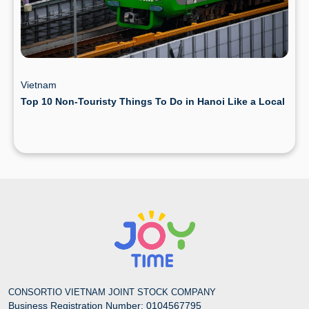
Vietnam
Top 10 Non-Touristy Things To Do in Hanoi Like a Local
CONSORTIO VIETNAM JOINT STOCK COMPANY
Business Registration Number: 0104567795