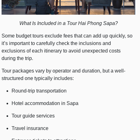
What Is Included in a Tour Hai Phong Sapa?
Some budget tours exclude fees that can add up quickly, so
it’s important to carefully check the inclusions and
exclusions of each itinerary to avoid unexpected costs
during the trip.
Tour packages vary by operator and duration, but a well-
structured one typically includes:
Round-trip transportation
Hotel accommodation in Sapa
Tour guide services
Travel insurance