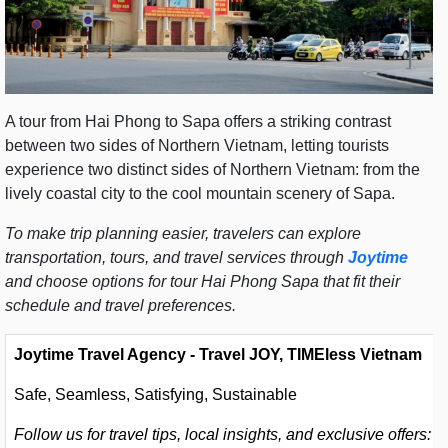
A tour from Hai Phong to Sapa offers a striking contrast
between two sides of Northern Vietnam, letting tourists
experience two distinct sides of Northern Vietnam: from the
lively coastal city to the cool mountain scenery of Sapa.
To make trip planning easier, travelers can explore
transportation, tours, and travel services through
Joytime
and choose options for tour Hai Phong Sapa that fit their
schedule and travel preferences.
Joytime Travel Agency - Travel JOY, TIMEless Vietnam
Safe, Seamless, Satisfying, Sustainable
Follow us for travel tips, local insights, and exclusive offers: