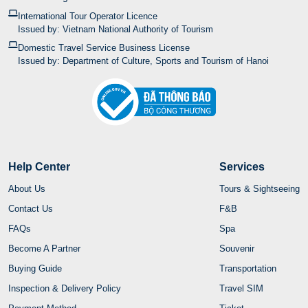
International Tour Operator Licence
Issued by: Vietnam National Authority of Tourism
Domestic Travel Service Business License
Issued by: Department of Culture, Sports and Tourism of Hanoi
Help Center
Services
About Us
Tours & Sightseeing
Contact Us
F&B
FAQs
Spa
Become A Partner
Souvenir
Buying Guide
Transportation
Inspection & Delivery Policy
Travel SIM