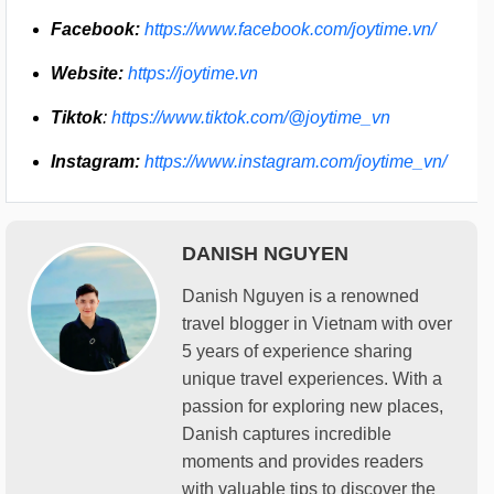
Facebook:
https://www.facebook.com/joytime.vn/
Website:
https://joytime.vn
Tiktok
:
https://www.tiktok.com/@joytime_vn
Instagram:
https://www.instagram.com/joytime_vn/
DANISH NGUYEN
Danish Nguyen is a renowned
travel blogger in Vietnam with over
5 years of experience sharing
unique travel experiences. With a
passion for exploring new places,
Danish captures incredible
moments and provides readers
with valuable tips to discover the