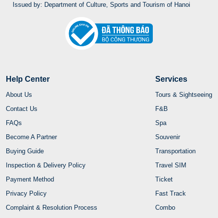
Issued by: Department of Culture, Sports and Tourism of Hanoi
Help Center
Services
About Us
Tours & Sightseeing
Contact Us
F&B
FAQs
Spa
Become A Partner
Souvenir
Buying Guide
Transportation
Inspection & Delivery Policy
Travel SIM
Payment Method
Ticket
Privacy Policy
Fast Track
Complaint & Resolution Process
Combo