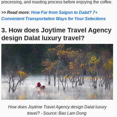
processing, and roasting process before enjoying the coffee.
>> Read more:
How Far from Saigon to Dalat? 7+
Convenient Transportation Ways for Your Selections
3. How does Joytime Travel Agency
design Dalat luxury travel?
How does Joytime Travel Agency design Dalat luxury
travel? - Source: Bao Lam Dong