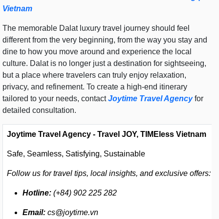
Vietnam
The memorable Dalat luxury travel journey should feel
different from the very beginning, from the way you stay and
dine to how you move around and experience the local
culture. Dalat is no longer just a destination for sightseeing,
but a place where travelers can truly enjoy relaxation,
privacy, and refinement. To create a high-end itinerary
tailored to your needs, contact
Joytime Travel Agency
for
detailed consultation.
Joytime Travel Agency - Travel JOY, TIMEless Vietnam
Safe, Seamless, Satisfying, Sustainable
Follow us for travel tips, local insights, and exclusive offers:
Hotline:
(+84) 902 225 282
Email:
cs@joytime.vn