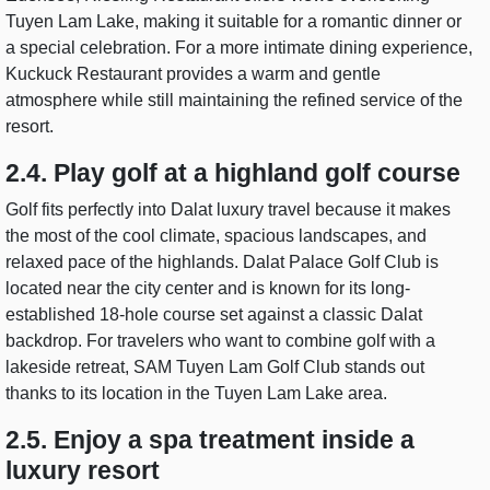
Tuyen Lam Lake, making it suitable for a romantic dinner or
a special celebration. For a more intimate dining experience,
Kuckuck Restaurant provides a warm and gentle
atmosphere while still maintaining the refined service of the
resort.
2.4. Play golf at a highland golf course
Golf fits perfectly into Dalat luxury travel because it makes
the most of the cool climate, spacious landscapes, and
relaxed pace of the highlands. Dalat Palace Golf Club is
located near the city center and is known for its long-
established 18-hole course set against a classic Dalat
backdrop. For travelers who want to combine golf with a
lakeside retreat, SAM Tuyen Lam Golf Club stands out
thanks to its location in the Tuyen Lam Lake area.
2.5. Enjoy a spa treatment inside a
luxury resort