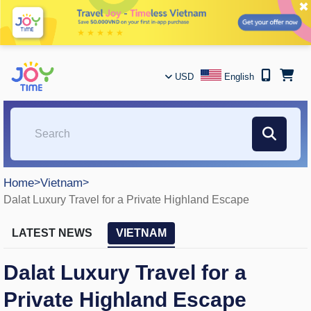
✖
USD
English
Home
>
Vietnam
>
Dalat Luxury Travel for a Private Highland Escape
LATEST NEWS
VIETNAM
Dalat Luxury Travel for a
Private Highland Escape