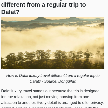
different from a regular trip to
Dalat?
How is Dalat luxury travel different from a regular trip to
Dalat? - Source: Dongdilac
Dalat luxury travel stands out because the trip is designed
for true relaxation, not just moving nonstop from one
attraction to another. Every detail is arranged to offer privacy,