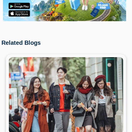
Related Blogs