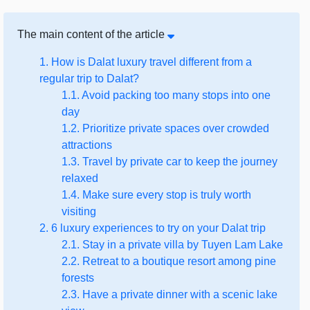
The main content of the article
1. How is Dalat luxury travel different from a
regular trip to Dalat?
1.1. Avoid packing too many stops into one
day
1.2. Prioritize private spaces over crowded
attractions
1.3. Travel by private car to keep the journey
relaxed
1.4. Make sure every stop is truly worth
visiting
2. 6 luxury experiences to try on your Dalat trip
2.1. Stay in a private villa by Tuyen Lam Lake
2.2. Retreat to a boutique resort among pine
forests
2.3. Have a private dinner with a scenic lake