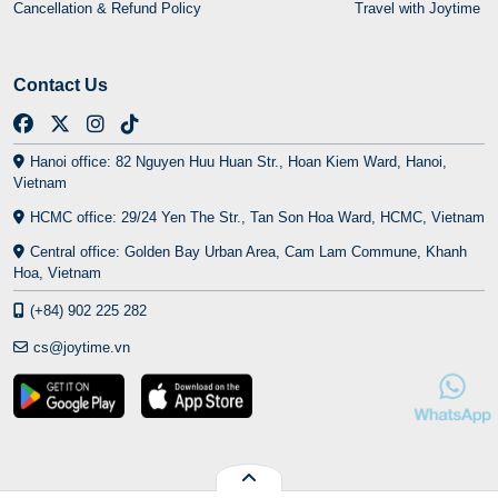
Cancellation & Refund Policy
Travel with Joytime
Contact Us
Hanoi office: 82 Nguyen Huu Huan Str., Hoan Kiem Ward, Hanoi,
Vietnam
HCMC office: 29/24 Yen The Str., Tan Son Hoa Ward, HCMC, Vietnam
Central office: Golden Bay Urban Area, Cam Lam Commune, Khanh
Hoa, Vietnam
(+84) 902 225 282
cs@joytime.vn