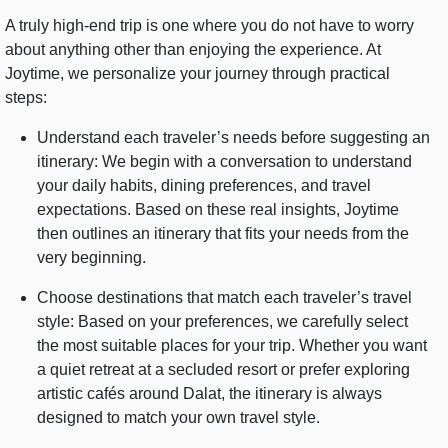
A truly high-end trip is one where you do not have to worry
about anything other than enjoying the experience. At
Joytime, we personalize your journey through practical
steps:
Understand each traveler’s needs before suggesting an
itinerary: We begin with a conversation to understand
your daily habits, dining preferences, and travel
expectations. Based on these real insights, Joytime
then outlines an itinerary that fits your needs from the
very beginning.
Choose destinations that match each traveler’s travel
style: Based on your preferences, we carefully select
the most suitable places for your trip. Whether you want
a quiet retreat at a secluded resort or prefer exploring
artistic cafés around Dalat, the itinerary is always
designed to match your own travel style.