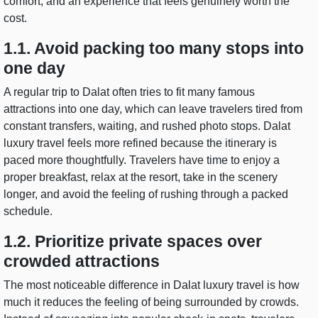
comfort, and an experience that feels genuinely worth the
cost.
1.1. Avoid packing too many stops into
one day
A regular trip to Dalat often tries to fit many famous
attractions into one day, which can leave travelers tired from
constant transfers, waiting, and rushed photo stops. Dalat
luxury travel feels more refined because the itinerary is
paced more thoughtfully. Travelers have time to enjoy a
proper breakfast, relax at the resort, take in the scenery
longer, and avoid the feeling of rushing through a packed
schedule.
1.2. Prioritize private spaces over
crowded attractions
The most noticeable difference in Dalat luxury travel is how
much it reduces the feeling of being surrounded by crowds.