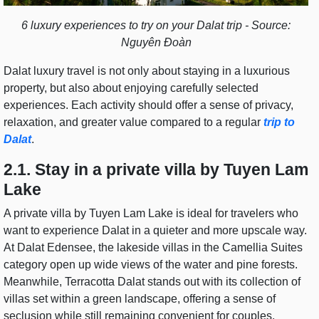
6 luxury experiences to try on your Dalat trip - Source:
Nguyên Đoàn
Dalat luxury travel is not only about staying in a luxurious
property, but also about enjoying carefully selected
experiences. Each activity should offer a sense of privacy,
relaxation, and greater value compared to a regular
trip to
Dalat
.
2.1. Stay in a private villa by Tuyen Lam
Lake
A private villa by Tuyen Lam Lake is ideal for travelers who
want to experience Dalat in a quieter and more upscale way.
At Dalat Edensee, the lakeside villas in the Camellia Suites
category open up wide views of the water and pine forests.
Meanwhile, Terracotta Dalat stands out with its collection of
villas set within a green landscape, offering a sense of
seclusion while still remaining convenient for couples,