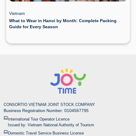
Vietnam
What to Wear in Hanoi by Month: Complete Packing
Guide for Every Season
CONSORTIO VIETNAM JOINT STOCK COMPANY
Business Registration Number: 0104567795
International Tour Operator Licence
Issued by: Vietnam National Authority of Tourism
Domestic Travel Service Business License