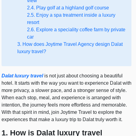
view
2.4. Play golf at a highland golf course
2.5. Enjoy a spa treatment inside a luxury
resort
2.6. Explore a speciality coffee farm by private
car
3. How does Joytime Travel Agency design Dalat
luxury travel?
Dalat luxury travel
is not just about choosing a beautiful
hotel. It starts with the way you want to experience Dalat with
more privacy, a slower pace, and a stronger sense of style.
When each stop, meal, and experience is arranged with
intention, the journey feels more effortless and memorable.
With that spirit in mind, join Joytime Travel to explore the
experiences that make a luxury trip to Dalat truly worth it.
1. How is Dalat luxury travel