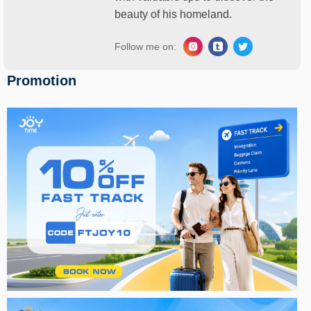
beauty of his homeland.
Follow me on:
Promotion