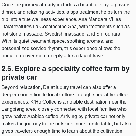
Once the journey already includes a beautiful stay, a private
dinner, and relaxing activities, a spa treatment helps turn the
trip into a true wellness experience. Ana Mandara Villas
Dalat features La Cochinchine Spa, with treatments such as
hot stone massage, Swedish massage, and Shirodhara.
With its quiet treatment space, soothing aromas, and
personalized service rhythm, this experience allows the
body to recover more deeply after a day of travel.
2.6. Explore a speciality coffee farm by
private car
Beyond relaxation, Dalat luxury travel can also offer a
deeper connection to local culture through speciality coffee
experiences. K’Ho Coffee is a notable destination near the
Langbiang area, closely connected with local families who
grow native Arabica coffee. Arriving by private car not only
makes the journey to the outskirts more comfortable, but also
gives travelers enough time to learn about the cultivation,