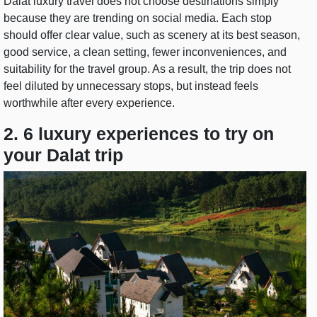
Dalat luxury travel does not choose destinations simply
because they are trending on social media. Each stop
should offer clear value, such as scenery at its best season,
good service, a clean setting, fewer inconveniences, and
suitability for the travel group. As a result, the trip does not
feel diluted by unnecessary stops, but instead feels
worthwhile after every experience.
2. 6 luxury experiences to try on
your Dalat trip