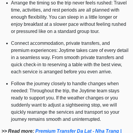
Arrange the timing so the trip never feels rushed: Travel
time, activities, and rest periods are all planned with
enough flexibility. You can sleep in a little longer or
enjoy breakfast at a slower pace without feeling rushed
or pressured like on a standard group tour.
Connect accommodation, private transfers, and
premium experiences: Joytime takes care of every detail
in a seamless way. From smooth private transfers and
quick check-in to reserving a table with the best view,
each service is arranged before you even arrive.
Follow the journey closely to handle changes when
needed: Throughout the trip, the Joytime team stays
ready to support you. If the weather changes or you
suddenly want to adjust a sightseeing stop, we will
quickly rearrange the services and transport so your
journey remains smooth and uninterrupted.
>> Read more:
Premium Transfer Da Lat - Nha Trang |