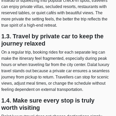
Instead of squeezing into popular check-in spots, travelers
can enjoy private villas, secluded resorts, restaurants with
reserved tables, or quiet cafés with beautiful views. The
more private the setting feels, the better the trip reflects the
true spirit of a high-end retreat.
1.3. Travel by private car to keep the
journey relaxed
On a regular trip, booking rides for each separate leg can
make the itinerary feel fragmented, especially during peak
hours or when traveling far from the city center. Dalat luxury
travel stands out because a private car ensures a seamless
journey from pickup to return. Travellers can stop for scenic
views, adjust meal times, or change the schedule without
feeling dependent on external transportation.
1.4. Make sure every stop is truly
worth visiting