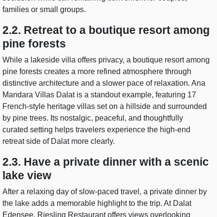
families or small groups.
2.2. Retreat to a boutique resort among
pine forests
While a lakeside villa offers privacy, a boutique resort among
pine forests creates a more refined atmosphere through
distinctive architecture and a slower pace of relaxation. Ana
Mandara Villas Dalat is a standout example, featuring 17
French-style heritage villas set on a hillside and surrounded
by pine trees. Its nostalgic, peaceful, and thoughtfully
curated setting helps travelers experience the high-end
retreat side of Dalat more clearly.
2.3. Have a private dinner with a scenic
lake view
After a relaxing day of slow-paced travel, a private dinner by
the lake adds a memorable highlight to the trip. At Dalat
Edensee, Riesling Restaurant offers views overlooking