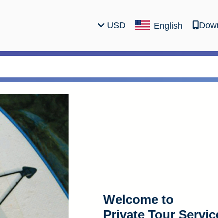
USD
Down
English
Welcome to
Private Tour Servic