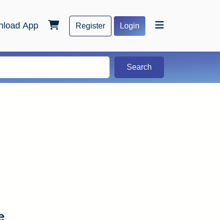
load App
Register
Login
Search
e