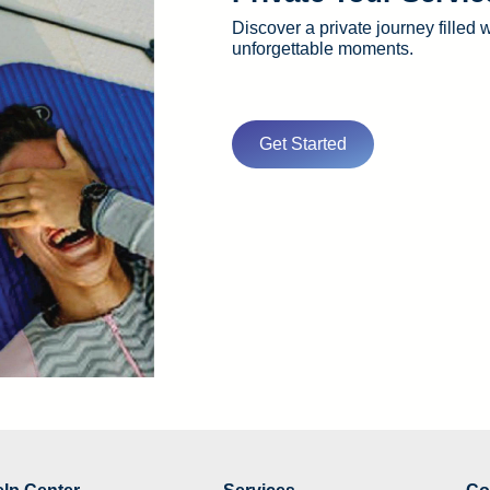
Discover a private journey filled 
unforgettable moments.
Get Started