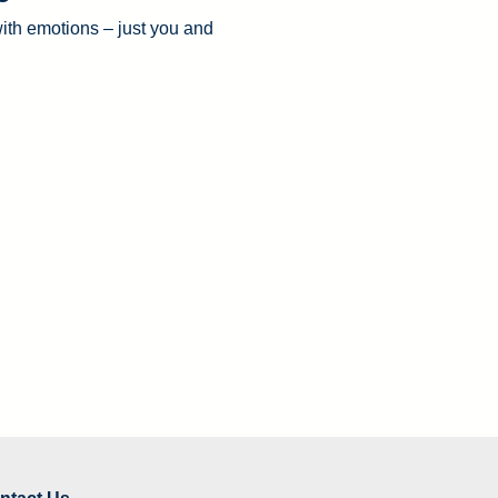
with emotions – just you and