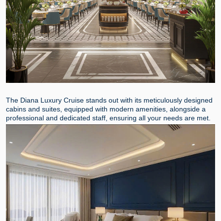
The Diana Luxury Cruise stands out with its meticulously designed
cabins and suites, equipped with modern amenities, alongside a
professional and dedicated staff, ensuring all your needs are met.