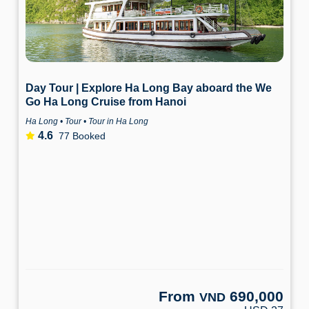
Day Tour | Explore Ha Long Bay aboard the We
Go Ha Long Cruise from Hanoi
Ha Long • Tour • Tour in Ha Long
4.6
77 Booked
From
690,000
VND