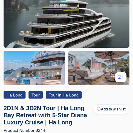
2+
Ha Long
Tour
Tour in Ha Long
2D1N & 3D2N Tour | Ha Long
Add to wishlist
Bay Retreat with 5-Star Diana
Luxury Cruise | Ha Long
Product Number:
8244