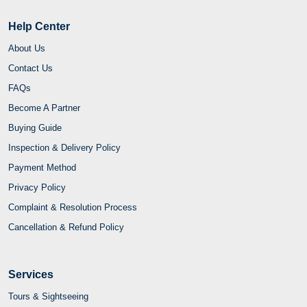
Help Center
About Us
Contact Us
FAQs
Become A Partner
Buying Guide
Inspection & Delivery Policy
Payment Method
Privacy Policy
Complaint & Resolution Process
Cancellation & Refund Policy
Services
Tours & Sightseeing