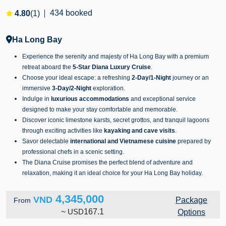
434 booked
4.80
(1)
Ha Long Bay
Experience the serenity and majesty of Ha Long Bay with a premium
retreat aboard the
5-Star Diana Luxury Cruise
.
Choose your ideal escape: a refreshing
2-Day/1-Night
journey or an
immersive
3-Day/2-Night
exploration.
Indulge in
luxurious accommodations
and exceptional service
designed to make your stay comfortable and memorable.
Discover iconic limestone karsts, secret grottos, and tranquil lagoons
through exciting activities like
kayaking and cave visits
.
Savor delectable
international and Vietnamese cuisine
prepared by
professional chefs in a scenic setting.
The Diana Cruise promises the perfect blend of adventure and
relaxation, making it an ideal choice for your Ha Long Bay holiday.
4,345,000
VND
Package
From
~
USD
167.1
Options