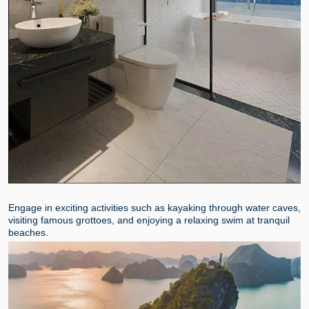
Engage in exciting activities such as kayaking through water caves,
visiting famous grottoes, and enjoying a relaxing swim at tranquil
beaches.