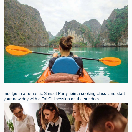
Indulge in a romantic Sunset Party, join a cooking class, and start
your new day with a Tai Chi session on the sundeck.