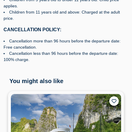
applies.
Children from 11 years old and above: Charged at the adult
price.
CANCELLATION POLICY:
Cancellation more than 96 hours before the departure date:
Free cancellation.
Cancellation less than 96 hours before the departure date:
100% charge.
You might also like