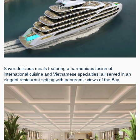
Savor delicious meals featuring a harmonious fusion of
international cuisine and Vietnamese specialties, all served in an
elegant restaurant setting with panoramic views of the Bay.