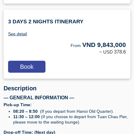
3 DAYS 2 NIGHTS ITINERARY
See detail
VND
9,843,000
From
~ USD
378.6
Book
Description
— GENERAL INFORMATION —
Pick-up Time:
08:20 – 8:50
(If you depart from Hanoi Old Quarter).
11:30 – 12:00
(If you choose to depart from Tuan Chau Pier,
please move to the waiting lounge).
Drop-off Time: (Next day)