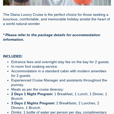
The Diana Luxury Cruise is the perfect choice for those seeking a
luxurious, comfortable, and memorable holiday amidst the heart of
a world natural wonder.
* Please refer to the package details for accommodation
information.
INCLUDED:
Entrance fees and overnight stay fee on the bay for 2 guests.
In-room foot soaking service.
Accommodation in a standard cabin with modern amenities
for 2 guests.
Experienced Cruise Manager and assistants throughout the
journey.
Meals as per the cruise itinerary:
2 Days 1 Night Program:
1 Breakfast, 1 Lunch, 1 Dinner, 1
Brunch.
3 Days 2 Nights Program:
2 Breakfasts, 2 Lunches, 2
Dinners, 1 Brunch.
Drinks: 1 bottle of water per person per day, complimentary