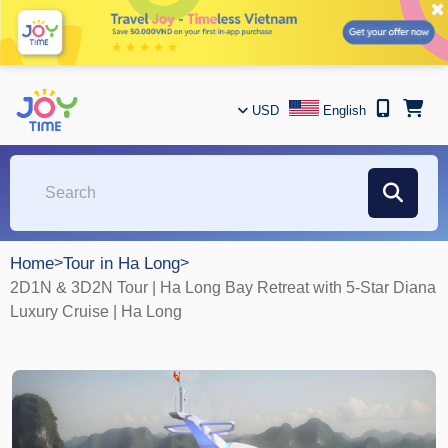
✖
USD
English
Home
>
Tour in Ha Long
>
2D1N & 3D2N Tour | Ha Long Bay Retreat with 5-Star Diana
Luxury Cruise | Ha Long