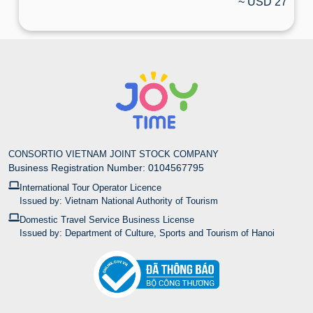
~ USD 27
CONSORTIO VIETNAM JOINT STOCK COMPANY
Business Registration Number: 0104567795
International Tour Operator Licence
Issued by: Vietnam National Authority of Tourism
Domestic Travel Service Business License
Issued by: Department of Culture, Sports and Tourism of Hanoi