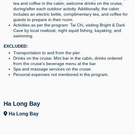
tea and coffee in the cabin; welcome drinks on the cruise,
during/after each outdoor activity. Additionally, the cabin
includes an electric kettle, complimentary tea, and coffee for
guests to prepare in their room.
Activities as per the program: Tai Chi, visiting Bright & Dark
Cave by local rowboat, night squid fishing, kayaking, and
swimming.
EXCLUDED:
Transportation to and from the pier.
Drinks on the cruise: Mini bar in the cabin, drinks ordered
from the cruise's beverage menu at the bar.
Spa and massage services on the cruise.
Personal expenses not mentioned in the program.
Ha Long Bay
Ha Long Bay