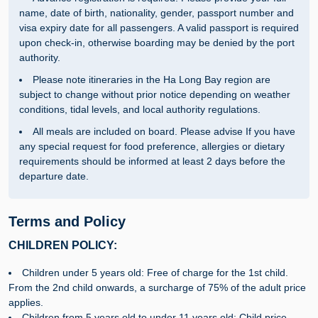
name, date of birth, nationality, gender, passport number and
visa expiry date for all passengers. A valid passport is required
upon check-in, otherwise boarding may be denied by the port
authority.
Please note itineraries in the Ha Long Bay region are
subject to change without prior notice depending on weather
conditions, tidal levels, and local authority regulations.
All meals are included on board. Please advise If you have
any special request for food preference, allergies or dietary
requirements should be informed at least 2 days before the
departure date.
Terms and Policy
CHILDREN POLICY:
Children under 5 years old: Free of charge for the 1st child.
From the 2nd child onwards, a surcharge of 75% of the adult price
applies.
Children from 5 years old to under 11 years old: Child price