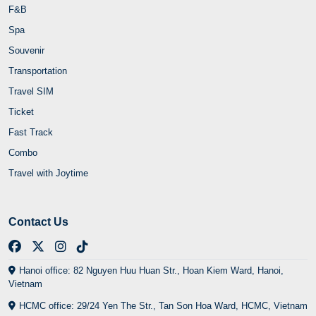
F&B
Spa
Souvenir
Transportation
Travel SIM
Ticket
Fast Track
Combo
Travel with Joytime
Contact Us
Hanoi office: 82 Nguyen Huu Huan Str., Hoan Kiem Ward, Hanoi,
Vietnam
HCMC office: 29/24 Yen The Str., Tan Son Hoa Ward, HCMC, Vietnam