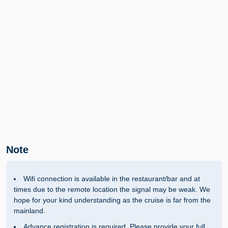
Note
Wifi connection is available in the restaurant/bar and at
times due to the remote location the signal may be weak. We
hope for your kind understanding as the cruise is far from the
mainland.
Advance registration is required. Please provide your full