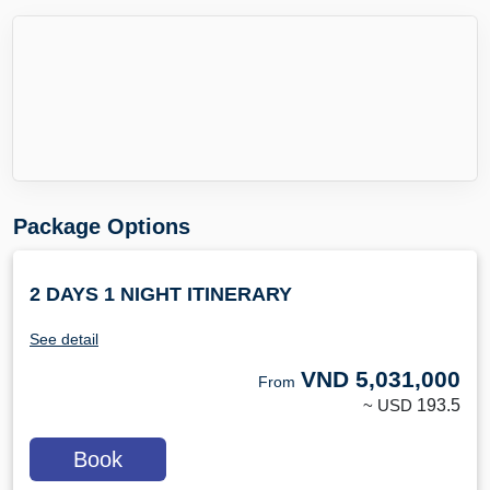
Package Options
2 DAYS 1 NIGHT ITINERARY
See detail
VND
5,031,000
From
~ USD
193.5
Book