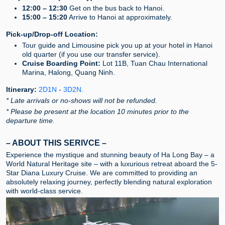
12:00 – 12:30
Get on the bus back to Hanoi.
15:00 – 15:20
Arrive to Hanoi at approximately.
Pick-up/Drop-off Location:
Tour guide and Limousine pick you up at your hotel in Hanoi
old quarter (if you use our transfer service).
Cruise Boarding Point:
Lot 11B, Tuan Chau International
Marina, Halong, Quang Ninh.
Itinerary:
2D1N
-
3D2N
.
* Late arrivals or no-shows will not be refunded.
* Please be present at the location 10 minutes prior to the
departure time.
– ABOUT THIS SERIVCE –
Experience the mystique and stunning beauty of Ha Long Bay – a
World Natural Heritage site – with a luxurious retreat aboard the 5-
Star Diana Luxury Cruise. We are committed to providing an
absolutely relaxing journey, perfectly blending natural exploration
with world-class service.