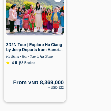
3D2N Tour | Explore Ha Giang
by Jeep Departs from Hanoi |
Ha Giang
Ha Giang • Tour • Tour in Hà Giang
4.6
|
83 Booked
From
8,369,000
VND
~ USD 322