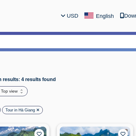
USD
Down
English
 results: 4 results found
: Top view
Tour in Hà Giang