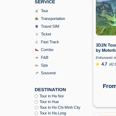
SERVICE
Tour
Transportation
Travel SIM
Ticket
Fast Track
3D2N Tour
Combo
by Motorb
Hanoi | H
F&B
Enthusiastic st
4.7
|
42 
Spa
Souvenir
Fro
DESTINATION
Tour in Ha Noi
Tour in Hue
Tour in Ho Chi Minh City
Tour in Ha Long