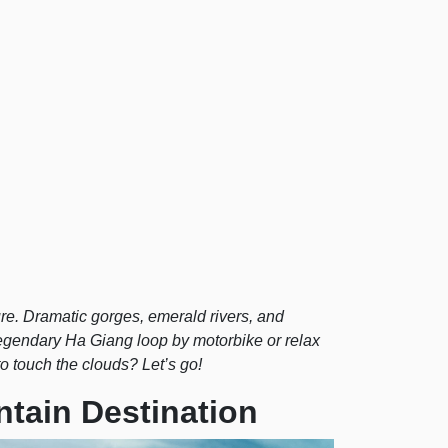
re. Dramatic gorges, emerald rivers, and
legendary Ha Giang loop by motorbike or relax
to touch the clouds? Let’s go!
ntain Destination