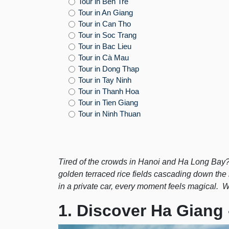
Tour in Bến Tre
Tour in An Giang
Tour in Can Tho
Tour in Soc Trang
Tour in Bac Lieu
Tour in Cà Mau
Tour in Dong Thap
Tour in Tay Ninh
Tour in Thanh Hoa
Tour in Tien Giang
Tour in Ninh Thuan
Tired of the crowds in Hanoi and Ha Long Bay
golden terraced rice fields cascading down the
in a private car, every moment feels magical. Wi
1. Discover Ha Giang