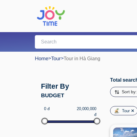
Home
>
Tour
>
Tour in Hà Giang
Total search
Filter By
Sort by
BUDGET
0 đ
20,000,000
Tour
đ