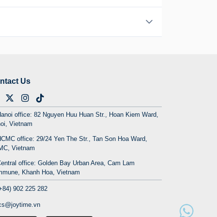
ntact Us
on
anoi office: 82 Nguyen Huu Huan Str., Hoan Kiem Ward,
7 hour journey from Hanoi that's well worth the
oi, Vietnam
dly karst landscapes, challenging yet rewarding
CMC office: 29/24 Yen The Str., Tan Son Hoa Ward,
C, Vietnam
rill-seekers, comfortable Ha Giang tour by car
entral office: Golden Bay Urban Area, Cam Lam
and untouched, culture remains vibrant, and every
mune, Khanh Hoa, Vietnam
+84) 902 225 282
cs@joytime.vn