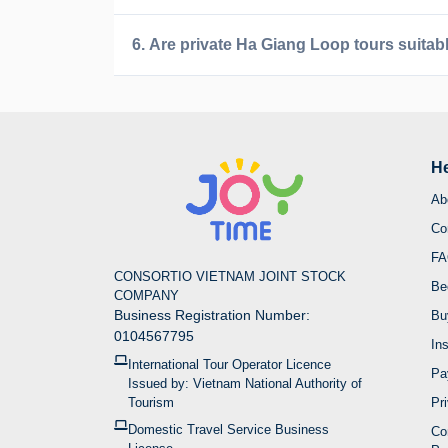
6. Are private Ha Giang Loop tours suitabl
He
D
Ab
Co
Ha Giang is Vietnam's northernmost province, tu
FA
effort. Internationally acclaimed as a bucket-lis
CONSORTIO VIETNAM JOINT STOCK
roads, and rich ethnic diversity that brings color
Be
COMPANY
Business Registration Number:
Bu
For foreign visitors, Ha Giang offers endless wa
0104567795
In
or Jeep for relaxed sightseeing, or trekking adv
International Tour Operator Licence
journey delivers that rare sense of true discover
Pa
Issued by: Vietnam National Authority of
Tourism
Pr
2. Explore our Ha Gia
Domestic Travel Service Business
Co