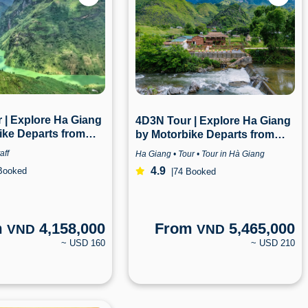
 | Explore Ha Giang
4D3N Tour | Explore Ha Giang
ike Departs from
by Motorbike Departs from
a Giang
Hanoi | Ha Giang
aff
Ha Giang • Tour • Tour in Hà Giang
4.9
Booked
|
74 Booked
m
4,158,000
From
5,465,000
VND
VND
~ USD 160
~ USD 210