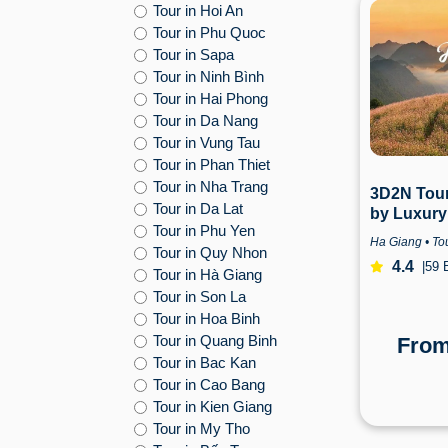
Tour in Hoi An
Tour in Phu Quoc
Tour in Sapa
Tour in Ninh Bình
Tour in Hai Phong
Tour in Da Nang
Tour in Vung Tau
Tour in Phan Thiet
Tour in Nha Trang
3D2N Tour
Tour in Da Lat
by Luxury
Tour in Phu Yen
from Hano
Ha Giang • Tou
Tour in Quy Nhon
4.4
|
59 
Tour in Hà Giang
Tour in Son La
Tour in Hoa Binh
Tour in Quang Binh
Fro
Tour in Bac Kan
Tour in Cao Bang
Tour in Kien Giang
Tour in My Tho