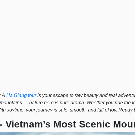
? A
Ha Giang tour
is your escape to raw beauty and real adventu
 mountains — nature here is pure drama. Whether you ride the 
th Joytime, your journey is safe, smooth, and full of joy. Ready 
 - Vietnam’s Most Scenic Mou