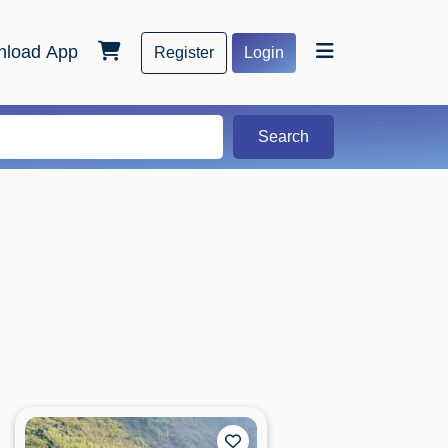
load App
Register
Login
Search