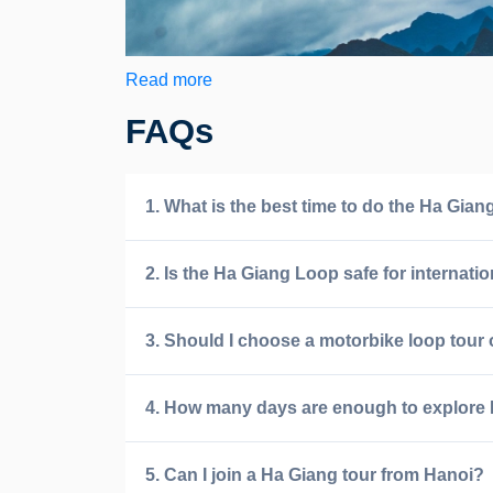
Read more
FAQs
1. What is the best time to do the Ha Gia
2. Is the Ha Giang Loop safe for internatio
3. Should I choose a motorbike loop tour 
4. How many days are enough to explore
5. Can I join a Ha Giang tour from Hanoi?