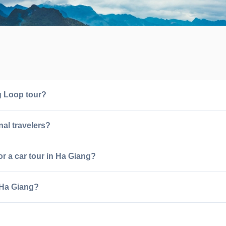
ng Loop tour?
nal travelers?
or a car tour in Ha Giang?
 Ha Giang?