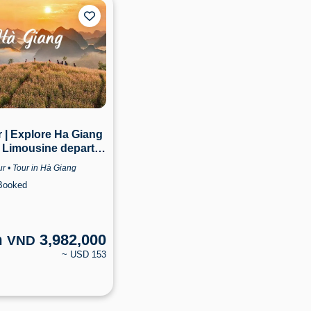
 | Explore Ha Giang
 Limousine departs
i | Ha Giang
r • Tour in Hà Giang
Booked
m
3,982,000
VND
~ USD 153