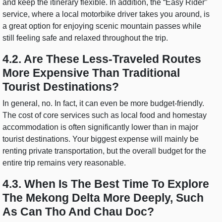
and keep the itinerary flexible. In addition, the “Easy Rider”
service, where a local motorbike driver takes you around, is
a great option for enjoying scenic mountain passes while
still feeling safe and relaxed throughout the trip.
4.2. Are These Less-Traveled Routes
More Expensive Than Traditional
Tourist Destinations?
In general, no. In fact, it can even be more budget-friendly.
The cost of core services such as local food and homestay
accommodation is often significantly lower than in major
tourist destinations. Your biggest expense will mainly be
renting private transportation, but the overall budget for the
entire trip remains very reasonable.
4.3. When Is The Best Time To Explore
The Mekong Delta More Deeply, Such
As Can Tho And Chau Doc?