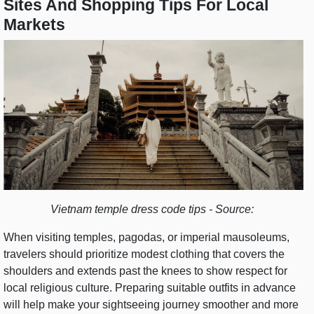
Sites And Shopping Tips For Local
Markets
Vietnam temple dress code tips - Source:
When visiting temples, pagodas, or imperial mausoleums,
travelers should prioritize modest clothing that covers the
shoulders and extends past the knees to show respect for
local religious culture. Preparing suitable outfits in advance
will help make your sightseeing journey smoother and more