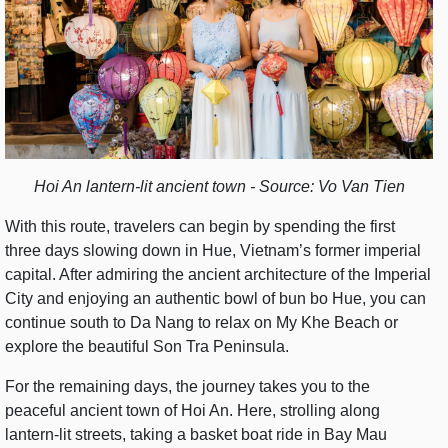
Hoi An lantern-lit ancient town - Source: Vo Van Tien
With this route, travelers can begin by spending the first
three days slowing down in Hue, Vietnam’s former imperial
capital. After admiring the ancient architecture of the Imperial
City and enjoying an authentic bowl of bun bo Hue, you can
continue south to Da Nang to relax on My Khe Beach or
explore the beautiful Son Tra Peninsula.
For the remaining days, the journey takes you to the
peaceful ancient town of Hoi An. Here, strolling along
lantern-lit streets, taking a basket boat ride in Bay Mau