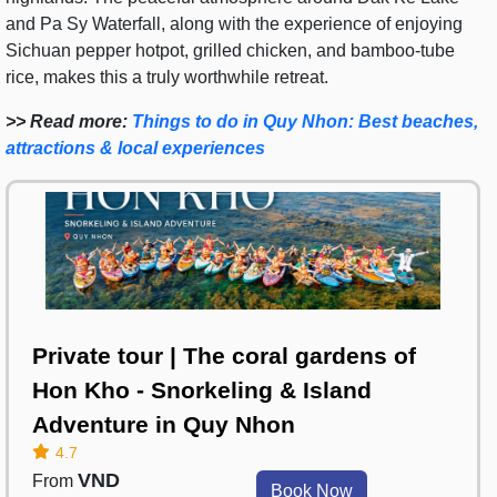
and Pa Sy Waterfall, along with the experience of enjoying
Sichuan pepper hotpot, grilled chicken, and bamboo-tube
rice, makes this a truly worthwhile retreat.
>> Read more:
Things to do in Quy Nhon: Best beaches,
attractions & local experiences
Private tour | The coral gardens of
Hon Kho - Snorkeling & Island
Adventure in Quy Nhon
4.7
VND
From
Book Now