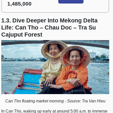
1,485,000
1.3. Dive Deeper Into Mekong Delta
Life: Can Tho – Chau Doc – Tra Su
Cajuput Forest
Can Tho floating market morning - Source: Tra Van Hieu
In Can Tho, waking up early at around 5:00 a.m. to immerse