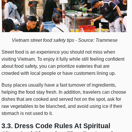
Vietnam street food safety tips - Source: Trammese
Street food is an experience you should not miss when
visiting Vietnam. To enjoy it fully while still feeling confident
about food safety, you can prioritize eateries that are
crowded with local people or have customers lining up.
Busy places usually have a fast turnover of ingredients,
helping the food stay fresh. In addition, travelers can choose
dishes that are cooked and served hot on the spot, ask for
raw vegetables to be blanched, and avoid using ice if their
stomach is not used to it.
3.3. Dress Code Rules At Spiritual