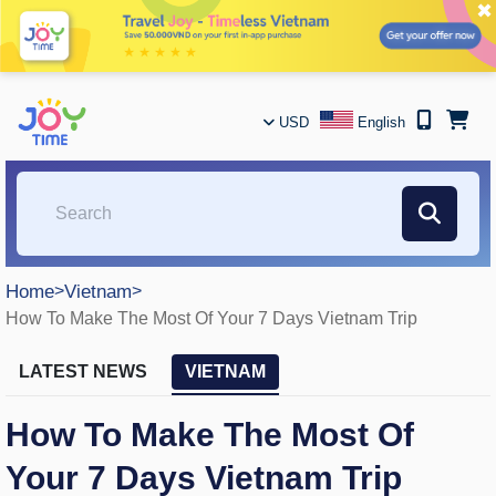
✖
USD
English
Home
>
Vietnam
>
How To Make The Most Of Your 7 Days Vietnam Trip
LATEST NEWS
VIETNAM
How To Make The Most Of
Your 7 Days Vietnam Trip