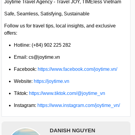
Joytime Travel Agency - Travel JOY, TIMEless Vietnam
Safe, Seamless, Satisfying, Sustainable
Follow us for travel tips, local insights, and exclusive
offers:
Hotline: (+84) 902 225 282
Email:
cs@joytime.vn
Facebook:
https://www.facebook.com/joytime.vn/
Website:
https://joytime.vn
Tiktok:
https://www.tiktok.com/@joytime_vn
Instagram:
https://www.instagram.com/joytime_vn/
DANISH NGUYEN