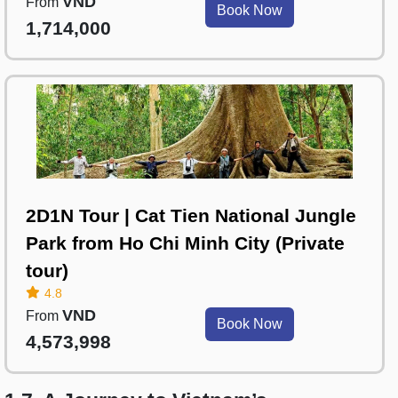
VND
From
Book Now
1,714,000
2D1N Tour | Cat Tien National Jungle
Park from Ho Chi Minh City (Private
tour)
4.8
VND
From
Book Now
4,573,998