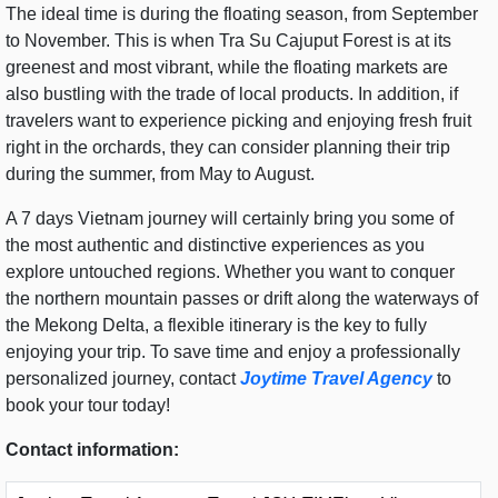
The ideal time is during the floating season, from September
to November. This is when Tra Su Cajuput Forest is at its
greenest and most vibrant, while the floating markets are
also bustling with the trade of local products. In addition, if
travelers want to experience picking and enjoying fresh fruit
right in the orchards, they can consider planning their trip
during the summer, from May to August.
A 7 days Vietnam journey will certainly bring you some of
the most authentic and distinctive experiences as you
explore untouched regions. Whether you want to conquer
the northern mountain passes or drift along the waterways of
the Mekong Delta, a flexible itinerary is the key to fully
enjoying your trip. To save time and enjoy a professionally
personalized journey, contact
Joytime Travel Agency
to
book your tour today!
Contact information: