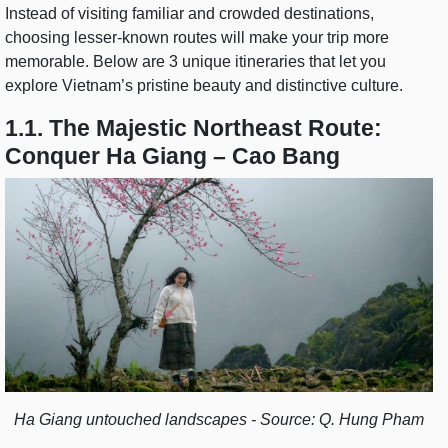
Instead of visiting familiar and crowded destinations,
choosing lesser-known routes will make your trip more
memorable. Below are 3 unique itineraries that let you
explore Vietnam’s pristine beauty and distinctive culture.
1.1. The Majestic Northeast Route:
Conquer Ha Giang – Cao Bang
Ha Giang untouched landscapes - Source: Q. Hung Pham