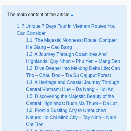
The main content of the article
1. 7 Unique 7 Days Tour In Vietnam Routes You
Can Consider
1.1. The Majestic Northeast Route: Conquer
Ha Giang – Cao Bang
1.2. A Journey Through Coastlines And
Highlands: Quy Nhon – Phu Yen – Mang Den
1.3. Dive Deeper Into Mekong Delta Life: Can
Tho – Chau Doc – Tra Su Cajuput Forest
1.4. A Heritage and Coastal Journey Through
Central Vietnam: Hue – Da Nang – Hoi An
1.5. Discovering the Majestic Beauty of the
Central Highlands: Buon Ma Thuot – Da Lat
1.6. From a Bustling City to Untouched
Nature: Ho Chi Minh City – Tay Ninh – Nam
Cat Tien