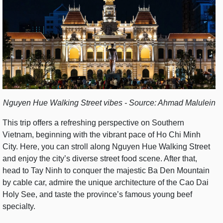
Nguyen Hue Walking Street vibes - Source: Ahmad Malulein
This trip offers a refreshing perspective on Southern
Vietnam, beginning with the vibrant pace of Ho Chi Minh
City. Here, you can stroll along Nguyen Hue Walking Street
and enjoy the city’s diverse street food scene. After that,
head to Tay Ninh to conquer the majestic Ba Den Mountain
by cable car, admire the unique architecture of the Cao Dai
Holy See, and taste the province’s famous young beef
specialty.