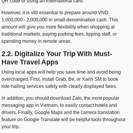
QR code or using an international card.
However, it is still essential to prepare around VND
1,000,000 - 2,000,000 in small-denomination cash. This
amount will give you more flexibility when shopping at
traditional markets, paying parking fees, tipping staff, or
spending money in remote areas.
2.2. Digitalize Your Trip With Must-
Have Travel Apps
Using local apps will help you save time and avoid being
overcharged. First, install Grab, Be, or Xanh SM to book
ride-hailing services safely with clearly displayed fares.
In addition, you should download Zalo, the most popular
messaging app in Vietnam, to easily contact hotels and
drivers. Finally, Google Maps and the camera translation
feature on Google Translate will be helpful tools throughout
your trip.