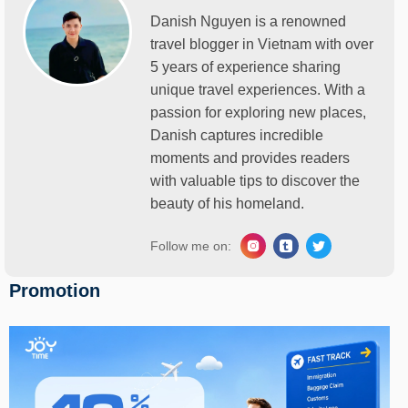
Danish Nguyen is a renowned
travel blogger in Vietnam with over
5 years of experience sharing
unique travel experiences. With a
passion for exploring new places,
Danish captures incredible
moments and provides readers
with valuable tips to discover the
beauty of his homeland.
Follow me on:
Promotion