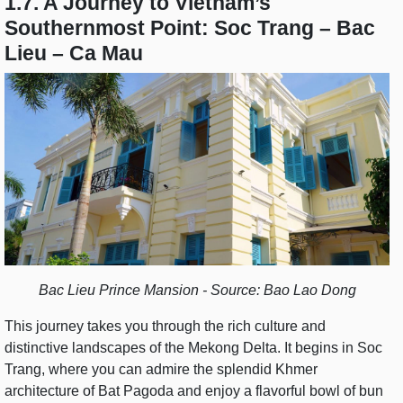
1.7. A Journey to Vietnam’s
Southernmost Point: Soc Trang – Bac
Lieu – Ca Mau
Bac Lieu Prince Mansion - Source: Bao Lao Dong
This journey takes you through the rich culture and
distinctive landscapes of the Mekong Delta. It begins in Soc
Trang, where you can admire the splendid Khmer
architecture of Bat Pagoda and enjoy a flavorful bowl of bun