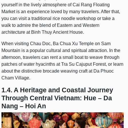
yourself in the lively atmosphere of Cai Rang Floating
Market is an experience loved by many travelers. After that,
you can visit a traditional rice noodle workshop or take a
walk to admire the blend of Eastern and Western
architecture at Binh Thuy Ancient House.
When visiting Chau Doc, Ba Chua Xu Temple on Sam
Mountain is a popular cultural and spiritual attraction. In the
afternoon, travelers can rent a small boat to weave through
patches of water hyacinths at Tra Su Cajuput Forest, or learn
about the distinctive brocade weaving craft at Da Phuoc
Cham Village.
1.4. A Heritage and Coastal Journey
Through Central Vietnam: Hue – Da
Nang – Hoi An