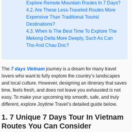
Explore Remote Mountain Routes In 7 Days?
4.2. Are These Less-Traveled Routes More
Expensive Than Traditional Tourist
Destinations?
4.3. When Is The Best Time To Explore The
Mekong Delta More Deeply, Such As Can
Tho And Chau Doc?
The
7 days Vietnam
journey is a dream for many travel
lovers who want to fully explore the country’s landscapes
and local culture. However, designing an itinerary that saves
time, feels fresh, and does not leave you exhausted is not
easy. To make your upcoming trip smooth, safe, and truly
different, explore Joytime Travel’s detailed guide below.
1. 7 Unique 7 Days Tour In Vietnam
Routes You Can Consider