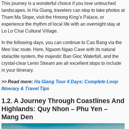
This journey is a wonderful choice if you love untouched
landscapes. In Ha Giang, travelers can stop to take photos at
Tham Ma Slope, visit the Hmong King’s Palace, or
experience the rhythm of local life with an overnight stay at
Lo Lo Chai Cultural Village.
In the following days, you can continue to Cao Bang via the
Meo Vac route. Here, Nguom Ngao Cave with its natural
stalactite system, the majestic Ban Gioc Waterfall, and the
crystal-clear Lenin Stream are all excellent stops to include
in your itinerary.
>> Read more:
Ha Giang Tour 4 Days: Complete Loop
Itinerary & Travel Tips
1.2. A Journey Through Coastlines And
Highlands: Quy Nhon – Phu Yen –
Mang Den