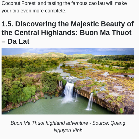
Coconut Forest, and tasting the famous cao lau will make
your trip even more complete.
1.5. Discovering the Majestic Beauty of
the Central Highlands: Buon Ma Thuot
– Da Lat
Buon Ma Thuot highland adventure - Source: Quang
Nguyen Vinh