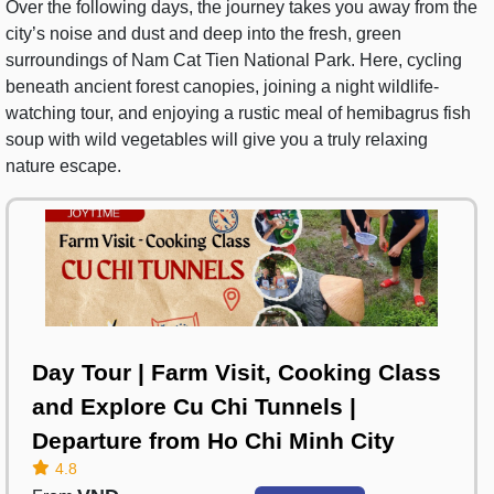
Over the following days, the journey takes you away from the
city’s noise and dust and deep into the fresh, green
surroundings of Nam Cat Tien National Park. Here, cycling
beneath ancient forest canopies, joining a night wildlife-
watching tour, and enjoying a rustic meal of hemibagrus fish
soup with wild vegetables will give you a truly relaxing
nature escape.
Day Tour | Farm Visit, Cooking Class
and Explore Cu Chi Tunnels |
Departure from Ho Chi Minh City
4.8