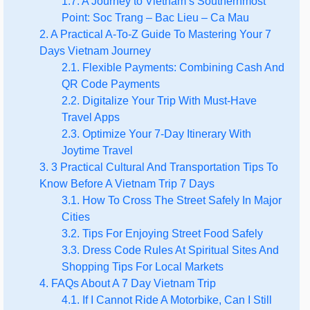
1.7. A Journey to Vietnam’s Southernmost
Point: Soc Trang – Bac Lieu – Ca Mau
2. A Practical A-To-Z Guide To Mastering Your 7
Days Vietnam Journey
2.1. Flexible Payments: Combining Cash And
QR Code Payments
2.2. Digitalize Your Trip With Must-Have
Travel Apps
2.3. Optimize Your 7-Day Itinerary With
Joytime Travel
3. 3 Practical Cultural And Transportation Tips To
Know Before A Vietnam Trip 7 Days
3.1. How To Cross The Street Safely In Major
Cities
3.2. Tips For Enjoying Street Food Safely
3.3. Dress Code Rules At Spiritual Sites And
Shopping Tips For Local Markets
4. FAQs About A 7 Day Vietnam Trip
4.1. If I Cannot Ride A Motorbike, Can I Still