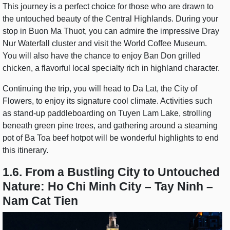
This journey is a perfect choice for those who are drawn to
the untouched beauty of the Central Highlands. During your
stop in Buon Ma Thuot, you can admire the impressive Dray
Nur Waterfall cluster and visit the World Coffee Museum.
You will also have the chance to enjoy Ban Don grilled
chicken, a flavorful local specialty rich in highland character.
Continuing the trip, you will head to Da Lat, the City of
Flowers, to enjoy its signature cool climate. Activities such
as stand-up paddleboarding on Tuyen Lam Lake, strolling
beneath green pine trees, and gathering around a steaming
pot of Ba Toa beef hotpot will be wonderful highlights to end
this itinerary.
1.6. From a Bustling City to Untouched
Nature: Ho Chi Minh City – Tay Ninh –
Nam Cat Tien