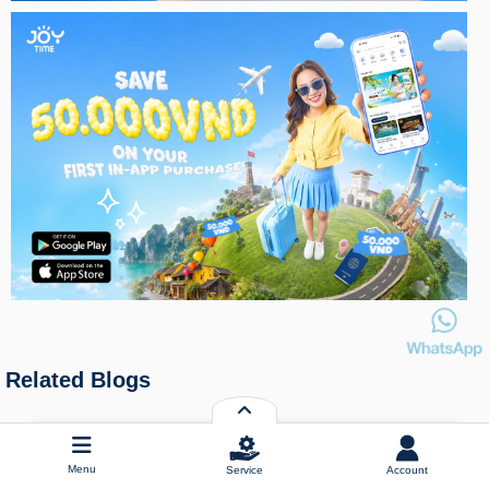
Related Blogs
Menu
Service
Account