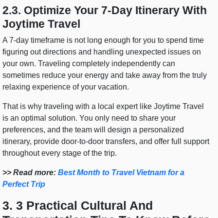
2.3. Optimize Your 7-Day Itinerary With
Joytime Travel
A 7-day timeframe is not long enough for you to spend time
figuring out directions and handling unexpected issues on
your own. Traveling completely independently can
sometimes reduce your energy and take away from the truly
relaxing experience of your vacation.
That is why traveling with a local expert like Joytime Travel
is an optimal solution. You only need to share your
preferences, and the team will design a personalized
itinerary, provide door-to-door transfers, and offer full support
throughout every stage of the trip.
>> Read more:
Best Month to Travel Vietnam for a
Perfect Trip
3. 3 Practical Cultural And