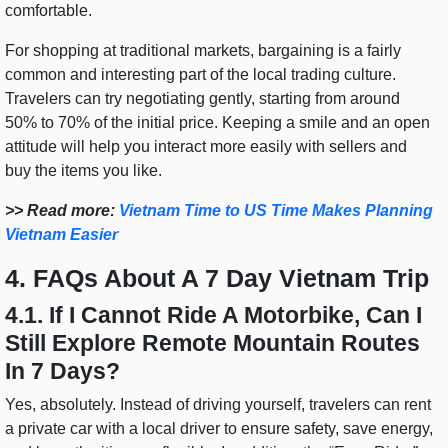
comfortable.
For shopping at traditional markets, bargaining is a fairly
common and interesting part of the local trading culture.
Travelers can try negotiating gently, starting from around
50% to 70% of the initial price. Keeping a smile and an open
attitude will help you interact more easily with sellers and
buy the items you like.
>> Read more:
Vietnam Time to US Time Makes Planning
Vietnam Easier
4. FAQs About A 7 Day Vietnam Trip
4.1. If I Cannot Ride A Motorbike, Can I
Still Explore Remote Mountain Routes
In 7 Days?
Yes, absolutely. Instead of driving yourself, travelers can rent
a private car with a local driver to ensure safety, save energy,