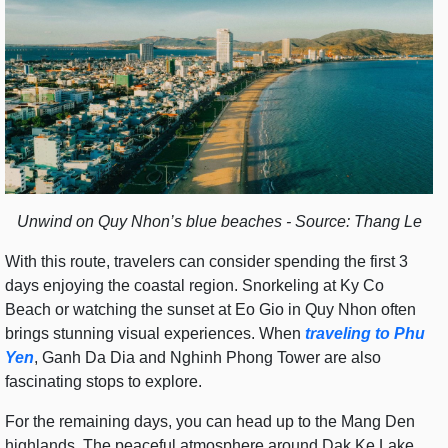
Unwind on Quy Nhon’s blue beaches - Source: Thang Le
With this route, travelers can consider spending the first 3
days enjoying the coastal region. Snorkeling at Ky Co
Beach or watching the sunset at Eo Gio in Quy Nhon often
brings stunning visual experiences. When
traveling to Phu
Yen
, Ganh Da Dia and Nghinh Phong Tower are also
fascinating stops to explore.
For the remaining days, you can head up to the Mang Den
highlands. The peaceful atmosphere around Dak Ke Lake