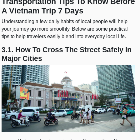
Transportation Tips To Know Before
A Vietnam Trip 7 Days
Understanding a few daily habits of local people will help
your journey go more smoothly. Below are some practical
tips to help travelers easily blend into everyday local life.
3.1. How To Cross The Street Safely In
Major Cities