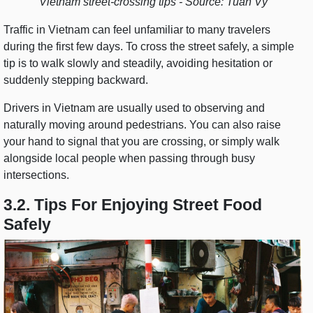
Vietnam street-crossing tips - Source: Tuan Vy
Traffic in Vietnam can feel unfamiliar to many travelers
during the first few days. To cross the street safely, a simple
tip is to walk slowly and steadily, avoiding hesitation or
suddenly stepping backward.
Drivers in Vietnam are usually used to observing and
naturally moving around pedestrians. You can also raise
your hand to signal that you are crossing, or simply walk
alongside local people when passing through busy
intersections.
3.2. Tips For Enjoying Street Food
Safely