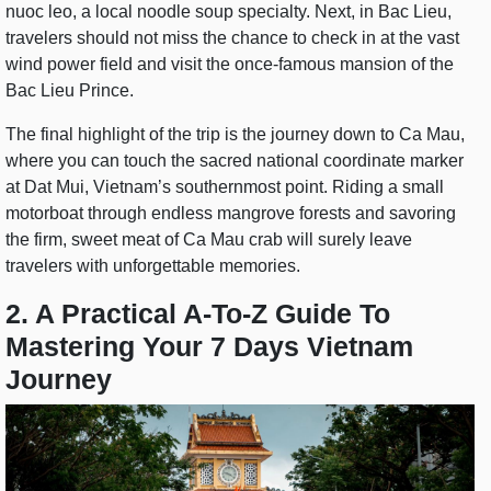
nuoc leo, a local noodle soup specialty. Next, in Bac Lieu,
travelers should not miss the chance to check in at the vast
wind power field and visit the once-famous mansion of the
Bac Lieu Prince.
The final highlight of the trip is the journey down to Ca Mau,
where you can touch the sacred national coordinate marker
at Dat Mui, Vietnam’s southernmost point. Riding a small
motorboat through endless mangrove forests and savoring
the firm, sweet meat of Ca Mau crab will surely leave
travelers with unforgettable memories.
2. A Practical A-To-Z Guide To
Mastering Your 7 Days Vietnam
Journey