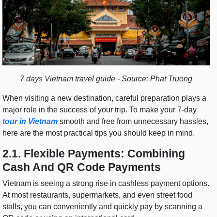
7 days Vietnam travel guide - Source: Phat Truong
When visiting a new destination, careful preparation plays a
major role in the success of your trip. To make your 7-day
tour in Vietnam
smooth and free from unnecessary hassles,
here are the most practical tips you should keep in mind.
2.1. Flexible Payments: Combining
Cash And QR Code Payments
Vietnam is seeing a strong rise in cashless payment options.
At most restaurants, supermarkets, and even street food
stalls, you can conveniently and quickly pay by scanning a