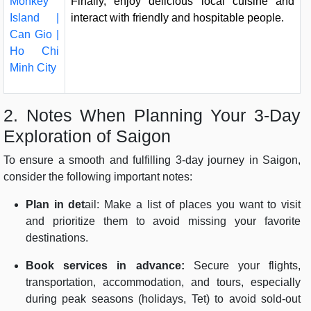
Monkey
Finally, enjoy delicious local cuisine and
Island |
interact with friendly and hospitable people.
Can Gio |
Ho Chi
Minh City
2. Notes When Planning Your 3-Day
Exploration of Saigon
To ensure a smooth and fulfilling 3-day journey in Saigon,
consider the following important notes:
Plan in det
ail: Make a list of places you want to visit
and prioritize them to avoid missing your favorite
destinations.
Book services in advance:
Secure your flights,
transportation, accommodation, and tours, especially
during peak seasons (holidays, Tet) to avoid sold-out