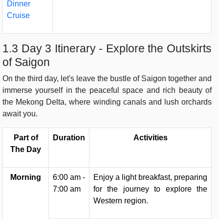
Dinner
Cruise
1.3 Day 3 Itinerary - Explore the Outskirts
of Saigon
On the third day, let's leave the bustle of Saigon together and
immerse yourself in the peaceful space and rich beauty of
the Mekong Delta, where winding canals and lush orchards
await you.
Part of
Duration
Activities
The Day
Morning
6:00 am -
Enjoy a light breakfast, preparing
7:00 am
for the journey to explore the
Western region.