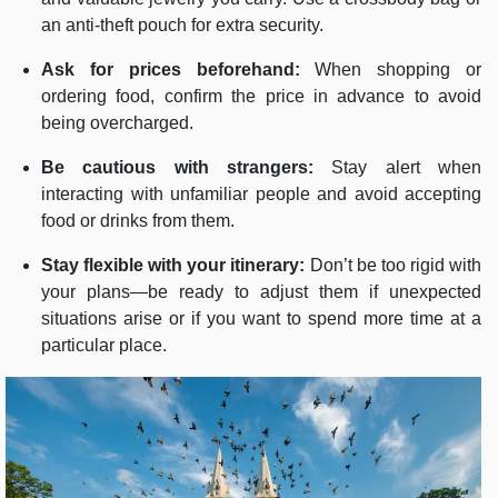
an anti-theft pouch for extra security.
Ask for prices beforehand:
When shopping or
ordering food, confirm the price in advance to avoid
being overcharged.
Be cautious with strangers:
Stay alert when
interacting with unfamiliar people and avoid accepting
food or drinks from them.
Stay flexible with your itinerary:
Don’t be too rigid with
your plans—be ready to adjust them if unexpected
situations arise or if you want to spend more time at a
particular place.