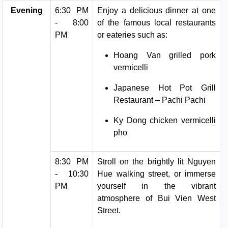
Evening
6:30 PM
Enjoy a delicious dinner at one
- 8:00
of the famous local restaurants
PM
or eateries such as:
Hoang Van grilled pork
vermicelli
Japanese Hot Pot Grill
Restaurant – Pachi Pachi
Ky Dong chicken vermicelli
pho
8:30 PM
Stroll on the brightly lit Nguyen
- 10:30
Hue walking street, or immerse
PM
yourself in the vibrant
atmosphere of Bui Vien West
Street.