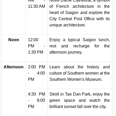
AM -
Notre Dame Cathedral, a symbol
11:30 AM
of French architecture in the
heart of Saigon and explore the
City Central Post Office with its
unique architecture.
Noon
12:00
Enjoy a typical Saigon lunch,
PM -
rest and recharge for the
1:30 PM
afternoon journey.
Afternoon
2:00 PM
Learn about the history and
- 4:00
culture of Southern women at the
PM
Southern Women's Museum.
4:30 PM
Stroll in Tao Dan Park, enjoy the
- 6:00
green space and watch the
PM
brilliant sunset fall over the city.