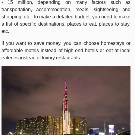
- 15 million, depending on many factors such as
transportation, accommodation, meals, sightseeing and
shopping, etc. To make a detailed budget, you need to make
a list of specific destinations, places to eat, places to stay,
etc.
If you want to save money, you can choose homestays or
affordable motels instead of high-end hotels or eat at local
eateries instead of luxury restaurants.