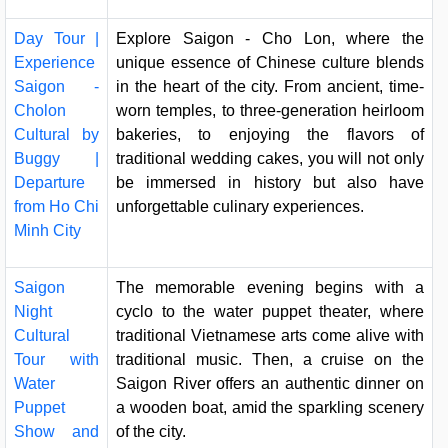
Day Tour |
Explore Saigon - Cho Lon, where the
Experience
unique essence of Chinese culture blends
Saigon -
in the heart of the city. From ancient, time-
Cholon
worn temples, to three-generation heirloom
Cultural by
bakeries, to enjoying the flavors of
Buggy |
traditional wedding cakes, you will not only
Departure
be immersed in history but also have
from Ho Chi
unforgettable culinary experiences.
Minh City
Saigon
The memorable evening begins with a
Night
cyclo to the water puppet theater, where
Cultural
traditional Vietnamese arts come alive with
Tour with
traditional music. Then, a cruise on the
Water
Saigon River offers an authentic dinner on
Puppet
a wooden boat, amid the sparkling scenery
Show and
of the city.