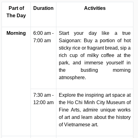
Part of
Duration
Activities
The Day
Morning
6:00 am -
Start your day like a true
7:00 am
Saigonan: Buy a portion of hot
sticky rice or fragrant bread, sip a
rich cup of milky coffee at the
park, and immerse yourself in
the bustling morning
atmosphere.
7:30 am -
Explore the inspiring art space at
12:00 am
the Ho Chi Minh City Museum of
Fine Arts, admire unique works
of art and learn about the history
of Vietnamese art.