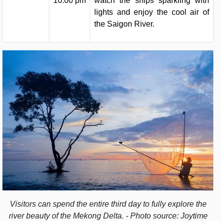
10:00 pm
watch the ships sparkling with
lights and enjoy the cool air of
the Saigon River.
Visitors can spend the entire third day to fully explore the
river beauty of the Mekong Delta. - Photo source: Joytime