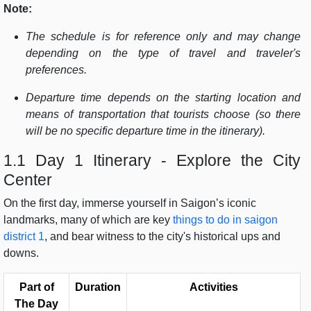
Note:
The schedule is for reference only and may change
depending on the type of travel and traveler's
preferences.
Departure time depends on the starting location and
means of transportation that tourists choose (so there
will be no specific departure time in the itinerary).
1.1 Day 1 Itinerary - Explore the City
Center
On the first day, immerse yourself in Saigon’s iconic
landmarks, many of which are key
things to do in saigon
district 1
, and bear witness to the city's historical ups and
downs.
Part of
Duration
Activities
The Day