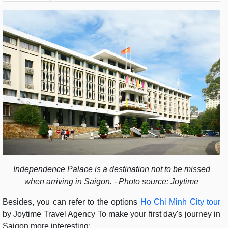
Independence Palace is a destination not to be missed
when arriving in Saigon. - Photo source: Joytime
Besides, you can refer to the options
Ho Chi Minh City tour
by Joytime Travel Agency To make your first day's journey in
Saigon more interesting: