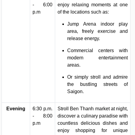
- 6:00
enjoy relaxing moments at one
p.m
of the locations such as:
Jump Arena indoor play
area, freely exercise and
release energy.
Commercial centers with
modern entertainment
areas.
Or simply stroll and admire
the bustling streets of
Saigon.
Evening
6:30 p.m.
Stroll Ben Thanh market at night,
- 8:00
discover a culinary paradise with
p.m
countless delicious dishes and
enjoy shopping for unique