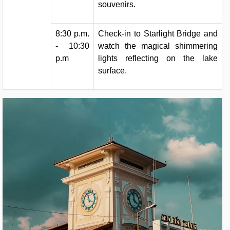
souvenirs.
8:30 p.m.
Check-in to Starlight Bridge and
- 10:30
watch the magical shimmering
p.m
lights reflecting on the lake
surface.