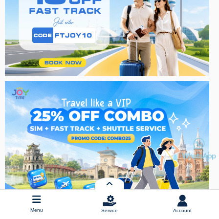
Menu
Service
Account