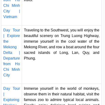
Chi Minh
City |
Vietnam
Day Tour
Traveling to the Southwest, you will enjoy the
| Explore
beautiful scenery on Trung Luong Highway,
the
immerse yourself in the cool water of the
Mekong
Mekong River, and row a boat around the four
Delta |
sacred islands of Long, Lan, Quy, and
Departure
Phung.
from Ho
Chi Minh
City
Day Tour
Immerse yourself in the world of monkeys,
|
observe them in their natural habitat, visit the
Exploring
famous zoo to admire typical local animals.