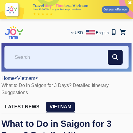
✖
USD
English
Home
>
Vietnam
>
What to Do in Saigon for 3 Days? Detailed Itinerary
Suggestions
LATEST NEWS
VIETNAM
What to Do in Saigon for 3