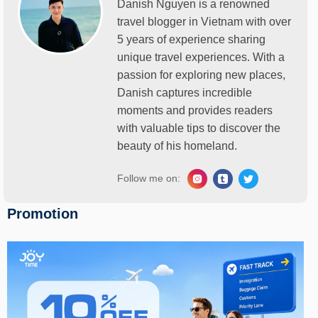
Danish Nguyen is a renowned
travel blogger in Vietnam with over
5 years of experience sharing
unique travel experiences. With a
passion for exploring new places,
Danish captures incredible
moments and provides readers
with valuable tips to discover the
beauty of his homeland.
Follow me on:
Promotion