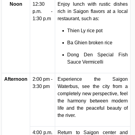
Noon
12:30
Enjoy lunch with rustic dishes
p.m. -
rich in Saigon flavors at a local
1:30 p.m
restaurant, such as:
Thien Ly rice pot
Ba Ghien broken rice
Dong Den Special Fish
Sauce Vermicelli
Afternoon
2:00 pm -
Experience the Saigon
3:30 pm
Waterbus, see the city from a
completely new perspective, feel
the harmony between modern
life and the peaceful beauty of
the river.
4:00 p.m.
Return to Saigon center and