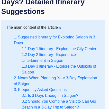
Days? Detailed Itinerary
Suggestions
The main content of the article
1. Suggested Itinerary for Exploring Saigon in 3
Days
1.1 Day 1 Itinerary - Explore the City Center
1.2 Day 2 Itinerary - Experience
Entertainment in Saigon
1.3 Day 3 Itinerary - Explore the Outskirts of
Saigon
2. Notes When Planning Your 3-Day Exploration
of Saigon
3. Frequently Asked Questions
3.1 Is 3 Days Enough in Saigon?
3.2 Should You Combine a Visit to Can Gio
Beach in a 3-Day Trip to Saigon?