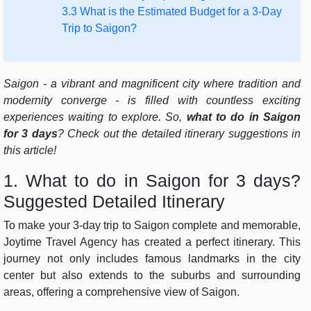
3.3 What is the Estimated Budget for a 3-Day
Trip to Saigon?
Saigon - a vibrant and magnificent city where tradition and
modernity converge - is filled with countless exciting
experiences waiting to explore. So,
what to do in Saigon
for 3 days
? Check out the detailed itinerary suggestions in
this article!
1. What to do in Saigon for 3 days?
Suggested Detailed Itinerary
To make your 3-day trip to Saigon complete and memorable,
Joytime Travel Agency has created a perfect itinerary. This
journey not only includes famous landmarks in the city
center but also extends to the suburbs and surrounding
areas, offering a comprehensive view of Saigon.