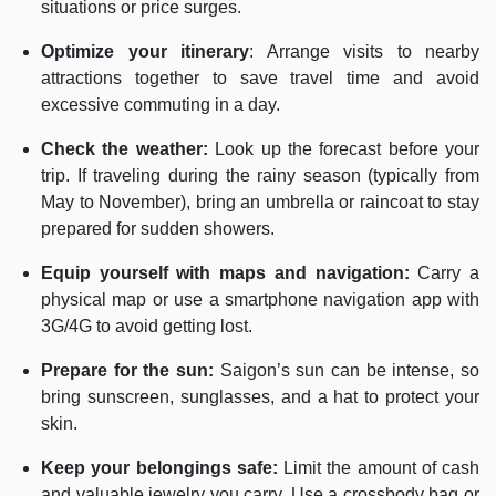
situations or price surges.
Optimize your itinerary
: Arrange visits to nearby
attractions together to save travel time and avoid
excessive commuting in a day.
Check the weather:
Look up the forecast before your
trip. If traveling during the rainy season (typically from
May to November), bring an umbrella or raincoat to stay
prepared for sudden showers.
Equip yourself with maps and navigation:
Carry a
physical map or use a smartphone navigation app with
3G/4G to avoid getting lost.
Prepare for the sun:
Saigon’s sun can be intense, so
bring sunscreen, sunglasses, and a hat to protect your
skin.
Keep your belongings safe:
Limit the amount of cash
and valuable jewelry you carry. Use a crossbody bag or