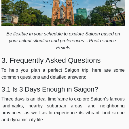
Be flexible in your schedule to explore Saigon based on
your actual situation and preferences. - Photo source:
Pexels
3. Frequently Asked Questions
To help you plan a perfect Saigon trip, here are some
common questions and detailed answers:
3.1 Is 3 Days Enough in Saigon?
Three days is an ideal timeframe to explore Saigon’s famous
landmarks, nearby suburban areas, and neighboring
provinces, as well as to experience its vibrant food scene
and dynamic city life.