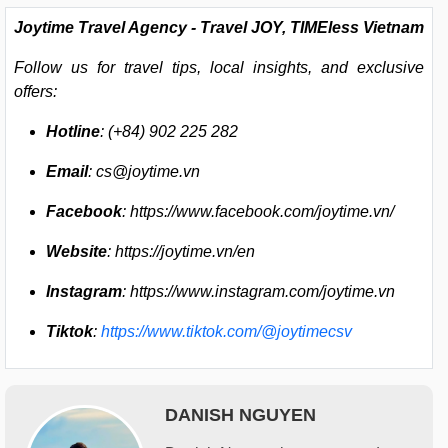
Joytime Travel Agency -
Travel JOY, TIMEless Vietnam
Follow us for travel tips, local insights, and exclusive
offers:
Hotline
: (+84) 902 225 282
Email
:
cs@joytime.vn
Facebook
: https://www.facebook.com/joytime.vn/
Website
: https://joytime.vn/en
Instagram
: https://www.instagram.com/joytime.vn
Tiktok
:
https://www.tiktok.com/@joytimecsv
DANISH NGUYEN