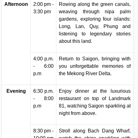
Afternoon
2:00 pm -
Rowing along the green canals,
3:30 pm
weaving through nipa palm
gardens, exploring four islands:
Long, Lan, Quy, Phung and
listening to legendary stories
about this land.
4:00 p.m.
Return to Saigon, bringing with
- 6:00
you unforgettable memories of
p.m
the Mekong River Delta.
Evening
6:30 p.m.
Enjoy dinner at the luxurious
- 8:00
restaurant on top of Landmark
p.m
81, watching Saigon sparkling at
night from above.
8:30 pm -
Stroll along Bach Dang Wharf,