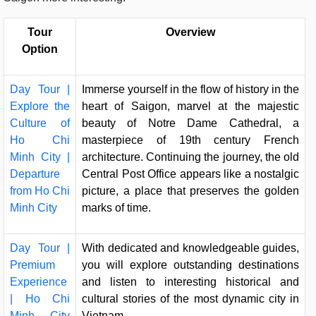
Tour
Overview
Option
Day Tour |
Immerse yourself in the flow of history in the
Explore the
heart of Saigon, marvel at the majestic
Culture of
beauty of Notre Dame Cathedral, a
Ho Chi
masterpiece of 19th century French
Minh City |
architecture. Continuing the journey, the old
Departure
Central Post Office appears like a nostalgic
from Ho Chi
picture, a place that preserves the golden
Minh City
marks of time.
Day Tour |
With dedicated and knowledgeable guides,
Premium
you will explore outstanding destinations
Experience
and listen to interesting historical and
| Ho Chi
cultural stories of the most dynamic city in
Minh City
Vietnam.