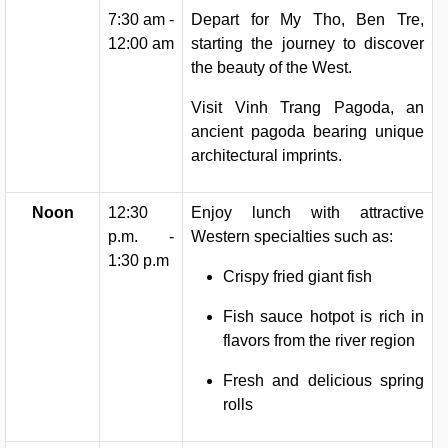
7:30 am -
Depart for My Tho, Ben Tre,
12:00 am
starting the journey to discover
the beauty of the West.
Visit Vinh Trang Pagoda, an
ancient pagoda bearing unique
architectural imprints.
Noon
12:30
Enjoy lunch with attractive
p.m. -
Western specialties such as:
1:30 p.m
Crispy fried giant fish
Fish sauce hotpot is rich in
flavors from the river region
Fresh and delicious spring
rolls