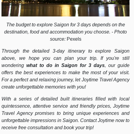
The budget to explore Saigon for 3 days depends on the
destination, food and accommodation you choose. - Photo
source:
Pexels
Through the detailed 3-day itinerary to explore Saigon
above, we hope you can plan your trip. If you're still
wondering
what to do in Saigon for 3 days
, our guide
offers the best experiences to make the most of your visit.
For a perfect and relaxing journey, let Joytime Travel Agency
create unforgettable memories with you!
With a series of detailed built itineraries filled with local
quintessence, attentive service and friendly prices, Joytime
Travel Agency promises to bring unique experiences and
unforgettable impressions in Saigon. Contact Joytime now to
receive free consultation and book your trip!