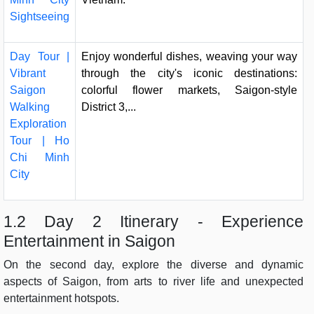
Sightseeing
Day Tour |
Enjoy wonderful dishes, weaving your way
Vibrant
through the city's iconic destinations:
Saigon
colorful flower markets, Saigon-style
Walking
District 3,...
Exploration
Tour | Ho
Chi Minh
City
1.2 Day 2 Itinerary - Experience
Entertainment in Saigon
On the second day, explore the diverse and dynamic
aspects of Saigon, from arts to river life and unexpected
entertainment hotspots.