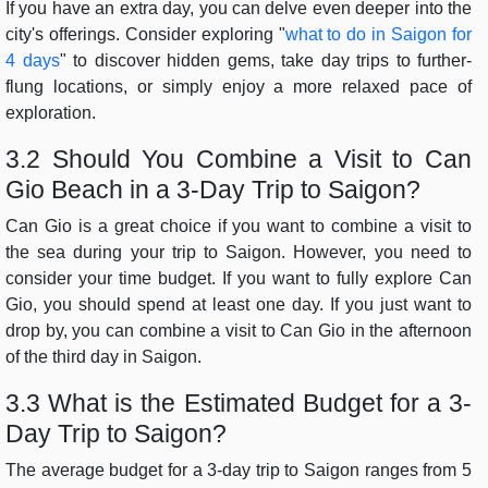
If you have an extra day, you can delve even deeper into the
city's offerings. Consider exploring "
what to do in Saigon for
4 days
" to discover hidden gems, take day trips to further-
flung locations, or simply enjoy a more relaxed pace of
exploration.
3.2 Should You Combine a Visit to Can
Gio Beach in a 3-Day Trip to Saigon?
Can Gio is a great choice if you want to combine a visit to
the sea during your trip to Saigon. However, you need to
consider your time budget. If you want to fully explore Can
Gio, you should spend at least one day. If you just want to
drop by, you can combine a visit to Can Gio in the afternoon
of the third day in Saigon.
3.3 What is the Estimated Budget for a 3-
Day Trip to Saigon?
The average budget for a 3-day trip to Saigon ranges from 5