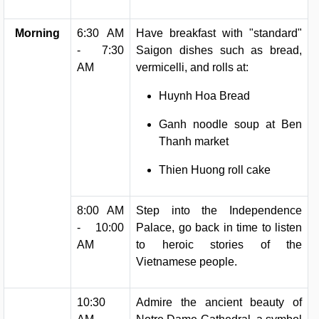
Morning
6:30 AM
Have breakfast with "standard"
- 7:30
Saigon dishes such as bread,
AM
vermicelli, and rolls at:
Huynh Hoa Bread
Ganh noodle soup at Ben
Thanh market
Thien Huong roll cake
8:00 AM
Step into the Independence
- 10:00
Palace, go back in time to listen
AM
to heroic stories of the
Vietnamese people.
10:30
Admire the ancient beauty of