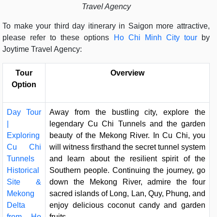
Travel Agency
To make your third day itinerary in Saigon more attractive,
please refer to these options
Ho Chi Minh City tour
by
Joytime Travel Agency:
Tour
Overview
Option
Day Tour
Away from the bustling city, explore the
|
legendary Cu Chi Tunnels and the garden
Exploring
beauty of the Mekong River. In Cu Chi, you
Cu Chi
will witness firsthand the secret tunnel system
Tunnels
and learn about the resilient spirit of the
Historical
Southern people. Continuing the journey, go
Site &
down the Mekong River, admire the four
Mekong
sacred islands of Long, Lan, Quy, Phung, and
Delta
enjoy delicious coconut candy and garden
from Ho
fruits.