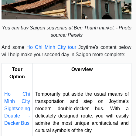
You can buy Saigon souvenirs at Ben Thanh market. - Photo
source: Pexels
And some
Ho Chi Minh City tour
Joytime's content below
will help make your second day in Saigon more complete:
Tour
Overview
Option
Ho Chi
Temporarily put aside the usual means of
Minh City
transportation and step on Joytime's
Sightseeing
modern double-decker bus. With a
Double -
delicately designed route, you will easily
Decker Bus
admire the most unique architectural and
cultural symbols of the city.