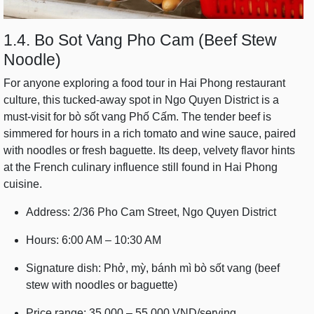
1.4. Bo Sot Vang Pho Cam (Beef Stew
Noodle)
For anyone exploring a food tour in Hai Phong restaurant
culture, this tucked-away spot in Ngo Quyen District is a
must-visit for bò sốt vang Phố Cấm. The tender beef is
simmered for hours in a rich tomato and wine sauce, paired
with noodles or fresh baguette. Its deep, velvety flavor hints
at the French culinary influence still found in Hai Phong
cuisine.
Address: 2/36 Pho Cam Street, Ngo Quyen District
Hours: 6:00 AM – 10:30 AM
Signature dish: Phở, mỳ, bánh mì bò sốt vang (beef
stew with noodles or baguette)
Price range: 35,000 – 55,000 VND/serving