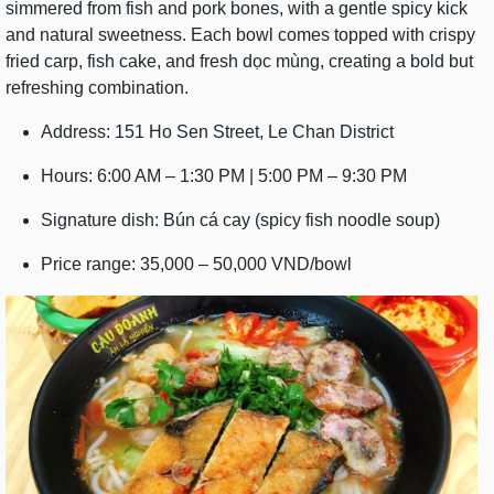
simmered from fish and pork bones, with a gentle spicy kick
and natural sweetness. Each bowl comes topped with crispy
fried carp, fish cake, and fresh dọc mùng, creating a bold but
refreshing combination.
Address: 151 Ho Sen Street, Le Chan District
Hours: 6:00 AM – 1:30 PM | 5:00 PM – 9:30 PM
Signature dish: Bún cá cay (spicy fish noodle soup)
Price range: 35,000 – 50,000 VND/bowl