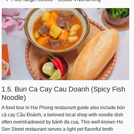
1.5. Bun Ca Cay Cau Doanh (Spicy Fish
Noodle)
A food tour in Hai Phong restaurant guide also include bún
cá cay Cậu Đoành, a beloved local shop with noodle dish
often overshadowed by bánh đa cua. This well-known Ho
Sen Street restaurant serves a light yet flavorful broth