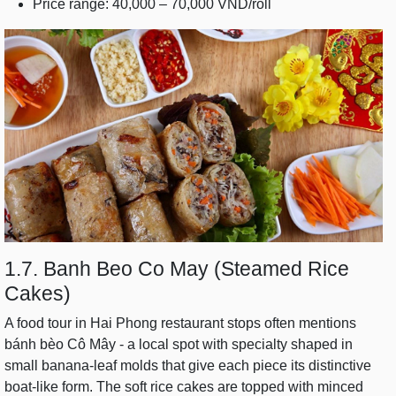
Price range: 40,000 – 70,000 VND/roll
1.7. Banh Beo Co May (Steamed Rice
Cakes)
A food tour in Hai Phong restaurant stops often mentions
bánh bèo Cô Mây - a local spot with specialty shaped in
small banana-leaf molds that give each piece its distinctive
boat-like form. The soft rice cakes are topped with minced