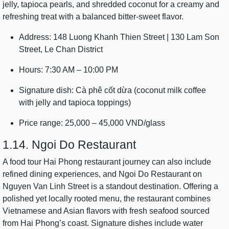
jelly, tapioca pearls, and shredded coconut for a creamy and
refreshing treat with a balanced bitter-sweet flavor.
Address: 148 Luong Khanh Thien Street | 130 Lam Son
Street, Le Chan District
Hours: 7:30 AM – 10:00 PM
Signature dish: Cà phê cốt dừa (coconut milk coffee
with jelly and tapioca toppings)
Price range: 25,000 – 45,000 VND/glass
1.14. Ngoi Do Restaurant
A food tour Hai Phong restaurant journey can also include
refined dining experiences, and Ngoi Do Restaurant on
Nguyen Van Linh Street is a standout destination. Offering a
polished yet locally rooted menu, the restaurant combines
Vietnamese and Asian flavors with fresh seafood sourced
from Hai Phong’s coast. Signature dishes include water