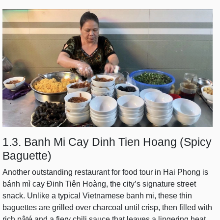
1.3. Banh Mi Cay Dinh Tien Hoang (Spicy
Baguette)
Another outstanding restaurant for food tour in Hai Phong is
bánh mì cay Đinh Tiên Hoàng, the city’s signature street
snack. Unlike a typical Vietnamese banh mi, these thin
baguettes are grilled over charcoal until crisp, then filled with
rich pâté and a fiery chili sauce that leaves a lingering heat.