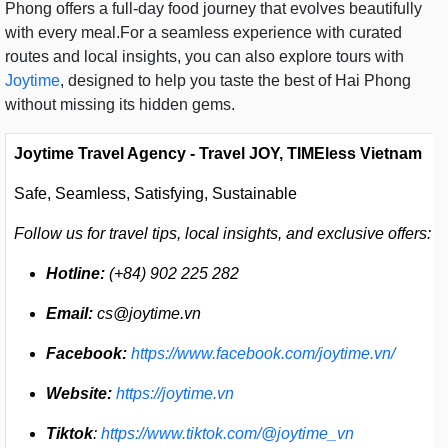
Phong offers a full-day food journey that evolves beautifully
with every meal.For a seamless experience with curated
routes and local insights, you can also explore tours with
Joytime
, designed to help you taste the best of Hai Phong
without missing its hidden gems.
Joytime Travel Agency - Travel JOY, TIMEless Vietnam
Safe, Seamless, Satisfying, Sustainable
Follow us for travel tips, local insights, and exclusive offers:
Hotline:
(+84) 902 225 282
Email:
cs@joytime.vn
Facebook:
https://www.facebook.com/joytime.vn/
Website:
https://joytime.vn
Tiktok
:
https://www.tiktok.com/@joytime_vn