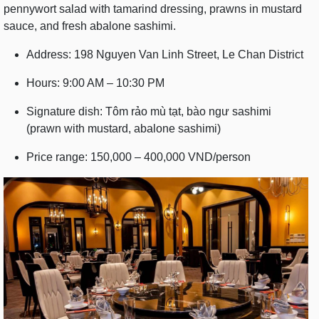
pennywort salad with tamarind dressing, prawns in mustard
sauce, and fresh abalone sashimi.
Address: 198 Nguyen Van Linh Street, Le Chan District
Hours: 9:00 AM – 10:30 PM
Signature dish: Tôm rảo mù tạt, bào ngư sashimi
(prawn with mustard, abalone sashimi)
Price range: 150,000 – 400,000 VND/person