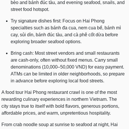
bèo and bánh đúc tàu, and evening seafood, snails, and
street food hotspot.
Try signature dishes first: Focus on Hai Phong
specialties such as bánh đa cua, nem cua bể, bánh mì
cay, sủi dìn, bánh đúc tàu, and cà phê cốt dừa before
exploring broader seafood options.
Bring cash: Most street vendors and small restaurants
are cash-only, often without fixed menus. Carry small
denominations (10,000–50,000 VND) for easy payment.
ATMs can be limited in older neighborhoods, so prepare
in advance before exploring local food streets.
A food tour Hai Phong restaurant crawl is one of the most
rewarding culinary experiences in northern Vietnam. The
city stays true to itself with bold flavors, generous portions,
affordable prices, and warm, unpretentious hospitality.
From crab noodle soup at sunrise to seafood at night, Hai