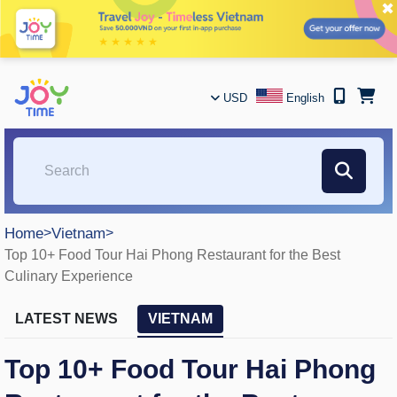
✖
USD
English
Home
>
Vietnam
>
Top 10+ Food Tour Hai Phong Restaurant for the Best
Culinary Experience
LATEST NEWS
VIETNAM
Top 10+ Food Tour Hai Phong