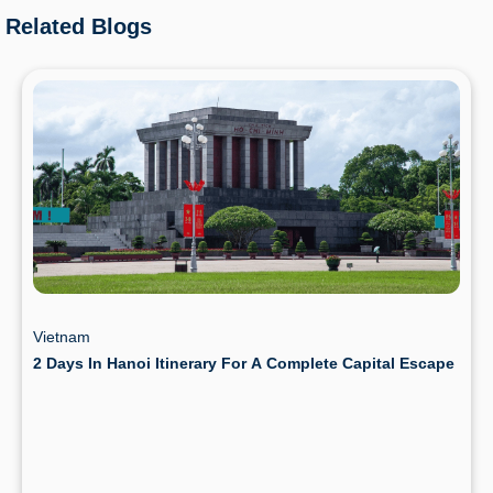
Related Blogs
Vietnam
2 Days In Hanoi Itinerary For A Complete Capital Escape