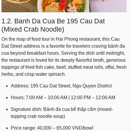
1.2. Banh Da Cua Be 195 Cau Dat
(Mixed Crab Noodle)
On the map of food tour in Hai Phong restaurant, this Cau
Dat Street address is a favorite for travelers craving bánh đa
cua beyond breakfast hours. Serving the dish until midnight,
the restaurant is loved for its deeply flavorful broth, generous
toppings of fried fish cake, beef, stuffed meat rolls, offal, fresh
herbs, and crisp water spinach.
Address: 195 Cau Dat Street, Ngo Quyen District
Hours: 7:00 AM – 10:00 AM | 12:00 PM – 12:00 AM
Signature dish: Bánh đa cua bể thập cẩm (mixed-
topping crab noodle soup)
Price range: 40,000 – 65,000 VND/bowl