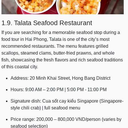
1.9. Talata Seafood Restaurant
If you are searching for a memorable seafood stop during a
food tour in Hai Phong, Talata is one of the city’s most
recommended restaurants. The menu features grilled
scallops, steamed clams, butter-fried prawns, and whole
fish, showcasing the fresh flavors and rich seafood traditions
of this coastal city.
Address: 20 Minh Khai Street, Hong Bang District
Hours: 9:00 AM – 2:00 PM | 5:00 PM - 11:00 PM
Signature dish: Cua sốt cay kiểu Singapore (Singapore-
style chili crab) | full seafood menu
Price range: 200,000 – 800,000 VND/person (varies by
seafood selection)