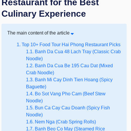
Restaurant for the Best
Culinary Experience
The main content of the article
1. Top 10+ Food Tour Hai Phong Restaurant Picks
1.1. Banh Da Cua 48 Lach Tray (Classic Crab
Noodle)
1.2. Banh Da Cua Be 195 Cau Dat (Mixed
Crab Noodle)
1.3. Banh Mi Cay Dinh Tien Hoang (Spicy
Baguette)
1.4. Bo Sot Vang Pho Cam (Beef Stew
Noodle)
1.5. Bun Ca Cay Cau Doanh (Spicy Fish
Noodle)
1.6. Nem Nga (Crab Spring Rolls)
1.7. Banh Beo Co May (Steamed Rice