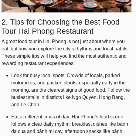
2. Tips for Choosing the Best Food
Tour Hai Phong Restaurant
A great food tour in Hai Phong is not just about where you
eat, but how you explore the city’s rhythms and local habits.
These simple tips will help you find the most authentic and
rewarding restaurant experiences.
Look for busy local spots: Crowds of locals, parked
motorbikes, and packed stools, especially early in the
morning, are the clearest signs of good food. Follow the
busiest stalls in districts like Ngo Quyen, Hong Bang,
and Le Chan.
Eat at different times of day: Hai Phong’s food scene
follows a clear daily rhythm: breakfast dishes like bánh
đa cua and bánh mì cay, afternoon snacks like bánh