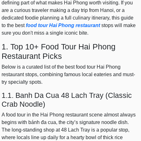
defining part of what makes Hai Phong worth visiting. If you
are a curious traveler making a day trip from Hanoi, or a
dedicated foodie planning a full culinary itinerary, this guide
to the best
food tour Hai Phong restaurant
stops will make
sure you don't miss a single iconic bite.
1. Top 10+ Food Tour Hai Phong
Restaurant Picks
Below is a curated list of the best food tour Hai Phong
restaurant stops, combining famous local eateries and must-
try specialty spots.
1.1. Banh Da Cua 48 Lach Tray (Classic
Crab Noodle)
A food tour in the Hai Phong restaurant scene almost always
begins with bánh đa cua, the city’s signature noodle dish.
The long-standing shop at 48 Lach Tray is a popular stop,
where locals line up daily for a hearty bowl of thick rice