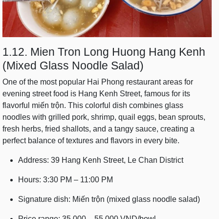
1.12. Mien Tron Long Huong Hang Kenh
(Mixed Glass Noodle Salad)
One of the most popular Hai Phong restaurant areas for
evening street food is Hang Kenh Street, famous for its
flavorful miến trộn. This colorful dish combines glass
noodles with grilled pork, shrimp, quail eggs, bean sprouts,
fresh herbs, fried shallots, and a tangy sauce, creating a
perfect balance of textures and flavors in every bite.
Address: 39 Hang Kenh Street, Le Chan District
Hours: 3:30 PM – 11:00 PM
Signature dish: Miến trộn (mixed glass noodle salad)
Price range: 35,000 – 55,000 VND/bowl