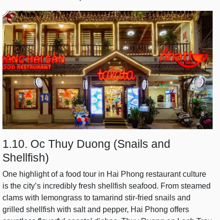
1.10. Oc Thuy Duong (Snails and
Shellfish)
One highlight of a food tour in Hai Phong restaurant culture
is the city’s incredibly fresh shellfish seafood. From steamed
clams with lemongrass to tamarind stir-fried snails and
grilled shellfish with salt and pepper, Hai Phong offers