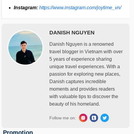
Instagram:
https://www.instagram.com/joytime_vn/
DANISH NGUYEN
Danish Nguyen is a renowned
travel blogger in Vietnam with over
5 years of experience sharing
unique travel experiences. With a
passion for exploring new places,
Danish captures incredible
moments and provides readers
with valuable tips to discover the
beauty of his homeland.
Follow me on:
Promotion