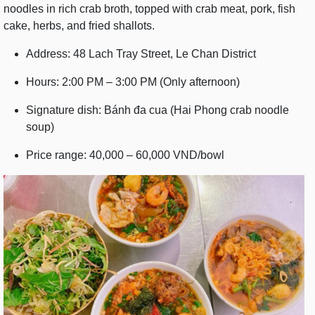
noodles in rich crab broth, topped with crab meat, pork, fish
cake, herbs, and fried shallots.
Address: 48 Lach Tray Street, Le Chan District
Hours: 2:00 PM – 3:00 PM (Only afternoon)
Signature dish: Bánh đa cua (Hai Phong crab noodle
soup)
Price range: 40,000 – 60,000 VND/bowl