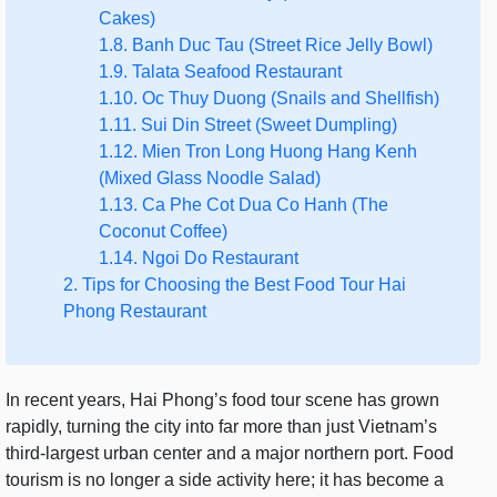
Cakes)
1.8. Banh Duc Tau (Street Rice Jelly Bowl)
1.9. Talata Seafood Restaurant
1.10. Oc Thuy Duong (Snails and Shellfish)
1.11. Sui Din Street (Sweet Dumpling)
1.12. Mien Tron Long Huong Hang Kenh
(Mixed Glass Noodle Salad)
1.13. Ca Phe Cot Dua Co Hanh (The
Coconut Coffee)
1.14. Ngoi Do Restaurant
2. Tips for Choosing the Best Food Tour Hai
Phong Restaurant
In recent years, Hai Phong’s food tour scene has grown
rapidly, turning the city into far more than just Vietnam’s
third-largest urban center and a major northern port. Food
tourism is no longer a side activity here; it has become a