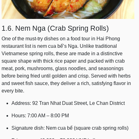
1.6. Nem Nga (Crab Spring Rolls)
One of the must-try dishes on a food tour in Hai Phong
restaurant list is nem cua bể’s Nga. Unlike traditional
Vietnamese spring rolls, these are made in a distinctive
square shape with thick rice paper and packed with crab
meat, pork, mushrooms, glass noodles, and seasonings
before being fried until golden and crisp. Served with herbs
and sweet fish sauce, they deliver a rich, satisfying flavor in
every bite.
Address: 92 Tran Nhat Duat Street, Le Chan District
Hours: 7:00 AM – 8:00 PM
Signature dish: Nem cua bể (square crab spring rolls)