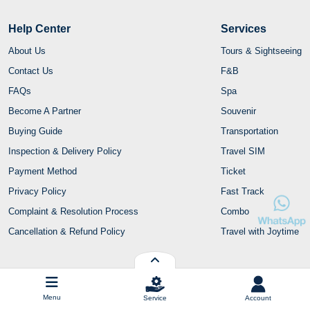
Help Center
Services
About Us
Tours & Sightseeing
Contact Us
F&B
FAQs
Spa
Become A Partner
Souvenir
Buying Guide
Transportation
Inspection & Delivery Policy
Travel SIM
Payment Method
Ticket
Privacy Policy
Fast Track
Complaint & Resolution Process
Combo
Cancellation & Refund Policy
Travel with Joytime
Contact Us
Menu
Service
Account