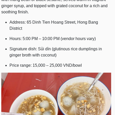
ginger syrup, and topped with grated coconut for a rich and
soothing finish.
Address: 65 Dinh Tien Hoang Street, Hong Bang
District
Hours: 5:00 PM – 10:00 PM (vendor hours vary)
Signature dish: Sủi dìn (glutinous rice dumplings in
ginger broth with coconut)
Price range: 15,000 – 25,000 VND/bowl