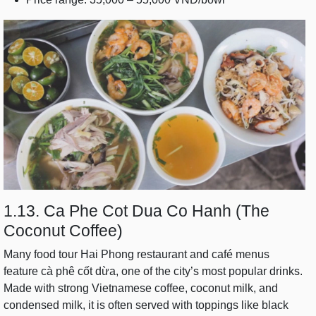
1.13. Ca Phe Cot Dua Co Hanh (The
Coconut Coffee)
Many food tour Hai Phong restaurant and café menus
feature cà phê cốt dừa, one of the city’s most popular drinks.
Made with strong Vietnamese coffee, coconut milk, and
condensed milk, it is often served with toppings like black