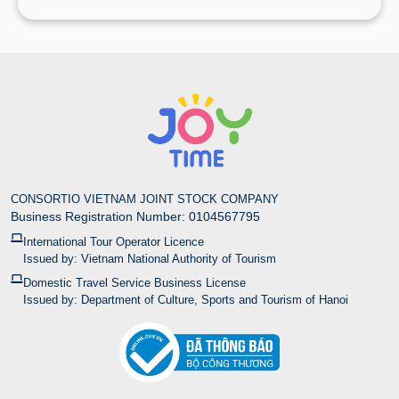
CONSORTIO VIETNAM JOINT STOCK COMPANY
Business Registration Number: 0104567795
International Tour Operator Licence
Issued by: Vietnam National Authority of Tourism
Domestic Travel Service Business License
Issued by: Department of Culture, Sports and Tourism of Hanoi