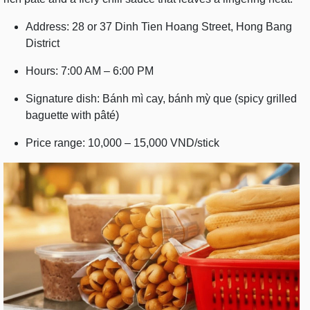
Address: 28 or 37 Dinh Tien Hoang Street, Hong Bang
District
Hours: 7:00 AM – 6:00 PM
Signature dish: Bánh mì cay, bánh mỳ que (spicy grilled
baguette with pâté)
Price range: 10,000 – 15,000 VND/stick