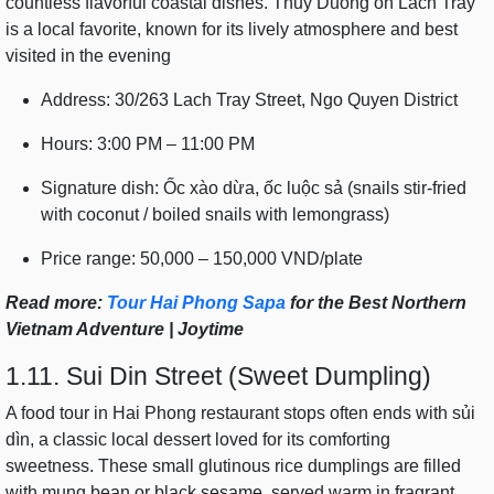
countless flavorful coastal dishes. Thuy Duong on Lach Tray
is a local favorite, known for its lively atmosphere and best
visited in the evening
Address: 30/263 Lach Tray Street, Ngo Quyen District
Hours: 3:00 PM – 11:00 PM
Signature dish: Ốc xào dừa, ốc luộc sả (snails stir-fried
with coconut / boiled snails with lemongrass)
Price range: 50,000 – 150,000 VND/plate
Read more:
Tour Hai Phong Sapa
for the Best Northern
Vietnam Adventure | Joytime
1.11. Sui Din Street (Sweet Dumpling)
A food tour in Hai Phong restaurant stops often ends with sủi
dìn, a classic local dessert loved for its comforting
sweetness. These small glutinous rice dumplings are filled
with mung bean or black sesame, served warm in fragrant