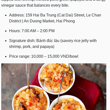
vinegar sauce that balances every bite.
Address: 159 Hai Ba Trung (Cat Dai) Street, Le Chan
District | An Duong Market, Hai Phong
Hours: 7:00 AM – 2:00 PM
Signature dish: Bánh đúc tàu (savory rice jelly with
shrimp, pork, and papaya)
Price range: 10,000 – 15,000 VND/bowl