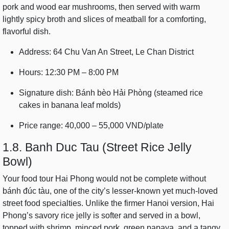
pork and wood ear mushrooms, then served with warm
lightly spicy broth and slices of meatball for a comforting,
flavorful dish.
Address: 64 Chu Van An Street, Le Chan District
Hours: 12:30 PM – 8:00 PM
Signature dish: Bánh bèo Hải Phòng (steamed rice
cakes in banana leaf molds)
Price range: 40,000 – 55,000 VND/plate
1.8. Banh Duc Tau (Street Rice Jelly
Bowl)
Your food tour Hai Phong would not be complete without
bánh đúc tàu, one of the city’s lesser-known yet much-loved
street food specialties. Unlike the firmer Hanoi version, Hai
Phong’s savory rice jelly is softer and served in a bowl,
topped with shrimp, minced pork, green papaya, and a tangy