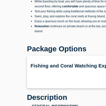
While traveling by boat, you will have plenty of time for
r
second floor, offering
c
omfortable
and spacious space fo
Test your fishing skills using traditional methods of the 
Swim, play, and explore the coral reefs at Xuong Island
Enjoy a spacious lunch on the boat, allowing you to res
Relaxation
continues on private beach or at the bar, an
Island.
Package Options
Fishing and Coral Watching Exp
Description