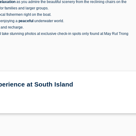
elaxation
as you admire the beautiful scenery from the reclining chairs on the
r families and larger groups.
local fishermen right on the boat.
, enjoying a
peaceful
underwater world.
t and recharge.
d take stunning photos at exclusive check-in spots only found at May Rut Trong
erience at South Island