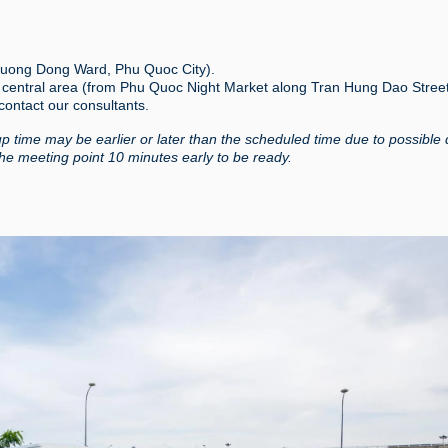
 Duong Dong Ward, Phu Quoc City).
g central area (from Phu Quoc Night Market along Tran Hung Dao Stree
 contact our consultants.
up time may be earlier or later than the scheduled time due to possible 
the meeting point 10 minutes early to be ready.