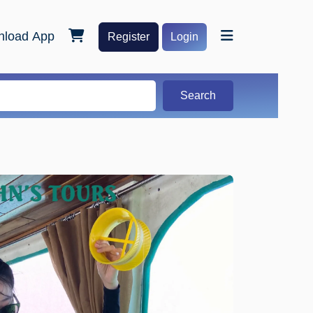
load App
Register
Login
Search