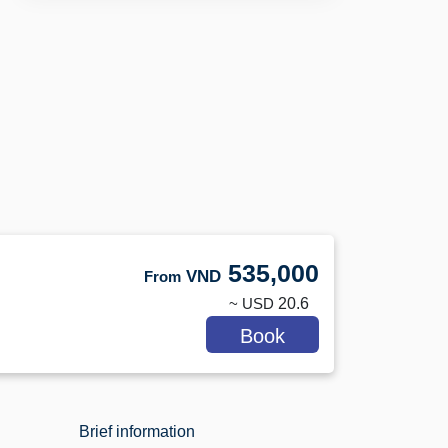
535,000
VND
From
~ USD
20.6
Book
Brief information