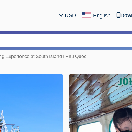
USD
Down
English
ing Experience at South Island I Phu Quoc