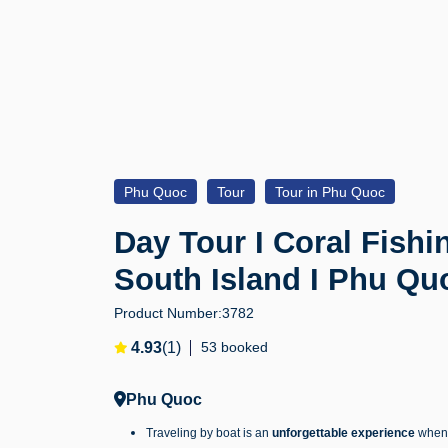
Phu Quoc
Tour
Tour in Phu Quoc
Day Tour I Coral Fishi
South Island I Phu Qu
Product Number:
3782
4.93
(1)
53 booked
Phu Quoc
Traveling by boat is an
unforgettable experience
when v