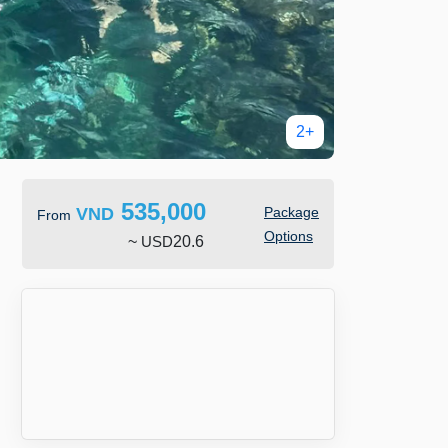
2+
535,000
VND
Package
From
Options
~
USD
20.6