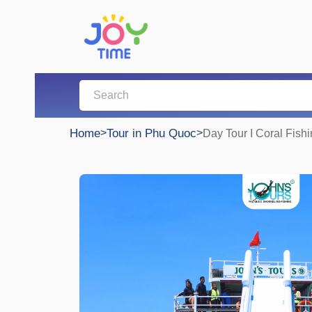
Home
>
Tour in Phu Quoc
>
Day Tour I Coral Fish