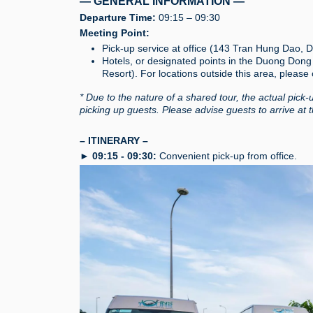
— GENERAL INFORMATION —
Departure Time:
09:15 – 09:30
Meeting Point:
Pick-up service at office (143 Tran Hung Dao,
Hotels, or designated points in the Duong Don
Resort). For locations outside this area, please
* Due to the nature of a shared tour, the actual pick-
picking up guests. Please advise guests to arrive at 
– ITINERARY –
►
09:15 - 09:30:
Convenient pick-up from office.