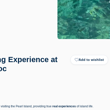
ng Experience at
Add to wishlist
oc
isiting the Pearl Island, providing true
real experiences
of island life.