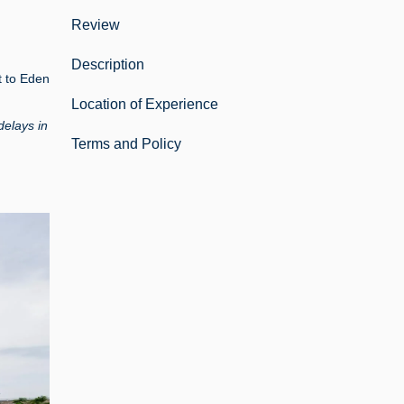
Review
Description
t to Eden
Location of Experience
delays in
Terms and Policy