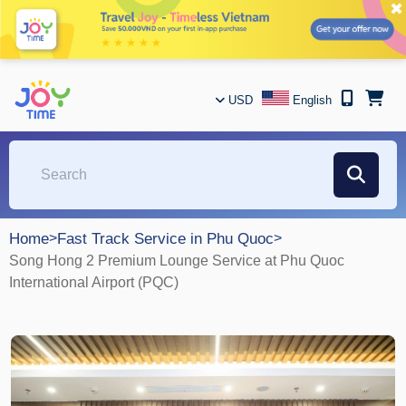
✖
USD
English
Home
>
Fast Track Service in Phu Quoc
>
Song Hong 2 Premium Lounge Service at Phu Quoc
International Airport (PQC)