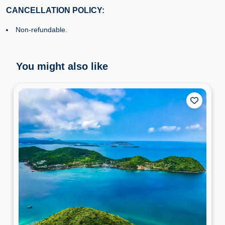
CANCELLATION POLICY:
Non-refundable.
You might also like