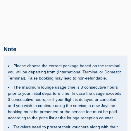
Note
Please choose the correct package based on the terminal
you will be departing from (International Terminal or Domestic
Terminal). False booking may lead to non-refundable.
The maximum lounge usage time is 3 consecutive hours
prior to your initial departure time. In case the usage exceeds
3 consecutive hours, or if your flight is delayed or canceled
and you wish to continue using the service, a new Joytime
booking must be presented or the service fee must be paid
according to the price list at the lounge reception counter.
Travelers need to present their vouchers along with their