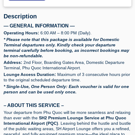
Description
— GENERAL INFORMATION —
Operating Hours:
6:00 AM – 8:00 PM (Daily).
* Please note that this package is available for Domestic
Terminal departures only. Kindly check your departure
terminal carefully before booking, as incorrect bookings may
be non-refundable.
Address:
2nd Floor, Boarding Gates Area, Domestic Departure
Terminal, Phu Quoc International Airport.
Lounge Access Duration:
Maximum of 3 consecutive hours prior
to the original scheduled departure time.
* Single-Use, One Person Only: Each voucher is valid for one
person and can be used only once.
– ABOUT THIS SERVICE –
Your departure from Phu Quoc will be more seamless and relaxing
than ever with the
SH2 Premium Lounge Service at Phu Quoc
International Airport (PQC)
. Leaving behind the hustle and bustle
of the public waiting areas, SH Airport Lounge offers you a refined,
peaceful, and fully equipped premium space—the ideal place to