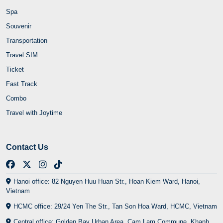
Spa
Souvenir
Transportation
Travel SIM
Ticket
Fast Track
Combo
Travel with Joytime
Contact Us
Hanoi office: 82 Nguyen Huu Huan Str., Hoan Kiem Ward, Hanoi,
Vietnam
HCMC office: 29/24 Yen The Str., Tan Son Hoa Ward, HCMC, Vietnam
Central office: Golden Bay Urban Area, Cam Lam Commune, Khanh