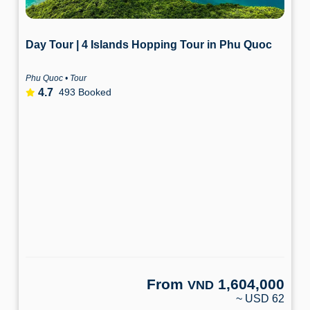
Day Tour | 4 Islands Hopping Tour in Phu Quoc
Phu Quoc • Tour
4.7
493 Booked
From
1,604,000
VND
~ USD 62