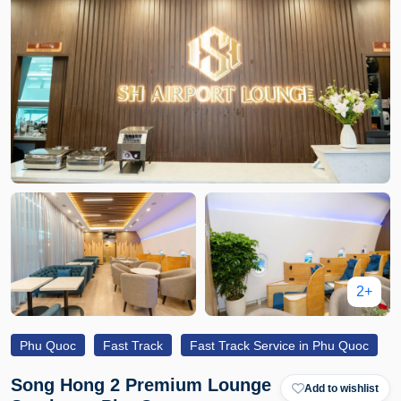
2+
Phu Quoc
Fast Track
Fast Track Service in Phu Quoc
Song Hong 2 Premium Lounge
Add to wishlist