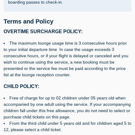
boarding passes to check-in.
Terms and Policy
OVERTIME SURCHARGE POLICY:
The maximum lounge usage time is 3 consecutive hours prior
to your initial departure time. In case the usage exceeds 3
consecutive hours, or if your flight is delayed or canceled and you
wish to continue using the service, a new booking must be
presented or the service fee must be paid according to the price
list at the lounge reception counter.
CHILD POLICY:
Free of charge for up to 02 children under 05 years old when
accompanied by one adult using the service. If your accompanying
children fall under this free allowance, you do not need to select or
purchase child tickets on this page.
From the third child under 5 years old and for children aged 5 to
12, please select a child ticket.