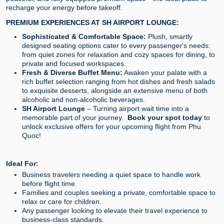
recharge your energy before takeoff.
PREMIUM EXPERIENCES AT SH AIRPORT LOUNGE:
Sophisticated & Comfortable Space:
Plush, smartly
designed seating options cater to every passenger's needs:
from quiet zones for relaxation and cozy spaces for dining, to
private and focused workspaces.
Fresh & Diverse Buffet Menu:
Awaken your palate with a
rich buffet selection ranging from hot dishes and fresh salads
to exquisite desserts, alongside an extensive menu of both
alcoholic and non-alcoholic beverages.
SH Airport Lounge
– Turning airport wait time into a
memorable part of your journey.
Book your spot today
to
unlock exclusive offers for your upcoming flight from Phu
Quoc!
Ideal For:
Business travelers needing a quiet space to handle work
before flight time.
Families and couples seeking a private, comfortable space to
relax or care for children.
Any passenger looking to elevate their travel experience to
business-class standards.