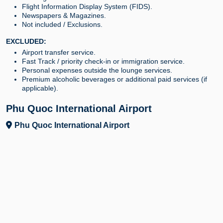
Flight Information Display System (FIDS).
Newspapers & Magazines.
Not included / Exclusions.
EXCLUDED:
Airport transfer service.
Fast Track / priority check-in or immigration service.
Personal expenses outside the lounge services.
Premium alcoholic beverages or additional paid services (if
applicable).
Phu Quoc International Airport
Phu Quoc International Airport