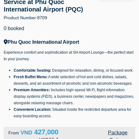
Service at Phu Quoc
International Airport (PQC)
Product Number:
8709
0 booked
Phu Quoc International Airport
Experience comfort and sophistication at SH Airport Lounge—the perfect start
to your journey.
Comfortable Seating:
Designed for relaxation, dining, or focused work.
Fresh Buffet Menu:
A wide selection of hot and cold dishes, salads,
desserts, and an assortment of alcoholic and non-alcoholic beverages.
Premium Amenities:
Includes high-speed Wi-Fi, flight information
display systems (FIDS), a business center, newspapers and magazines,
alongside relaxing massage chairs.
Convenient Location:
Situated inside the restricted departure area for
easy boarding access.
427,000
VND
Package
From