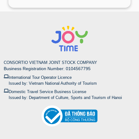
CONSORTIO VIETNAM JOINT STOCK COMPANY
Business Registration Number: 0104567795
International Tour Operator Licence
Issued by: Vietnam National Authority of Tourism
Domestic Travel Service Business License
Issued by: Department of Culture, Sports and Tourism of Hanoi