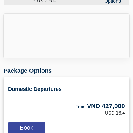
~
USD
16.4
Options
Package Options
Domestic Departures
VND
427,000
From
~ USD
16.4
Book