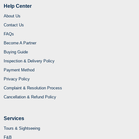
Help Center
About Us
Contact Us
FAQs
Become A Partner
Buying Guide
Inspection & Delivery Policy
Payment Method
Privacy Policy
Complaint & Resolution Process
Cancellation & Refund Policy
Services
Tours & Sightseeing
F&B