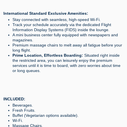
International Standard Exclusive Amenities:
Stay connected with seamless, high-speed Wi-Fi.
Track your schedule accurately via the dedicated Flight
Information Display Systems (FIDS) inside the lounge.
A mini business center fully equipped with newspapers and
magazines.
Premium massage chairs to melt away all fatigue before your
long flight.
Prime Location, Effortless Boarding:
Situated right inside
the restricted area, you can leisurely enjoy the premium
services until it is time to board, with zero worries about time
or long queues.
INCLUDED:
Beverages.
Fresh Fruits.
Buffet (Vegetarian options available).
Wi-Fi.
Massage Chairs.