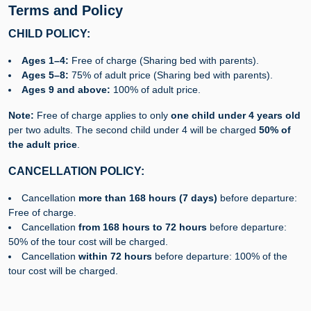
Terms and Policy
CHILD POLICY:
Ages 1–4:
Free of charge (Sharing bed with parents).
Ages 5–8:
75% of adult price (Sharing bed with parents).
Ages 9 and above:
100% of adult price.
Note:
Free of charge applies to only
one child under 4 years old
per two adults. The second child under 4 will be charged
50% of
the adult price
.
CANCELLATION POLICY:
Cancellation
m
ore than 168 hours (7 days)
before departure:
Free of charge.
Cancellation
from 168 hours to 72 hours
before departure:
50% of the tour cost will be charged.
Cancellation
w
ithin 72 hours
before departure: 100% of the
tour cost will be charged.