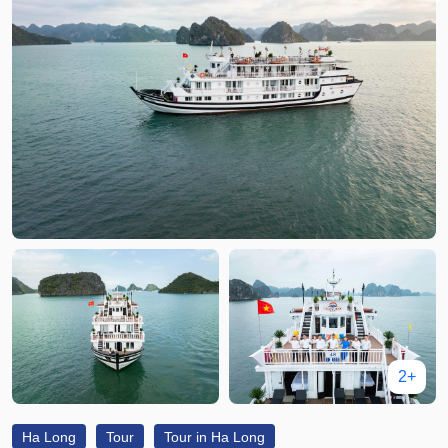
2+
Ha Long
Tour
Tour in Ha Long