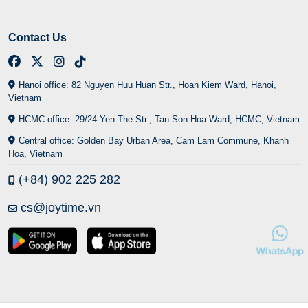
Contact Us
Hanoi office: 82 Nguyen Huu Huan Str., Hoan Kiem Ward, Hanoi,
Vietnam
HCMC office: 29/24 Yen The Str., Tan Son Hoa Ward, HCMC, Vietnam
Central office: Golden Bay Urban Area, Cam Lam Commune, Khanh
Hoa, Vietnam
(+84) 902 225 282
cs@joytime.vn