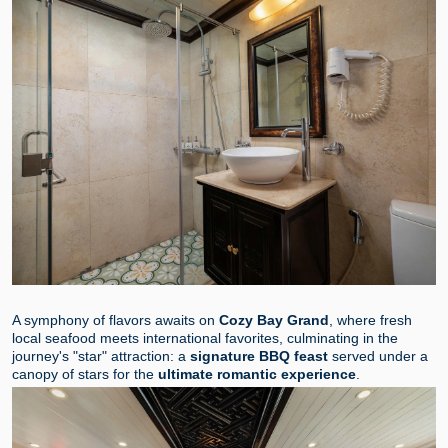
A symphony of flavors awaits on
Cozy Bay Grand
, where fresh
local seafood meets international favorites, culminating in the
journey's "star" attraction: a
signature BBQ feast
served under a
canopy of stars for the
ultimate romantic experience
.