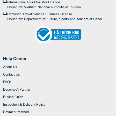
International Tour Operator Licence
Issued by: Vietnam National Authority of Tourism
Domestic Travel Service Business License
Issued by: Department of Culture, Sports and Tourism of Hanoi
Help Center
About Us
Contact Us
FAQs
Become A Partner
Buying Guide
Inspection & Delivery Policy
Payment Method