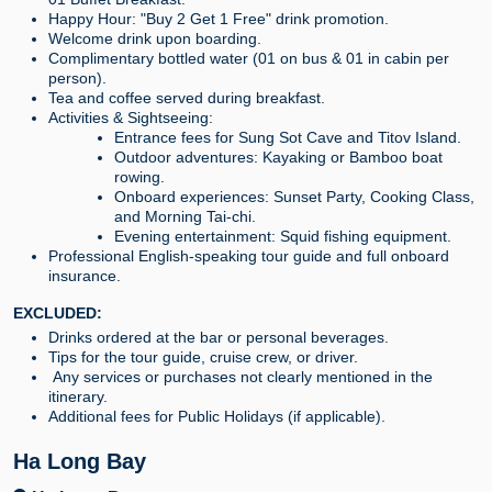
Happy Hour: "Buy 2 Get 1 Free" drink promotion.
Welcome drink upon boarding.
Complimentary bottled water (01 on bus & 01 in cabin per
person).
Tea and coffee served during breakfast.
Activities & Sightseeing:
Entrance fees for Sung Sot Cave and Titov Island.
Outdoor adventures: Kayaking or Bamboo boat
rowing.
Onboard experiences: Sunset Party, Cooking Class,
and Morning Tai-chi.
Evening entertainment: Squid fishing equipment.
Professional English-speaking tour guide and full onboard
insurance.
EXCLUDED:
Drinks ordered at the bar or personal beverages.
Tips for the tour guide, cruise crew, or driver.
Any services or purchases not clearly mentioned in the
itinerary.
Additional fees for Public Holidays (if applicable).
Ha Long Bay