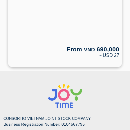
From
690,000
VND
~ USD 27
CONSORTIO VIETNAM JOINT STOCK COMPANY
Business Registration Number: 0104567795