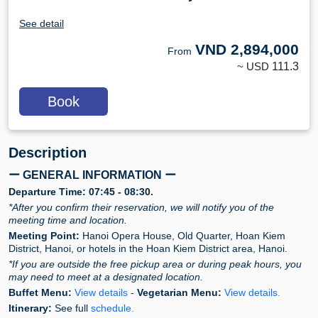
See detail
VND
2,894,000
From
~ USD
111.3
Book
Description
ー GENERAL INFORMATION ー
Departure Time:
07:45 - 08:30.
*After you confirm their reservation, we will notify you of the
meeting time and location.
Meeting Point:
Hanoi Opera House, Old Quarter, Hoan Kiem
District, Hanoi, or hotels in the Hoan Kiem District area, Hanoi.
*If you are outside the free pickup area or during peak hours, you
may need to meet at a designated location.
Buffet Menu:
View details
-
Vegetarian Menu:
View details.
Itinerary:
See full
schedule.