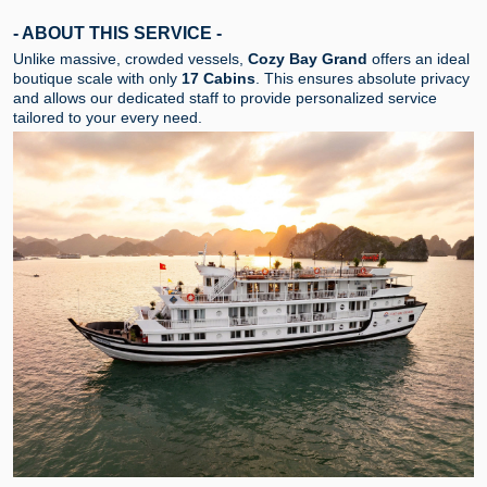
- ABOUT THIS SERVICE -
Unlike massive, crowded vessels,
Cozy Bay Grand
offers an ideal
boutique scale with only
17 Cabins
. This ensures absolute privacy
and allows our dedicated staff to provide personalized service
tailored to your every need.