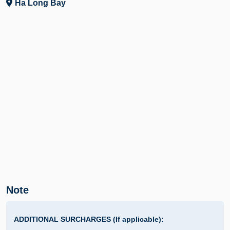
Ha Long Bay
Note
ADDITIONAL SURCHARGES (If applicable):