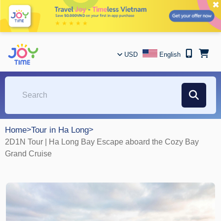
✖
USD
English
Home
>
Tour in Ha Long
>
2D1N Tour | Ha Long Bay Escape aboard the Cozy Bay
Grand Cruise