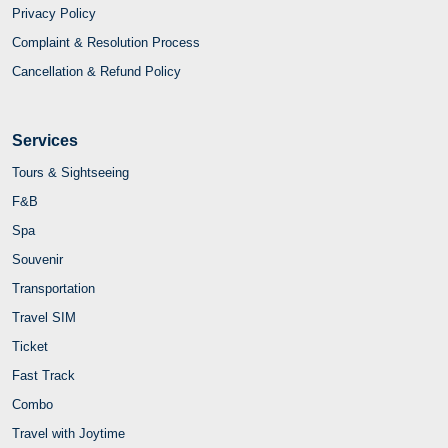
Privacy Policy
Complaint & Resolution Process
Cancellation & Refund Policy
Services
Tours & Sightseeing
F&B
Spa
Souvenir
Transportation
Travel SIM
Ticket
Fast Track
Combo
Travel with Joytime