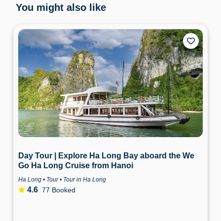
You might also like
Day Tour | Explore Ha Long Bay aboard the We
Go Ha Long Cruise from Hanoi
Ha Long • Tour • Tour in Ha Long
4.6
77 Booked