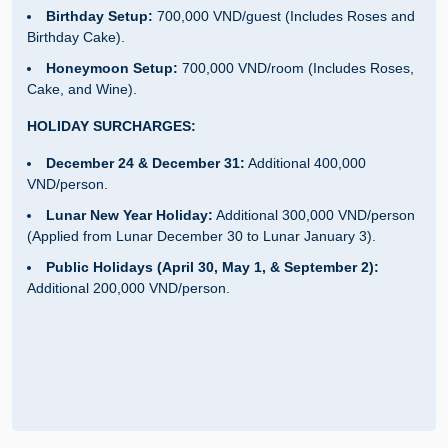
Birthday Setup:
700,000 VND/guest (Includes Roses and
Birthday Cake).
Honeymoon Setup:
700,000 VND/room (Includes Roses,
Cake, and Wine).
HOLIDAY SURCHARGES:
December 24 & December 31:
Additional 400,000
VND/person.
Lunar New Year Holiday:
Additional 300,000 VND/person
(Applied from Lunar December 30 to Lunar January 3).
Public Holidays (April 30, May 1, & September 2):
Additional 200,000 VND/person.