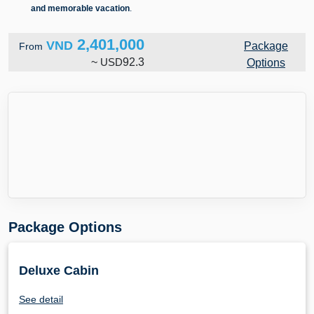
and memorable vacation
.
2,401,000
VND
Package
From
~
USD
92.3
Options
Package Options
Deluxe Cabin
See detail