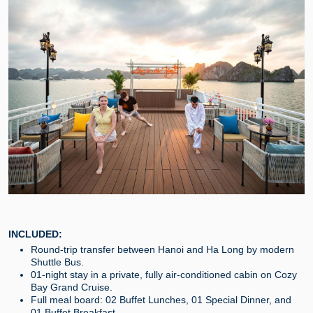
INCLUDED:
Round-trip transfer between Hanoi and Ha Long by modern
Shuttle Bus.
01-night stay in a private, fully air-conditioned cabin on Cozy
Bay Grand Cruise.
Full meal board: 02 Buffet Lunches, 01 Special Dinner, and
01 Buffet Breakfast.