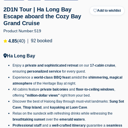
2D1N Tour | Ha Long Bay
Add to wishlist
Escape aboard the Cozy Bay
Grand Cruise
Product Number:
519
92 booked
4.85
(40)
Ha Long Bay
Enjoy a
private and sophisticated retreat
on our
17-cabin cruise
,
ensuring
personalized service
for every guest.
Experience a
world-class BBQ feast
amidst the
shimmering, magical
atmosphere
of the Heritage Bay at night.
All cabins feature
private balconies
and
floor-to-ceiling windows
,
offering
"million-dollar views"
right from your bed.
Discover the best of Halong Bay through must-visit landmarks:
Sung Sot
Cave
,
Titop Island
, and
kayaking at Luon Cave
.
Relax on the sundeck with refreshing drinks while witnessing the
breathtaking sunset
over the
emerald waters
.
Professional staff
and a
well-crafted itinerary
guarantee a
seamless