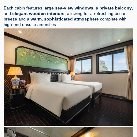
Each cabin features
large sea-view windows
, a
private balcony
,
and
elegant wooden interiors
, allowing for a refreshing ocean
breeze and a
warm, sophisticated atmosphere
complete with
high-end ensuite amenities.