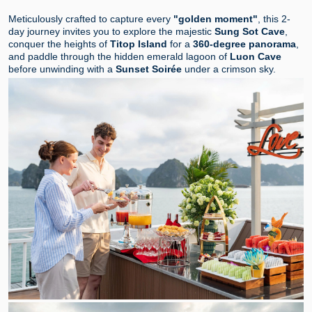
Meticulously crafted to capture every
"golden moment"
, this 2-
day journey invites you to explore the majestic
Sung Sot Cave
,
conquer the heights of
Titop Island
for a
360-degree panorama
,
and paddle through the hidden emerald lagoon of
Luon Cave
before unwinding with a
Sunset Soirée
under a crimson sky.