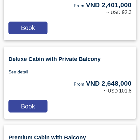
VND
2,401,000
From
~ USD
92.3
Book
Deluxe Cabin with Private Balcony
See detail
VND
2,648,000
From
~ USD
101.8
Book
Premium Cabin with Balcony