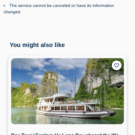
The service cannot be canceled or have its information
changed.
You might also like