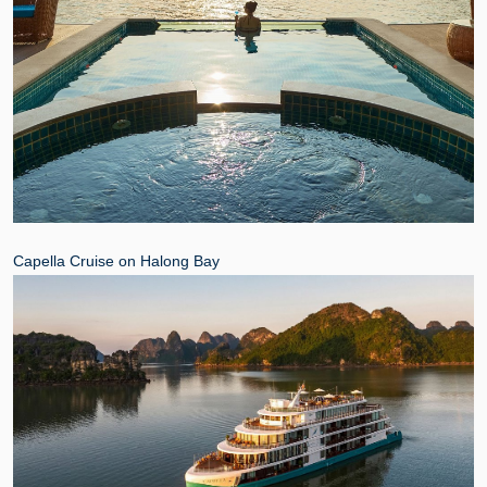
Capella Cruise on Halong Bay