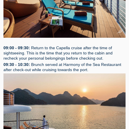
09:00 - 09:30:
Return to the Capella cruise after the time of
sightseeing. This is the time that you return to the cabin and
recheck your personal belongings before checking out.
09:30 - 10:30:
Brunch served at Harmony of the Sea Restaurant
after check-out while cruising towards the port.