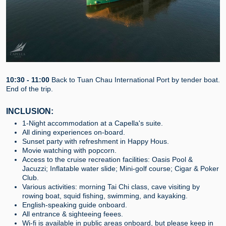
10:30 - 11:00
Back to Tuan Chau International Port by tender boat.
End of the trip.
INCLUSION:
1-Night accommodation at a Capella's suite.
All dining experiences on-board.
Sunset party with refreshment in Happy Hous.
Movie watching with popcorn.
Access to the cruise recreation facilities: Oasis Pool &
Jacuzzi; Inflatable water slide; Mini-golf course; Cigar & Poker
Club.
Various activities: morning Tai Chi class, cave visiting by
rowing boat, squid fishing, swimming, and kayaking.
English-speaking guide onboard.
All entrance & sighteeing feees.
Wi-fi is available in public areas onboard, but please keep in