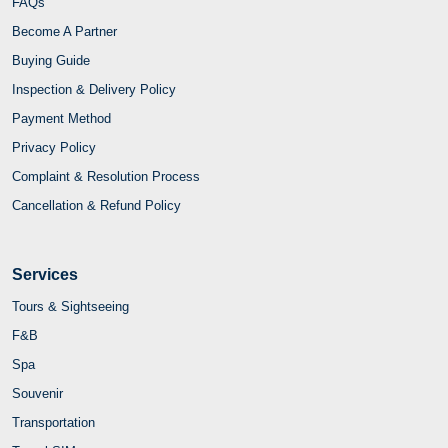
FAQs
Become A Partner
Buying Guide
Inspection & Delivery Policy
Payment Method
Privacy Policy
Complaint & Resolution Process
Cancellation & Refund Policy
Services
Tours & Sightseeing
F&B
Spa
Souvenir
Transportation