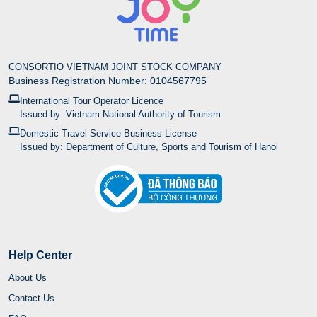
CONSORTIO VIETNAM JOINT STOCK COMPANY
Business Registration Number: 0104567795
International Tour Operator Licence
Issued by: Vietnam National Authority of Tourism
Domestic Travel Service Business License
Issued by: Department of Culture, Sports and Tourism of Hanoi
Help Center
About Us
Contact Us