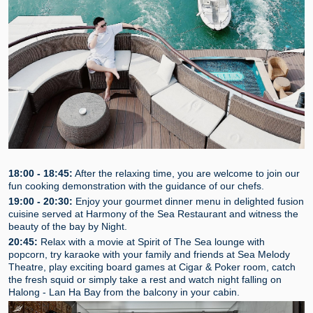
18:00 - 18:45:
After the relaxing time, you are welcome to join our
fun cooking demonstration with the guidance of our chefs.
19:00 - 20:30:
Enjoy your gourmet dinner menu in delighted fusion
cuisine served at Harmony of the Sea Restaurant and witness the
beauty of the bay by Night.
20:45:
Relax with a movie at Spirit of The Sea lounge with
popcorn, try karaoke with your family and friends at Sea Melody
Theatre, play exciting board games at Cigar & Poker room, catch
the fresh squid or simply take a rest and watch night falling on
Halong - Lan Ha Bay from the balcony in your cabin.