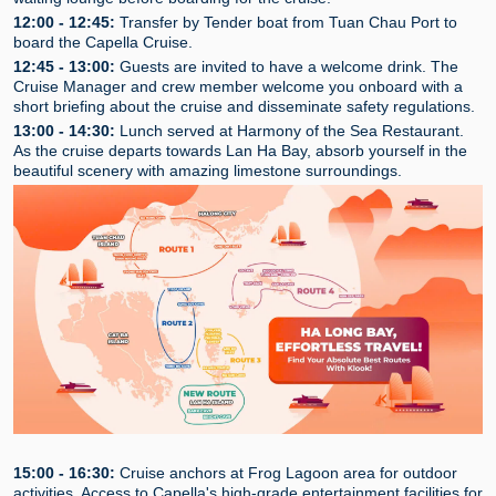
12:00 - 12:45:
Transfer by Tender boat from Tuan Chau Port to
board the Capella Cruise.
12:45 - 13:00:
Guests are invited to have a welcome drink. The
Cruise Manager and crew member welcome you onboard with a
short briefing about the cruise and disseminate safety regulations.
13:00 - 14:30:
Lunch served at Harmony of the Sea Restaurant.
As the cruise departs towards Lan Ha Bay, absorb yourself in the
beautiful scenery with amazing limestone surroundings.
15:00 - 16:30:
Cruise anchors at Frog Lagoon area for outdoor
activities. Access to Capella's high-grade entertainment facilities for