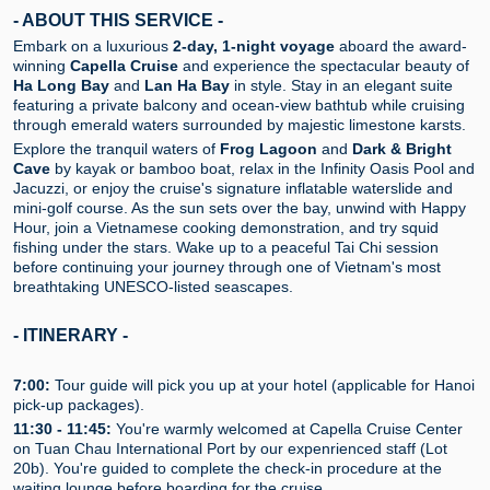
- ABOUT THIS SERVICE -
Embark on a luxurious
2-day, 1-night voyage
aboard the award-
winning
Capella Cruise
and experience the spectacular beauty of
Ha Long Bay
and
Lan Ha Bay
in style. Stay in an elegant suite
featuring a private balcony and ocean-view bathtub while cruising
through emerald waters surrounded by majestic limestone karsts.
Explore the tranquil waters of
Frog Lagoon
and
Dark & Bright
Cave
by kayak or bamboo boat, relax in the Infinity Oasis Pool and
Jacuzzi, or enjoy the cruise's signature inflatable waterslide and
mini-golf course. As the sun sets over the bay, unwind with Happy
Hour, join a Vietnamese cooking demonstration, and try squid
fishing under the stars. Wake up to a peaceful Tai Chi session
before continuing your journey through one of Vietnam's most
breathtaking UNESCO-listed seascapes.
- ITINERARY -
7:00:
Tour guide will pick you up at your hotel (applicable for Hanoi
pick-up packages).
11:30 - 11:45:
You're warmly welcomed at Capella Cruise Center
on Tuan Chau International Port by our expenrienced staff (Lot
20b). You're guided to complete the check-in procedure at the
waiting lounge before boarding for the cruise.