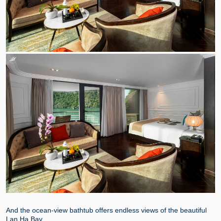
And the ocean-view bathtub offers endless views of the beautiful
Lan Ha Bay.