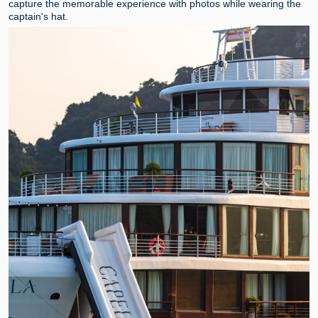
capture the memorable experience with photos while wearing the
captain's hat.