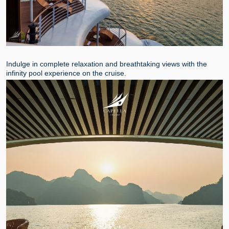
Indulge in complete relaxation and breathtaking views with the
infinity pool experience on the cruise.