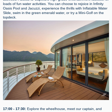
loads of fun water activities. You can choose to rejoice in Infinity
Oasis Pool and Jacuzzi, experience the thrills with Inflatable Water
Slide, swim in the green emerald water, or try a Mini-Golf on the
topdeck.
17:00 - 17:30:
Explore the wheelhouse, meet our captain, and