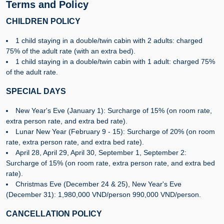
Terms and Policy
CHILDREN POLICY
1 child staying in a double/twin cabin with 2 adults: charged
75% of the adult rate (with an extra bed).
1 child staying in a double/twin cabin with 1 adult: charged 75%
of the adult rate.
SPECIAL DAYS
New Year's Eve (January 1): Surcharge of 15% (on room rate,
extra person rate, and extra bed rate).
Lunar New Year (February 9 - 15): Surcharge of 20% (on room
rate, extra person rate, and extra bed rate).
April 28, April 29, April 30, September 1, September 2:
Surcharge of 15% (on room rate, extra person rate, and extra bed
rate).
Christmas Eve (December 24 & 25), New Year's Eve
(December 31): 1,980,000 VND/person 990,000 VND/person.
CANCELLATION POLICY