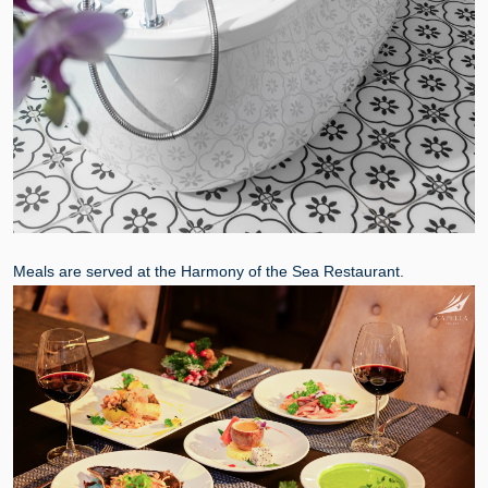
Meals are served at the Harmony of the Sea Restaurant.