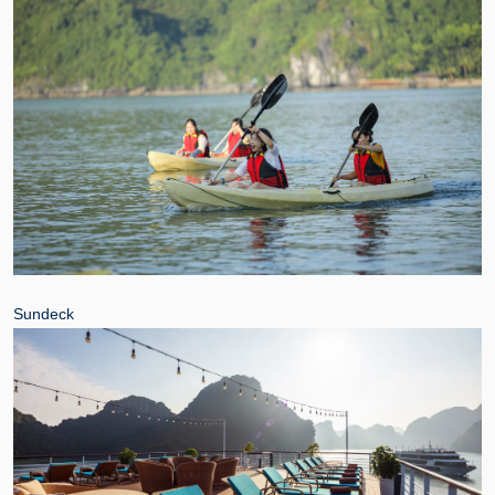
Sundeck