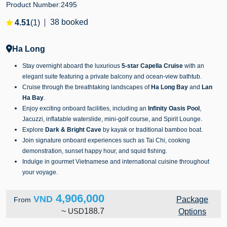
Product Number:
2495
38 booked
4.51
(1)
Ha Long
Stay overnight aboard the luxurious
5-star Capella Cruise
with an
elegant suite featuring a private balcony and ocean-view bathtub.
Cruise through the breathtaking landscapes of
Ha Long Bay
and
Lan
Ha Bay
.
Enjoy exciting onboard facilities, including an
Infinity Oasis Pool
,
Jacuzzi, inflatable waterslide, mini-golf course, and Spirit Lounge.
Explore
Dark & Bright Cave
by kayak or traditional bamboo boat.
Join signature onboard experiences such as Tai Chi, cooking
demonstration, sunset happy hour, and squid fishing.
Indulge in gourmet Vietnamese and international cuisine throughout
your voyage.
4,906,000
VND
Package
From
~
USD
188.7
Options