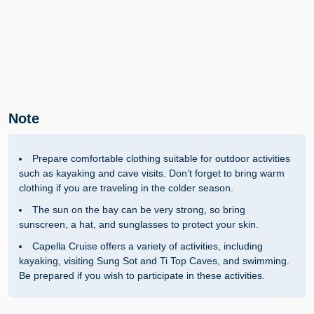
Note
Prepare comfortable clothing suitable for outdoor activities
such as kayaking and cave visits. Don’t forget to bring warm
clothing if you are traveling in the colder season.
The sun on the bay can be very strong, so bring
sunscreen, a hat, and sunglasses to protect your skin.
Capella Cruise offers a variety of activities, including
kayaking, visiting Sung Sot and Ti Top Caves, and swimming.
Be prepared if you wish to participate in these activities.