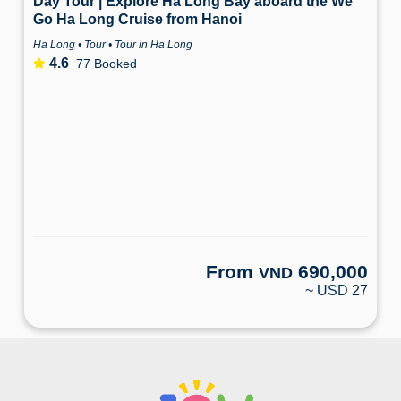
Day Tour | Explore Ha Long Bay aboard the We
Go Ha Long Cruise from Hanoi
Ha Long • Tour • Tour in Ha Long
4.6
77 Booked
From
690,000
VND
~ USD 27