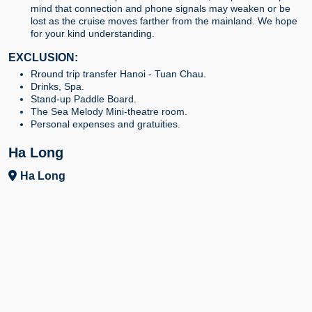
mind that connection and phone signals may weaken or be
lost as the cruise moves farther from the mainland. We hope
for your kind understanding.
EXCLUSION:
Rround trip transfer Hanoi - Tuan Chau.
Drinks, Spa.
Stand-up Paddle Board.
The Sea Melody Mini-theatre room.
Personal expenses and gratuities.
Ha Long
Ha Long