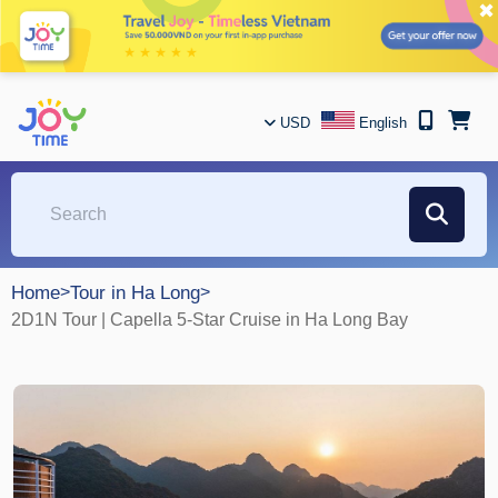
✖
USD
English
Home
>
Tour in Ha Long
>
2D1N Tour | Capella 5-Star Cruise in Ha Long Bay