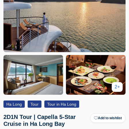
2+
Ha Long
Tour
Tour in Ha Long
2D1N Tour | Capella 5-Star
Add to wishlist
Cruise in Ha Long Bay