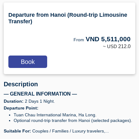
Departure from Hanoi (Round-trip Limousine
Transfer)
VND
5,511,000
From
~ USD
212.0
Book
Description
— GENERAL INFORMATION —
Duration:
2 Days 1 Night.
Departure Point:
Tuan Chau International Marina, Ha Long.
Optional round-trip transfer from Hanoi (selected packages).
Suitable For:
Couples / Families / Luxury travelers,...