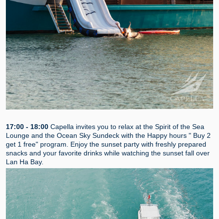
17:00 - 18:00
Capella invites you to relax at the Spirit of the Sea
Lounge and the Ocean Sky Sundeck with the Happy hours " Buy 2
get 1 free" program. Enjoy the sunset party with freshly prepared
snacks and your favorite drinks while watching the sunset fall over
Lan Ha Bay.