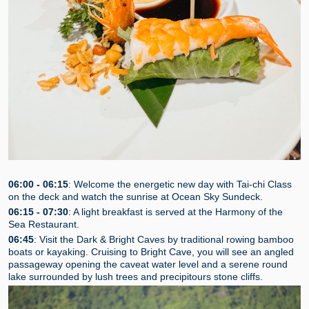
06:00 - 06:15
: Welcome the energetic new day with Tai-chi Class
on the deck and watch the sunrise at Ocean Sky Sundeck.
06:15 - 07:30
: A light breakfast is served at the Harmony of the
Sea Restaurant.
06:45
: Visit the Dark & Bright Caves by traditional rowing bamboo
boats or kayaking. Cruising to Bright Cave, you will see an angled
passageway opening the caveat water level and a serene round
lake surrounded by lush trees and precipitours stone cliffs.