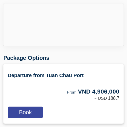
Package Options
Departure from Tuan Chau Port
VND
4,906,000
From
~ USD
188.7
Book