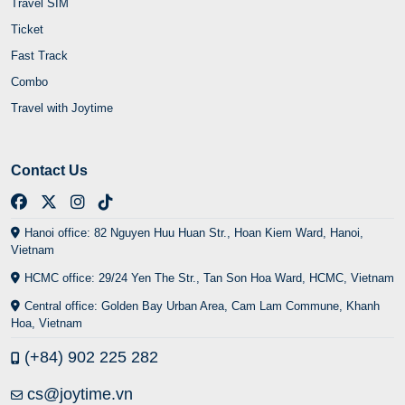
Travel SIM
Ticket
Fast Track
Combo
Travel with Joytime
Contact Us
Hanoi office: 82 Nguyen Huu Huan Str., Hoan Kiem Ward, Hanoi,
Vietnam
HCMC office: 29/24 Yen The Str., Tan Son Hoa Ward, HCMC, Vietnam
Central office: Golden Bay Urban Area, Cam Lam Commune, Khanh
Hoa, Vietnam
(+84) 902 225 282
cs@joytime.vn