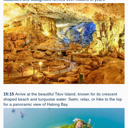
15:15
Arrive at the beautiful Titov Island, known for its crescent
shaped beach and turquoise water. Swim, relax, or hike to the top
for a panoramic view of Halong Bay.