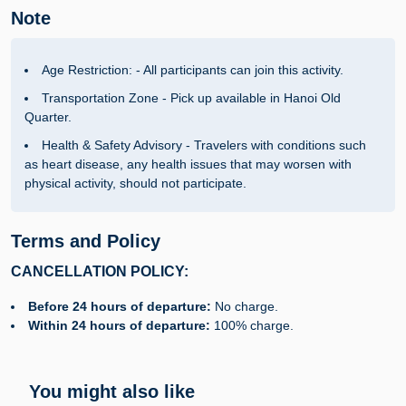
Note
Age Restriction: - All participants can join this activity.
Transportation Zone - Pick up available in Hanoi Old
Quarter.
Health & Safety Advisory - Travelers with conditions such
as heart disease, any health issues that may worsen with
physical activity, should not participate.
Terms and Policy
CANCELLATION POLICY:
Before 24 hours of departure:
No charge.
Within 24 hours of departure:
100% charge.
You might also like