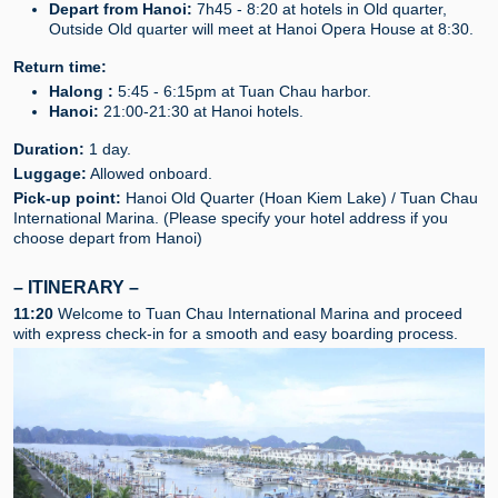
Depart from Hanoi:
7h45 - 8:20 at hotels in Old quarter,
Outside Old quarter will meet at Hanoi Opera House at 8:30.
Return time:
Halong :
5:45 - 6:15pm at Tuan Chau harbor.
Hanoi:
21:00-21:30 at Hanoi hotels.
Duration:
1 day.
Luggage:
Allowed onboard.
Pick-up point:
Hanoi Old Quarter (Hoan Kiem Lake) / Tuan Chau
International Marina. (Please specify your hotel address if you
choose depart from Hanoi)
– ITINERARY –
11:20
Welcome to Tuan Chau International Marina and proceed
with express check-in for a smooth and easy boarding process.