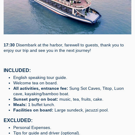
17:30
Disembark at the harbor, farewell to guests, thank you to
enjoy our trip and see you in the next journey!
INCLUDED:
English speaking tour guide.
Welcome tea on board.
All activities, entrance fee:
Sung Sot Caves, Titop, Luon
cave, kayaking/bamboo boat.
Sunset party on boat:
music, tea, fruits, cake.
Meals:
1 buffet lunch.
Facilities on board:
Large sundeck, jacuzzi pool.
EXCLUDED:
Personal Expenses.
Tips for guide and driver (optional).