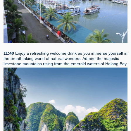
11:40
Enjoy a refreshing welcome drink as you immerse yourself in
the breathtaking world of natural wonders. Admire the majestic
limestone mountains rising from the emerald waters of Halong Bay.