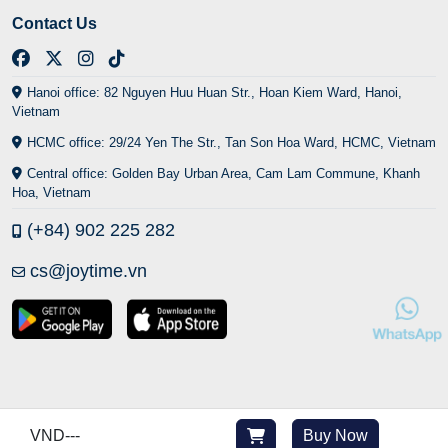
Contact Us
Hanoi office: 82 Nguyen Huu Huan Str., Hoan Kiem Ward, Hanoi,
Vietnam
HCMC office: 29/24 Yen The Str., Tan Son Hoa Ward, HCMC, Vietnam
Central office: Golden Bay Urban Area, Cam Lam Commune, Khanh
Hoa, Vietnam
(+84) 902 225 282
cs@joytime.vn
VND
---
Buy Now