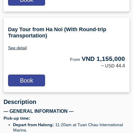
Day Tour from Ha Noi (With Round-trip
Transportation)
See detail
VND
1,155,000
From
~ USD
44.4
Book
Description
— GENERAL INFORMATION —
Pick-up time:
Depart from Halong:
11:20am at Tuan Chau International
Marina.