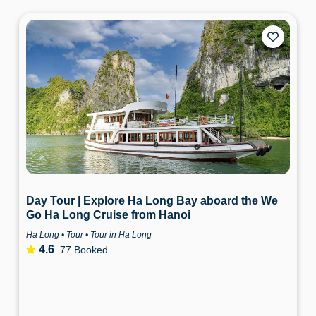
Day Tour | Explore Ha Long Bay aboard the We
Go Ha Long Cruise from Hanoi
Ha Long • Tour • Tour in Ha Long
4.6
77 Booked