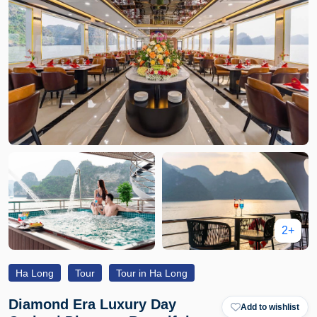
2+
Ha Long
Tour
Tour in Ha Long
Diamond Era Luxury Day
Add to wishlist