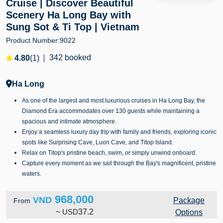
Cruise | Discover Beautiful
Scenery Ha Long Bay with
Sung Sot & Ti Top | Vietnam
Product Number:
9022
342 booked
4.80
(1)
Ha Long
As one of the largest and most luxurious cruises in Ha Long Bay, the
Diamond Era accommodates over 130 guests while maintaining a
spacious and intimate atmosphere.
Enjoy a seamless luxury day trip with family and friends, exploring iconic
spots like Surprising Cave, Luon Cave, and Titop Island.
Relax on Titop's pristine beach, swim, or simply unwind onboard.
Capture every moment as we sail through the Bay's magnificent, pristine
waters.
968,000
VND
Package
From
~
USD
37.2
Options