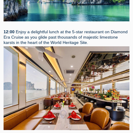
12:00
Enjoy a delightful lunch at the 5-star restaurant on Diamond
Era Cruise as you glide past thousands of majestic limestone
karsts in the heart of the World Heritage Site.