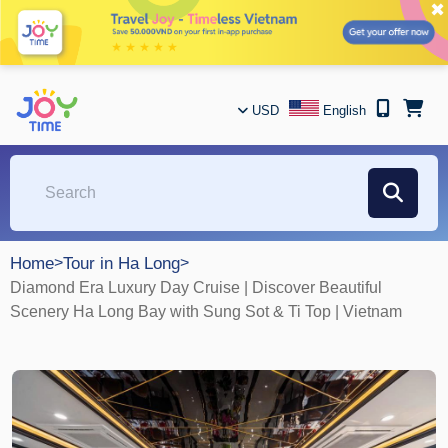
✖
USD
English
Home
>
Tour in Ha Long
>
Diamond Era Luxury Day Cruise | Discover Beautiful
Scenery Ha Long Bay with Sung Sot & Ti Top | Vietnam