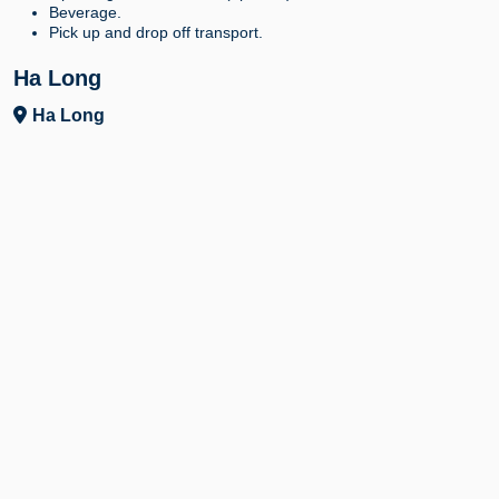
Beverage.
Pick up and drop off transport.
Ha Long
Ha Long