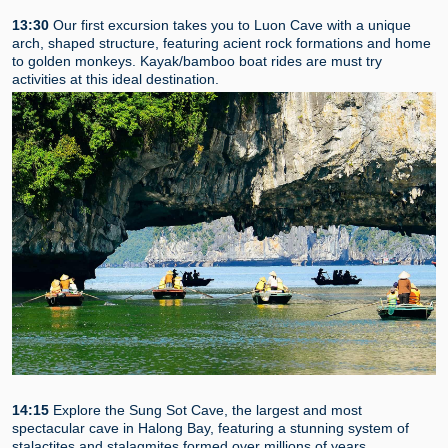
13:30
Our first excursion takes you to Luon Cave with a unique
arch, shaped structure, featuring acient rock formations and home
to golden monkeys. Kayak/bamboo boat rides are must try
activities at this ideal destination.
14:15
Explore the Sung Sot Cave, the largest and most
spectacular cave in Halong Bay, featuring a stunning system of
stalactites and stalagmites formed over millions of years.