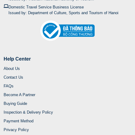
Domestic Travel Service Business License
Issued by: Department of Culture, Sports and Tourism of Hanoi
Help Center
About Us
Contact Us
FAQs
Become A Partner
Buying Guide
Inspection & Delivery Policy
Payment Method
Privacy Policy