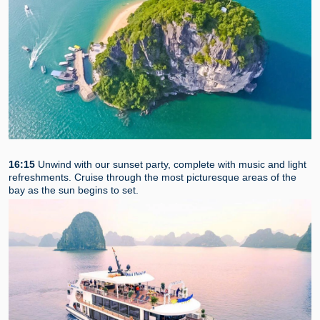
16:15
Unwind with our sunset party, complete with music and light
refreshments. Cruise through the most picturesque areas of the
bay as the sun begins to set.