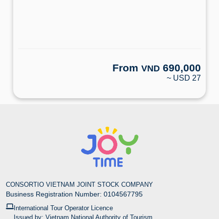
From
690,000
VND
~ USD 27
CONSORTIO VIETNAM JOINT STOCK COMPANY
Business Registration Number: 0104567795
International Tour Operator Licence
Issued by: Vietnam National Authority of Tourism