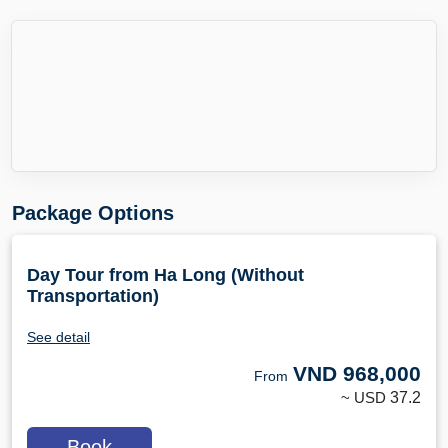
Package Options
Day Tour from Ha Long (Without
Transportation)
See detail
VND
968,000
From
~ USD
37.2
Book