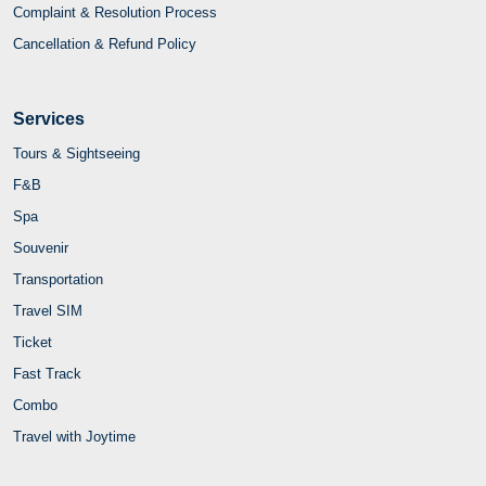
Complaint & Resolution Process
Cancellation & Refund Policy
Services
Tours & Sightseeing
F&B
Spa
Souvenir
Transportation
Travel SIM
Ticket
Fast Track
Combo
Travel with Joytime