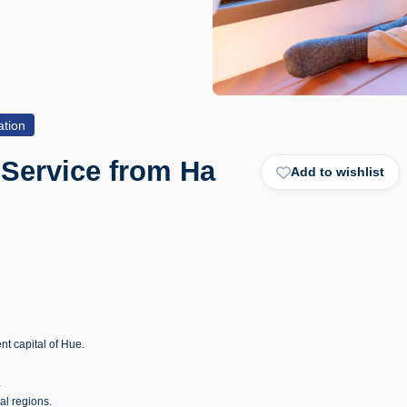
ation
 Service from Ha
Add to wishlist
nt capital of Hue.
.
al regions.