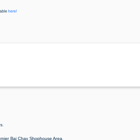
lable
here!
s.
mier Bai Chay Shophouse Area.