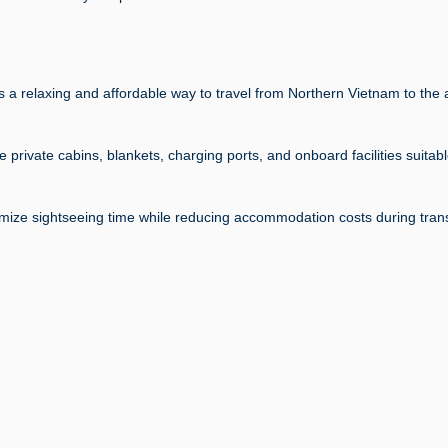
 a relaxing and affordable way to travel from Northern Vietnam to the 
rivate cabins, blankets, charging ports, and onboard facilities suitabl
ximize sightseeing time while reducing accommodation costs during trans