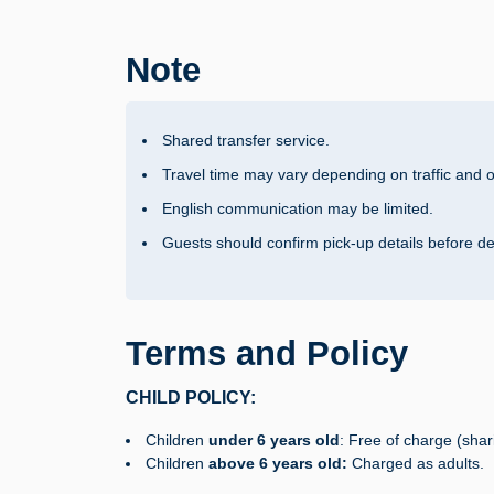
Note
Shared transfer service.
Travel time may vary depending on traffic and o
English communication may be limited.
Guests should confirm pick-up details before d
Terms and Policy
CHILD POLICY:
Children
under 6 years old
: Free of charge (shar
Children
above 6 years old:
Charged as adults.