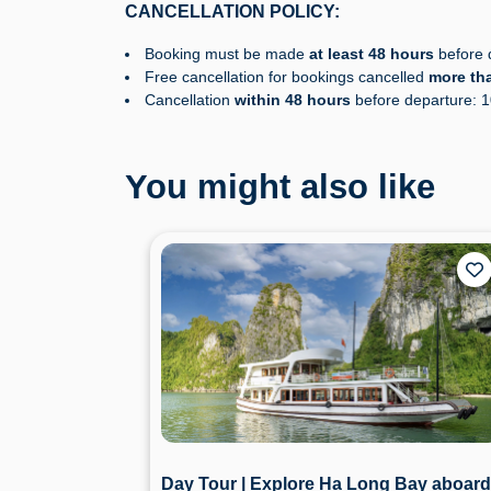
CANCELLATION POLICY:
Booking must be made
at least 48 hours
before d
Free cancellation for bookings cancelled
more th
Cancellation
within 48 hours
before departure: 
You might also like
Day Tour | Explore Ha Long Bay aboard