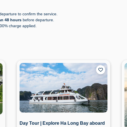
eparture to confirm the service.
an 48 hours
before departure.
100% charge applied.
Day Tour | Explore Ha Long Bay aboard