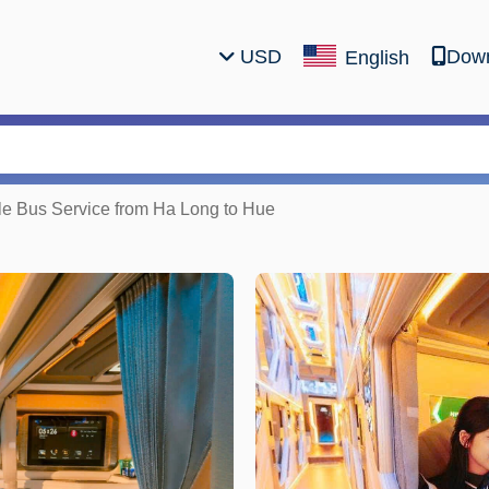
USD
Down
English
le Bus Service from Ha Long to Hue