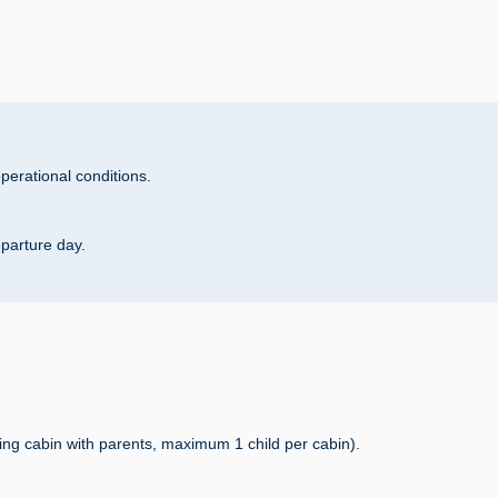
perational conditions.
eparture day.
ing cabin with parents, maximum 1 child per cabin).