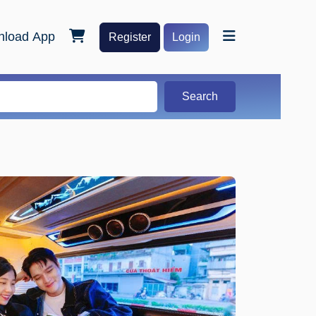
load App
Register
Login
Search