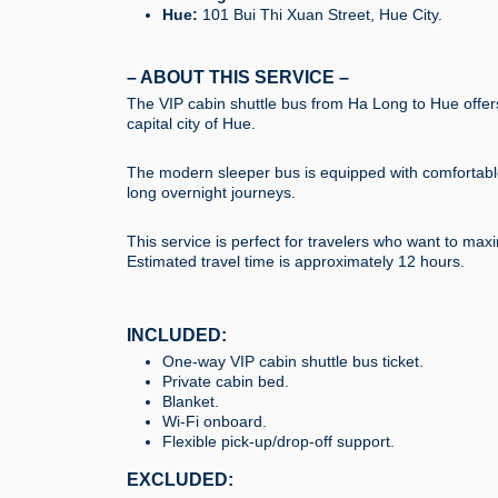
Hue:
101 Bui Thi Xuan Street, Hue City.
– ABOUT THIS SERVICE –
The VIP cabin shuttle bus from Ha Long to Hue offers
capital city of Hue.
The modern sleeper bus is equipped with comfortable p
long overnight journeys.
This service is perfect for travelers who want to ma
Estimated travel time is approximately 12 hours.
INCLUDED:
One-way VIP cabin shuttle bus ticket.
Private cabin bed.
Blanket.
Wi-Fi onboard.
Flexible pick-up/drop-off support.
EXCLUDED: