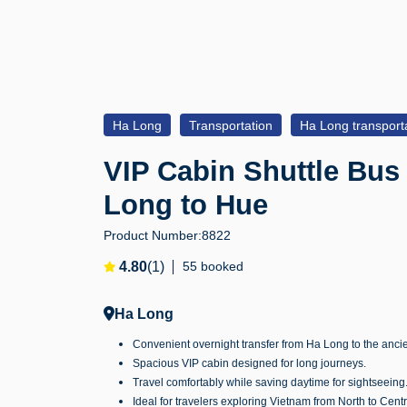
Ha Long
Transportation
Ha Long transport
VIP Cabin Shuttle Bus
Long to Hue
Product Number:
8822
4.80
(1)
55 booked
Ha Long
Convenient overnight transfer from Ha Long to the ancie
Spacious VIP cabin designed for long journeys.
Travel comfortably while saving daytime for sightseeing
Ideal for travelers exploring Vietnam from North to Centr