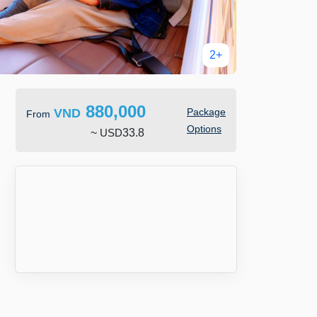
2+
880,000
VND
Package
From
Options
~
USD
33.8