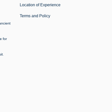
Location of Experience
Terms and Policy
ancient
e for
it.