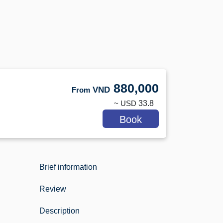
880,000
VND
From
~ USD
33.8
Book
Brief information
Review
Description