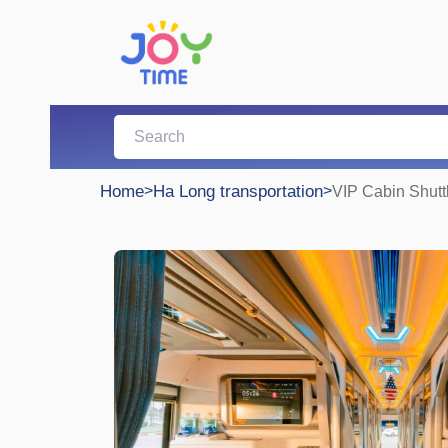
Home
>
Ha Long transportation
>
VIP Cabin Shutt