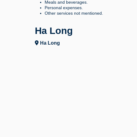
Meals and beverages.
Personal expenses.
Other services not mentioned.
Ha Long
Ha Long