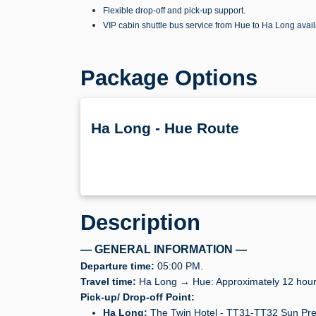
Flexible drop-off and pick-up support.
VIP cabin shuttle bus service from Hue to Ha Long avai
Package Options
Ha Long - Hue Route
Description
— GENERAL INFORMATION —
Departure time:
05:00 PM.
Travel time:
Ha Long → Hue: Approximately 12 hour
Pick-up/ Drop-off Point:
Ha Long:
The Twin Hotel - TT31-TT32 Sun Pre