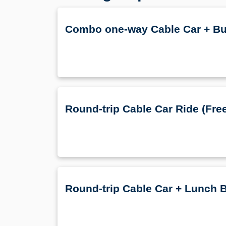
Combo one-way Cable Car + Bu
Round-trip Cable Car Ride (Free
Round-trip Cable Car + Lunch B