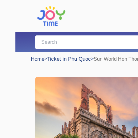
Home
>
Ticket in Phu Quoc
>
Sun World Hon Thom