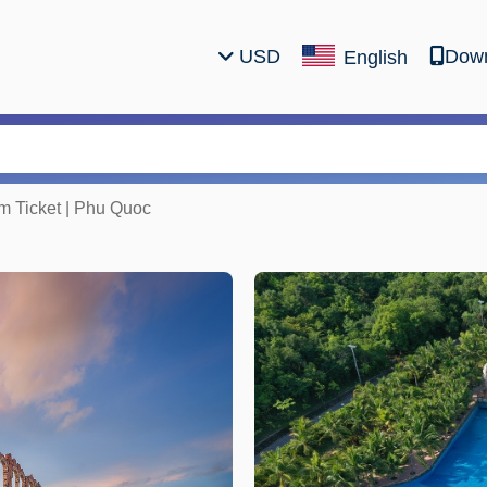
USD
Down
English
 Ticket | Phu Quoc