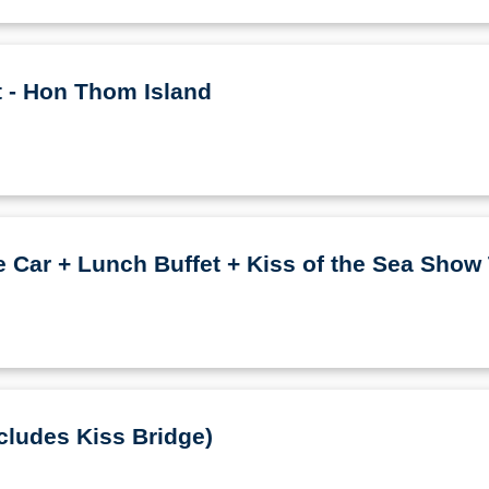
t - Hon Thom Island
Car + Lunch Buffet + Kiss of the Sea Show 
cludes Kiss Bridge)