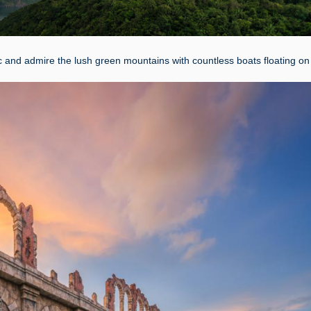
and admire the lush green mountains with countless boats floating on