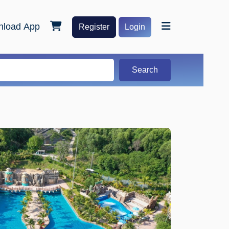
load App
Register
Login
Search