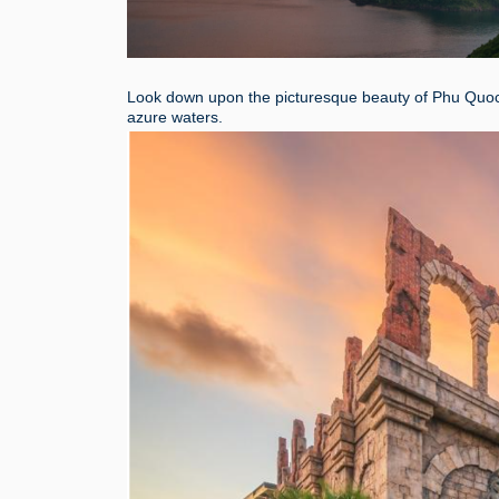
Look down upon the picturesque beauty of Phu Quoc 
azure waters.