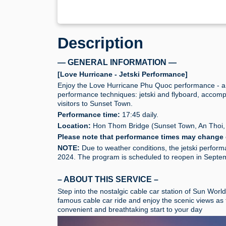
Description
— GENERAL INFORMATION —
[Love Hurricane - Jetski Performance]
Enjoy the Love Hurricane Phu Quoc performance - a 
performance techniques: jetski and flyboard, accompa
visitors to Sunset Town.
Performance time:
17:45 daily.
Location:
Hon Thom Bridge (Sunset Town, An Thoi,
Please note that performance times may change 
NOTE:
Due to weather conditions, the jetski perfor
2024. The program is scheduled to reopen in Septemb
– ABOUT THIS SERVICE –
Step into the nostalgic cable car station of Sun Wor
famous cable car ride and enjoy the scenic views as 
convenient and breathtaking start to your day