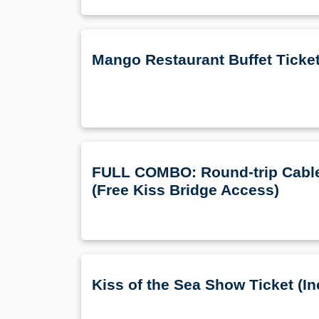
Mango Restaurant Buffet Ticke
FULL COMBO: Round-trip Cable 
(Free Kiss Bridge Access)
Kiss of the Sea Show Ticket (In