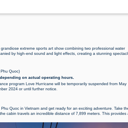
grandiose extreme sports art show combining two professional water
nied by high-end sound and light effects, creating a stunning spectacl
 Phu Quoc)
depending on actual operating hours.
mance program Love Hurricane will be temporarily suspended from May 
er 2024 or until further notice.
ld Phu Quoc in Vietnam and get ready for an exciting adventure. Take th
the cabin travels an incredible distance of 7,899 meters. This provides 