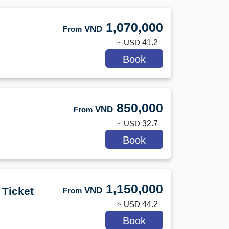
1,070,000
VND
From
~ USD
41.2
Book
850,000
VND
From
~ USD
32.7
Book
1,150,000
 Ticket
VND
From
~ USD
44.2
Book