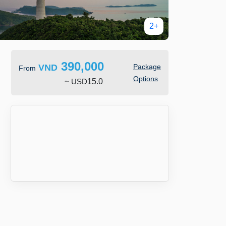
2+
390,000
VND
Package
From
Options
~
USD
15.0