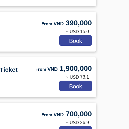
390,000
VND
From
~ USD
15.0
Book
1,900,000
Ticket
VND
From
~ USD
73.1
Book
700,000
VND
From
~ USD
26.9