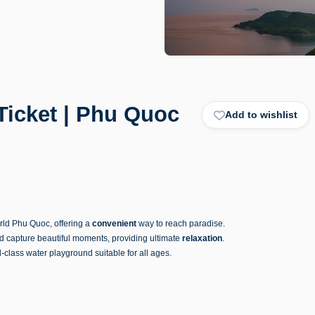
icket | Phu Quoc
Add to wishlist
rld Phu Quoc, offering a
convenient
way to reach paradise.
nd capture beautiful moments, providing ultimate
relaxation
.
d-class water playground suitable for all ages.