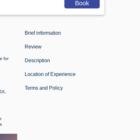
Book
Brief information
Review
e for
Description
Location of Experience
Terms and Policy
16,
e
a