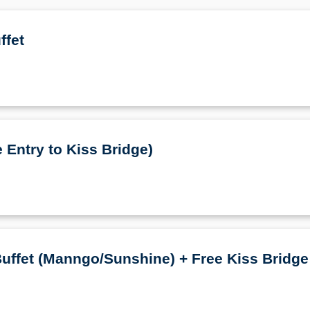
ffet
 Entry to Kiss Bridge)
uffet (Manngo/Sunshine) + Free Kiss Bridge