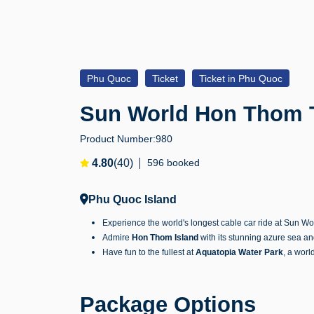
Phu Quoc
Ticket
Ticket in Phu Quoc
Sun World Hon Thom T
Product Number:
980
4.80
(40)
596 booked
Phu Quoc Island
Experience the world's longest cable car ride at Sun Wo
Admire
Hon Thom Island
with its stunning azure sea a
Have fun to the fullest at
Aquatopia Water Park
, a worl
Package Options