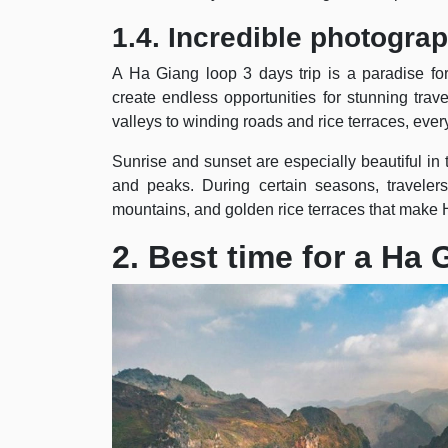
1.4. Incredible photogra
A Ha Giang loop 3 days trip is a paradise fo
create endless opportunities for stunning tr
valleys to winding roads and rice terraces, ever
Sunrise and sunset are especially beautiful in 
and peaks. During certain seasons, travelers
mountains, and golden rice terraces that make 
2. Best time for a Ha 