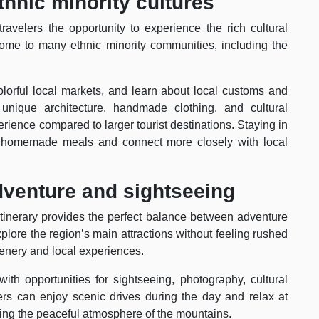
thnic minority cultures
avelers the opportunity to experience the rich cultural
home to many ethnic minority communities, including the
 colorful local markets, and learn about local customs and
ir unique architecture, handmade clothing, and cultural
erience compared to larger tourist destinations. Staying in
oy homemade meals and connect more closely with local
adventure and sightseeing
 itinerary provides the perfect balance between adventure
plore the region’s main attractions without feeling rushed
 scenery and local experiences.
ith opportunities for sightseeing, photography, cultural
elers can enjoy scenic drives during the day and relax at
ing the peaceful atmosphere of the mountains.