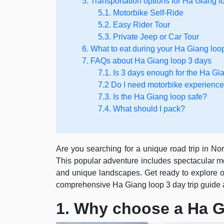
5. Transportation options for Ha Giang l
5.1. Motorbike Self-Ride
5.2. Easy Rider Tour
5.3. Private Jeep or Car Tour
6. What to eat during your Ha Giang loo
7. FAQs about Ha Giang loop 3 days
7.1. Is 3 days enough for the Ha Gi
7.2 Do I need motorbike experienc
7.3. Is the Ha Giang loop safe?
7.4. What should I pack?
Are you searching for a unique road trip in N
This popular adventure includes spectacular mou
and unique landscapes. Get ready to explore on
comprehensive Ha Giang loop 3 day trip guide 
1. Why choose a Ha G