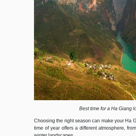
Best time for a Ha Giang l
Choosing the right season can make your Ha 
time of year offers a different atmosphere, fro
winter landscapes.