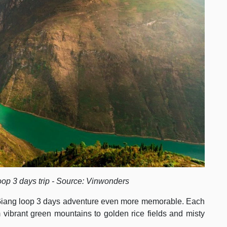
oop 3 days trip - Source: Vinwonders
Giang loop 3 days adventure even more memorable. Each
m vibrant green mountains to golden rice fields and misty