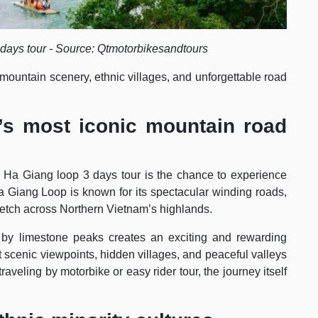
days tour - Source: Qtmotorbikesandtours
 mountain scenery, ethnic villages, and unforgettable road
’s most iconic mountain road
a Ha Giang loop 3 days tour is the chance to experience
 Giang Loop is known for its spectacular winding roads,
retch across Northern Vietnam’s highlands.
by limestone peaks creates an exciting and rewarding
t scenic viewpoints, hidden villages, and peaceful valleys
aveling by motorbike or easy rider tour, the journey itself