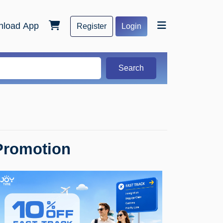
load App
Register
Login
Search
Promotion