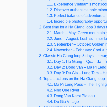
1.1. Experience Vietnam’s most icon
1.2. Discover authentic ethnic minor
1.3. Perfect balance of adventure a
1.4. Incredible photography opportu
2. Best time for a Ha Giang loop 3 days t
2.1. March – May: Green mountain
2.2. June – August: Lush summer 
2.3. September – October: Golden 
2.4. November – February: Cool & 
3. Classic Ha Giang loop 3 days itinerar
3.1. Day 1: Ha Giang – Quan Ba –
3.2. Day 2: Dong Van – Ma Pi Leng
3.3. Day 3: Du Gia – Lung Tam – H
4. Top attractions on the Ha Giang loop
4.1. Ma Pi Leng Pass – The Highligh
4.2. Nho Que River
4.3. Dong Van Karst Plateau
4.4. Du Gia Village