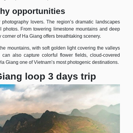
phy opportunities
r photography lovers. The region’s dramatic landscapes
avel photos. From towering limestone mountains and deep
y corner of Ha Giang offers breathtaking scenery.
the mountains, with soft golden light covering the valleys
 can also capture colorful flower fields, cloud-covered
Ha Giang one of Vietnam’s most photogenic destinations.
Giang loop 3 days trip