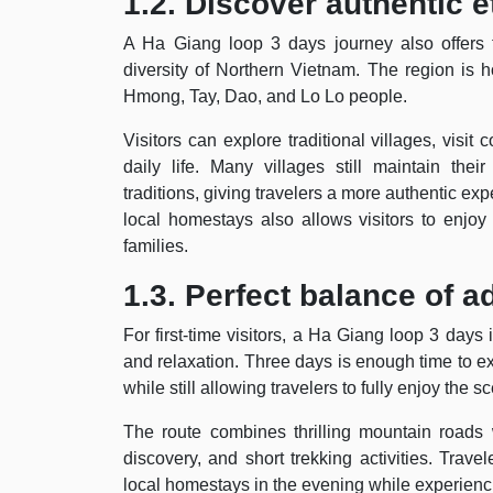
1.2. Discover authentic e
A Ha Giang loop 3 days journey also offers tr
diversity of Northern Vietnam. The region is 
Hmong, Tay, Dao, and Lo Lo people.
Visitors can explore traditional villages, visit
daily life. Many villages still maintain the
traditions, giving travelers a more authentic exp
local homestays also allows visitors to enj
families.
1.3. Perfect balance of 
For first-time visitors, a Ha Giang loop 3 days
and relaxation. Three days is enough time to ex
while still allowing travelers to fully enjoy the
The route combines thrilling mountain roads w
discovery, and short trekking activities. Trav
local homestays in the evening while experienc