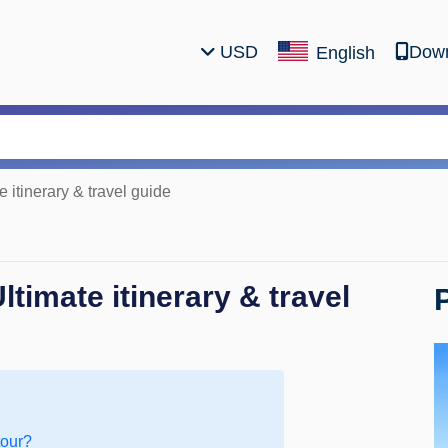
USD
Down
English
 itinerary & travel guide
timate itinerary & travel
tour?