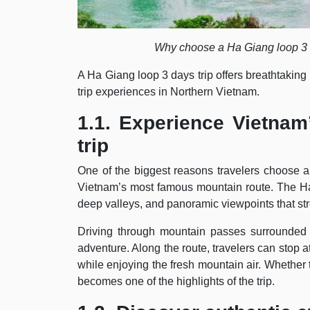
Why choose a Ha Giang loop 3 
A Ha Giang loop 3 days trip offers breathtaking
trip experiences in Northern Vietnam.
1.1. Experience Vietnam
trip
One of the biggest reasons travelers choose 
Vietnam’s most famous mountain route. The Ha
deep valleys, and panoramic viewpoints that st
Driving through mountain passes surrounded 
adventure. Along the route, travelers can stop a
while enjoying the fresh mountain air. Whether tr
becomes one of the highlights of the trip.