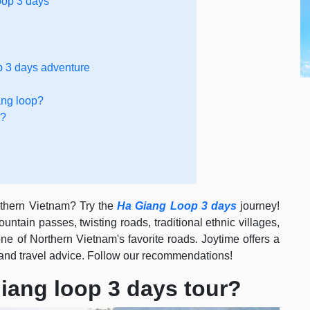
oop 3 days
p 3 days adventure
ang loop?
e?
orthern Vietnam? Try the
Ha Giang Loop 3 days
journey!
ntain passes, twisting roads, traditional ethnic villages,
e of Northern Vietnam's favorite roads. Joytime offers a
and travel advice. Follow our recommendations!
iang loop 3 days tour?