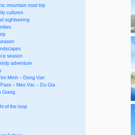
ic mountain road trip
ity cultures
nd sightseeing
nities
rip
 season
landscapes
rice season
misty adventure
y
 Yen Minh – Dong Van
 Pass – Meo Vac – Du Gia
a Giang
t of the loop