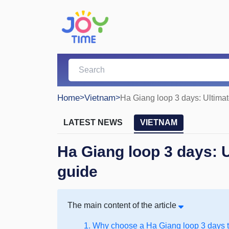
Home
>
Vietnam
>
Ha Giang loop 3 days: Ultimate
LATEST NEWS
VIETNAM
Ha Giang loop 3 days: Ul
guide
The main content of the article
1. Why choose a Ha Giang loop 3 days 