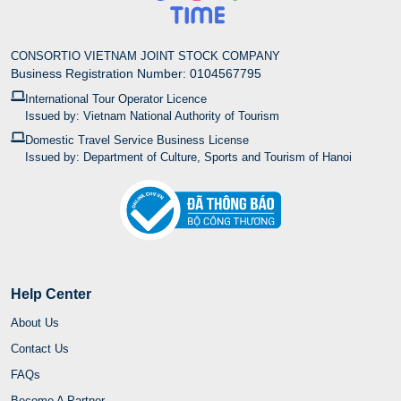
CONSORTIO VIETNAM JOINT STOCK COMPANY
Business Registration Number: 0104567795
International Tour Operator Licence
Issued by: Vietnam National Authority of Tourism
Domestic Travel Service Business License
Issued by: Department of Culture, Sports and Tourism of Hanoi
Help Center
About Us
Contact Us
FAQs
Become A Partner