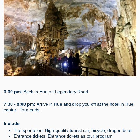
3:30 pm:
Back to Hue on Legendary Road.
7:30 - 8:00 pm:
Arrive in Hue and drop you off at the hotel in Hue
center. Tour ends.
Include
Transportation: High-quality tourist car, bicycle, dragon boat
Entrance tickets: Entrance tickets as tour program