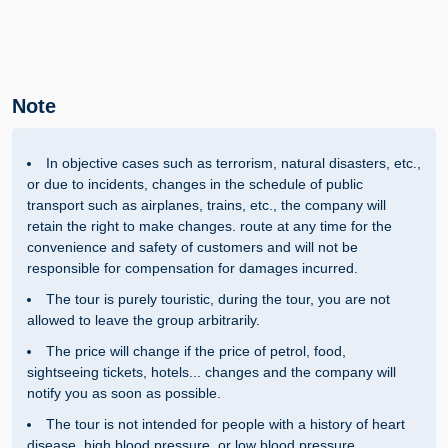
Note
In objective cases such as terrorism, natural disasters, etc.,
or due to incidents, changes in the schedule of public
transport such as airplanes, trains, etc., the company will
retain the right to make changes. route at any time for the
convenience and safety of customers and will not be
responsible for compensation for damages incurred.
The tour is purely touristic, during the tour, you are not
allowed to leave the group arbitrarily.
The price will change if the price of petrol, food,
sightseeing tickets, hotels... changes and the company will
notify you as soon as possible.
The tour is not intended for people with a history of heart
disease, high blood pressure, or low blood pressure.