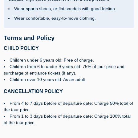
Wear sports shoes, or flat sandals with good friction.
Wear comfortable, easy-to-move clothing.
Terms and Policy
CHILD POLICY
Children under 6 years old: Free of charge.
Children from 6 to under 9 years old: 75% of tour price and
surcharge of entrance tickets (if any).
Children over 10 years old: As an adult.
CANCELLATION POLICY
From 4 to 7 days before of departure date: Charge 50% total of
the tour price.
From 1 to 3 days before of departure date: Charge 100% total
of the tour price.