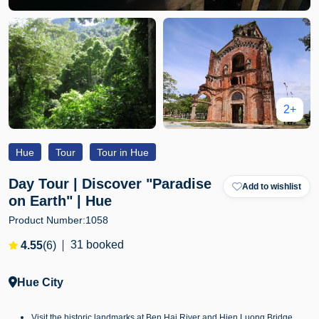
2+
Hue
Tour
Tour in Hue
Day Tour | Discover "Paradise
Add to wishlist
on Earth" | Hue
Product Number:
1058
31 booked
4.55
(6)
Hue City
Visit the historic landmarks at Ben Hai River and Hien Luong Bridge.