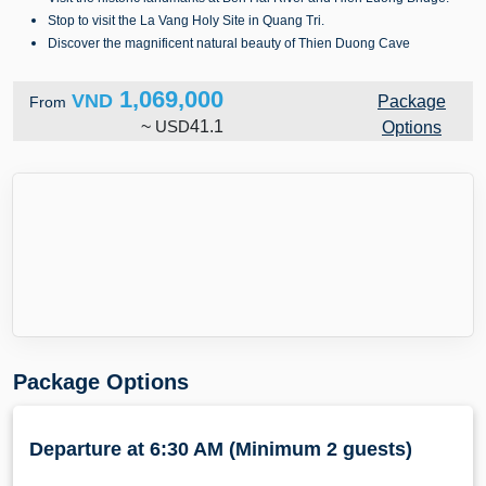
Stop to visit the La Vang Holy Site in Quang Tri.
Discover the magnificent natural beauty of Thien Duong Cave
1,069,000
VND
Package
From
~
USD
41.1
Options
Package Options
Departure at 6:30 AM (Minimum 2 guests)