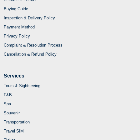
Buying Guide
Inspection & Delivery Policy
Payment Method
Privacy Policy
Complaint & Resolution Process
Cancellation & Refund Policy
Services
Tours & Sightseeing
F&B
Spa
Souvenir
Transportation
Travel SIM