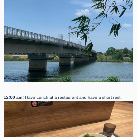
12:00 am:
Have Lunch at a restaurant and have a short rest.