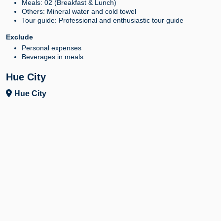
Meals: 02 (Breakfast & Lunch)
Others: Mineral water and cold towel
Tour guide: Professional and enthusiastic tour guide
Exclude
Personal expenses
Beverages in meals
Hue City
Hue City