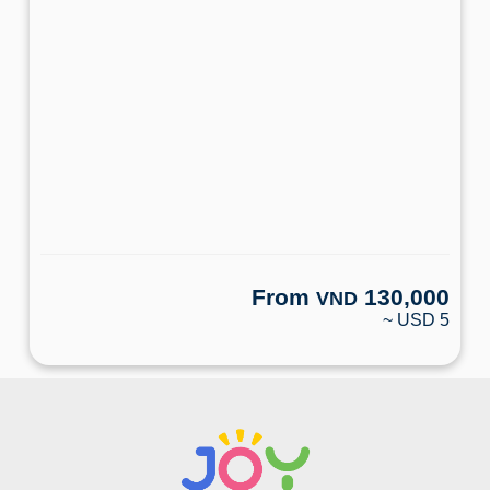
From
130,000
VND
~ USD 5