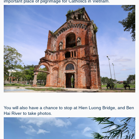
important place of pilgrimage for Catholics in Vietnam.
You will also have a chance to stop at Hien Luong Bridge, and Ben
Hai River to take photos.