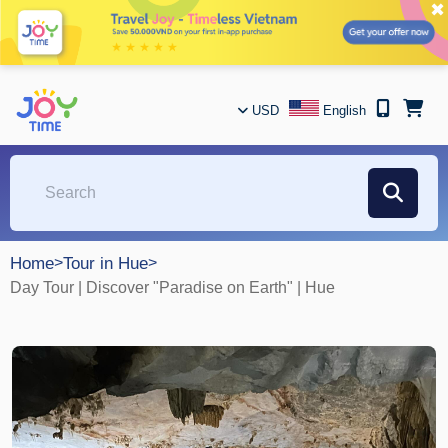
✖
USD
English
Home
>
Tour in Hue
>
Day Tour | Discover "Paradise on Earth" | Hue