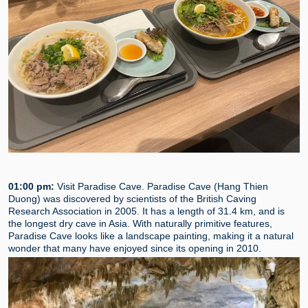
01:00 pm:
Visit Paradise Cave. Paradise Cave (Hang Thien
Duong) was discovered by scientists of the British Caving
Research Association in 2005. It has a length of 31.4 km, and is
the longest dry cave in Asia. With naturally primitive features,
Paradise Cave looks like a landscape painting, making it a natural
wonder that many have enjoyed since its opening in 2010.