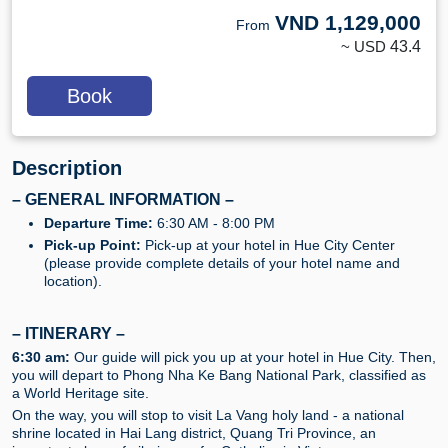
VND
1,129,000
From
~ USD
43.4
Book
Description
– GENERAL INFORMATION –
Departure Time:
6:30 AM - 8:00 PM
Pick-up Point:
Pick-up at your hotel in Hue City Center
(please provide complete details of your hotel name and
location).
–
ITINERARY
–
6:30 am:
Our guide will pick you up at your hotel in Hue City. Then,
you will depart to Phong Nha Ke Bang National Park, classified as
a World Heritage site.
On the way, you will stop to visit La Vang holy land - a national
shrine located in Hai Lang district, Quang Tri Province, an