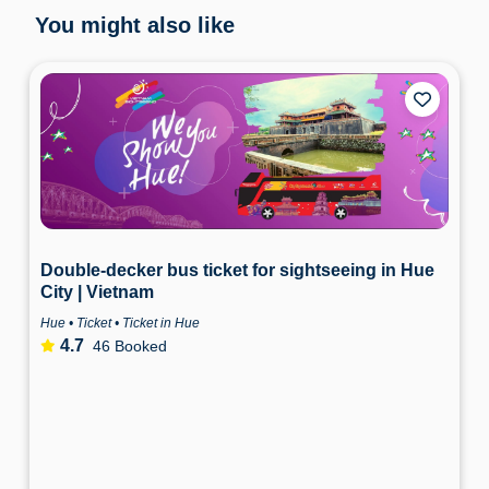
You might also like
Double-decker bus ticket for sightseeing in Hue
City | Vietnam
Hue • Ticket • Ticket in Hue
4.7
46 Booked