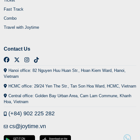
Ticket
Fast Track
Combo
Travel with Joytime
Contact Us
Hanoi office: 82 Nguyen Huu Huan Str., Hoan Kiem Ward, Hanoi,
Vietnam
HCMC office: 29/24 Yen The Str., Tan Son Hoa Ward, HCMC, Vietnam
Central office: Golden Bay Urban Area, Cam Lam Commune, Khanh
Hoa, Vietnam
(+84) 902 225 282
cs@joytime.vn