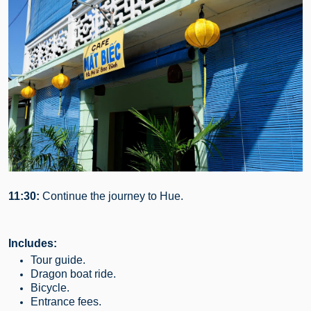
11:30:
Continue the journey to Hue.
Includes:
Tour guide.
Dragon boat ride.
Bicycle.
Entrance fees.