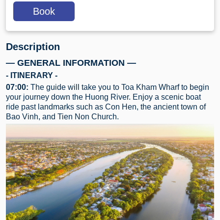
Book
Description
— GENERAL INFORMATION —
- ITINERARY -
07:00:
The guide will take you to Toa Kham Wharf to begin
your journey down the Huong River. Enjoy a scenic boat
ride past landmarks such as Con Hen, the ancient town of
Bao Vinh, and Tien Non Church.