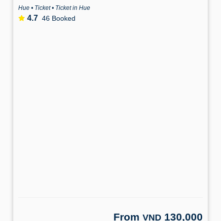
Hue • Ticket • Ticket in Hue
4.7
46 Booked
From
130,000
VND