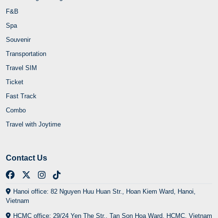
F&B
Spa
Souvenir
Transportation
Travel SIM
Ticket
Fast Track
Combo
Travel with Joytime
Contact Us
Hanoi office: 82 Nguyen Huu Huan Str., Hoan Kiem Ward, Hanoi,
Vietnam
HCMC office: 29/24 Yen The Str., Tan Son Hoa Ward, HCMC, Vietnam