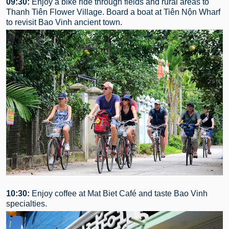
09:30:
Enjoy a bike ride through fields and rural areas to
Thanh Tiên Flower Village. Board a boat at Tiên Nộn Wharf
to revisit Bao Vinh ancient town.
10:30:
Enjoy coffee at Mat Biet Café and taste Bao Vinh
specialties.