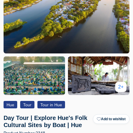
2+
Hue
Tour
Tour in Hue
Day Tour | Explore Hue's Folk
Add to wishlist
Cultural Sites by Boat | Hue