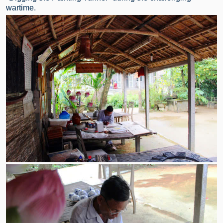
wartime.