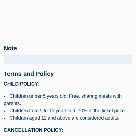
Note
Terms and Policy
CHILD POLICY:
Children under 5 years old: Free, sharing meals with
parents.
Children from 5 to 10 years old: 70% of the ticket price.
Children aged 11 and above are considered adults.
CANCELLATION POLICY: