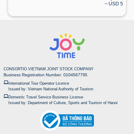
~ USD 5
CONSORTIO VIETNAM JOINT STOCK COMPANY
Business Registration Number: 0104567795
International Tour Operator Licence
Issued by: Vietnam National Authority of Tourism
Domestic Travel Service Business License
Issued by: Department of Culture, Sports and Tourism of Hanoi