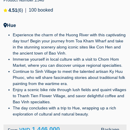
Product Number:
2348
100 booked
4.51
(6)
Hue
Experience the charm of the Huong River with this captivating
day tour! Begin your journey from Toa Kham Wharf and take
in the stunning scenery along iconic sites like Con Hen and
the ancient town of Bao Vinh.
Immerse yourself in local culture with a visit to Chom Hom
Market, where you can discover unique regional specialties.
Continue to Sinh Village to meet the talented artisan Ky Huu
Phuoc, who will share fascinating stories about traditional folk
painting from the wartime era.
Enjoy a scenic bike ride through lush fields and quaint villages
to Thanh Tien Flower Village, and savor delightful coffee and
Bao Vinh specialties.
The day concludes with a trip to Hue, wrapping up a rich
exploration of cultural and natural beauty.
1,446,000
VND
Package