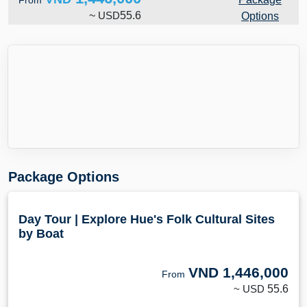
From
~
USD
55.6
Options
Package Options
Day Tour | Explore Hue's Folk Cultural Sites
by Boat
VND
1,446,000
From
~ USD
55.6