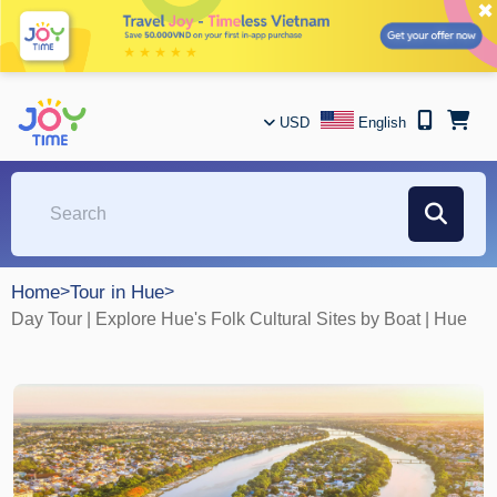
✖
USD
English
Home
>
Tour in Hue
>
Day Tour | Explore Hue's Folk Cultural Sites by Boat | Hue