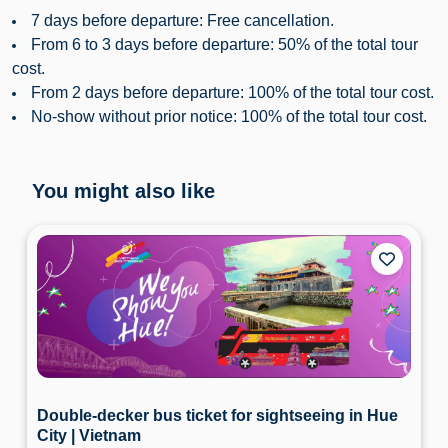
7 days before departure: Free cancellation.
From 6 to 3 days before departure: 50% of the total tour
cost.
From 2 days before departure: 100% of the total tour cost.
No-show without prior notice: 100% of the total tour cost.
You might also like
Double-decker bus ticket for sightseeing in Hue
City | Vietnam