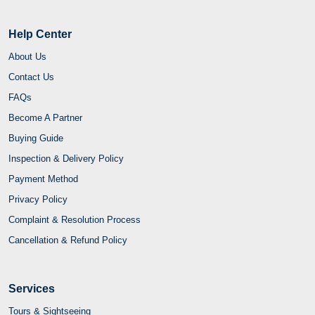
Help Center
About Us
Contact Us
FAQs
Become A Partner
Buying Guide
Inspection & Delivery Policy
Payment Method
Privacy Policy
Complaint & Resolution Process
Cancellation & Refund Policy
Services
Tours & Sightseeing