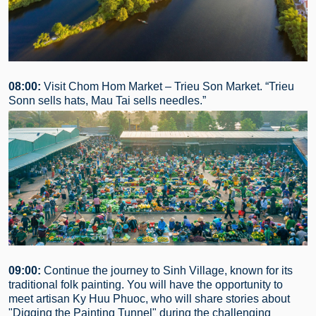
08:00:
Visit Chom Hom Market – Trieu Son Market. “Trieu
Sonn sells hats, Mau Tai sells needles.”
09:00:
Continue the journey to Sinh Village, known for its
traditional folk painting. You will have the opportunity to
meet artisan Ky Huu Phuoc, who will share stories about
"Digging the Painting Tunnel" during the challenging