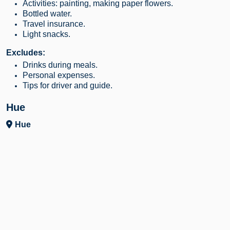
Activities: painting, making paper flowers.
Bottled water.
Travel insurance.
Light snacks.
Excludes:
Drinks during meals.
Personal expenses.
Tips for driver and guide.
Hue
Hue