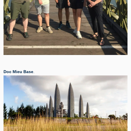
Doc Mieu Base
.