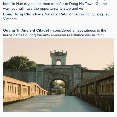
hotel in Hue city center, then transfer to Dong Ha Town. On the
way, you will have the opportunity to stop and visit:
Long Hung Church
– a National Relic in the town of Quang Tri,
Vietnam.
Quang Tri Ancient Citadel
– considered an eyewitness to the
fierce battles during the anti-American resistance war in 1972.