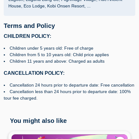
House, Eco Lodge, Kobi Onsen Resort, ...
Terms and Policy
CHILDREN POLICY:
Children under 5 years old: Free of charge
Children from 5 to 10 years old: Child price applies
Children 11 years and above: Charged as adults
CANCELLATION POLICY:
Cancellation 24 hours prior to departure date: Free cancellation
Cancellation less than 24 hours prior to departure date: 100%
tour fee charged.
You might also like