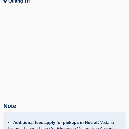
Quang Tri
Note
Additional fees apply for pickups in Hue at:
Vedana
Lagoon, Laguna Lang Co, Pilgrimage Village, Hue Ancient