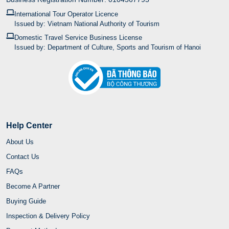
International Tour Operator Licence
Issued by: Vietnam National Authority of Tourism
Domestic Travel Service Business License
Issued by: Department of Culture, Sports and Tourism of Hanoi
Help Center
About Us
Contact Us
FAQs
Become A Partner
Buying Guide
Inspection & Delivery Policy