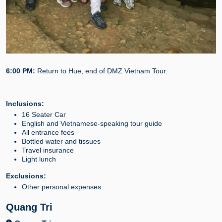
6:00 PM:
Return to Hue, end of DMZ Vietnam Tour.
Inclusions:
16 Seater Car
English and Vietnamese-speaking tour guide
All entrance fees
Bottled water and tissues
Travel insurance
Light lunch
Exclusions:
Other personal expenses
Quang Tri