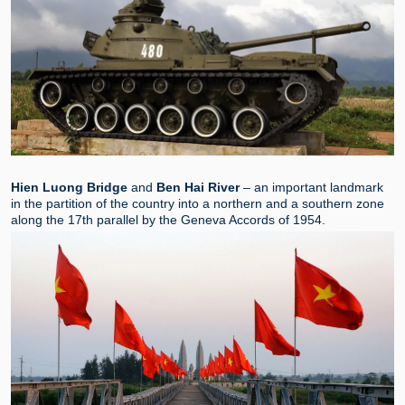
Hien Luong Bridge
and
Ben Hai River
–
an important landmark
in the partition of the country into a northern and a southern zone
along the 17th parallel by the Geneva Accords of 1954.