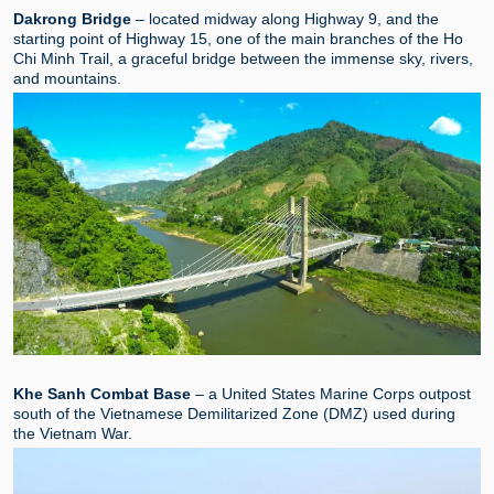
Dakrong Bridge
– located midway along Highway 9, and the
starting point of Highway 15, one of the main branches of the Ho
Chi Minh Trail, a graceful bridge between the immense sky, rivers,
and mountains.
Khe Sanh Combat Base
– a United States Marine Corps outpost
south of the Vietnamese Demilitarized Zone (DMZ) used during
the Vietnam War.