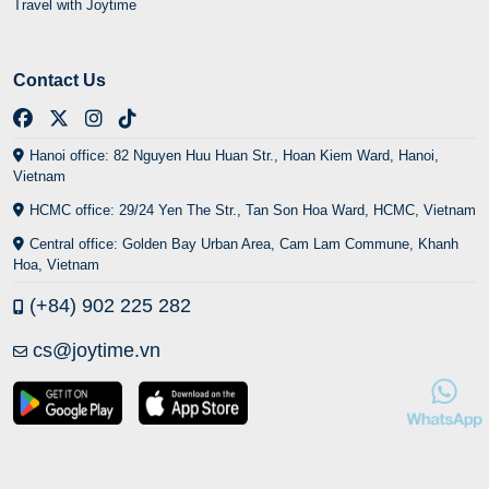
Travel with Joytime
Contact Us
Hanoi office: 82 Nguyen Huu Huan Str., Hoan Kiem Ward, Hanoi,
Vietnam
HCMC office: 29/24 Yen The Str., Tan Son Hoa Ward, HCMC, Vietnam
Central office: Golden Bay Urban Area, Cam Lam Commune, Khanh
Hoa, Vietnam
(+84) 902 225 282
cs@joytime.vn