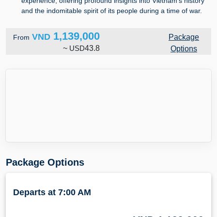
experience, offering profound insights into Vietnam's history
and the indomitable spirit of its people during a time of war.
1,139,000
VND
Package
From
~
USD
43.8
Options
Package Options
Departs at 7:00 AM