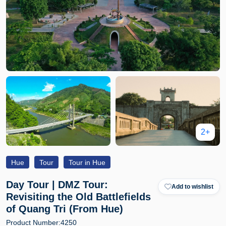
2+
Hue
Tour
Tour in Hue
Day Tour | DMZ Tour:
Add to wishlist
Revisiting the Old Battlefields
of Quang Tri (From Hue)
Product Number:
4250