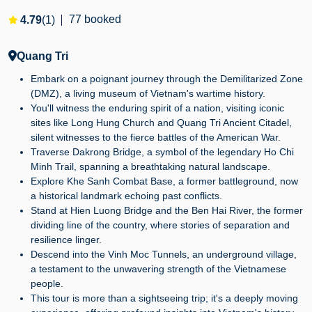
77 booked
4.79
(1)
Quang Tri
Embark on a poignant journey through the Demilitarized Zone
(DMZ), a living museum of Vietnam's wartime history.
You'll witness the enduring spirit of a nation, visiting iconic
sites like Long Hung Church and Quang Tri Ancient Citadel,
silent witnesses to the fierce battles of the American War.
Traverse Dakrong Bridge, a symbol of the legendary Ho Chi
Minh Trail, spanning a breathtaking natural landscape.
Explore Khe Sanh Combat Base, a former battleground, now
a historical landmark echoing past conflicts.
Stand at Hien Luong Bridge and the Ben Hai River, the former
dividing line of the country, where stories of separation and
resilience linger.
Descend into the Vinh Moc Tunnels, an underground village,
a testament to the unwavering strength of the Vietnamese
people.
This tour is more than a sightseeing trip; it's a deeply moving