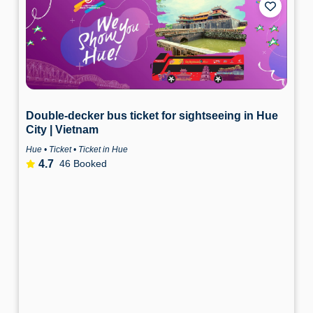
Double-decker bus ticket for sightseeing in Hue
City | Vietnam
Hue • Ticket • Ticket in Hue
4.7
46 Booked