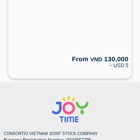
From
130,000
VND
~ USD 5
CONSORTIO VIETNAM JOINT STOCK COMPANY
Business Registration Number: 0104567795