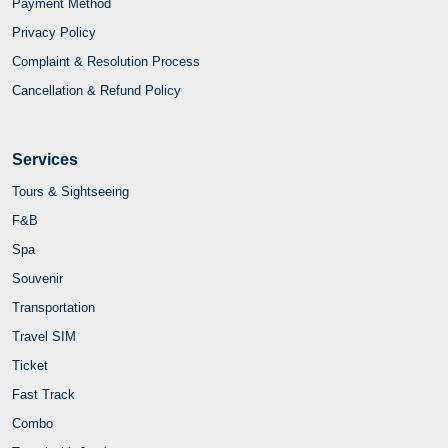
Payment Method
Privacy Policy
Complaint & Resolution Process
Cancellation & Refund Policy
Services
Tours & Sightseeing
F&B
Spa
Souvenir
Transportation
Travel SIM
Ticket
Fast Track
Combo