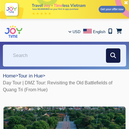
✖
USD
English
Home
>
Tour in Hue
>
Day Tour | DMZ Tour: Revisiting the Old Battlefields of
Quang Tri (From Hue)