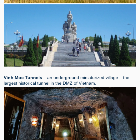
Vinh Moc Tunnels
– an underground miniaturized village – the
largest historical tunnel in the DMZ of Vietnam.