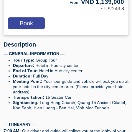
VND
1,139,000
From
~ USD
43.8
Book
Description
— GENERAL INFORMATION —
Tour Type:
Group Tour
Departure:
Hotel in Hue city center
End of Tour:
Hotel in Hue city center
Duration:
Full Day
Meeting Point:
Your tour guide and vehicle will pick you up at
your hotel in the city center area. (Please provide your hotel
address)
Transportation:
16 Seater Car
Sightseeing:
Long Hung Church, Quang Tri Ancient Citadel,
Khe Sanh, Hien Luong - Ben Hai, Vinh Moc Tunnels
— ITINERARY —
7:00 AM:
Our driver and guide will collect you at the lobby of your