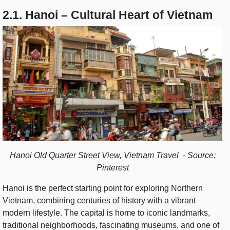
2.1. Hanoi – Cultural Heart of Vietnam
Hanoi Old Quarter Street View, Vietnam Travel - Source:
Pinterest
Hanoi is the perfect starting point for exploring Northern
Vietnam, combining centuries of history with a vibrant
modern lifestyle. The capital is home to iconic landmarks,
traditional neighborhoods, fascinating museums, and one of