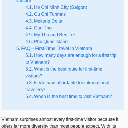
Culture
4.1. Ho Chi Minh City (Saigon)
4.2. Cu Chi Tunnels
4.3. Mekong Delta
4.4. Can Tho
4.5. My Tho and Ben Tre
4.6. Phu Quoc Island
5. FAQ – First-Time Travel in Vietnam
5.1. How many days are enough for a first trip
to Vietnam?
5.2. What is the best route for first-time
visitors?
5.3. Is Vietnam affordable for international
travelers?
5.4. When is the best time to visit Vietnam?
Vietnam surprises almost every first-time visitor because it
offers far more diversity than most people expect. With its