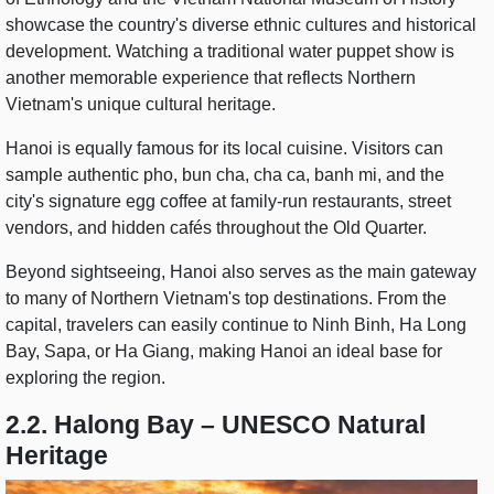
showcase the country's diverse ethnic cultures and historical
development. Watching a traditional water puppet show is
another memorable experience that reflects Northern
Vietnam's unique cultural heritage.
Hanoi is equally famous for its local cuisine. Visitors can
sample authentic pho, bun cha, cha ca, banh mi, and the
city's signature egg coffee at family-run restaurants, street
vendors, and hidden cafés throughout the Old Quarter.
Beyond sightseeing, Hanoi also serves as the main gateway
to many of Northern Vietnam's top destinations. From the
capital, travelers can easily continue to Ninh Binh, Ha Long
Bay, Sapa, or Ha Giang, making Hanoi an ideal base for
exploring the region.
2.2. Halong Bay – UNESCO Natural
Heritage