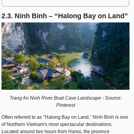
2.3. Ninh Binh – “Halong Bay on Land”
Trang An Ninh River Boat Cave Landscape - Source:
Pinterest
Often referred to as "Halong Bay on Land," Ninh Binh is one
of Northern Vietnam's most spectacular destinations.
Located around two hours from Hanoi, the province