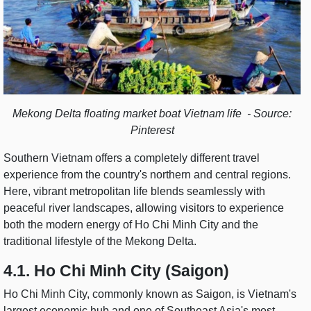
Mekong Delta floating market boat Vietnam life - Source:
Pinterest
Southern Vietnam offers a completely different travel
experience from the country's northern and central regions.
Here, vibrant metropolitan life blends seamlessly with
peaceful river landscapes, allowing visitors to experience
both the modern energy of Ho Chi Minh City and the
traditional lifestyle of the Mekong Delta.
4.1. Ho Chi Minh City (Saigon)
Ho Chi Minh City, commonly known as Saigon, is Vietnam's
largest economic hub and one of Southeast Asia's most