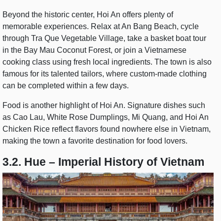
Beyond the historic center, Hoi An offers plenty of
memorable experiences. Relax at An Bang Beach, cycle
through Tra Que Vegetable Village, take a basket boat tour
in the Bay Mau Coconut Forest, or join a Vietnamese
cooking class using fresh local ingredients. The town is also
famous for its talented tailors, where custom-made clothing
can be completed within a few days.
Food is another highlight of Hoi An. Signature dishes such
as Cao Lau, White Rose Dumplings, Mi Quang, and Hoi An
Chicken Rice reflect flavors found nowhere else in Vietnam,
making the town a favorite destination for food lovers.
3.2. Hue – Imperial History of Vietnam