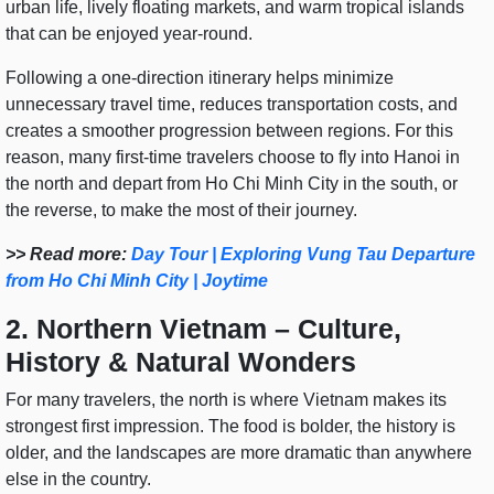
urban life, lively floating markets, and warm tropical islands
that can be enjoyed year-round.
Following a one-direction itinerary helps minimize
unnecessary travel time, reduces transportation costs, and
creates a smoother progression between regions. For this
reason, many first-time travelers choose to fly into Hanoi in
the north and depart from Ho Chi Minh City in the south, or
the reverse, to make the most of their journey.
>> Read more:
Day Tour | Exploring Vung Tau Departure
from Ho Chi Minh City | Joytime
2. Northern Vietnam – Culture,
History & Natural Wonders
For many travelers, the north is where Vietnam makes its
strongest first impression. The food is bolder, the history is
older, and the landscapes are more dramatic than anywhere
else in the country.