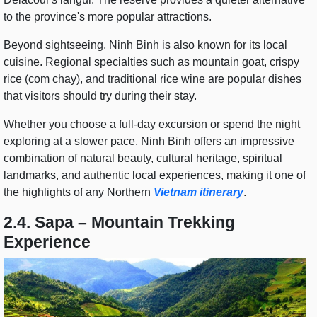
to the province's more popular attractions.
Beyond sightseeing, Ninh Binh is also known for its local
cuisine. Regional specialties such as mountain goat, crispy
rice (com chay), and traditional rice wine are popular dishes
that visitors should try during their stay.
Whether you choose a full-day excursion or spend the night
exploring at a slower pace, Ninh Binh offers an impressive
combination of natural beauty, cultural heritage, spiritual
landmarks, and authentic local experiences, making it one of
the highlights of any Northern
Vietnam itinerary
.
2.4. Sapa – Mountain Trekking
Experience