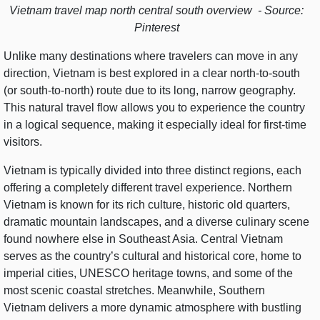
Vietnam travel map north central south overview - Source:
Pinterest
Unlike many destinations where travelers can move in any
direction, Vietnam is best explored in a clear north-to-south
(or south-to-north) route due to its long, narrow geography.
This natural travel flow allows you to experience the country
in a logical sequence, making it especially ideal for first-time
visitors.
Vietnam is typically divided into three distinct regions, each
offering a completely different travel experience. Northern
Vietnam is known for its rich culture, historic old quarters,
dramatic mountain landscapes, and a diverse culinary scene
found nowhere else in Southeast Asia. Central Vietnam
serves as the country’s cultural and historical core, home to
imperial cities, UNESCO heritage towns, and some of the
most scenic coastal stretches. Meanwhile, Southern
Vietnam delivers a more dynamic atmosphere with bustling