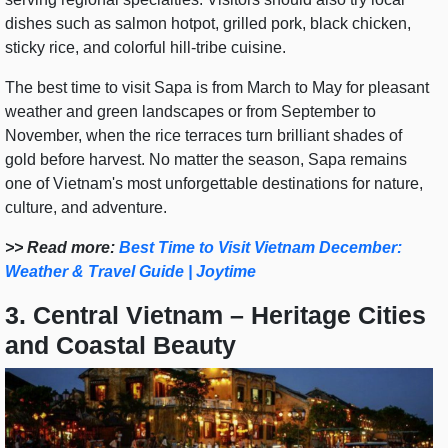
dishes such as salmon hotpot, grilled pork, black chicken,
sticky rice, and colorful hill-tribe cuisine.
The best time to visit Sapa is from March to May for pleasant
weather and green landscapes or from September to
November, when the rice terraces turn brilliant shades of
gold before harvest. No matter the season, Sapa remains
one of Vietnam's most unforgettable destinations for nature,
culture, and adventure.
>> Read more:
Best Time to Visit Vietnam December:
Weather & Travel Guide | Joytime
3. Central Vietnam – Heritage Cities
and Coastal Beauty