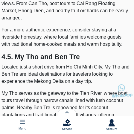
views. From Can Tho, boat tours to Cai Rang Floating
Market, Phong Dien, and nearby fruit orchards can be easily
arranged.
For a more authentic experience, consider staying at a
riverside homestay, where local families welcome guests
with traditional home-cooked meals and warm hospitality.
4.5. My Tho and Ben Tre
Located just a short drive from Ho Chi Minh City, My Tho and
Ben Tre are ideal destinations for travelers looking to
experience the Mekong Delta on a day trip.
My Tho serves as the gateway to the Tien River, where boat
tours travel through narrow canals lined with lush coconut
palms. Nearby Ben Tre is renowned for its coconut
plantations and traditional handicraft villages, offering
visitors the chance to observe local industries producing
coconut candy, coconut oil, and handmade souvenirs.
Menu
Service
Account