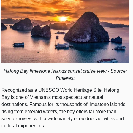
Halong Bay limestone islands sunset cruise view - Source:
Pinterest
Recognized as a UNESCO World Heritage Site, Halong
Bay is one of Vietnam's most spectacular natural
destinations. Famous for its thousands of limestone islands
rising from emerald waters, the bay offers far more than
scenic cruises, with a wide variety of outdoor activities and
cultural experiences.