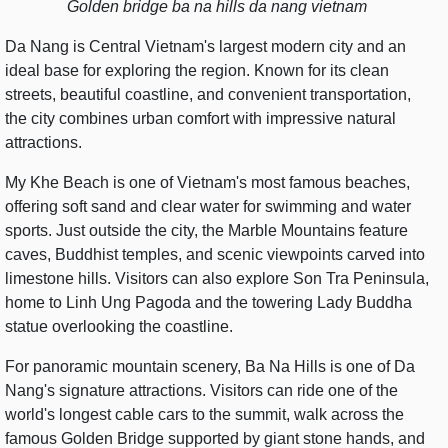
Golden bridge ba na hills da nang vietnam
Da Nang is Central Vietnam's largest modern city and an
ideal base for exploring the region. Known for its clean
streets, beautiful coastline, and convenient transportation,
the city combines urban comfort with impressive natural
attractions.
My Khe Beach is one of Vietnam's most famous beaches,
offering soft sand and clear water for swimming and water
sports. Just outside the city, the Marble Mountains feature
caves, Buddhist temples, and scenic viewpoints carved into
limestone hills. Visitors can also explore Son Tra Peninsula,
home to Linh Ung Pagoda and the towering Lady Buddha
statue overlooking the coastline.
For panoramic mountain scenery, Ba Na Hills is one of Da
Nang's signature attractions. Visitors can ride one of the
world's longest cable cars to the summit, walk across the
famous Golden Bridge supported by giant stone hands, and