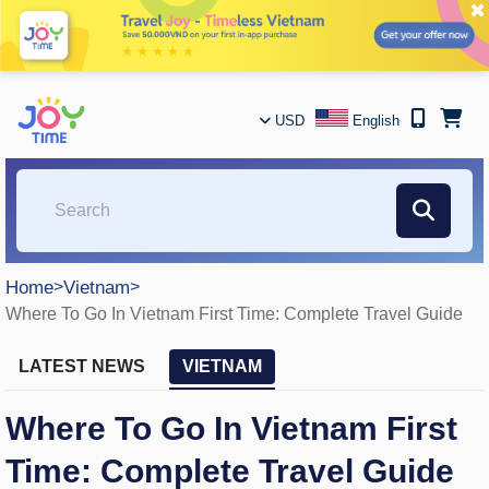
✖
USD
English
Home
>
Vietnam
>
Where To Go In Vietnam First Time: Complete Travel Guide
LATEST NEWS
VIETNAM
Where To Go In Vietnam First
Time: Complete Travel Guide