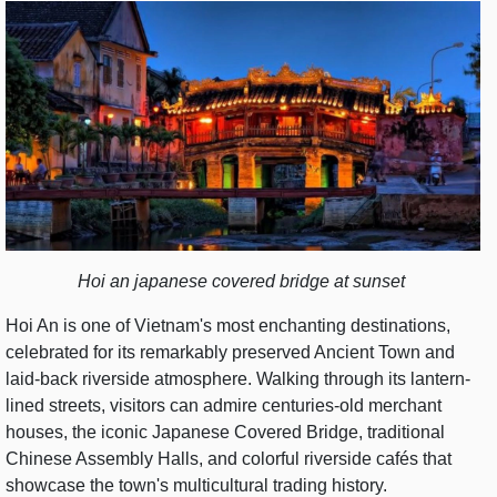
Hoi an japanese covered bridge at sunset
Hoi An is one of Vietnam's most enchanting destinations,
celebrated for its remarkably preserved Ancient Town and
laid-back riverside atmosphere. Walking through its lantern-
lined streets, visitors can admire centuries-old merchant
houses, the iconic Japanese Covered Bridge, traditional
Chinese Assembly Halls, and colorful riverside cafés that
showcase the town's multicultural trading history.