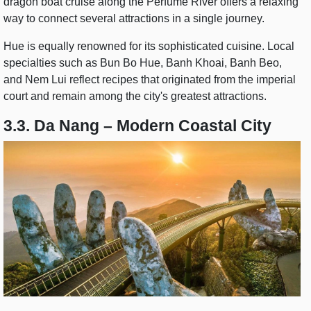
dragon boat cruise along the Perfume River offers a relaxing
way to connect several attractions in a single journey.
Hue is equally renowned for its sophisticated cuisine. Local
specialties such as Bun Bo Hue, Banh Khoai, Banh Beo,
and Nem Lui reflect recipes that originated from the imperial
court and remain among the city's greatest attractions.
3.3. Da Nang – Modern Coastal City