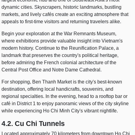
dynamic cities. Skyscrapers, historic landmarks, bustling
markets, and lively cafés create an exciting atmosphere that
appeals to first-time visitors and returning travelers alike.
Begin your exploration at the War Remnants Museum,
where exhibitions provide valuable insight into Vietnam's
modern history. Continue to the Reunification Palace, a
landmark that preserves the country's political heritage,
before admiring the French colonial architecture of the
Central Post Office and Notre Dame Cathedral.
For shopping, Ben Thanh Market is the city's best-known
destination, offering local handicrafts, souvenirs, and
regional specialties. In the evening, head to a rooftop bar or
café in District 1 to enjoy panoramic views of the city skyline
while experiencing Ho Chi Minh City's vibrant nightlife.
4.2. Cu Chi Tunnels
Located approximately 70 kilometers from downtown Ho Chi