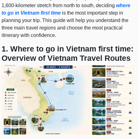
1,600-kilometer stretch from north to south, deciding
where
to go in Vietnam first time
is the most important step in
planning your trip. This guide will help you understand the
three main travel regions and choose the most practical
itinerary with confidence.
1. Where to go in Vietnam first time:
Overview of Vietnam Travel Routes