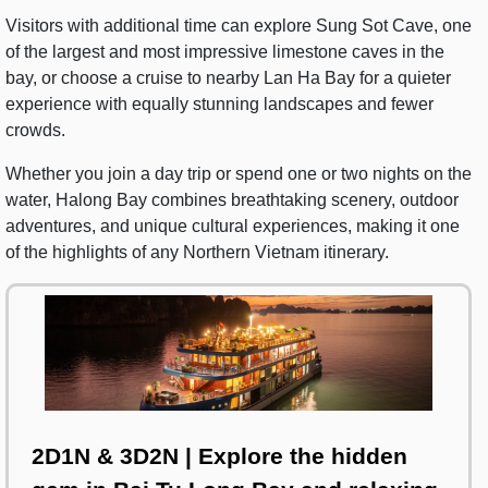
Visitors with additional time can explore Sung Sot Cave, one
of the largest and most impressive limestone caves in the
bay, or choose a cruise to nearby Lan Ha Bay for a quieter
experience with equally stunning landscapes and fewer
crowds.
Whether you join a day trip or spend one or two nights on the
water, Halong Bay combines breathtaking scenery, outdoor
adventures, and unique cultural experiences, making it one
of the highlights of any Northern Vietnam itinerary.
2D1N & 3D2N | Explore the hidden