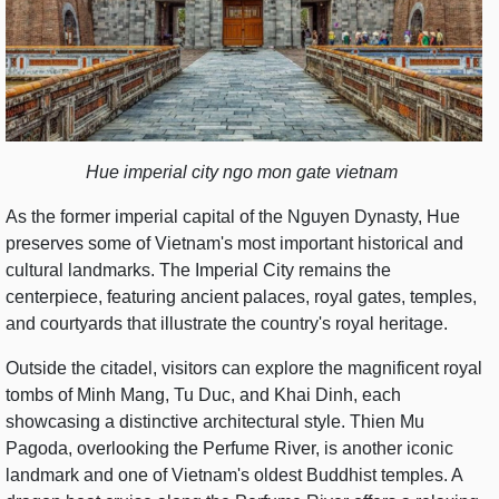
Hue imperial city ngo mon gate vietnam
As the former imperial capital of the Nguyen Dynasty, Hue
preserves some of Vietnam's most important historical and
cultural landmarks. The Imperial City remains the
centerpiece, featuring ancient palaces, royal gates, temples,
and courtyards that illustrate the country's royal heritage.
Outside the citadel, visitors can explore the magnificent royal
tombs of Minh Mang, Tu Duc, and Khai Dinh, each
showcasing a distinctive architectural style. Thien Mu
Pagoda, overlooking the Perfume River, is another iconic
landmark and one of Vietnam's oldest Buddhist temples. A