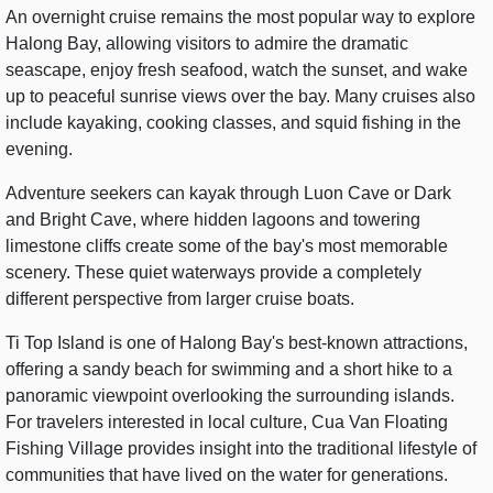
An overnight cruise remains the most popular way to explore
Halong Bay, allowing visitors to admire the dramatic
seascape, enjoy fresh seafood, watch the sunset, and wake
up to peaceful sunrise views over the bay. Many cruises also
include kayaking, cooking classes, and squid fishing in the
evening.
Adventure seekers can kayak through Luon Cave or Dark
and Bright Cave, where hidden lagoons and towering
limestone cliffs create some of the bay's most memorable
scenery. These quiet waterways provide a completely
different perspective from larger cruise boats.
Ti Top Island is one of Halong Bay's best-known attractions,
offering a sandy beach for swimming and a short hike to a
panoramic viewpoint overlooking the surrounding islands.
For travelers interested in local culture, Cua Van Floating
Fishing Village provides insight into the traditional lifestyle of
communities that have lived on the water for generations.