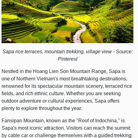
Sapa rice terraces, mountain trekking, village view - Source:
Pinterest
Nestled in the Hoang Lien Son Mountain Range, Sapa is
one of Northern Vietnam's most breathtaking destinations,
renowned for its spectacular mountain scenery, terraced rice
fields, and rich ethnic culture. Whether you are seeking
outdoor adventure or cultural experiences, Sapa offers
plenty to explore throughout the year.
Fansipan Mountain, known as the "Roof of Indochina," is
Sapa's most iconic attraction. Visitors can reach the summit
by cable car or challenge themselves with a guided trekking