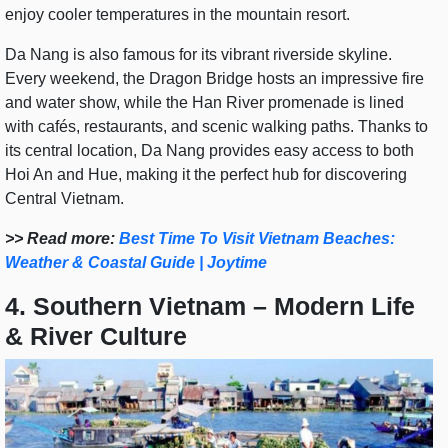
enjoy cooler temperatures in the mountain resort.
Da Nang is also famous for its vibrant riverside skyline.
Every weekend, the Dragon Bridge hosts an impressive fire
and water show, while the Han River promenade is lined
with cafés, restaurants, and scenic walking paths. Thanks to
its central location, Da Nang provides easy access to both
Hoi An and Hue, making it the perfect hub for discovering
Central Vietnam.
>> Read more:
Best Time To Visit Vietnam Beaches:
Weather & Coastal Guide | Joytime
4. Southern Vietnam – Modern Life
& River Culture