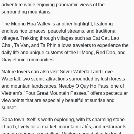
adventure while enjoying panoramic views of the
surrounding mountains.
The Muong Hoa Valley is another highlight, featuring
endless rice terraces, peaceful streams, and traditional
villages. Trekking through villages such as Cat Cat, Lao
Chai, Ta Van, and Ta Phin allows travelers to experience the
daily life and unique customs of the H'Mong, Red Dao, and
Giay ethnic communities.
Nature lovers can also visit Silver Waterfall and Love
Waterfall, two scenic attractions surrounded by lush forests
and mountain landscapes. Nearby O Quy Ho Pass, one of
Vietnam's "Four Great Mountain Passes," offers spectacular
viewpoints that are especially beautiful at sunrise and
sunset.
Sapa town itself is worth exploring, with its charming stone
church, lively local market, mountain cafés, and restaurants
serving regional specialties. Visitors should also try local