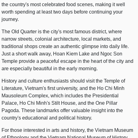
the country's most celebrated food scenes, making it well
worth spending at least two days before continuing your
journey.
The Old Quarter is the city's most famous district, where
narrow streets, colonial architecture, local markets, and
traditional shops create an authentic glimpse into daily life.
Just a short walk away, Hoan Kiem Lake and Ngoc Son
Temple provide a peaceful escape in the heart of the city and
are especially beautiful in the early morning.
History and culture enthusiasts should visit the Temple of
Literature, Vietnam's first university, and the Ho Chi Minh
Mausoleum Complex, which includes the Presidential
Palace, Ho Chi Minh's Stilt House, and the One Pillar
Pagoda. These landmarks offer valuable insight into the
country's educational and political history.
For those interested in arts and history, the Vietnam Museum
of Ethnology and the Vietnam National Museum of History