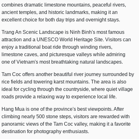
combines dramatic limestone mountains, peaceful rivers,
ancient temples, and historic landmarks, making it an
excellent choice for both day trips and overnight stays.
Trang An Scenic Landscape is Ninh Binh's most famous
attraction and a UNESCO World Heritage Site. Visitors can
enjoy a traditional boat ride through winding rivers,
limestone caves, and picturesque valleys while admiring
one of Vietnam's most breathtaking natural landscapes.
Tam Coc offers another beautiful river journey surrounded by
rice fields and towering karst mountains. The area is also
ideal for cycling through the countryside, where quiet village
roads provide a relaxing way to experience local life.
Hang Mua is one of the province's best viewpoints. After
climbing nearly 500 stone steps, visitors are rewarded with
panoramic views of the Tam Coc valley, making it a favorite
destination for photography enthusiasts.