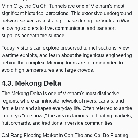
Minh City, the Cu Chi Tunnels are one of Vietnam's most
significant historical attractions. This extensive underground
network served as a strategic base during the Vietnam War,
allowing soldiers to live, communicate, and transport
supplies beneath the surface.
Today, visitors can explore preserved tunnel sections, view
wartime exhibits, and learn about the ingenious engineering
behind the complex. Morning tours are recommended to
avoid high temperatures and large crowds.
4.3. Mekong Delta
The Mekong Delta is one of Vietnam's most distinctive
regions, where an intricate network of rivers, canals, and
fertile farmland shapes everyday life. Often referred to as the
country's "rice bowl," the area is famous for floating markets,
fruit orchards, and traditional riverside communities.
Cai Rang Floating Market in Can Tho and Cai Be Floating