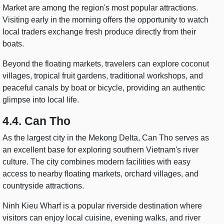
Market are among the region's most popular attractions.
Visiting early in the morning offers the opportunity to watch
local traders exchange fresh produce directly from their
boats.
Beyond the floating markets, travelers can explore coconut
villages, tropical fruit gardens, traditional workshops, and
peaceful canals by boat or bicycle, providing an authentic
glimpse into local life.
4.4. Can Tho
As the largest city in the Mekong Delta, Can Tho serves as
an excellent base for exploring southern Vietnam's river
culture. The city combines modern facilities with easy
access to nearby floating markets, orchard villages, and
countryside attractions.
Ninh Kieu Wharf is a popular riverside destination where
visitors can enjoy local cuisine, evening walks, and river