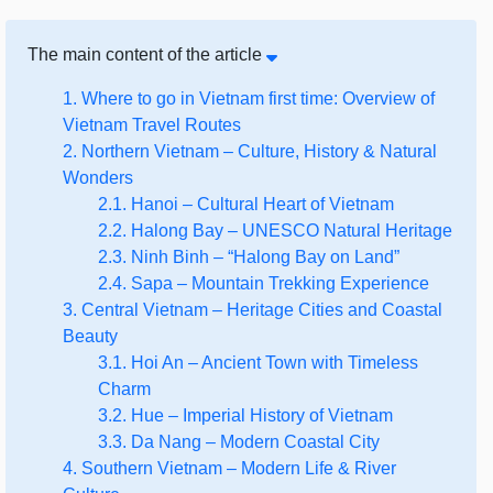
The main content of the article
1. Where to go in Vietnam first time: Overview of
Vietnam Travel Routes
2. Northern Vietnam – Culture, History & Natural
Wonders
2.1. Hanoi – Cultural Heart of Vietnam
2.2. Halong Bay – UNESCO Natural Heritage
2.3. Ninh Binh – “Halong Bay on Land”
2.4. Sapa – Mountain Trekking Experience
3. Central Vietnam – Heritage Cities and Coastal
Beauty
3.1. Hoi An – Ancient Town with Timeless
Charm
3.2. Hue – Imperial History of Vietnam
3.3. Da Nang – Modern Coastal City
4. Southern Vietnam – Modern Life & River