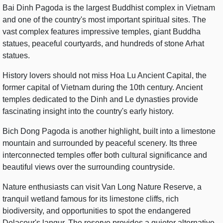
Bai Dinh Pagoda is the largest Buddhist complex in Vietnam
and one of the country's most important spiritual sites. The
vast complex features impressive temples, giant Buddha
statues, peaceful courtyards, and hundreds of stone Arhat
statues.
History lovers should not miss Hoa Lu Ancient Capital, the
former capital of Vietnam during the 10th century. Ancient
temples dedicated to the Dinh and Le dynasties provide
fascinating insight into the country's early history.
Bich Dong Pagoda is another highlight, built into a limestone
mountain and surrounded by peaceful scenery. Its three
interconnected temples offer both cultural significance and
beautiful views over the surrounding countryside.
Nature enthusiasts can visit Van Long Nature Reserve, a
tranquil wetland famous for its limestone cliffs, rich
biodiversity, and opportunities to spot the endangered
Delacour's langur. The reserve provides a quieter alternative