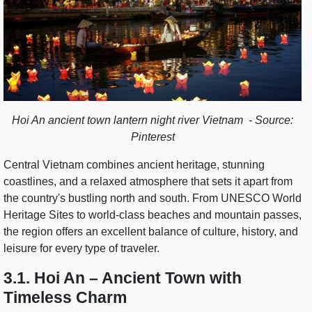
Hoi An ancient town lantern night river Vietnam - Source:
Pinterest
Central Vietnam combines ancient heritage, stunning
coastlines, and a relaxed atmosphere that sets it apart from
the country's bustling north and south. From UNESCO World
Heritage Sites to world-class beaches and mountain passes,
the region offers an excellent balance of culture, history, and
leisure for every type of traveler.
3.1. Hoi An – Ancient Town with
Timeless Charm