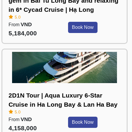
gem in Bai Tu Long Bay and relaxing
in 6* Cycad Cruise | Hạ Long
5.0
VND
From
Book Now
5,184,000
2D1N Tour | Aqua Luxury 6-Star
Cruise in Ha Long Bay & Lan Ha Bay
5.0
VND
From
Book Now
4,158,000