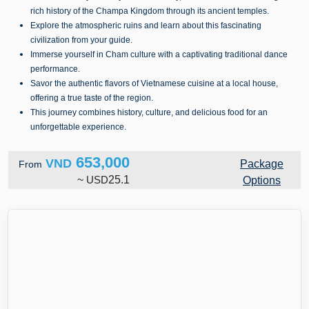
rich history of the Champa Kingdom through its ancient temples.
Explore the atmospheric ruins and learn about this fascinating
civilization from your guide.
Immerse yourself in Cham culture with a captivating traditional dance
performance.
Savor the authentic flavors of Vietnamese cuisine at a local house,
offering a true taste of the region.
This journey combines history, culture, and delicious food for an
unforgettable experience.
653,000
VND
Package
From
~
USD
25.1
Options