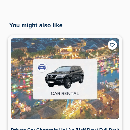
You might also like