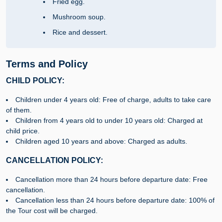
Fried egg.
Mushroom soup.
Rice and dessert.
Terms and Policy
CHILD POLICY:
Children under 4 years old: Free of charge, adults to take care
of them.
Children from 4 years old to under 10 years old: Charged at
child price.
Children aged 10 years and above: Charged as adults.
CANCELLATION POLICY:
Cancellation more than 24 hours before departure date: Free
cancellation.
Cancellation less than 24 hours before departure date: 100% of
the Tour cost will be charged.