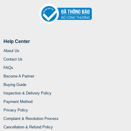
Help Center
About Us
Contact Us
FAQs
Become A Partner
Buying Guide
Inspection & Delivery Policy
Payment Method
Privacy Policy
Complaint & Resolution Process
Cancellation & Refund Policy