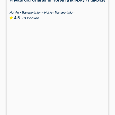
Private Car Charter in Hoi An (Half-Day / Full-Day)
Hoi An • Transportation • Hoi An Transportation
4.5
78 Booked