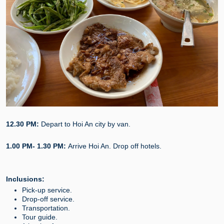
12.30 PM:
Depart to Hoi An city by van.
1.00 PM- 1.30 PM:
Arrive Hoi An. Drop off hotels.
Inclusions:
Pick-up service.
Drop-off service.
Transportation.
Tour guide.