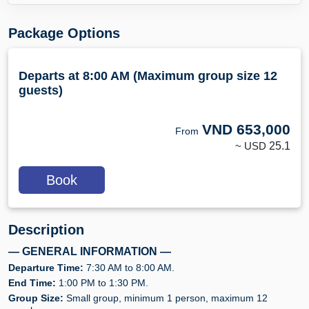
Package Options
Departs at 8:00 AM (Maximum group size 12
guests)
VND
653,000
From
~ USD
25.1
Book
Description
— GENERAL INFORMATION —
Departure Time:
7:30 AM to 8:00 AM.
End Time:
1:00 PM to 1:30 PM.
Group Size:
Small group, minimum 1 person, maximum 12