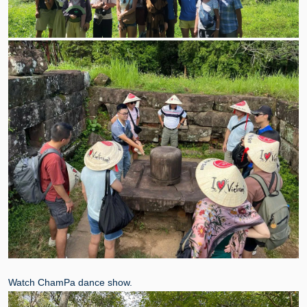
Watch ChamPa dance show.