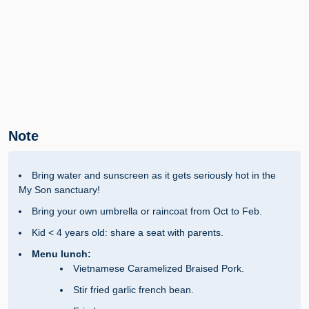
Note
Bring water and sunscreen as it gets seriously hot in the
My Son sanctuary!
Bring your own umbrella or raincoat from Oct to Feb.
Kid < 4 years old: share a seat with parents.
Menu lunch:
Vietnamese Caramelized Braised Pork.
Stir fried garlic french bean.