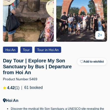
2+
Hoi An
Tour
Tour in Hoi An
Day Tour | Explore My Son
Add to wishlist
Sanctuary by Bus | Departure
from Hoi An
Product Number:
5469
61 booked
4.42
(1)
Hoi An
Discover the mystical My Son Sanctuary, a UNESCO site revealing the