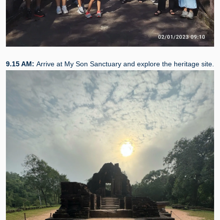
9.15 AM:
Arrive at My Son Sanctuary and explore the heritage site.