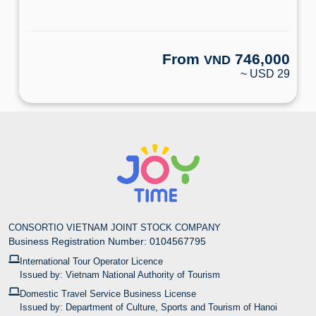
From
746,000
VND
~ USD 29
CONSORTIO VIETNAM JOINT STOCK COMPANY
Business Registration Number: 0104567795
International Tour Operator Licence
Issued by: Vietnam National Authority of Tourism
Domestic Travel Service Business License
Issued by: Department of Culture, Sports and Tourism of Hanoi