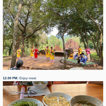
12.00 PM:
Enjoy meal.