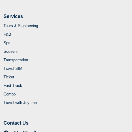
Services
Tours & Sightseeing
F&B
Spa
Souvenir
Transportation
Travel SIM
Ticket
Fast Track
Combo
Travel with Joytime
Contact Us