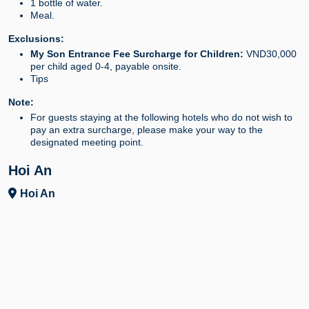
1 bottle of water.
Meal.
Exclusions:
My Son Entrance Fee Surcharge for Children:
VND30,000
per child aged 0-4, payable onsite.
Tips
Note:
For guests staying at the following hotels who do not wish to
pay an extra surcharge, please make your way to the
designated meeting point.
Hoi An
Hoi An