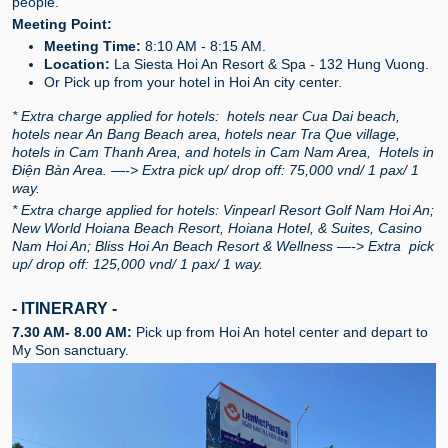
people.
Meeting Point:
Meeting Time:
8:10 AM - 8:15 AM.
Location:
La Siesta Hoi An Resort & Spa - 132 Hung Vuong.
Or Pick up from your hotel in Hoi An city center.
* Extra charge applied for hotels: hotels near Cua Dai beach,
hotels near An Bang Beach area, hotels near Tra Que village,
hotels in Cam Thanh Area, and hotels in Cam Nam Area, Hotels in
Điện Bàn Area. —-> Extra pick up/ drop off: 75,000 vnd/ 1 pax/ 1
way.
* Extra charge applied for hotels: Vinpearl Resort Golf Nam Hoi An;
New World Hoiana Beach Resort, Hoiana Hotel, & Suites, Casino
Nam Hoi An; Bliss Hoi An Beach Resort & Wellness —-> Extra pick
up/ drop off: 125,000 vnd/ 1 pax/ 1 way.
- ITINERARY -
7.30 AM- 8.00 AM:
Pick up from Hoi An hotel center and depart to
My Son sanctuary.