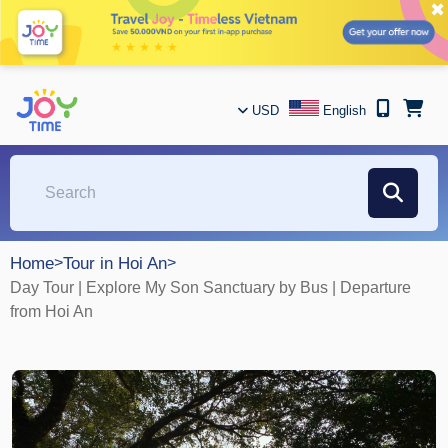
✖
USD
English
Home
>
Tour in Hoi An
>
Day Tour | Explore My Son Sanctuary by Bus | Departure
from Hoi An