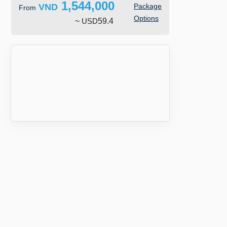
1,544,000
VND
Package
From
Options
~
USD
59.4