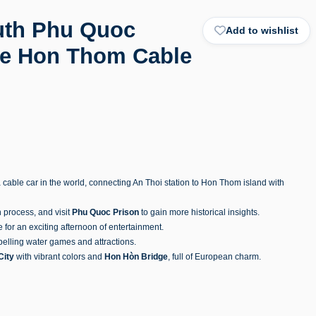
outh Phu Quoc
Add to wishlist
the Hon Thom Cable
 cable car in the world, connecting An Thoi station to Hon Thom island with
n process, and visit
Phu Quoc Prison
to gain more historical insights.
for an exciting afternoon of entertainment.
pelling water games and attractions.
City
with vibrant colors and
Hon Hòn Bridge
, full of European charm.