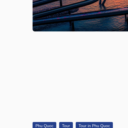
Phu Quoc
Tour
Tour in Phu Quoc