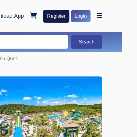
load App
Register
Login
Search
Phu Quoc