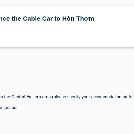
nce the Cable Car to Hòn Thơm
s in the Central Eastern area (please specify your accommodation addr
ontact us.