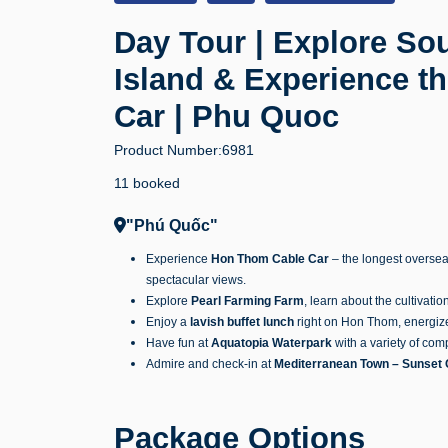
Day Tour | Explore S
Island & Experience 
Car | Phu Quoc
Product Number:
6981
11 booked
"Phú Quốc"
Experience
Hon Thom Cable Car
– the longest oversea
spectacular views.
Explore
Pearl Farming Farm
, learn about the cultivatio
Enjoy a
lavish buffet lunch
right on Hon Thom, energize 
Have fun at
Aquatopia Waterpark
with a variety of com
Admire and check-in at
Mediterranean Town – Sunset 
Package Options