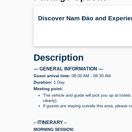
Discover Nam Đảo and Experie
Description
— GENERAL INFORMATION —
Guest arrival time:
08:00 AM - 08:30 AM.
Duration:
1 Day.
Meeting point:
The vehicle and guide will pick you up at hotel
clearly).
If guests are staying outside this area, please c
– ITINERARY –
MORNING SESSION: