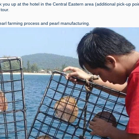
k you up at the hotel in the Central Eastern area (additional pick-up po
 tour.
arl farming process and pearl manufacturing.