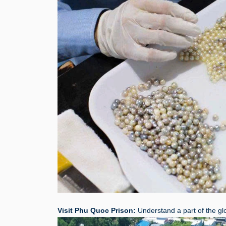
Visit Phu Quoc Prison:
Understand a part of the glor