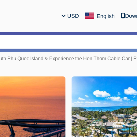
USD
Down
English
outh Phu Quoc Island & Experience the Hon Thom Cable Car | 