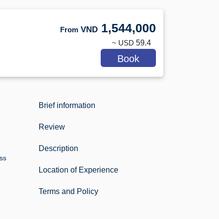
1,544,000
VND
From
~ USD
59.4
Book
Brief information
Review
Description
ess
Location of Experience
Terms and Policy