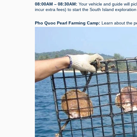
08:00AM – 08:30AM:
Your vehicle and guide will pic
incur extra fees) to start the South Island exploration
Pho Quoc Pearl Farming Camp:
Learn about the pe