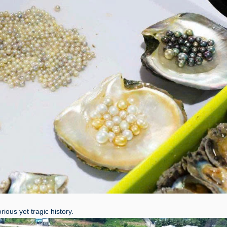
ious yet tragic history.