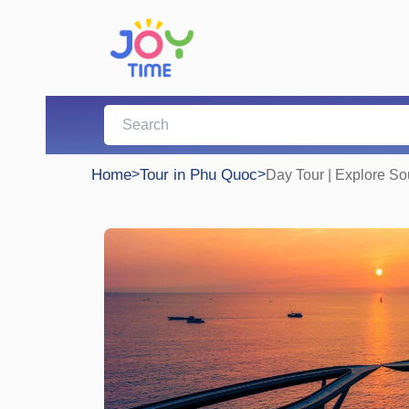
Home
>
Tour in Phu Quoc
>
Day Tour | Explore S