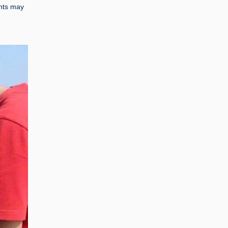
ints may