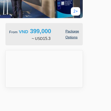
2+
399,000
VND
Package
From
Options
~
USD
15.3