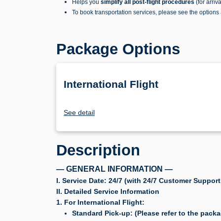
Helps you
simplify all post-flight procedures
(for arriv
To book transportation services, please see the options
Package Options
International Flight
See detail
Description
— GENERAL INFORMATION —
I. Service Date: 24/7 (with 24/7 Customer Support
II. Detailed Service Information
1. For International Flight:
Standard Pick-up: (Please refer to the packa