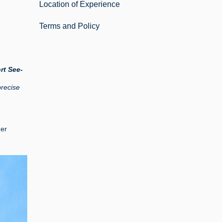
Location of Experience
Terms and Policy
rt See-
precise
mer