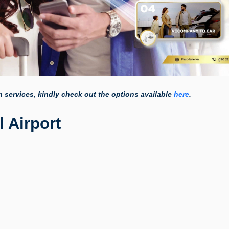
on services, kindly check out the options available
here
.
 Airport