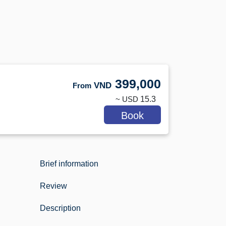
399,000
VND
From
~ USD
15.3
Book
Brief information
Review
Description