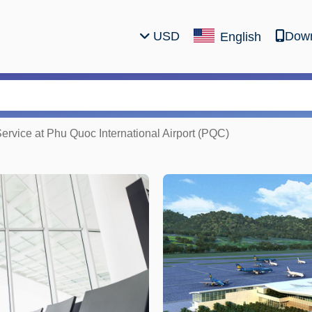
USD
Down
English
Service at Phu Quoc International Airport (PQC)