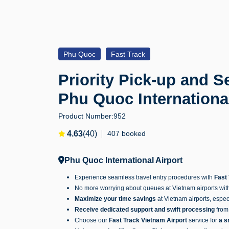
Phu Quoc
Fast Track
Priority Pick-up and Se
Phu Quoc Internationa
Product Number:
952
4.63
(40)
407 booked
Phu Quoc International Airport
Experience seamless travel entry procedures with
Fast
No more worrying about queues at Vietnam airports wit
Maximize your time savings
at Vietnam airports, espec
Receive dedicated support and swift processing
from 
Choose our
Fast Track Vietnam Airport
service for
a s