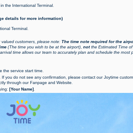
in the International Terminal.
ge details for more information)
tional Terminal.
r valued customers, please note:
The time note required for the airpo
Time
(The time you wish to be at the airport),
not
the Estimated Time of
 arrival time allows our team to accurately plan and schedule the most 
 the service start time.
s. If you do not see any confirmation, please contact our Joytime custo
ctly through our Fanpage and Website.
ying:
[Your Name]
.