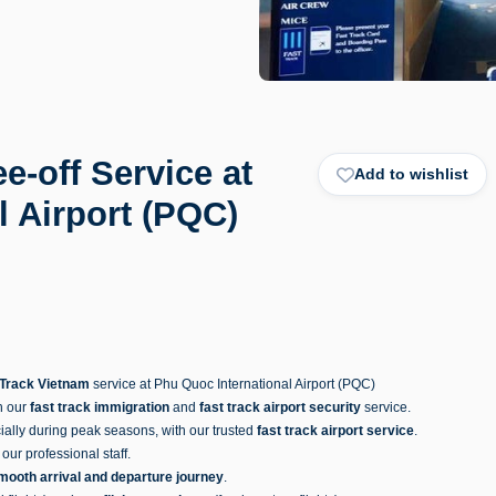
e-off Service at
Add to wishlist
l Airport (PQC)
 Track Vietnam
service at Phu Quoc International Airport (PQC)
h our
fast track immigration
and
fast track airport security
service.
ially during peak seasons, with our trusted
fast track airport service
.
our professional staff.
mooth arrival and departure journey
.