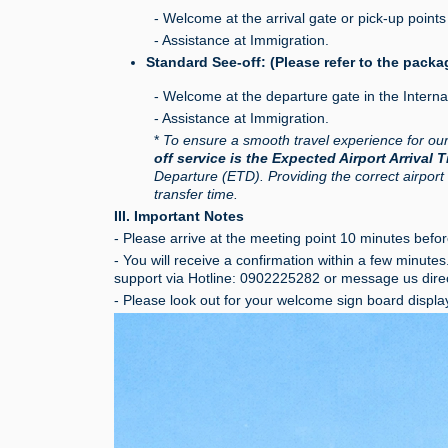
- Welcome at the arrival gate or pick-up points 
- Assistance at Immigration.
Standard See-off: (Please refer to the packa
- Welcome at the departure gate in the Interna
- Assistance at Immigration.
*
To ensure a smooth travel experience for ou
off service is the Expected Airport Arrival 
Departure (ETD). Providing the correct airport
transfer time.
III. Important Notes
- Please arrive at the meeting point 10 minutes before
- You will receive a confirmation within a few minute
support via Hotline: 0902225282 or message us dire
- Please look out for your welcome sign board displa