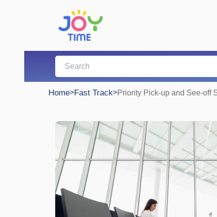
Home
>
Fast Track
>
Priority Pick-up and See-off 