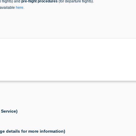
al flights) and
pre-flight procedures
(for departure flights).
 available
here
.
 Service)
ge details for more information)