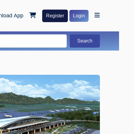
load App
Register
Login
Search