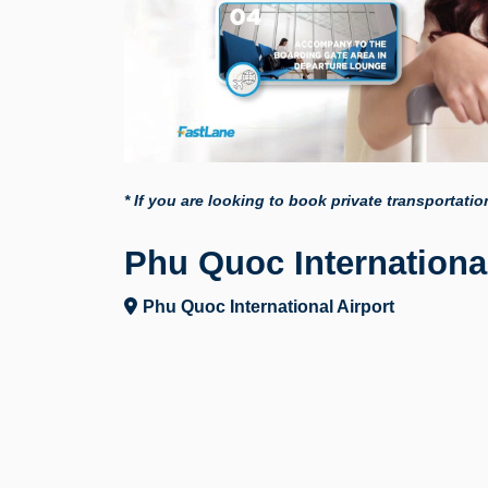
* If you are looking to book private transportati
Phu Quoc International
Phu Quoc International Airport