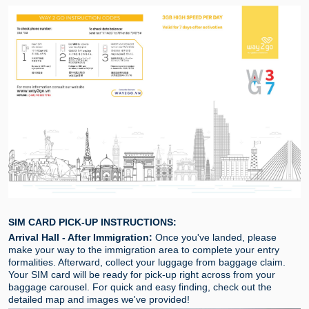
SIM CARD PICK-UP INSTRUCTIONS:
Arrival Hall - After Immigration:
Once you've landed, please
make your way to the immigration area to complete your entry
formalities. Afterward, collect your luggage from baggage claim.
Your SIM card will be ready for pick-up right across from your
baggage carousel. For quick and easy finding, check out the
detailed map and images we've provided!