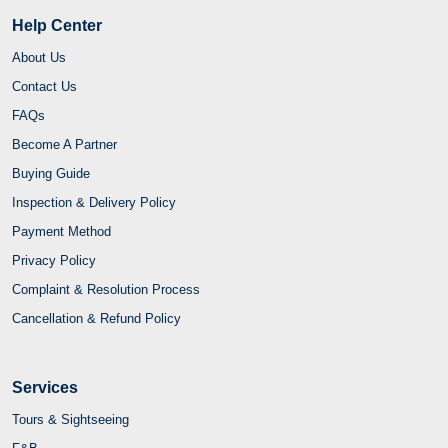
Help Center
About Us
Contact Us
FAQs
Become A Partner
Buying Guide
Inspection & Delivery Policy
Payment Method
Privacy Policy
Complaint & Resolution Process
Cancellation & Refund Policy
Services
Tours & Sightseeing