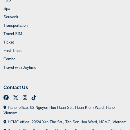
F&B
Spa
Souvenir
Transportation
Travel SIM
Ticket
Fast Track
Combo
Travel with Joytime
Contact Us
Hanoi office: 82 Nguyen Huu Huan Str., Hoan Kiem Ward, Hanoi,
Vietnam
HCMC office: 29/24 Yen The Str., Tan Son Hoa Ward, HCMC, Vietnam