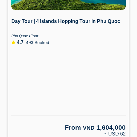
Day Tour | 4 Islands Hopping Tour in Phu Quoc
Phu Quoc • Tour
4.7
493 Booked
From
1,604,000
VND
~ USD 62