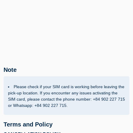
Note
Please check if your SIM card is working before leaving the
pick-up location. If you encounter any issues activating the
SIM card, please contact the phone number: +84 902 227 715
or Whatsapp: +84 902 227 715.
Terms and Policy