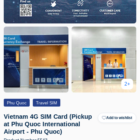
2+
Phu Quoc
Travel SIM
Vietnam 4G SIM Card (Pickup
Add to wishlist
at Phu Quoc International
Airport - Phu Quoc)