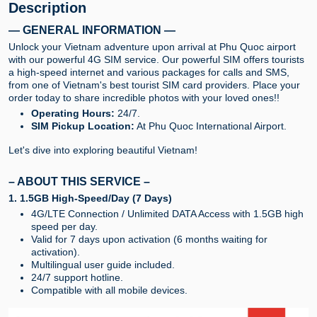
Description
— GENERAL INFORMATION —
Unlock your Vietnam adventure upon arrival at Phu Quoc airport
with our powerful 4G SIM service. Our powerful SIM offers tourists
a high-speed internet and various packages for calls and SMS,
from one of Vietnam's best tourist SIM card providers. Place your
order today to share incredible photos with your loved ones!!
Operating Hours:
24/7.
SIM Pickup Location:
At Phu Quoc International Airport.
Let's dive into exploring beautiful Vietnam!
– ABOUT THIS SERVICE –
1. 1.5GB High-Speed/Day (7 Days)
4G/LTE Connection / Unlimited DATA Access with 1.5GB high
speed per day.
Valid for 7 days upon activation (6 months waiting for
activation).
Multilingual user guide included.
24/7 support hotline.
Compatible with all mobile devices.