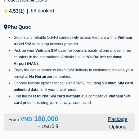
Product Number:
5543
68 booked
4.53
(1)
Phu Quoc
Get instant, reliable 5G/4G connectivity across Vietnam with a
Vietnam
travel SIM
from a top network provider.
Pick up your
Vietnam SIM card for tourists
easily at one of over three
counters in the International Arrivals Hall at
Noi Bai International
Airport (HAN)
.
Enjoy the convenience of direct SIM delivery to customers, making your
arrival at
Ha Noi airport
seamless.
Choose flexible options for calls and SMS, including
Vietnam SIM card
unlimited data
, to fit your travel needs.
Find the
best tourist SIM card Vietnam
at a competitive
Vietnam SIM
card price
, ensuring you're always connected.
180,000
VND
Package
From
~
USD
6.9
Options