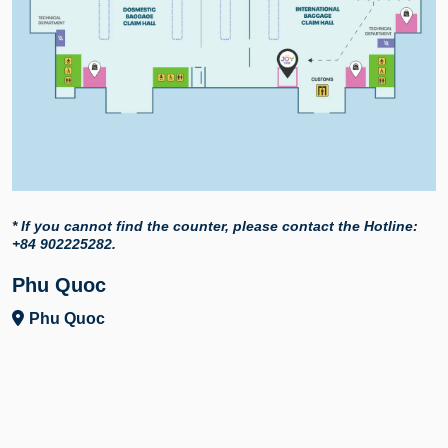
* If you cannot find the counter, please contact the Hotline:
+84 902225282.
Phu Quoc
Phu Quoc