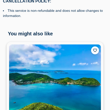
CANCELLATION POLICY:
This service is non-refundable and does not allow changes to
information.
You might also like