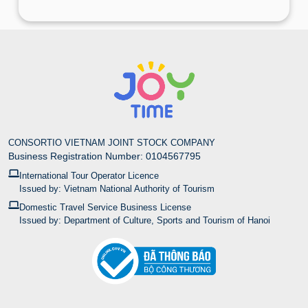
CONSORTIO VIETNAM JOINT STOCK COMPANY
Business Registration Number: 0104567795
International Tour Operator Licence
Issued by: Vietnam National Authority of Tourism
Domestic Travel Service Business License
Issued by: Department of Culture, Sports and Tourism of Hanoi