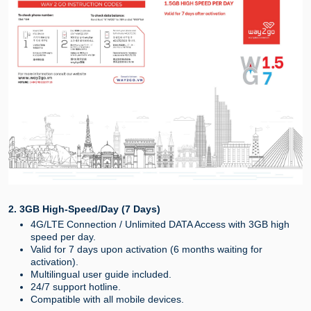
2. 3GB High-Speed/Day (7 Days)
4G/LTE Connection / Unlimited DATA Access with 3GB high
speed per day.
Valid for 7 days upon activation (6 months waiting for
activation).
Multilingual user guide included.
24/7 support hotline.
Compatible with all mobile devices.