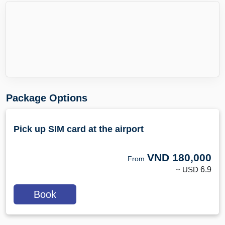
Package Options
Pick up SIM card at the airport
VND
180,000
From
~ USD
6.9
Book