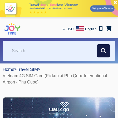
✖
USD
English
Home
>
Travel SIM
>
Vietnam 4G SIM Card (Pickup at Phu Quoc International
Airport - Phu Quoc)