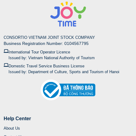
CONSORTIO VIETNAM JOINT STOCK COMPANY
Business Registration Number: 0104567795
International Tour Operator Licence
Issued by: Vietnam National Authority of Tourism
Domestic Travel Service Business License
Issued by: Department of Culture, Sports and Tourism of Hanoi
Help Center
About Us