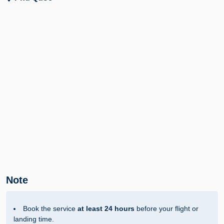
Note
Book the service
at least 24 hours
before your flight or
landing time.