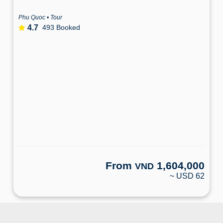
Phu Quoc • Tour
4.7
493 Booked
From
1,604,000
VND
~ USD 62