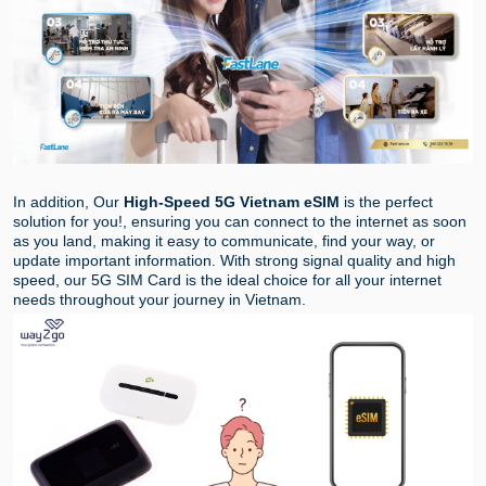
In addition, Our
High-Speed 5G Vietnam eSIM
is the perfect
solution for you!, ensuring you can connect to the internet as soon
as you land, making it easy to communicate, find your way, or
update important information. With strong signal quality and high
speed, our 5G SIM Card is the ideal choice for all your internet
needs throughout your journey in Vietnam.