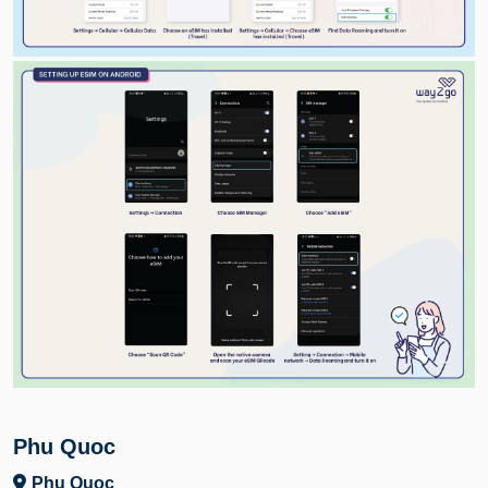
Phu Quoc
Phu Quoc