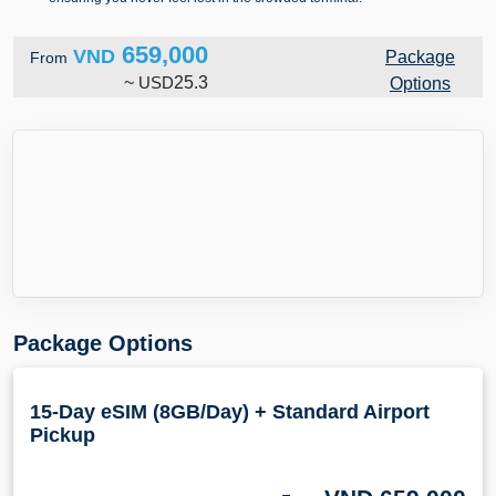
659,000
VND
Package
From
~
USD
25.3
Options
Package Options
15-Day eSIM (8GB/Day) + Standard Airport
Pickup