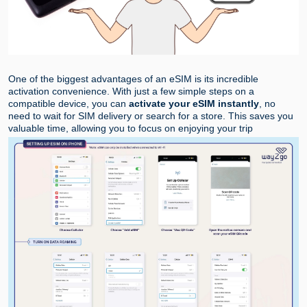
One of the biggest advantages of an eSIM is its incredible
activation convenience. With just a few simple steps on a
compatible device, you can
activate your eSIM instantly
, no
need to wait for SIM delivery or search for a store. This saves you
valuable time, allowing you to focus on enjoying your trip