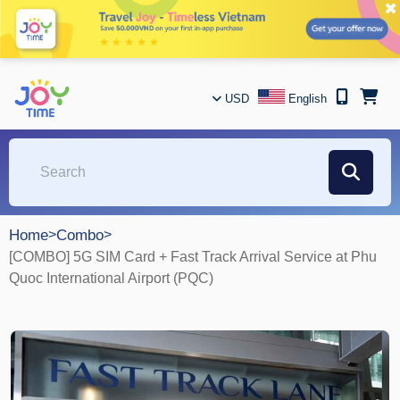
✖
USD
English
Home
>
Combo
>
[COMBO] 5G SIM Card + Fast Track Arrival Service at Phu
Quoc International Airport (PQC)