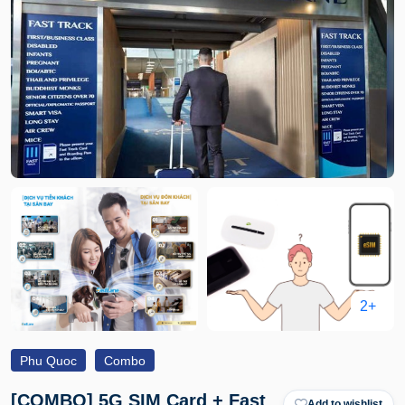
2+
Phu Quoc
Combo
[COMBO] 5G SIM Card + Fast
Add to wishlist