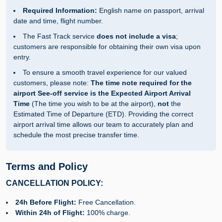
Required Information:
English name on passport, arrival
date and time, flight number.
The Fast Track service
does not include a visa
;
customers are responsible for obtaining their own visa upon
entry.
To ensure a smooth travel experience for our valued
customers, please note:
The time note required for the
airport See-off service is the Expected Airport Arrival
Time
(The time you wish to be at the airport),
not
the
Estimated Time of Departure (ETD). Providing the correct
airport arrival time allows our team to accurately plan and
schedule the most precise transfer time.
Terms and Policy
CANCELLATION POLICY:
24h Before Flight:
Free Cancellation.
Within 24h of Flight:
100% charge.