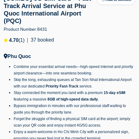
Track Arrival Service at Phu
Quoc International Airport
(PQC)
Product Number:
8431
37 booked
4.70
(1)
Phu Quoc
Combine your essential arrival needs—high-speed internet and priority
airport clearance—into one seamless booking.
Skip the long, exhausting queues at Tan Son Nhat International Airport
with our dedicated
Priority Fast-Track
service.
Stay connected the moment you land with a premium
15-day eSIM
featuring a massive
8GB of high-speed data daily
.
Bypass immigration in minutes with our professional staff waiting to
guide you through the priority lane.
Forget the struggle of finding a physical SIM card at the airport; simply
scan your QR code and enjoy instant 4G/5G access.
Enjoy a warm welcome in Ho Chi Minh City with a personalized sign,
ensuring you never feel lost in the crowded terminal.