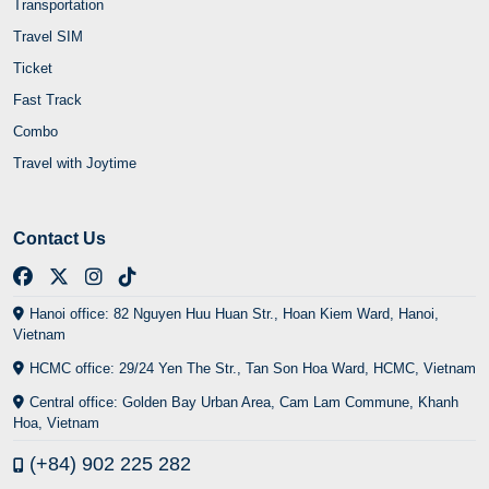
Transportation
Travel SIM
Ticket
Fast Track
Combo
Travel with Joytime
Contact Us
Hanoi office: 82 Nguyen Huu Huan Str., Hoan Kiem Ward, Hanoi,
Vietnam
HCMC office: 29/24 Yen The Str., Tan Son Hoa Ward, HCMC, Vietnam
Central office: Golden Bay Urban Area, Cam Lam Commune, Khanh
Hoa, Vietnam
(+84) 902 225 282