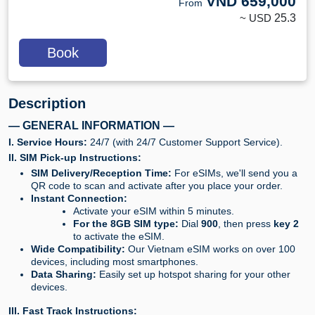
VND
659,000
From
~ USD
25.3
Book
Description
— GENERAL INFORMATION —
I. Service Hours:
24/7 (with 24/7 Customer Support Service).
II. SIM Pick-up Instructions:
SIM Delivery/Reception Time:
For eSIMs, we'll send you a
QR code to scan and activate after you place your order.
Instant Connection:
Activate your eSIM within 5 minutes.
For the 8GB SIM type:
Dial
900
, then press
key 2
to activate the eSIM.
Wide Compatibility:
Our Vietnam eSIM works on over 100
devices, including most smartphones.
Data Sharing:
Easily set up hotspot sharing for your other
devices.
III. Fast Track Instructions: