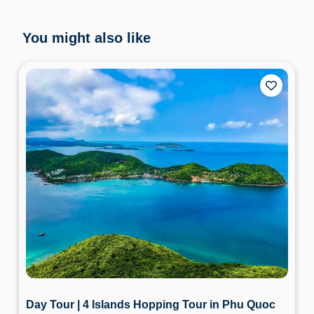
You might also like
Day Tour | 4 Islands Hopping Tour in Phu Quoc