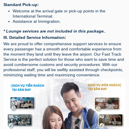
Standard Pick-up:
Welcome at the arrival gate or pick-up points in the
International Terminal.
Assistance at Immigration.
* Lounge services are not included in this package.
.
III. Detailed Service Information:
We are proud to offer comprehensive support services to ensure
every passenger has a smooth and comfortable experience from
the moment they land until they leave the airport. Our Fast Track
Service is the perfect solution for those who want to save time and
avoid cumbersome customs and security procedures. With our
professional staff, you will be swiftly assisted through checkpoints,
minimizing waiting time and maximizing convenience.