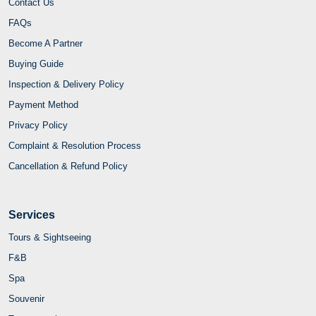
Contact Us
FAQs
Become A Partner
Buying Guide
Inspection & Delivery Policy
Payment Method
Privacy Policy
Complaint & Resolution Process
Cancellation & Refund Policy
Services
Tours & Sightseeing
F&B
Spa
Souvenir