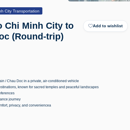
h City Transportation
o Chi Minh City to
Add to wishlist
c (Round-trip)
n / Chau Doc in a private, air-conditioned vehicle
destinations, known for sacred temples and peaceful landscapes
references
tance journey
omfort, privacy, and conveniencea