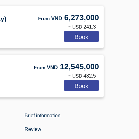
6,273,000
y)
VND
From
~ USD
241.3
Book
12,545,000
VND
From
~ USD
482.5
Book
Brief information
Review