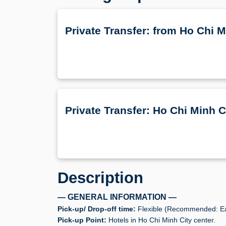
Private Transfer: from Ho Chi
Private Transfer: Ho Chi Minh 
Description
— GENERAL INFORMATION —
Pick-up/ Drop-off time:
Flexible (Recommended: Ea
Pick-up Point:
Hotels in Ho Chi Minh City center.