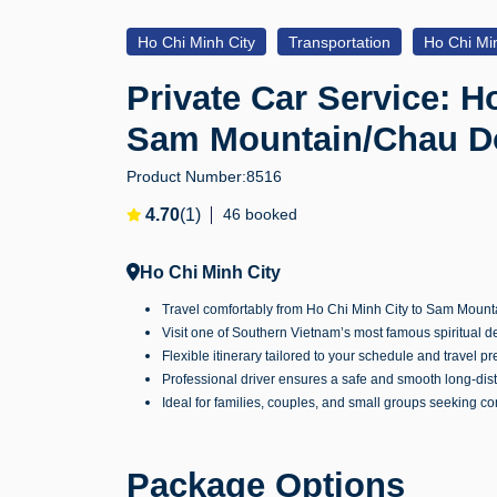
Ho Chi Minh City
Transportation
Ho Chi Min
Private Car Service: H
Sam Mountain/Chau Do
Product Number:
8516
4.70
(1)
46 booked
Ho Chi Minh City
Travel comfortably from Ho Chi Minh City to Sam Mountai
Visit one of Southern Vietnam’s most famous spiritual 
Flexible itinerary tailored to your schedule and travel p
Professional driver ensures a safe and smooth long-dis
Ideal for families, couples, and small groups seeking c
Package Options