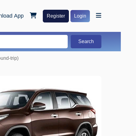
load App
Register
Login
Search
und-trip)