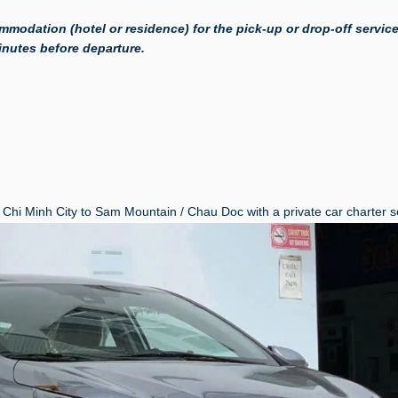
mmodation (hotel or residence) for the pick-up or drop-off service
minutes before departure.
Chi Minh City to Sam Mountain / Chau Doc with a private car charter s