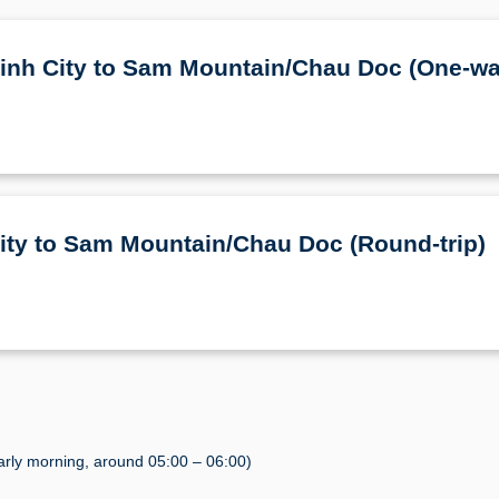
 Minh City to Sam Mountain/Chau Doc (One-wa
City to Sam Mountain/Chau Doc (Round-trip)
rly morning, around 05:00 – 06:00)