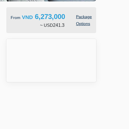
6,273,000
VND
Package
From
Options
~
USD
241.3