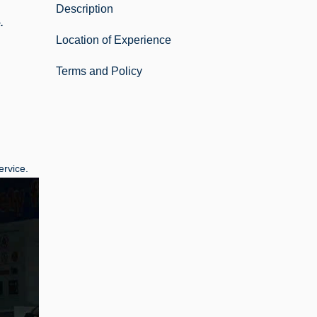
Description
.
Location of Experience
Terms and Policy
ervice.