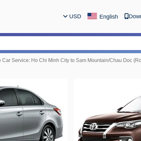
USD
Down
English
e Car Service: Ho Chi Minh City to Sam Mountain/Chau Doc (Ro