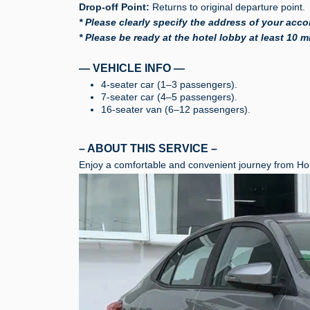
Drop-off Point:
Returns to original departure point.
* Please clearly specify the address of your acco
* Please be ready at the hotel lobby at least 10 
— VEHICLE INFO —
4-seater car (1–3 passengers).
7-seater car (4–5 passengers).
16-seater van (6–12 passengers).
– ABOUT THIS SERVICE –
Enjoy a comfortable and convenient journey from Ho 