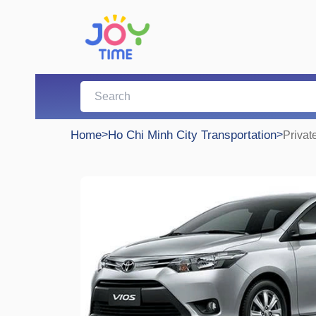
Home
>
Ho Chi Minh City Transportation
>
Privat