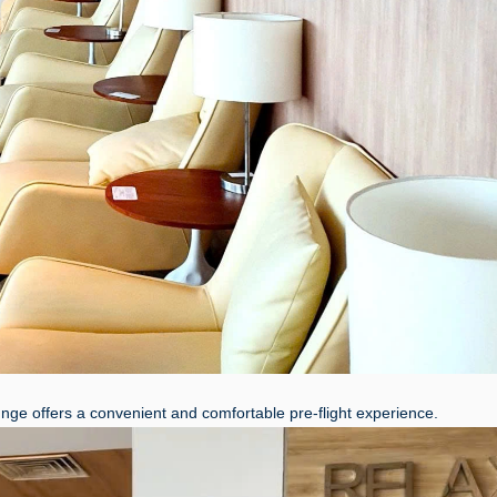
unge offers a convenient and comfortable pre-flight experience.