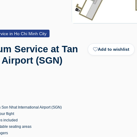
vice in Ho Chi Minh City
um Service at Tan
Add to wishlist
 Airport (SGN)
 Son Nhat International Airport (SGN)
ur flight
es included
table seating areas
ngers