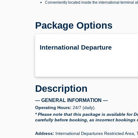
Conveniently located inside the international terminal a
Package Options
International Departure
Description
— GENERAL INFORMATION —
Operating Hours:
24/7 (daily).
* Please note that this package is available for
carefully before booking, as incorrect bookings
Address:
International Departures Restricted Area, 