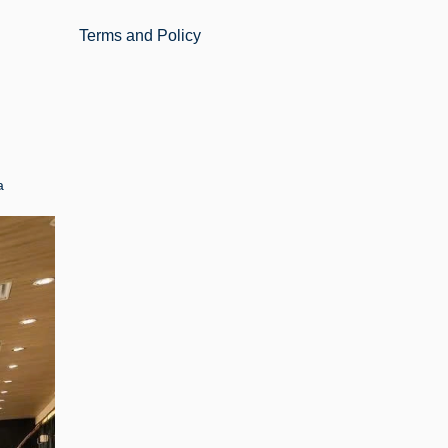
Terms and Policy
a