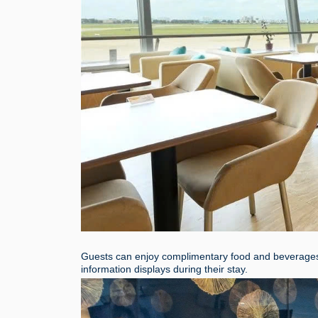
Guests can enjoy complimentary food and beverages, c
information displays during their stay.