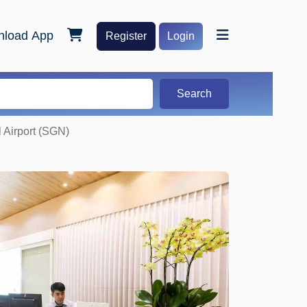
load App
Register
Login
Search
 Airport (SGN)