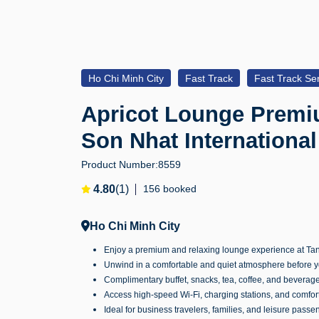
Ho Chi Minh City
Fast Track
Fast Track Ser
Apricot Lounge Premi
Son Nhat International
Product Number:
8559
4.80
(1)
156 booked
Ho Chi Minh City
Enjoy a premium and relaxing lounge experience at Tan
Unwind in a comfortable and quiet atmosphere before yo
Complimentary buffet, snacks, tea, coffee, and beverag
Access high-speed Wi-Fi, charging stations, and comfor
Ideal for business travelers, families, and leisure passe