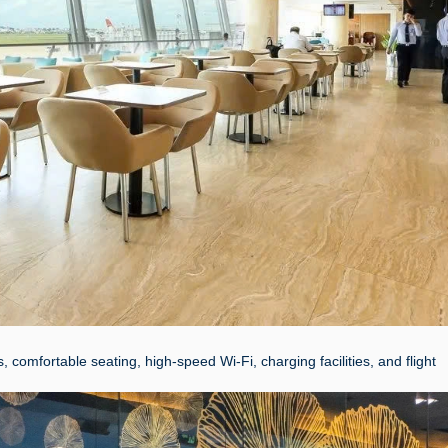
omfortable seating, high-speed Wi-Fi, charging facilities, and flight