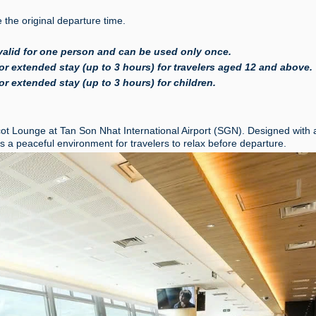
the original departure time.
valid for one person and can be used only once.
r extended stay (up to 3 hours) for travelers aged 12 and above.
r extended stay (up to 3 hours) for children.
cot Lounge at Tan Son Nhat International Airport (SGN). Designed with 
a peaceful environment for travelers to relax before departure.