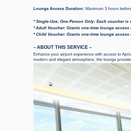
Lounge Access Duration:
Maximum 3 hours before 
* Single-Use, One Person Only: Each voucher is 
* Adult Voucher: Grants one-time lounge access o
* Child Voucher: Grants one-time lounge access o
– ABOUT THIS SERVICE –
Enhance your airport experience with access to Apri
modern and elegant atmosphere, the lounge provides 