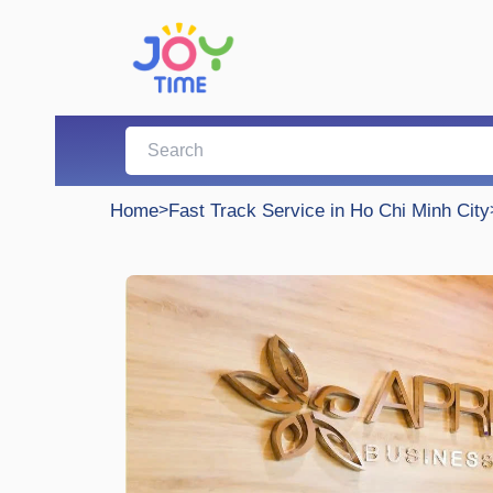
Home
>
Fast Track Service in Ho Chi Minh City