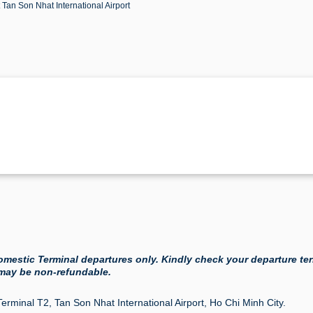
t Tan Son Nhat International Airport
 Domestic Terminal departures only. Kindly check your departure te
 may be non-refundable.
Terminal T2, Tan Son Nhat International Airport, Ho Chi Minh City.