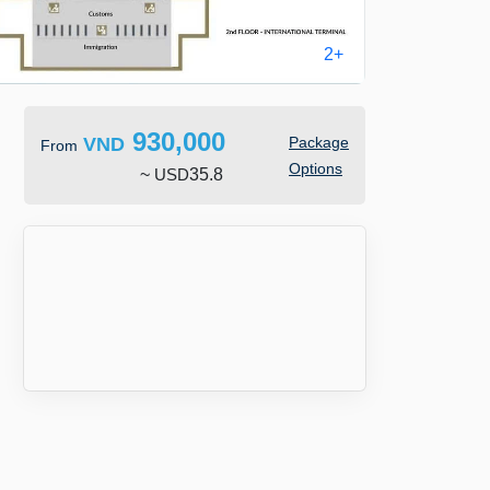
2+
930,000
VND
Package
From
Options
~
USD
35.8