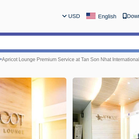
USD
Down
English
>
Apricot Lounge Premium Service at Tan Son Nhat International