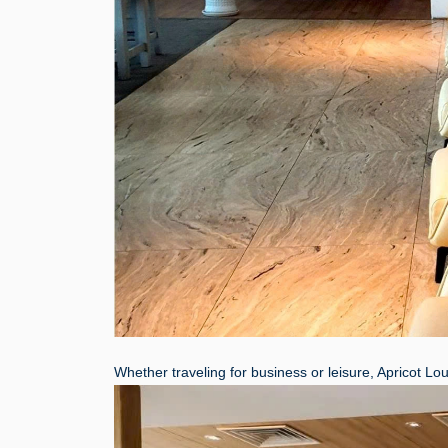
Whether traveling for business or leisure, Apricot Lo