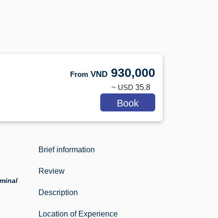
930,000
VND
From
~ USD
35.8
Book
Brief information
Review
rminal
Description
Location of Experience