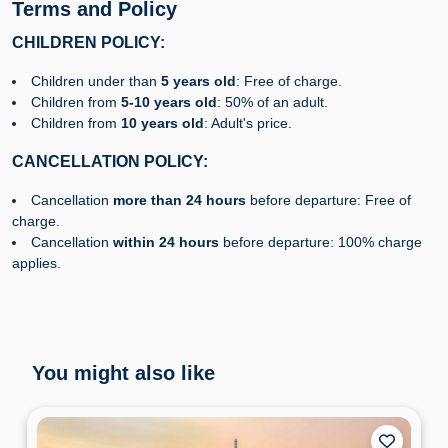
Terms and Policy
CHILDREN POLICY:
Children under than
5 years old
: Free of charge.
Children from
5-10 years old
: 50% of an adult.
Children from
10 years old
: Adult's price.
CANCELLATION POLICY:
Cancellation
more than 24 hours
before departure: Free of
charge.
Cancellation
within 24 hours
before departure: 100% charge
applies.
You might also like