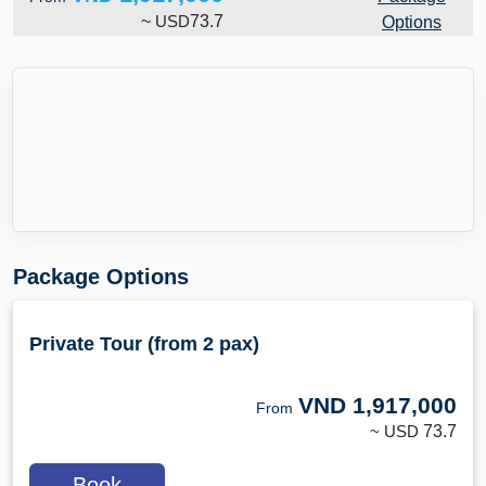
~
USD
73.7
Options
Package Options
Private Tour (from 2 pax)
VND
1,917,000
From
~ USD
73.7
Book