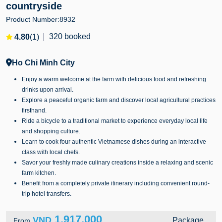
countryside
Product Number:
8932
320 booked
4.80
(1)
Ho Chi Minh City
Enjoy a warm welcome at the farm with delicious food and refreshing
drinks upon arrival.
Explore a peaceful organic farm and discover local agricultural practices
firsthand.
Ride a bicycle to a traditional market to experience everyday local life
and shopping culture.
Learn to cook four authentic Vietnamese dishes during an interactive
class with local chefs.
Savor your freshly made culinary creations inside a relaxing and scenic
farm kitchen.
Benefit from a completely private itinerary including convenient round-
trip hotel transfers.
1,917,000
VND
Package
From