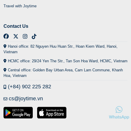
Travel with Joytime
Contact Us
Hanoi office: 82 Nguyen Huu Huan Str., Hoan Kiem Ward, Hanoi,
Vietnam
HCMC office: 29/24 Yen The Str., Tan Son Hoa Ward, HCMC, Vietnam
Central office: Golden Bay Urban Area, Cam Lam Commune, Khanh
Hoa, Vietnam
(+84) 902 225 282
cs@joytime.vn