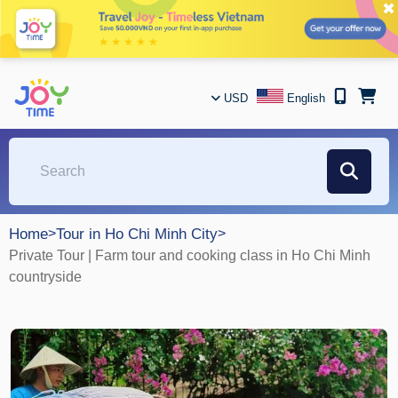
✖
USD
English
Home
>
Tour in Ho Chi Minh City
>
Private Tour | Farm tour and cooking class in Ho Chi Minh
countryside