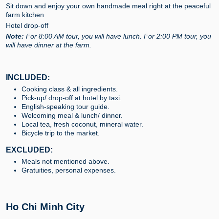
Sit down and enjoy your own handmade meal right at the peaceful
farm kitchen
Hotel drop-off
Note:
For 8:00 AM tour, you will have lunch. For 2:00 PM tour, you
will have dinner at the farm.
INCLUDED:
Cooking class & all ingredients.
Pick-up/ drop-off at hotel by taxi.
English-speaking tour guide.
Welcoming meal & lunch/ dinner.
Local tea, fresh coconut, mineral water.
Bicycle trip to the market.
EXCLUDED:
Meals not mentioned above.
Gratuities, personal expenses.
Ho Chi Minh City