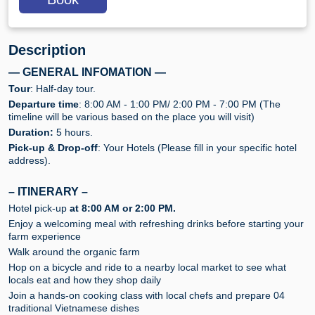
Description
— GENERAL INFOMATION —
Tour
: Half-day tour.
Departure time
: 8:00 AM - 1:00 PM/ 2:00 PM - 7:00 PM (The
timeline will be various based on the place you will visit)
Duration:
5 hours.
Pick-up & Drop-off
: Your Hotels (Please fill in your specific hotel
address).
– ITINERARY –
Hotel pick-up
at 8:00 AM or 2:00 PM.
Enjoy a welcoming meal with refreshing drinks before starting your
farm experience
Walk around the organic farm
Hop on a bicycle and ride to a nearby local market to see what
locals eat and how they shop daily
Join a hands-on cooking class with local chefs and prepare 04
traditional Vietnamese dishes