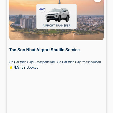
Tan Son Nhat Airport Shuttle Service
Ho Chi Minh City • Transportation • Ho Chi Minh City Transportation
4.9
39 Booked