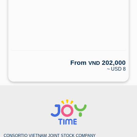
From
202,000
VND
~ USD 8
CONSORTIO VIETNAM JOINT STOCK COMPANY