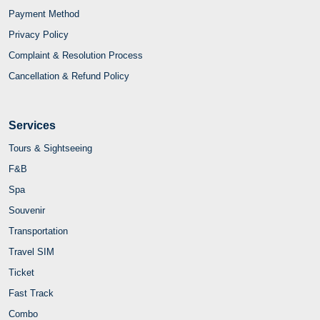
Payment Method
Privacy Policy
Complaint & Resolution Process
Cancellation & Refund Policy
Services
Tours & Sightseeing
F&B
Spa
Souvenir
Transportation
Travel SIM
Ticket
Fast Track
Combo