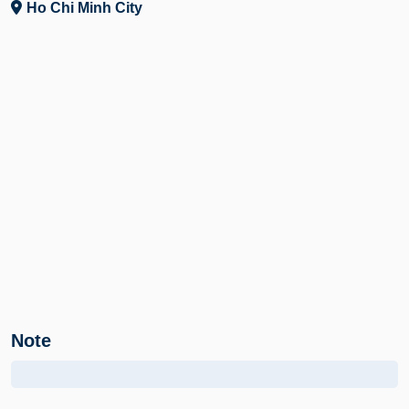
Ho Chi Minh City
Note