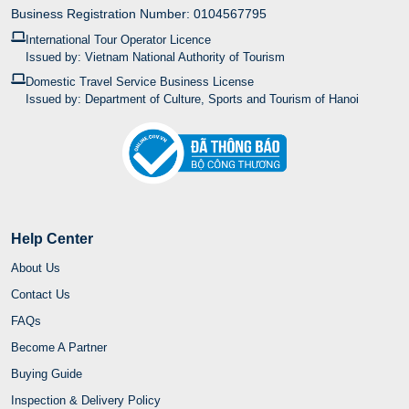
Business Registration Number: 0104567795
International Tour Operator Licence
Issued by: Vietnam National Authority of Tourism
Domestic Travel Service Business License
Issued by: Department of Culture, Sports and Tourism of Hanoi
Help Center
About Us
Contact Us
FAQs
Become A Partner
Buying Guide
Inspection & Delivery Policy