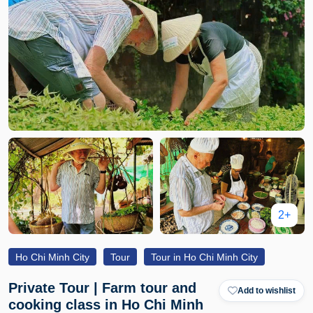
2+
Ho Chi Minh City
Tour
Tour in Ho Chi Minh City
Private Tour | Farm tour and
Add to wishlist
cooking class in Ho Chi Minh