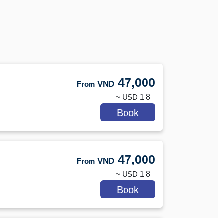
47,000
VND
From
~ USD
1.8
Book
47,000
VND
From
~ USD
1.8
Book