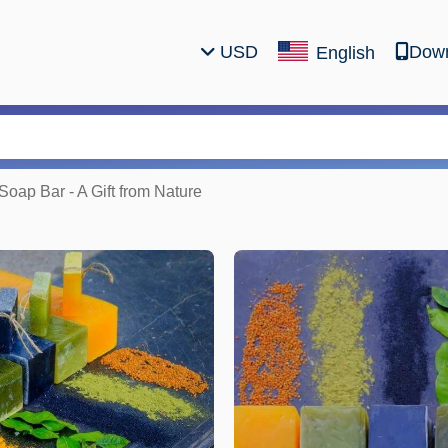
USD
Down
English
oap Bar - A Gift from Nature