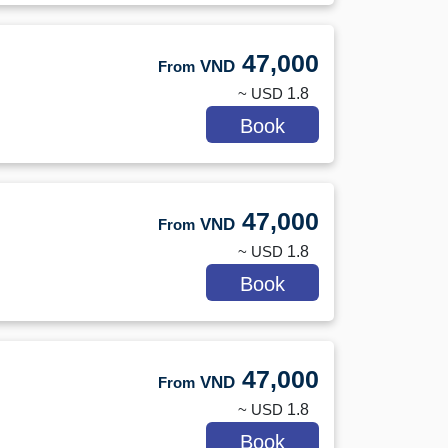
47,000
VND
From
~ USD
1.8
Book
47,000
VND
From
~ USD
1.8
Book
47,000
VND
From
~ USD
1.8
Book