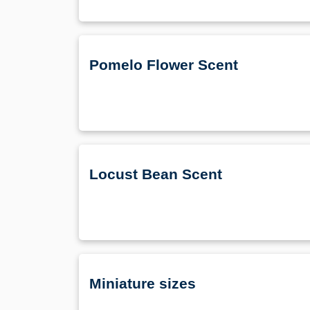
Pomelo Flower Scent
Locust Bean Scent
Miniature sizes