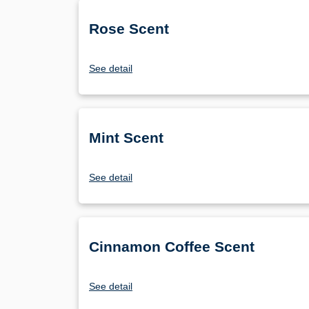
Rose Scent
See detail
Mint Scent
See detail
Cinnamon Coffee Scent
See detail