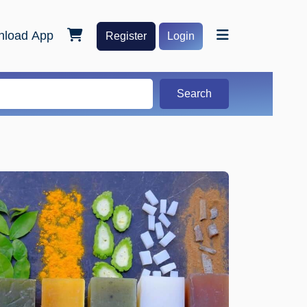
load App
Register
Login
Search