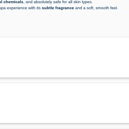
ul chemicals
, and absolutely safe for all skin types.
 spa experience with its
subtle fragrance
and a soft, smooth feel.