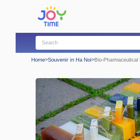
Home
>
Souvenir in Ha Noi
>
Bio-Pharmaceutical S