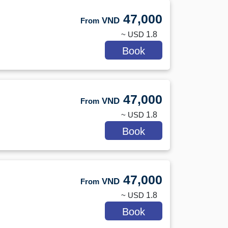
47,000
VND
From
~ USD
1.8
Book
47,000
VND
From
~ USD
1.8
Book
47,000
VND
From
~ USD
1.8
Book