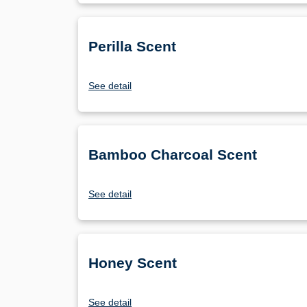
Perilla Scent
See detail
Bamboo Charcoal Scent
See detail
Honey Scent
See detail