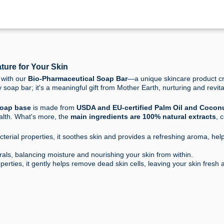
ture for Your Skin
 with our
Bio-Pharmaceutical Soap Bar
—a unique skincare product cr
y soap bar; it's a meaningful gift from Mother Earth, nurturing and revita
oap base
is made from
USDA and EU-certified Palm Oil and Coconu
alth. What's more, the
main ingredients are 100% natural extracts
, 
terial properties, it soothes skin and provides a refreshing aroma, help
als, balancing moisture and nourishing your skin from within.
perties, it gently helps remove dead skin cells, leaving your skin fresh 