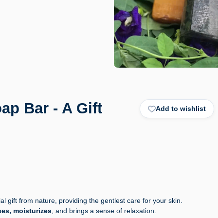
p Bar - A Gift
Add to wishlist
l gift from nature, providing the gentlest care for your skin.
es, moisturizes
, and brings a sense of relaxation.