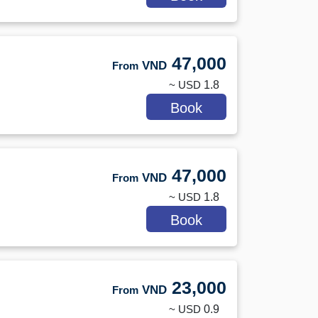
47,000
VND
From
~ USD
1.8
Book
47,000
VND
From
~ USD
1.8
Book
23,000
VND
From
~ USD
0.9