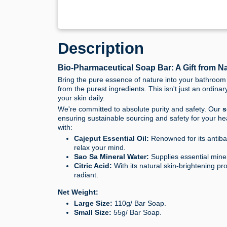
Description
Bio-Pharmaceutical Soap Bar: A Gift from Na
Bring the pure essence of nature into your bathroom
from the purest ingredients. This isn't just an ordinar
your skin daily.
We're committed to absolute purity and safety. Our
s
ensuring sustainable sourcing and safety for your he
with:
Cajeput Essential Oil:
Renowned for its antibac
relax your mind.
Sao Sa Mineral Water:
Supplies essential miner
Citric Acid:
With its natural skin-brightening pro
radiant.
Net Weight:
Large Size:
110g/ Bar Soap.
Small Size:
55g/ Bar Soap.