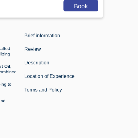
Book
Brief information
afted
Review
lizing
Description
t Oil
,
combined
Location of Experience
ing to
Terms and Policy
and