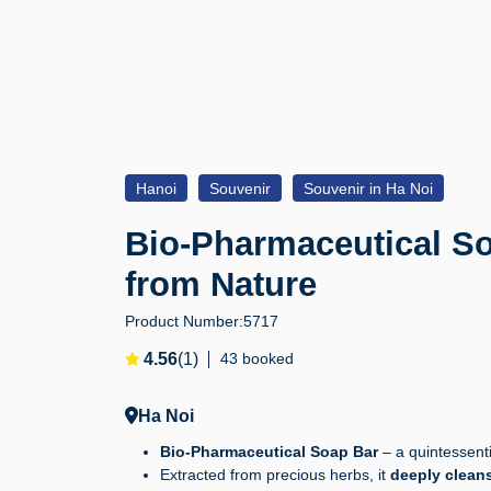
Hanoi
Souvenir
Souvenir in Ha Noi
Bio-Pharmaceutical Soa
from Nature
Product Number:
5717
4.56
(1)
43 booked
Ha Noi
Bio-Pharmaceutical Soap Bar
– a quintessentia
Extracted from precious herbs, it
deeply cleans