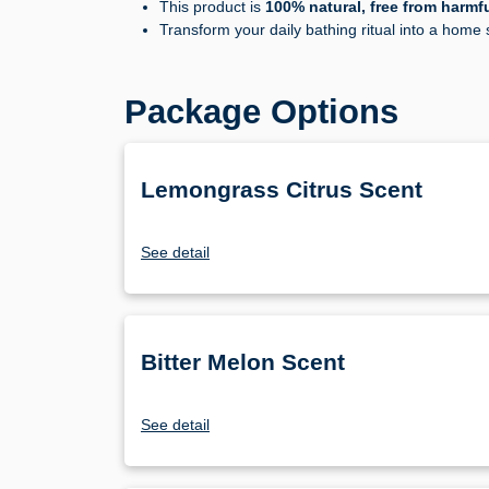
This product is
100% natural, free from harmf
Transform your daily bathing ritual into a home
Package Options
Lemongrass Citrus Scent
See detail
Bitter Melon Scent
See detail