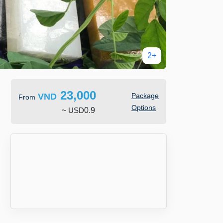
2+
23,000
VND
Package
From
Options
~
USD
0.9