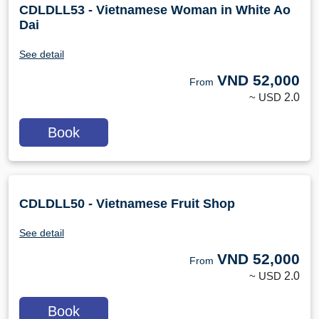
CDLDLL53 - Vietnamese Woman in White Ao
Dai
See detail
VND
52,000
From
~ USD
2.0
Book
CDLDLL50 - Vietnamese Fruit Shop
See detail
VND
52,000
From
~ USD
2.0
Book