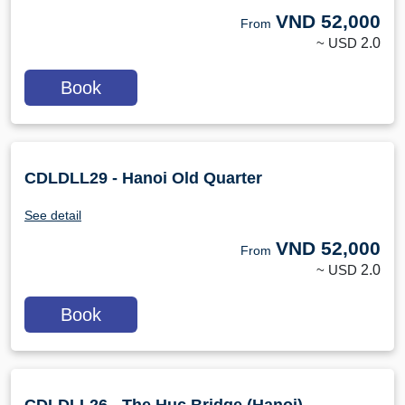
VND
52,000
From
~ USD
2.0
Book
CDLDLL29 - Hanoi Old Quarter
See detail
VND
52,000
From
~ USD
2.0
Book