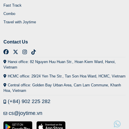
Hanoi office: 82 Nguyen Huu Huan Str., Hoan Kiem Ward, Hanoi,
Vietnam
HCMC office: 29/24 Yen The Str., Tan Son Hoa Ward, HCMC, Vietnam
Central office: Golden Bay Urban Area, Cam Lam Commune, Khanh
Hoa, Vietnam
(+84) 902 225 282
cs@joytime.vn