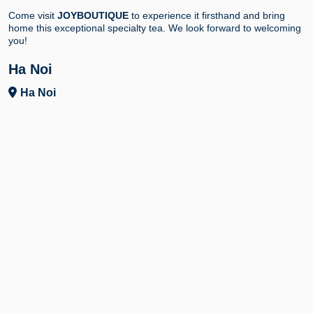
Come visit
JOYBOUTIQUE
to experience it firsthand and bring
home this exceptional specialty tea. We look forward to welcoming
you!
Ha Noi
Ha Noi