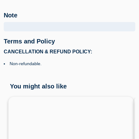
Note
Terms and Policy
CANCELLATION & REFUND POLICY:
Non-refundable.
You might also like
Premium Limousine Transfer Hanoi to Cat Ba
Island
Hanoi • Hai Phong • Transportation • Ha Noi Transportation • Hai Phong Transportation
4.7
37 Booked