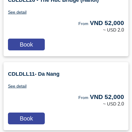
CDLDLL26 - The Huc Bridge (Hanoi)
See detail
VND
52,000
From
~ USD
2.0
Book
CDLDLL11- Da Nang
See detail
VND
52,000
From
~ USD
2.0
Book