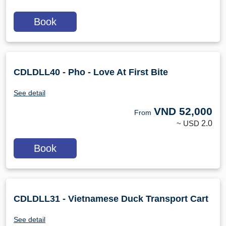
Book
CDLDLL40 - Pho - Love At First Bite
See detail
VND
52,000
From
~ USD
2.0
Book
CDLDLL31 - Vietnamese Duck Transport Cart
See detail