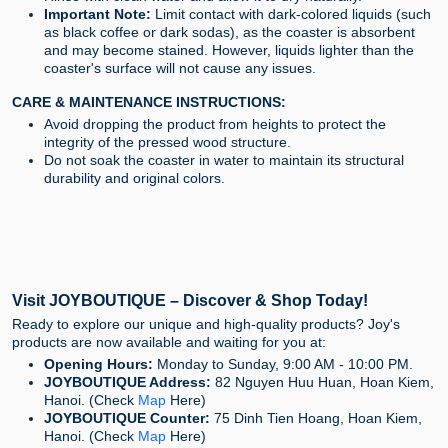
Important Note:
Limit contact with dark-colored liquids (such
as black coffee or dark sodas), as the coaster is absorbent
and may become stained. However, liquids lighter than the
coaster's surface will not cause any issues.
CARE & MAINTENANCE INSTRUCTIONS:
Avoid dropping the product from heights to protect the
integrity of the pressed wood structure.
Do not soak the coaster in water to maintain its structural
durability and original colors.
Visit JOYBOUTIQUE – Discover & Shop Today!
Ready to explore our unique and high-quality products? Joy's
products are now available and waiting for you at:
Opening Hours:
Monday to Sunday, 9:00 AM - 10:00 PM.
JOYBOUTIQUE Address:
82 Nguyen Huu Huan, Hoan Kiem,
Hanoi. (Check
Map
Here)
JOYBOUTIQUE Counter:
75 Dinh Tien Hoang, Hoan Kiem,
Hanoi. (Check
Map
Here)