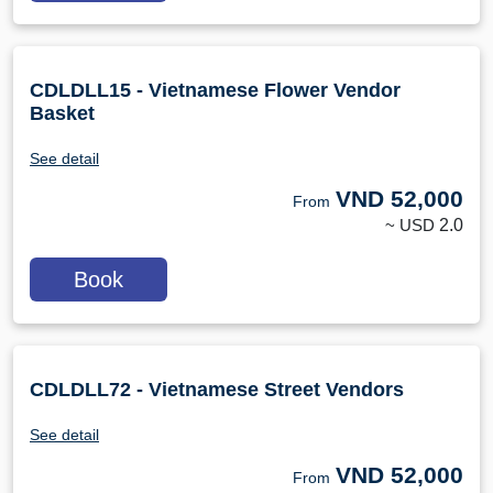
CDLDLL15 - Vietnamese Flower Vendor
Basket
See detail
VND
52,000
From
~ USD
2.0
Book
CDLDLL72 - Vietnamese Street Vendors
See detail
VND
52,000
From