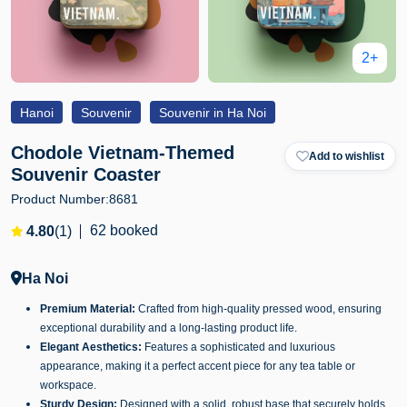
2+
Hanoi
Souvenir
Souvenir in Ha Noi
Chodole Vietnam-Themed
Add to wishlist
Souvenir Coaster
Product Number:
8681
62 booked
4.80
(1)
Ha Noi
Premium Material:
Crafted from high-quality pressed wood, ensuring
exceptional durability and a long-lasting product life.
Elegant Aesthetics:
Features a sophisticated and luxurious
appearance, making it a perfect accent piece for any tea table or
workspace.
Sturdy Design:
Designed with a solid, robust base that securely holds