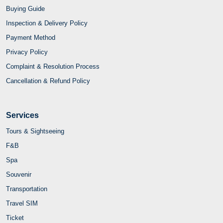
Services
Tours & Sightseeing
F&B
Spa
Souvenir
Transportation
Travel SIM
Ticket
Fast Track
Combo
Travel with Joytime
Contact Us