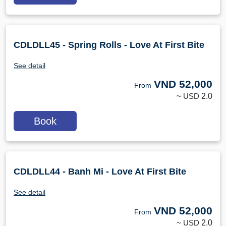
CDLDLL45 - Spring Rolls - Love At First Bite
See detail
VND
52,000
From
~ USD
2.0
Book
CDLDLL44 - Banh Mi - Love At First Bite
See detail
VND
52,000
From
~ USD
2.0