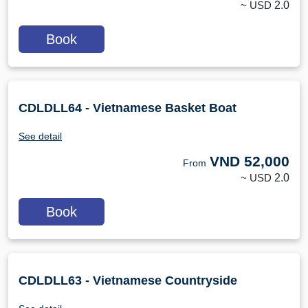
~ USD
2.0
Book
CDLDLL64 - Vietnamese Basket Boat
See detail
VND
52,000
From
~ USD
2.0
Book
CDLDLL63 - Vietnamese Countryside