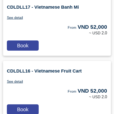
CDLDLL17 - Vietnamese Banh Mi
See detail
VND
52,000
From
~ USD
2.0
Book
CDLDLL16 - Vietnamese Fruit Cart
See detail
VND
52,000
From
~ USD
2.0
Book