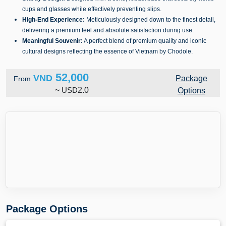
cups and glasses while effectively preventing slips.
High-End Experience:
Meticulously designed down to the finest detail,
delivering a premium feel and absolute satisfaction during use.
Meaningful Souvenir:
A perfect blend of premium quality and iconic
cultural designs reflecting the essence of Vietnam by Chodole.
52,000
VND
Package
From
~
USD
2.0
Options
Package Options