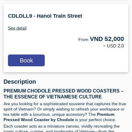
CDLDLL9 - Hanoi Train Street
See detail
VND
52,000
From
~ USD
2.0
Book
Description
PREMIUM CHODOLE PRESSED WOOD COASTERS –
THE ESSENCE OF VIETNAMESE CULTURE
Are you looking for a sophisticated souvenir that captures the true
spirit of Vietnam? Or simply wishing to refresh your workspace or
tea table with a luxurious, unique accessory? The
Premium
Pressed Wood Coaster by Chodole
is your perfect choice.
Each coaster acts as a miniature canvas, vividly recreating the
iconic culture, cuisine, and landmarks of Vietnam—from the