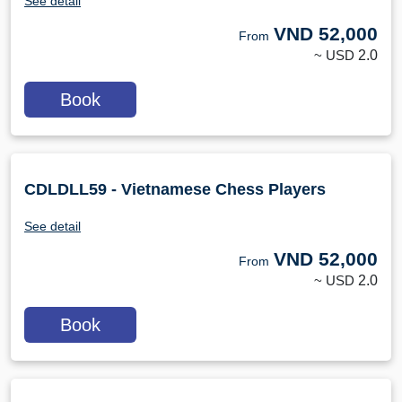
See detail
VND
52,000
From
~ USD
2.0
Book
CDLDLL59 - Vietnamese Chess Players
See detail
VND
52,000
From
~ USD
2.0
Book