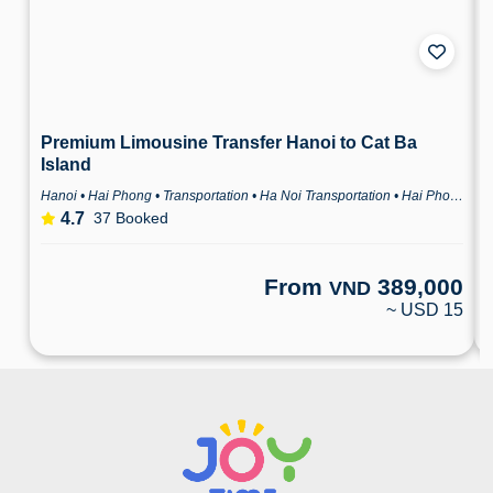
From
389,000
VND
~ USD 15
CONSORTIO VIETNAM JOINT STOCK COMPANY
Business Registration Number: 0104567795
International Tour Operator Licence
Issued by: Vietnam National Authority of Tourism
Domestic Travel Service Business License
Issued by: Department of Culture, Sports and Tourism of Hanoi