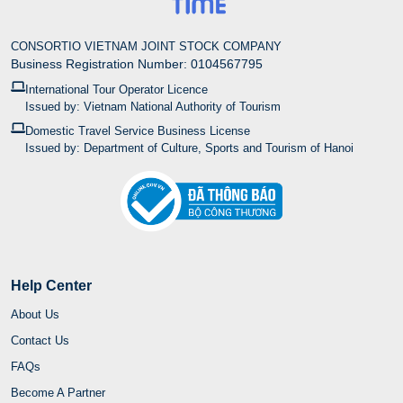
Help Center
About Us
Contact Us
FAQs
Become A Partner
Buying Guide
Inspection & Delivery Policy
Payment Method
Privacy Policy
Complaint & Resolution Process
Cancellation & Refund Policy