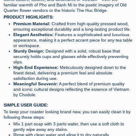
familiar warmth of Pho and Banh Mi to the poetic imagery of Old
Quarter flower vendors or the historic The Huc Bridge.
PRODUCT HIGHLIGHTS:
Premium Material:
Crafted from high-quality pressed wood,
ensuring exceptional durability and a long-lasting product life.
Elegant Aesthetics:
Features a sophisticated and luxurious
appearance, making it a perfect accent piece for any tea table
or workspace.
Sturdy Design:
Designed with a solid, robust base that
securely holds cups and glasses while effectively preventing
slips.
High-End Experience:
Meticulously designed down to the
finest detail, delivering a premium feel and absolute
satisfaction during use.
Meaningful Souvenir:
A perfect blend of premium quality
and iconic cultural designs reflecting the essence of Vietnam
by Chodole.
SIMPLE USER GUIDE:
To keep your coaster looking brand new, you can easily clean it by
following these steps:
Mix 1 part soap with 3 parts water, then use a soft cloth to
gently wipe away any stains.
Rinse with clean water and allow it to dry naturally.