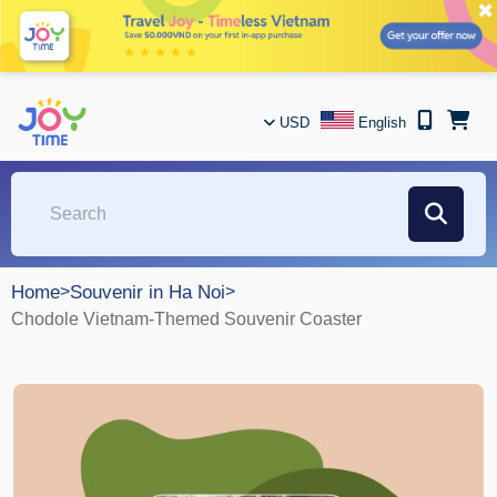
✖
USD
English
Home
>
Souvenir in Ha Noi
>
Chodole Vietnam-Themed Souvenir Coaster