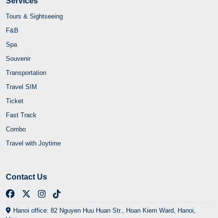
Services
Tours & Sightseeing
F&B
Spa
Souvenir
Transportation
Travel SIM
Ticket
Fast Track
Combo
Travel with Joytime
Contact Us
Hanoi office: 82 Nguyen Huu Huan Str., Hoan Kiem Ward, Hanoi,