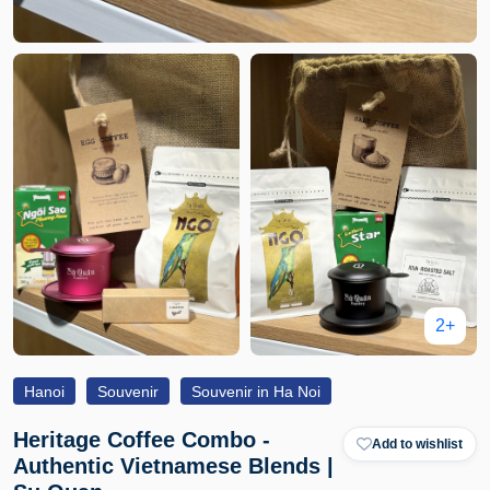
2+
Hanoi
Souvenir
Souvenir in Ha Noi
Heritage Coffee Combo -
Add to wishlist
Authentic Vietnamese Blends |