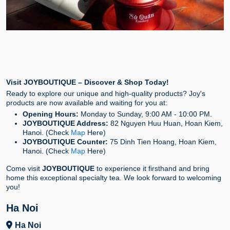
Visit JOYBOUTIQUE – Discover & Shop Today!
Ready to explore our unique and high-quality products? Joy's
products are now available and waiting for you at:
Opening Hours:
Monday to Sunday, 9:00 AM - 10:00 PM.
JOYBOUTIQUE Address:
82 Nguyen Huu Huan, Hoan Kiem,
Hanoi. (Check
Map
Here)
JOYBOUTIQUE Counter:
75 Dinh Tien Hoang, Hoan Kiem,
Hanoi. (Check
Map
Here)
Come visit
JOYBOUTIQUE
to experience it firsthand and bring
home this exceptional specialty tea. We look forward to welcoming
you!
Ha Noi
Ha Noi