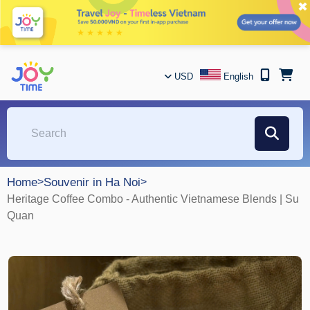
✖
USD
English
Home
>
Souvenir in Ha Noi
>
Heritage Coffee Combo - Authentic Vietnamese Blends | Su
Quan