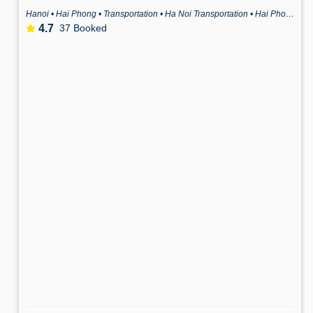
Hanoi • Hai Phong • Transportation • Ha Noi Transportation • Hai Phong Transportation
4.7
37 Booked