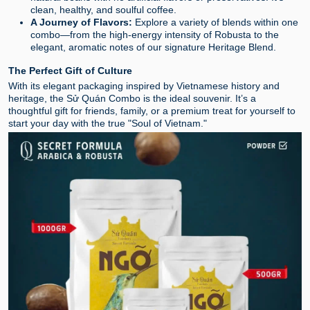
clean, healthy, and soulful coffee.
A Journey of Flavors:
Explore a variety of blends within one
combo—from the high-energy intensity of Robusta to the
elegant, aromatic notes of our signature Heritage Blend.
The Perfect Gift of Culture
With its elegant packaging inspired by Vietnamese history and
heritage, the Sử Quán Combo is the ideal souvenir. It’s a
thoughtful gift for friends, family, or a premium treat for yourself to
start your day with the true "Soul of Vietnam."