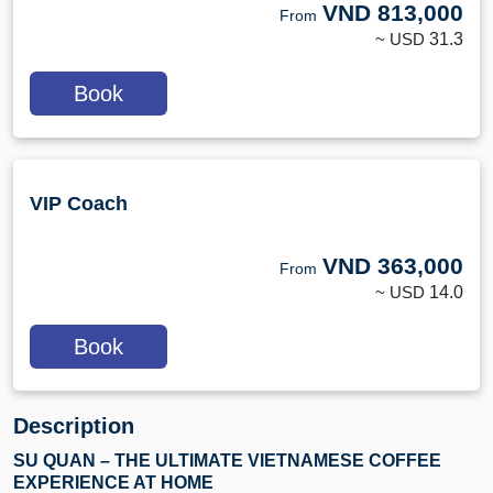
VND
813,000
From
~ USD
31.3
Book
VIP Coach
VND
363,000
From
~ USD
14.0
Book
Description
SU QUAN – THE ULTIMATE VIETNAMESE COFFEE
EXPERIENCE AT HOME