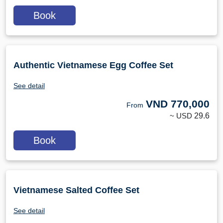
Book
Authentic Vietnamese Egg Coffee Set
See detail
VND
770,000
From
~ USD
29.6
Book
Vietnamese Salted Coffee Set
See detail