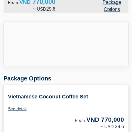
770,000
VND
Package
From
~
USD
29.6
Options
Package Options
Vietnamese Coconut Coffee Set
See detail
VND
770,000
From
~ USD
29.6