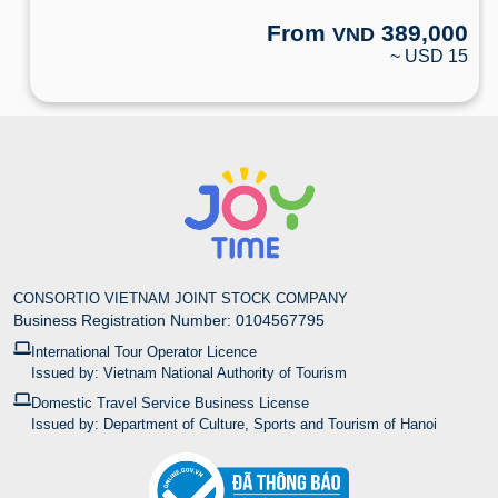
From
389,000
VND
~ USD 15
CONSORTIO VIETNAM JOINT STOCK COMPANY
Business Registration Number: 0104567795
International Tour Operator Licence
Issued by: Vietnam National Authority of Tourism
Domestic Travel Service Business License
Issued by: Department of Culture, Sports and Tourism of Hanoi