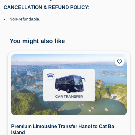
CANCELLATION & REFUND POLICY:
Non-refundable.
You might also like
Premium Limousine Transfer Hanoi to Cat Ba
Island