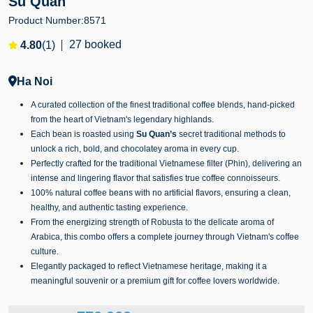
Su Quan
Product Number:
8571
27 booked
4.80
(1)
Ha Noi
A curated collection of the finest traditional coffee blends, hand-picked
from the heart of Vietnam's legendary highlands.
Each bean is roasted using
Su Quan’s
secret traditional methods to
unlock a rich, bold, and chocolatey aroma in every cup.
Perfectly crafted for the traditional Vietnamese filter (Phin), delivering an
intense and lingering flavor that satisfies true coffee connoisseurs.
100% natural coffee beans with no artificial flavors, ensuring a clean,
healthy, and authentic tasting experience.
From the energizing strength of Robusta to the delicate aroma of
Arabica, this combo offers a complete journey through Vietnam's coffee
culture.
Elegantly packaged to reflect Vietnamese heritage, making it a
meaningful souvenir or a premium gift for coffee lovers worldwide.