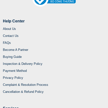
Help Center
About Us
Contact Us
FAQs
Become A Partner
Buying Guide
Inspection & Delivery Policy
Payment Method
Privacy Policy
Complaint & Resolution Process
Cancellation & Refund Policy