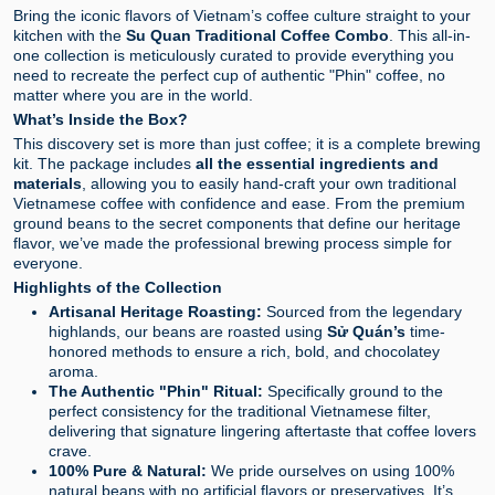
Bring the iconic flavors of Vietnam’s coffee culture straight to your
kitchen with the
Su Quan Traditional Coffee Combo
. This all-in-
one collection is meticulously curated to provide everything you
need to recreate the perfect cup of authentic "Phin" coffee, no
matter where you are in the world.
What’s Inside the Box?
This discovery set is more than just coffee; it is a complete brewing
kit. The package includes
all the essential ingredients and
materials
, allowing you to easily hand-craft your own traditional
Vietnamese coffee with confidence and ease. From the premium
ground beans to the secret components that define our heritage
flavor, we’ve made the professional brewing process simple for
everyone.
Highlights of the Collection
Artisanal Heritage Roasting:
Sourced from the legendary
highlands, our beans are roasted using
Sử Quán’s
time-
honored methods to ensure a rich, bold, and chocolatey
aroma.
The Authentic "Phin" Ritual:
Specifically ground to the
perfect consistency for the traditional Vietnamese filter,
delivering that signature lingering aftertaste that coffee lovers
crave.
100% Pure & Natural:
We pride ourselves on using 100%
natural beans with no artificial flavors or preservatives. It’s