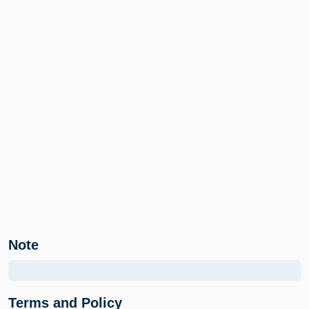
Note
Terms and Policy