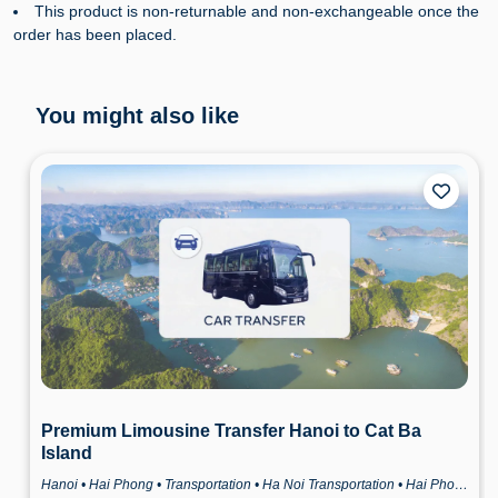
This product is non-returnable and non-exchangeable once the
order has been placed.
You might also like
Premium Limousine Transfer Hanoi to Cat Ba
Island
Hanoi • Hai Phong • Transportation • Ha Noi Transportation • Hai Phong Transportation