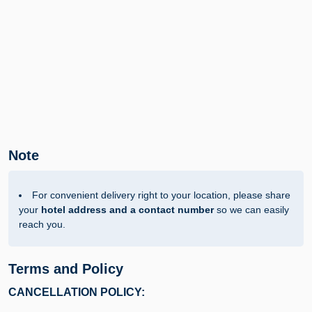
Note
For convenient delivery right to your location, please share
your
hotel address and a contact number
so we can easily
reach you.
Terms and Policy
CANCELLATION POLICY: