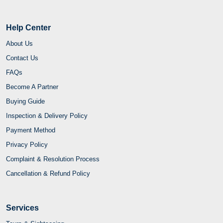
Help Center
About Us
Contact Us
FAQs
Become A Partner
Buying Guide
Inspection & Delivery Policy
Payment Method
Privacy Policy
Complaint & Resolution Process
Cancellation & Refund Policy
Services