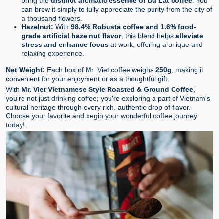
bring the
distinct aromatic essence of Da Lat coffee
. You
can brew it simply to fully appreciate the purity from the city of
a thousand flowers.
Hazelnut:
With
98.4% Robusta coffee and 1.6% food-
grade artificial hazelnut flavor
, this blend helps
alleviate
stress and enhance focus
at work, offering a unique and
relaxing experience.
Net Weight:
Each box of Mr. Viet coffee weighs
250g
, making it
convenient for your enjoyment or as a thoughtful gift.
With
Mr. Viet Vietnamese Style Roasted & Ground Coffee
,
you're not just drinking coffee; you're exploring a part of Vietnam's
cultural heritage through every rich, authentic drop of flavor.
Choose your favorite and begin your wonderful coffee journey
today!