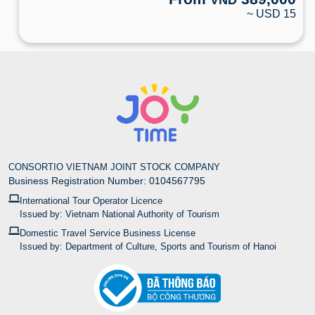
~ USD 15
CONSORTIO VIETNAM JOINT STOCK COMPANY
Business Registration Number: 0104567795
International Tour Operator Licence
Issued by: Vietnam National Authority of Tourism
Domestic Travel Service Business License
Issued by: Department of Culture, Sports and Tourism of Hanoi