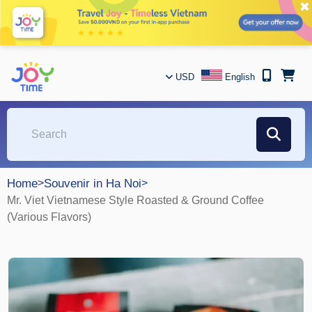
✖
USD
English
Home
>
Souvenir in Ha Noi
>
Mr. Viet Vietnamese Style Roasted & Ground Coffee
(Various Flavors)