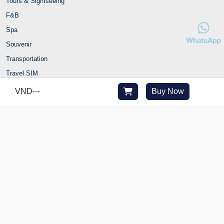
Tours & Sightseeing
F&B
Spa
Souvenir
Transportation
Travel SIM
Ticket
VND
---
Buy Now
Fast Track
Combo
Travel with Joytime
Contact Us
Hanoi office: 82 Nguyen Huu Huan Str., Hoan Kiem Ward, Hanoi,
Vietnam