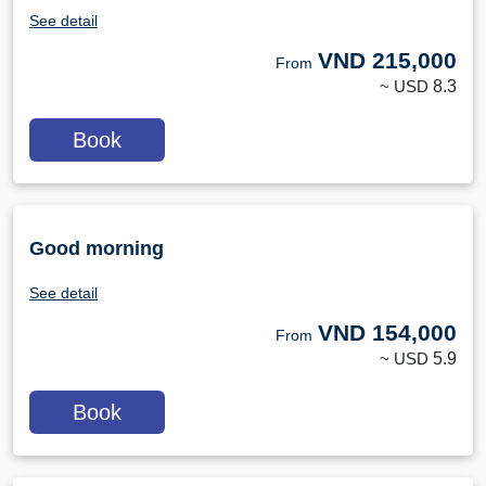
See detail
VND
215,000
From
~ USD
8.3
Book
Good morning
See detail
VND
154,000
From
~ USD
5.9
Book