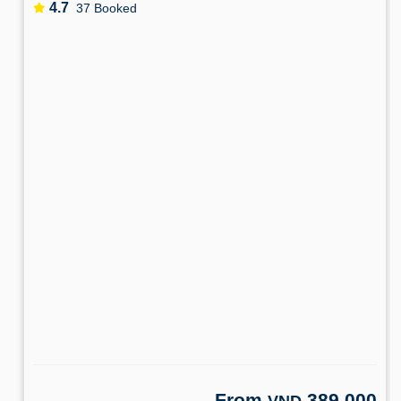
4.7
37 Booked
From
389,000
VND