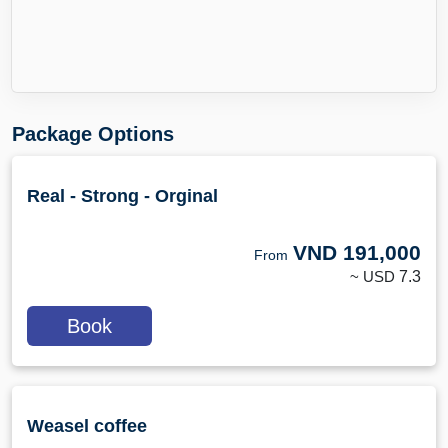
Package Options
Real - Strong - Orginal
VND
191,000
From
~ USD
7.3
Book
Weasel coffee