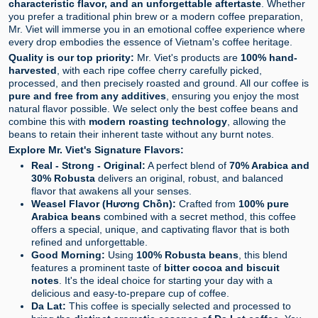
characteristic flavor, and an unforgettable aftertaste
. Whether
you prefer a traditional phin brew or a modern coffee preparation,
Mr. Viet will immerse you in an emotional coffee experience where
every drop embodies the essence of Vietnam's coffee heritage.
Quality is our top priority:
Mr. Viet's products are
100% hand-
harvested
, with each ripe coffee cherry carefully picked,
processed, and then precisely roasted and ground. All our coffee is
pure and free from any additives
, ensuring you enjoy the most
natural flavor possible. We select only the best coffee beans and
combine this with
modern roasting technology
, allowing the
beans to retain their inherent taste without any burnt notes.
Explore Mr. Viet's Signature Flavors:
Real - Strong - Original:
A perfect blend of
70% Arabica and
30% Robusta
delivers an original, robust, and balanced
flavor that awakens all your senses.
Weasel Flavor (Hương Chồn):
Crafted from
100% pure
Arabica beans
combined with a secret method, this coffee
offers a special, unique, and captivating flavor that is both
refined and unforgettable.
Good Morning:
Using
100% Robusta beans
, this blend
features a prominent taste of
bitter cocoa and biscuit
notes
. It's the ideal choice for starting your day with a
delicious and easy-to-prepare cup of coffee.
Da Lat:
This coffee is specially selected and processed to