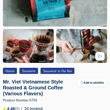
2+
Hanoi
Souvenir
Souvenir in Ha Noi
Mr. Viet Vietnamese Style
Add to wishlist
Roasted & Ground Coffee
(Various Flavors)
Product Number:
5755
34 booked
4.48
(1)