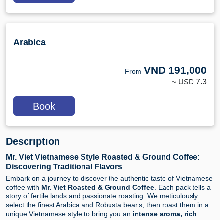
Arabica
VND
191,000
From
~ USD
7.3
Book
Description
Mr. Viet Vietnamese Style Roasted & Ground Coffee:
Discovering Traditional Flavors
Embark on a journey to discover the authentic taste of Vietnamese
coffee with
Mr. Viet Roasted & Ground Coffee
. Each pack tells a
story of fertile lands and passionate roasting. We meticulously
select the finest Arabica and Robusta beans, then roast them in a
unique Vietnamese style to bring you an
intense aroma, rich