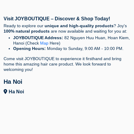
Visit JOYBOUTIQUE – Discover & Shop Today!
Ready to explore our
unique and high-quality products
? Joy's
100% natural products
are now available and waiting for you at:
JOYBOUTIQUE Address:
82 Nguyen Huu Huan, Hoan Kiem,
Hanoi (Check
Map
Here)
Opening Hours:
Monday to Sunday, 9:00 AM - 10:00 PM.
Come visit JOYBOUTIQUE to experience it firsthand and bring
home this amazing hair care product. We look forward to
welcoming you!
Ha Noi
Ha Noi