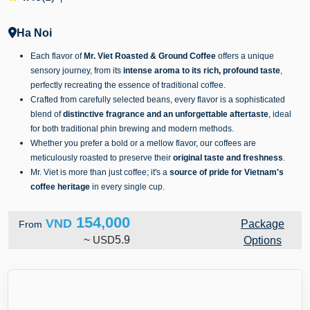
Ha Noi
Each flavor of
Mr. Viet Roasted & Ground Coffee
offers a unique
sensory journey, from its
intense aroma to its rich, profound taste
,
perfectly recreating the essence of traditional coffee.
Crafted from carefully selected beans, every flavor is a sophisticated
blend of
distinctive fragrance and an unforgettable aftertaste
, ideal
for both traditional phin brewing and modern methods.
Whether you prefer a bold or a mellow flavor, our coffees are
meticulously roasted to preserve their
original taste and freshness
.
Mr. Viet is more than just coffee; it's a
source of pride for Vietnam's
coffee heritage
in every single cup.
154,000
VND
Package
From
~
USD
5.9
Options