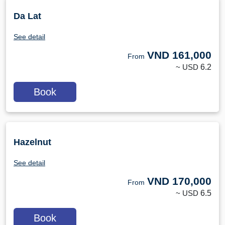
Da Lat
See detail
VND
161,000
From
~ USD
6.2
Book
Hazelnut
See detail
VND
170,000
From
~ USD
6.5
Book