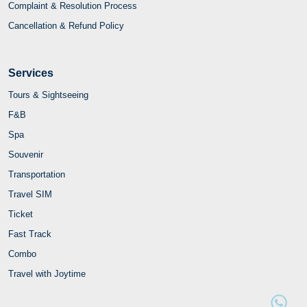
Complaint & Resolution Process
Cancellation & Refund Policy
Services
Tours & Sightseeing
F&B
Spa
Souvenir
Transportation
Travel SIM
Ticket
Fast Track
Combo
Travel with Joytime