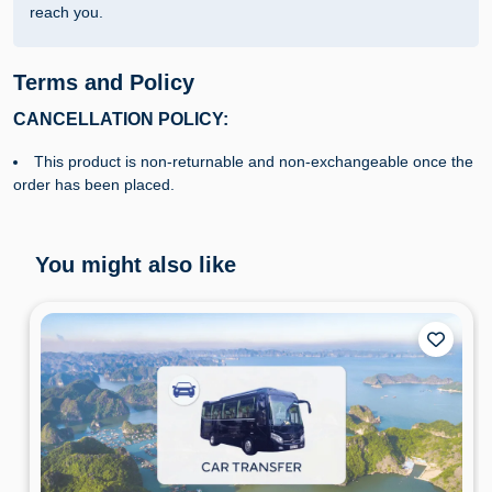
reach you.
Terms and Policy
CANCELLATION POLICY:
This product is non-returnable and non-exchangeable once the
order has been placed.
You might also like