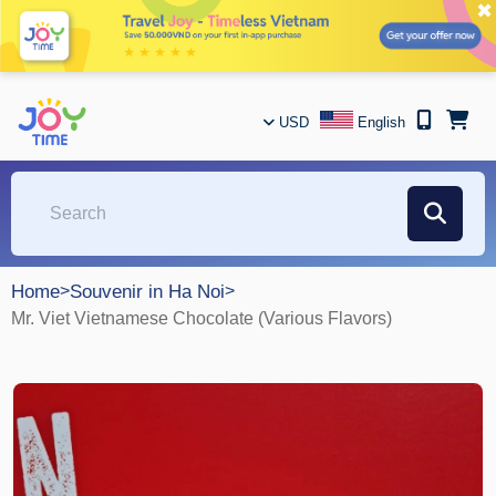
✖
USD
English
Home
>
Souvenir in Ha Noi
>
Mr. Viet Vietnamese Chocolate (Various Flavors)