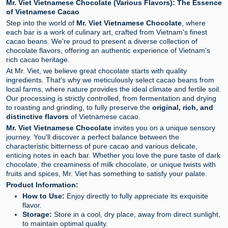
Mr. Viet Vietnamese Chocolate (Various Flavors): The Essence
of Vietnamese Cacao
Step into the world of
Mr. Viet Vietnamese Chocolate
, where
each bar is a work of culinary art, crafted from Vietnam's finest
cacao beans. We're proud to present a diverse collection of
chocolate flavors, offering an authentic experience of Vietnam's
rich cacao heritage.
At Mr. Viet, we believe great chocolate starts with quality
ingredients. That's why we meticulously select cacao beans from
local farms, where nature provides the ideal climate and fertile soil.
Our processing is strictly controlled, from fermentation and drying
to roasting and grinding, to fully preserve the
original, rich, and
distinctive flavors
of Vietnamese cacao.
Mr. Viet Vietnamese Chocolate
invites you on a unique sensory
journey. You'll discover a perfect balance between the
characteristic bitterness of pure cacao and various delicate,
enticing notes in each bar. Whether you love the pure taste of dark
chocolate, the creaminess of milk chocolate, or unique twists with
fruits and spices, Mr. Viet has something to satisfy your palate.
Product Information:
How to Use:
Enjoy directly to fully appreciate its exquisite
flavor.
Storage:
Store in a cool, dry place, away from direct sunlight,
to maintain optimal quality.