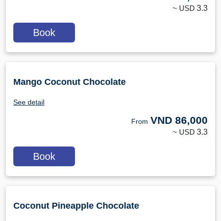
~ USD
3.3
Book
Mango Coconut Chocolate
See detail
VND
86,000
From
~ USD
3.3
Book
Coconut Pineapple Chocolate