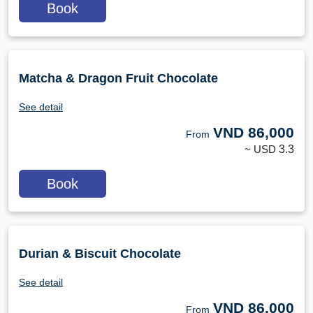
Book
Matcha & Dragon Fruit Chocolate
See detail
VND
86,000
From
~ USD
3.3
Book
Durian & Biscuit Chocolate
See detail
VND
86,000
From