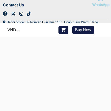
Contact Us
Hanoi office: 82 Nguyen Huu Huan Str., Hoan Kiem Ward, Hanoi,
Vietnam
VND
---
Buy Now
HCMC office: 29/24 Yen The Str., Tan Son Hoa Ward, HCMC, Vietnam
Central office: Golden Bay Urban Area, Cam Lam Commune, Khanh
Hoa, Vietnam
(+84) 902 225 282
cs@joytime.vn