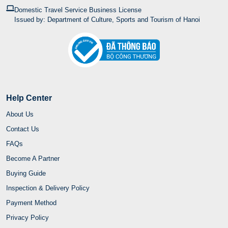
Domestic Travel Service Business License
Issued by: Department of Culture, Sports and Tourism of Hanoi
Help Center
About Us
Contact Us
FAQs
Become A Partner
Buying Guide
Inspection & Delivery Policy
Payment Method
Privacy Policy