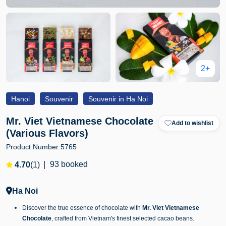
2+
Hanoi
Souvenir
Souvenir in Ha Noi
Mr. Viet Vietnamese Chocolate
Add to wishlist
(Various Flavors)
Product Number:
5765
93 booked
4.70
(1)
Ha Noi
Discover the true essence of chocolate with
Mr. Viet Vietnamese
Chocolate
, crafted from Vietnam's finest selected cacao beans.