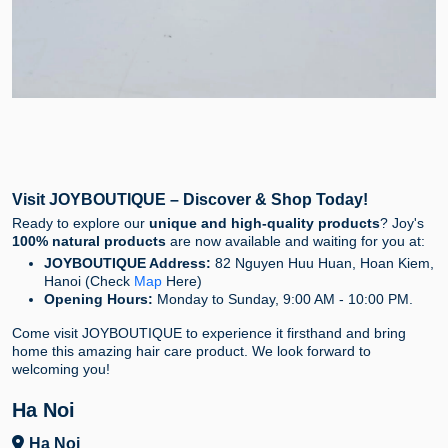
Visit JOYBOUTIQUE – Discover & Shop Today!
Ready to explore our
unique and high-quality products
? Joy's
100% natural products
are now available and waiting for you at:
JOYBOUTIQUE Address:
82 Nguyen Huu Huan, Hoan Kiem,
Hanoi (Check
Map
Here)
Opening Hours:
Monday to Sunday, 9:00 AM - 10:00 PM.
Come visit JOYBOUTIQUE to experience it firsthand and bring
home this amazing hair care product. We look forward to
welcoming you!
Ha Noi
Ha Noi