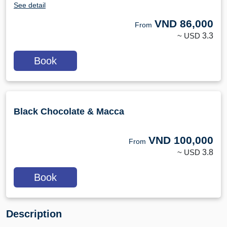
See detail
VND
86,000
From
~ USD
3.3
Book
Black Chocolate & Macca
VND
100,000
From
~ USD
3.8
Book
Description