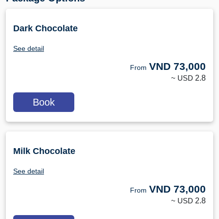
Dark Chocolate
See detail
VND
73,000
From
~ USD
2.8
Book
Milk Chocolate
See detail
VND
73,000
From
~ USD
2.8