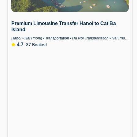
Premium Limousine Transfer Hanoi to Cat Ba
Island
Hanoi • Hai Phong • Transportation • Ha Noi Transportation • Hai Phong Transportation
4.7
37 Booked