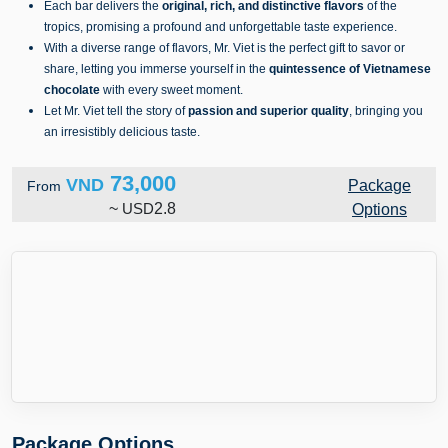
Each bar delivers the
original, rich, and distinctive flavors
of the
tropics, promising a profound and unforgettable taste experience.
With a diverse range of flavors, Mr. Viet is the perfect gift to savor or
share, letting you immerse yourself in the
quintessence of Vietnamese
chocolate
with every sweet moment.
Let Mr. Viet tell the story of
passion and superior quality
, bringing you
an irresistibly delicious taste.
73,000
VND
Package
From
~
USD
2.8
Options
Package Options