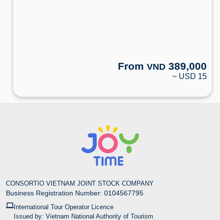
From
389,000
VND
~ USD 15
CONSORTIO VIETNAM JOINT STOCK COMPANY
Business Registration Number: 0104567795
International Tour Operator Licence
Issued by: Vietnam National Authority of Tourism