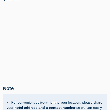
Note
For convenient delivery right to your location, please share
your
hotel address and a contact number
so we can easily