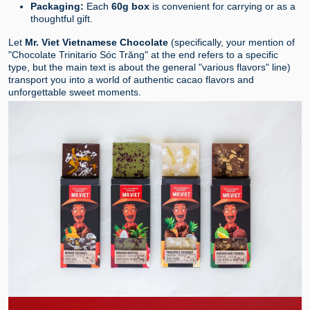
Packaging:
Each
60g box
is convenient for carrying or as a
thoughtful gift.
Let
Mr. Viet Vietnamese Chocolate
(specifically, your mention of
"Chocolate Trinitario Sóc Trăng" at the end refers to a specific
type, but the main text is about the general "various flavors" line)
transport you into a world of authentic cacao flavors and
unforgettable sweet moments.